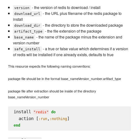
- the version of redis to download / install
version
- the URL plus filename of the redis package to
download_url
install
- the directory to store the downloaded package
download_dir
- the file extension of the package
artifact_type
- the name of the package minus the extension and
base_name
version number
- a true or false value which determines if a version
safe_install
of redis will be installed if one already exists, defaults to true
This resource expects the following naming conventions:
package file should be in the format base_nameVersion_number.artifact_type
package file after extraction should be inside of the directory
base_nameVersion_number
install 
do
"
redis
"
  action [
,
:run
:nothing
end