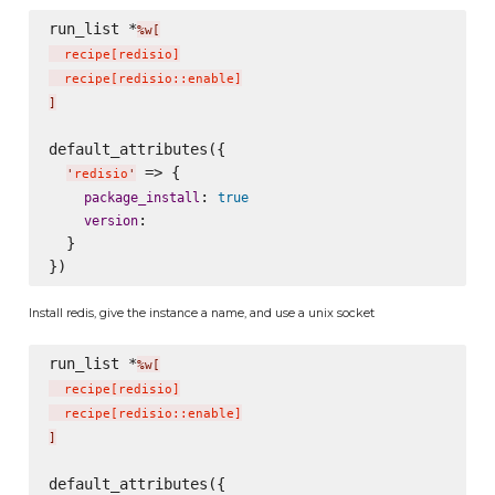
run_list *
%w[
  recipe
[
redisio
]
  recipe
[
redisio::enable
]
]
default_attributes({

 => {

'
redisio
'
: 
package_install
true
:

version
  }

Install redis, give the instance a name, and use a unix socket
run_list *
%w[
  recipe
[
redisio
]
  recipe
[
redisio::enable
]
]
default_attributes({
