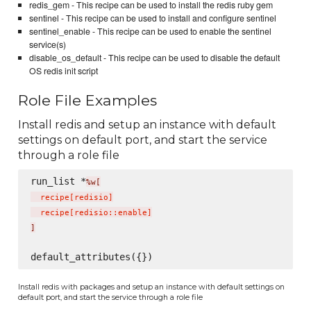
redis_gem - This recipe can be used to install the redis ruby gem
sentinel - This recipe can be used to install and configure sentinel
sentinel_enable - This recipe can be used to enable the sentinel
service(s)
disable_os_default - This recipe can be used to disable the default
OS redis init script
Role File Examples
Install redis and setup an instance with default
settings on default port, and start the service
through a role file
run_list *
%w[
  recipe
[
redisio
]
  recipe
[
redisio::enable
]
]
Install redis with packages and setup an instance with default settings on
default port, and start the service through a role file