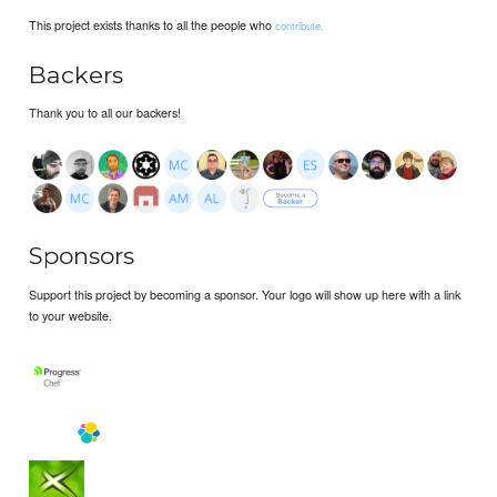
This project exists thanks to all the people who
contribute.
Backers
Thank you to all our backers!
Sponsors
Support this project by becoming a sponsor. Your logo will show up here with a link
to your website.