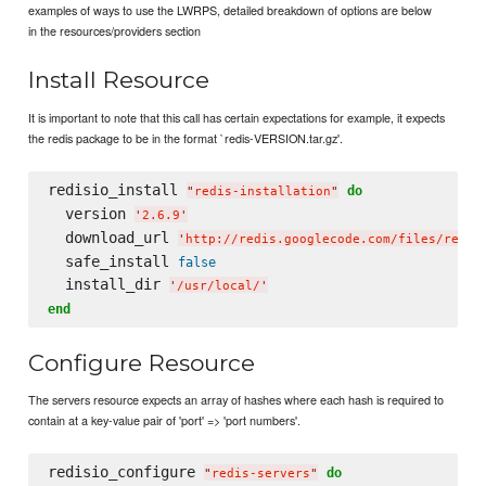
examples of ways to use the LWRPS, detailed breakdown of options are below
in the resources/providers section
Install Resource
It is important to note that this call has certain expectations for example, it expects
the redis package to be in the format `redis-VERSION.tar.gz'.
redisio_install 
do
"
redis-installation
"
  version 
'
2.6.9
'
  download_url 
'
http://redis.googlecode.com/files/redis
  safe_install 
false
  install_dir 
'
/usr/local/
'
end
Configure Resource
The servers resource expects an array of hashes where each hash is required to
contain at a key-value pair of 'port' => 'port numbers'.
redisio_configure 
do
"
redis-servers
"