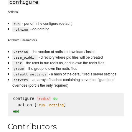
configure
Actions:
- perform the configure (default)
run
- do nothing
nothing
Attribute Parameters
- the version of redis to download / install
version
- directory where pid files will be created
base_piddir
- the user to run redis as, and to own the redis files
user
- the group to own the redis files
group
- a hash of the default redis server settings
default_settings
- an array of hashes containing server configurations
servers
overrides (port is the only required)
configure 
do
"
redis
"
  action [
,
:run
:nothing
end
Contributors