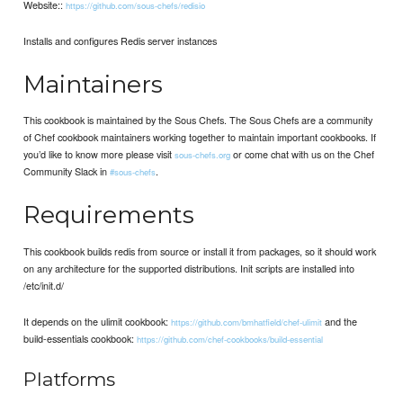
Website::
https://github.com/sous-chefs/redisio
Installs and configures Redis server instances
Maintainers
This cookbook is maintained by the Sous Chefs. The Sous Chefs are a community
of Chef cookbook maintainers working together to maintain important cookbooks. If
you’d like to know more please visit
or come chat with us on the Chef
sous-chefs.org
Community Slack in
.
#sous-chefs
Requirements
This cookbook builds redis from source or install it from packages, so it should work
on any architecture for the supported distributions. Init scripts are installed into
/etc/init.d/
It depends on the ulimit cookbook:
and the
https://github.com/bmhatfield/chef-ulimit
build-essentials cookbook:
https://github.com/chef-cookbooks/build-essential
Platforms