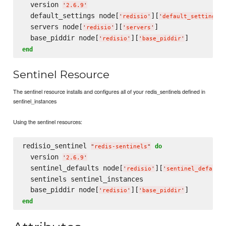
  version 
'
2.6.9
'
  default_settings node[
][
]
'
redisio
'
'
default_settings
'
  servers node[
][
]

'
redisio
'
'
servers
'
  base_piddir node[
][
'
redisio
'
'
base_piddir
'
end
Sentinel Resource
The sentinel resource installs and configures all of your redis_sentinels defined in
sentinel_instances
Using the sentinel resources:
redisio_sentinel 
do
"
redis-sentinels
"
  version 
'
2.6.9
'
  sentinel_defaults node[
][
'
redisio
'
'
sentinel_default
  sentinels sentinel_instances

  base_piddir node[
][
'
redisio
'
'
base_piddir
'
end