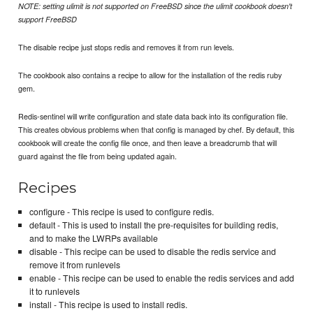
NOTE: setting ulimit is not supported on FreeBSD since the ulimit cookbook doesn't
support FreeBSD
The disable recipe just stops redis and removes it from run levels.
The cookbook also contains a recipe to allow for the installation of the redis ruby
gem.
Redis-sentinel will write configuration and state data back into its configuration file.
This creates obvious problems when that config is managed by chef. By default, this
cookbook will create the config file once, and then leave a breadcrumb that will
guard against the file from being updated again.
Recipes
configure - This recipe is used to configure redis.
default - This is used to install the pre-requisites for building redis,
and to make the LWRPs available
disable - This recipe can be used to disable the redis service and
remove it from runlevels
enable - This recipe can be used to enable the redis services and add
it to runlevels
install - This recipe is used to install redis.