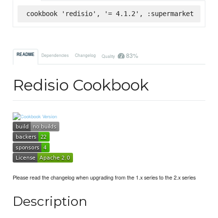
cookbook 'redisio', '= 4.1.2', :supermarket
83%
README
Dependencies
Changelog
Quality
Redisio Cookbook
Please read the changelog when upgrading from the 1.x series to the 2.x series
Description