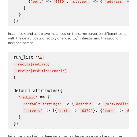
      {
 => 
, 
 => { 
 => 
'
port
'
'
6380
'
'
slaveof
'
'
address
'
'
    ]

  }

Install redis and setup two instances, on the same server, on different ports,
with the default data directory changed to /mnt/redis, and the second
instance named
run_list *
%w[
  recipe
[
redisio
]
  recipe
[
redisio::enable
]
]
default_attributes({

 => {

'
redisio
'
 => {
 => 
},

'
default_settings
'
'
datadir
'
'
/mnt/redis
'
 => [{
 => 
}, {
 => 
'
servers
'
'
port
'
'
6379
'
'
port
'
'
6380
  }

Install redis and setup three instances on the same server, changing the