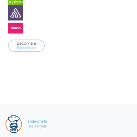
sous-chefs
Sous Chefs