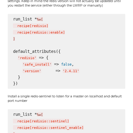
settings. Keep in mind the redis version will not actually be updated until
you restart the service (either through the LWRP or manually)
run_list *
%w[
  recipe
[
redisio
]
  recipe
[
redisio::enable
]
]
default_attributes({

 => {

'
redisio
'
 => 
,

false
'
safe_install
'
      => 
'
version
'
'
2.4.11
'
  }

Install a single redis-sentinel to listen for a master on localhost and default
port number
run_list *
%w[
  recipe
[
redisio::sentinel
]
  recipe
[
redisio::sentinel_enable
]