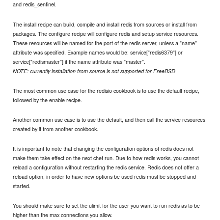
and redis_sentinel.
The install recipe can build, compile and install redis from sources or install from
packages. The configure recipe will configure redis and setup service resources.
These resources will be named for the port of the redis server, unless a "name"
attribute was specified. Example names would be: service["redis6379"] or
service["redismaster"] if the name attribute was "master".
NOTE: currently installation from source is not supported for FreeBSD
The most common use case for the redisio cookbook is to use the default recipe,
followed by the enable recipe.
Another common use case is to use the default, and then call the service resources
created by it from another cookbook.
It is important to note that changing the configuration options of redis does not
make them take effect on the next chef run. Due to how redis works, you cannot
reload a configuration without restarting the redis service. Redis does not offer a
reload option, in order to have new options be used redis must be stopped and
started.
You should make sure to set the ulimit for the user you want to run redis as to be
higher than the max connections you allow.