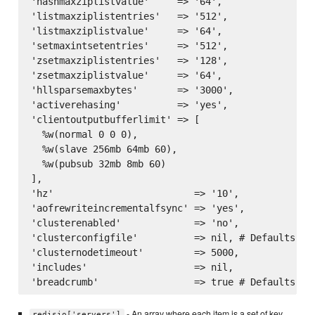
'hashmaxziplistvalue'     => '64',

'listmaxziplistentries'   => '512',

'listmaxziplistvalue'     => '64',

'setmaxintsetentries'     => '512',

'zsetmaxziplistentries'   => '128',

'zsetmaxziplistvalue'     => '64',

'hllsparsemaxbytes'       => '3000',

'activerehasing'          => 'yes',

'clientoutputbufferlimit' => [

  %w(normal 0 0 0),

  %w(slave 256mb 64mb 60),

  %w(pubsub 32mb 8mb 60)

],

'hz'                         => '10',

'aofrewriteincrementalfsync' => 'yes',

'clusterenabled'             => 'no',

'clusterconfigfile'          => nil, # Defaults to
'clusternodetimeout'         => 5000,

'includes'                   => nil,

- An array where each item is a set of key
redisio['servers']