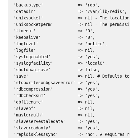
'backuptype'              => 'rdb',

'datadir'                 => '/var/lib/redis',

'unixsocket'              => nil - The location of 
'unixsocketperm'          => nil - The permissions 
'timeout'                 => '0',

'keepalive'               => '0',

'loglevel'                => 'notice',

'logfile'                 => nil,

'syslogenabled'           => 'yes',

'syslogfacility'          => 'local0',

'shutdown_save'           => false,

'save'                    => nil, # Defaults to ['
'stopwritesonbgsaveerror' => 'yes',

'rdbcompression'          => 'yes',

'rdbchecksum'             => 'yes',

'dbfilename'              => nil,

'slaveof'                 => nil,

'masterauth'              => nil,

'slaveservestaledata'     => 'yes',

'slavereadonly'           => 'yes',

'repldisklesssync'        => 'no', # Requires redis