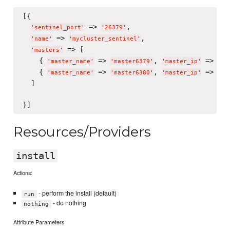
[{

 => 
,

'
sentinel_port
'
'
26379
'
 => 
,

'
name
'
'
mycluster_sentinel
'
 => [

'
masters
'
    { 
 => 
, 
 => 
'
master_name
'
'
master6379
'
'
master_ip
'
'
12
    { 
 => 
, 
 => 
'
master_name
'
'
master6380
'
'
master_ip
'
'
12
  ]

Resources/Providers
install
Actions:
- perform the install (default)
run
- do nothing
nothing
Attribute Parameters