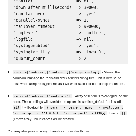
'monitor'                 => nil,

'down-after-milliseconds' => 30000,

'can-failover'            => 'yes',

'parallel-syncs'          => 1,

'failover-timeout'        => 900000,

'loglevel'                => 'notice',

'logfile'                 => nil,

'syslogenabled'           => 'yes',

'syslogfacility'          => 'local0',

- Should the
redisio['redisio']['sentinel']['manage_config']
cookbook manage the redis and redis sentinel config files. This is best set to
false when using redis_sentinel as it will write state into both configuration files.
- Array of sentinels to configure on the
redisio['redisio']['sentinels']
node. These settings will override the options in 'sentinel_defaults', if it is left
it will default to
nil
[{'port' => '26379', 'name' => 'mycluster',
. If set to
'master_ip' => '127.0.0.1', 'master_port' => 6379}]
[]
(empty array), no instances will be created.
You may also pass an array of masters to monitor like so: