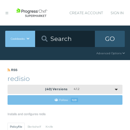
CREATE ACCOUNT
SIGN IN
GO
Cookbooks
Advanced Options
RSS
redisio
(40) Versions
4.1.2
Follow
123
Installs and configures redis
Policyfile
Berkshelf
Knife