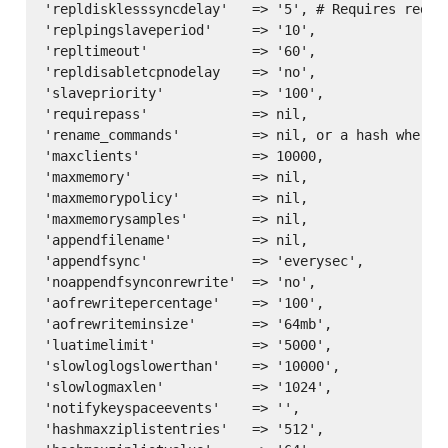
'repldisklesssyncdelay'   => '5', # Requires redis 
'replpingslaveperiod'     => '10',

'repltimeout'             => '60',

'repldisabletcpnodelay    => 'no',

'slavepriority'           => '100',

'requirepass'             => nil,

'rename_commands'         => nil, or a hash where 
'maxclients'              => 10000,

'maxmemory'               => nil,

'maxmemorypolicy'         => nil,

'maxmemorysamples'        => nil,

'appendfilename'          => nil,

'appendfsync'             => 'everysec',

'noappendfsynconrewrite'  => 'no',

'aofrewritepercentage'    => '100',

'aofrewriteminsize'       => '64mb',

'luatimelimit'            => '5000',

'slowloglogslowerthan'    => '10000',

'slowlogmaxlen'           => '1024',

'notifykeyspaceevents'    => '',

'hashmaxziplistentries'   => '512',
