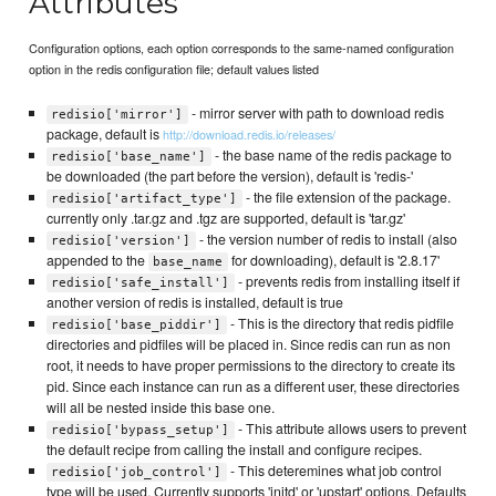
Attributes
Configuration options, each option corresponds to the same-named configuration
option in the redis configuration file; default values listed
- mirror server with path to download redis
redisio['mirror']
package, default is
http://download.redis.io/releases/
- the base name of the redis package to
redisio['base_name']
be downloaded (the part before the version), default is 'redis-'
- the file extension of the package.
redisio['artifact_type']
currently only .tar.gz and .tgz are supported, default is 'tar.gz'
- the version number of redis to install (also
redisio['version']
appended to the
for downloading), default is '2.8.17'
base_name
- prevents redis from installing itself if
redisio['safe_install']
another version of redis is installed, default is true
- This is the directory that redis pidfile
redisio['base_piddir']
directories and pidfiles will be placed in. Since redis can run as non
root, it needs to have proper permissions to the directory to create its
pid. Since each instance can run as a different user, these directories
will all be nested inside this base one.
- This attribute allows users to prevent
redisio['bypass_setup']
the default recipe from calling the install and configure recipes.
- This deteremines what job control
redisio['job_control']
type will be used. Currently supports 'initd' or 'upstart' options. Defaults