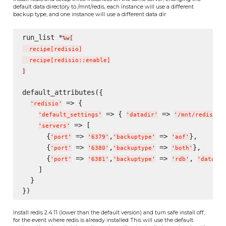
default data directory to /mnt/redis, each instance will use a different
backup type, and one instance will use a different data dir
run_list *
%w[
  recipe
[
redisio
]
  recipe
[
redisio::enable
]
]
default_attributes({

 => {

'
redisio
'
 => { 
 => 
},
'
default_settings
'
'
datadir
'
'
/mnt/redis/
'
 => [

'
servers
'
      {
 => 
,
 => 
},

'
port
'
'
6379
'
'
backuptype
'
'
aof
'
      {
 => 
,
 => 
},

'
port
'
'
6380
'
'
backuptype
'
'
both
'
      {
 => 
,
 => 
, 
'
port
'
'
6381
'
'
backuptype
'
'
rdb
'
'
datadir
    ]

  }

Install redis 2.4.11 (lower than the default version) and turn safe install off,
for the event where redis is already installed This will use the default