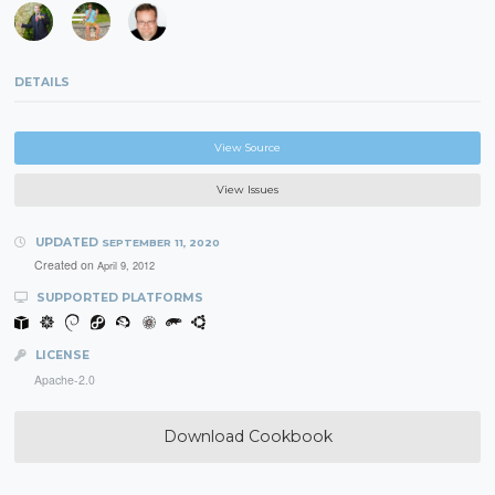
DETAILS
View Source
View Issues
UPDATED
SEPTEMBER 11, 2020
Created on
April 9, 2012
SUPPORTED PLATFORMS
LICENSE
Apache-2.0
Download Cookbook