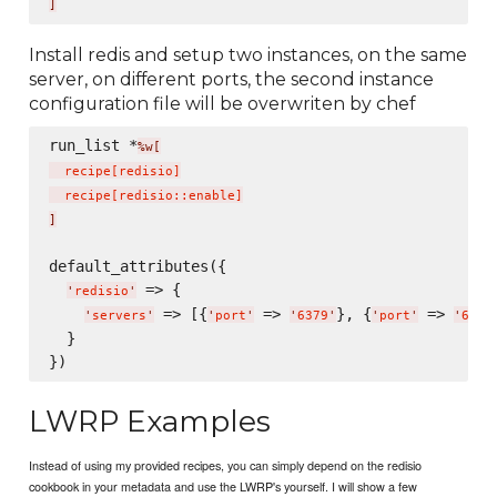
]
Install redis and setup two instances, on the same
server, on different ports, the second instance
configuration file will be overwriten by chef
run_list *
%w[
  recipe
[
redisio
]
  recipe
[
redisio::enable
]
]
default_attributes({

 => {

'
redisio
'
 => [{
 => 
}, {
 => 
'
servers
'
'
port
'
'
6379
'
'
port
'
'
6380
  }

LWRP Examples
Instead of using my provided recipes, you can simply depend on the redisio
cookbook in your metadata and use the LWRP's yourself. I will show a few