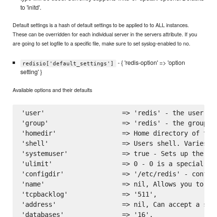
to 'initd'.
Default settings is a hash of default settings to be applied to to ALL instances.
These can be overridden for each individual server in the servers attribute. If you
are going to set logfile to a specific file, make sure to set syslog-enabled to no.
- { 'redis-option' => 'option
redisio['default_settings']
setting' }
Available options and their defaults
'user'                    => 'redis' - the user to
'group'                   => 'redis' - the group to
'homedir'                 => Home directory of the
'shell'                   => Users shell. Varies on
'systemuser'              => true - Sets up the ins
'ulimit'                  => 0 - 0 is a special va
'configdir'               => '/etc/redis' - configu
'name'                    => nil, Allows you to na
'tcpbacklog'              => '511',

'address'                 => nil, Can accept a sin
'databases'               => '16',
