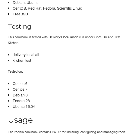
Debian, Ubuntu
CentOS, Red Hat, Fedora, Scientific Linux
FreeBSD
Testing
This cookbook is tested with Delivery's local mode run under Chef-DK and Test
Kitchen
delivery local all
kitchen test
Tested on:
Centos 6
Centos 7
Debian 8
Fedora 28
Ubuntu 16.04
Usage
The redisio cookbook contains LWRP for installing, configuring and managing redis