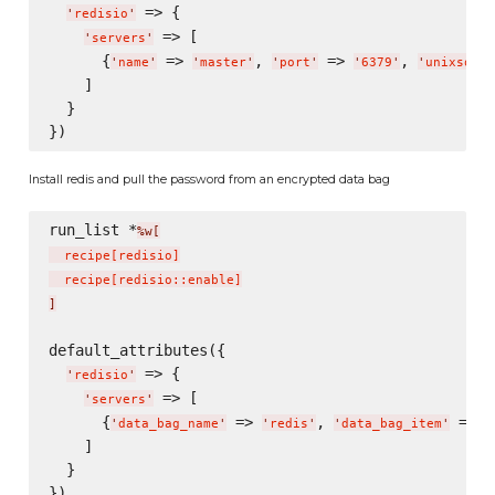
 => {

'
redisio
'
 => [

'
servers
'
      {
 => 
, 
 => 
, 
'
name
'
'
master
'
'
port
'
'
6379
'
'
unixsocke
    ]

  }

Install redis and pull the password from an encrypted data bag
run_list *
%w[
  recipe
[
redisio
]
  recipe
[
redisio::enable
]
]
default_attributes({

 => {

'
redisio
'
 => [

'
servers
'
      {
 => 
, 
 => 
'
data_bag_name
'
'
redis
'
'
data_bag_item
'
'
    ]

  }
