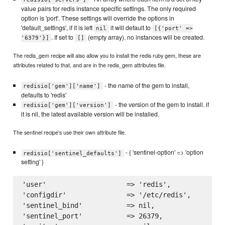
value pairs for redis instance specific settings. The only required
option is 'port'. These settings will override the options in
'default_settings', if it is left
it will default to
nil
[{'port' =>
. If set to
(empty array), no instances will be created.
'6379'}]
[]
The redis_gem recipe will also allow you to install the redis ruby gem, these are
attributes related to that, and are in the redis_gem attributes file.
- the name of the gem to install,
redisio['gem']['name']
defaults to 'redis'
- the version of the gem to install. if
redisio['gem']['version']
it is nil, the latest available version will be installed.
The sentinel recipe's use their own attribute file.
- { 'sentinel-option' => 'option
redisio['sentinel_defaults']
setting' }
'user'                    => 'redis',

'configdir'               => '/etc/redis',

'sentinel_bind'           => nil,

'sentinel_port'           => 26379,
