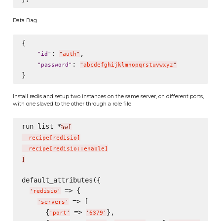
Data Bag
{

: 
,

"
id
"
"
auth
"
: 
"
password
"
"
abcdefghijklmnopqrstuvwxyz
"
Install redis and setup two instances on the same server, on different ports,
with one slaved to the other through a role file
run_list *
%w[
  recipe
[
redisio
]
  recipe
[
redisio::enable
]
]
default_attributes({

 => {

'
redisio
'
 => [

'
servers
'
      {
 => 
},

'
port
'
'
6379
'