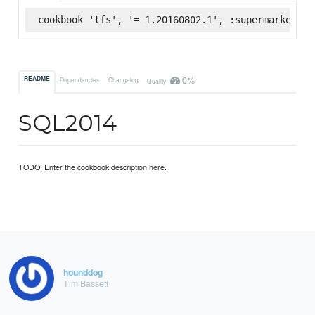
cookbook 'tfs', '= 1.20160802.1', :supermarket
0%
README
Dependencies
Changelog
Quality
SQL2014
TODO: Enter the cookbook description here.
hounddog
Tim Bassett