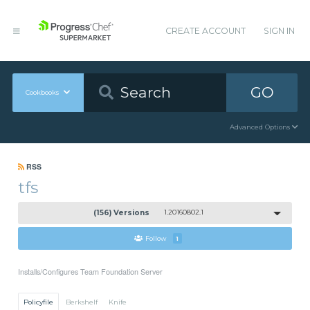
CREATE ACCOUNT
SIGN IN
GO
Cookbooks
Advanced Options
RSS
tfs
(156) Versions
1.20160802.1
Follow
1
Installs/Configures Team Foundation Server
Policyfile
Berkshelf
Knife