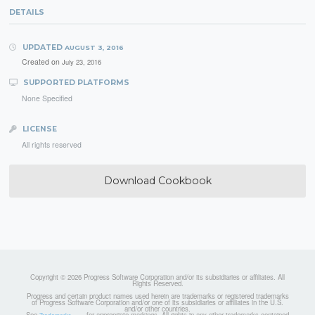
DETAILS
UPDATED
AUGUST 3, 2016
Created on
July 23, 2016
SUPPORTED PLATFORMS
None Specified
LICENSE
All rights reserved
Download Cookbook
Copyright © 2026 Progress Software Corporation and/or its subsidiaries or affiliates. All
Rights Reserved.
Progress and certain product names used herein are trademarks or registered trademarks
of Progress Software Corporation and/or one of its subsidiaries or affiliates in the U.S.
and/or other countries.