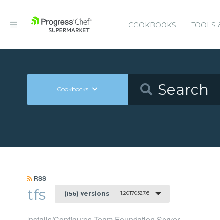
COOKBOOKS
TOOLS 
Cookbooks
RSS
tfs
1.20170527.6
(156) Versions
Installs/Configures Team Foundation Server