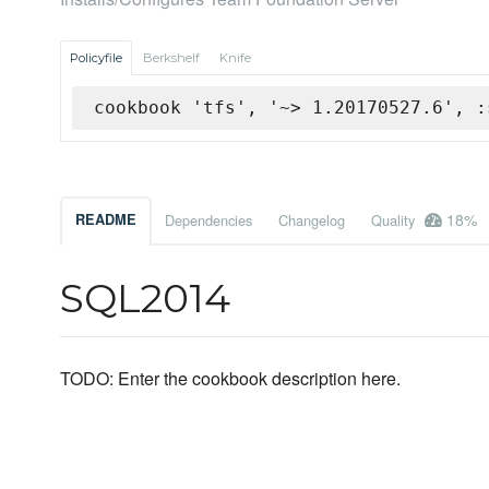
Policyfile
Berkshelf
Knife
cookbook 'tfs', '~> 1.20170527.6', :
18%
README
Dependencies
Changelog
Quality
SQL2014
TODO: Enter the cookbook description here.