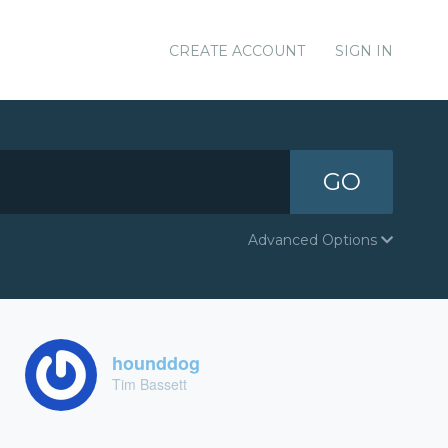
CREATE ACCOUNT
SIGN IN
GO
Advanced Options
hounddog
Tim Bassett