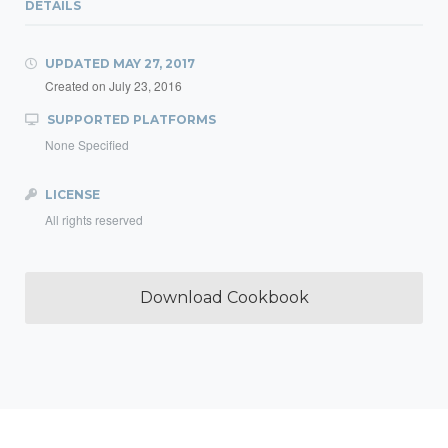
DETAILS
UPDATED
MAY 27, 2017
Created on
July 23, 2016
SUPPORTED PLATFORMS
None Specified
LICENSE
All rights reserved
Download Cookbook