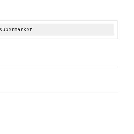
supermarket