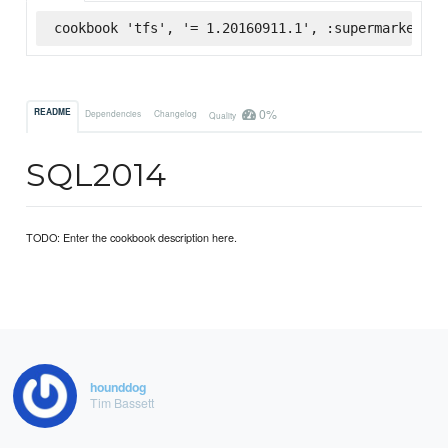
cookbook 'tfs', '= 1.20160911.1', :supermarket
0%
README
Dependencies
Changelog
Quality
SQL2014
TODO: Enter the cookbook description here.
hounddog
Tim Bassett