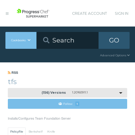
CREATE ACCOUNT
SIGN IN
GO
Cookbooks
Advanced Options
RSS
tfs
(156) Versions
1.20160911.1
Follow
1
Installs/Configures Team Foundation Server
Policyfile
Berkshelf
Knife