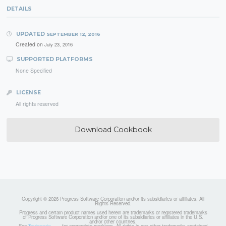
DETAILS
UPDATED
SEPTEMBER 12, 2016
Created on
July 23, 2016
SUPPORTED PLATFORMS
None Specified
LICENSE
All rights reserved
Download Cookbook
Copyright © 2026 Progress Software Corporation and/or its subsidiaries or affiliates. All
Rights Reserved.
Progress and certain product names used herein are trademarks or registered trademarks
of Progress Software Corporation and/or one of its subsidiaries or affiliates in the U.S.
and/or other countries.