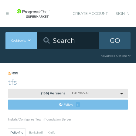
CREATE ACCOUNT
SIGN IN
GO
Cookbooks
Advanced Options
RSS
tfs
(156) Versions
1.20170224.1
Follow
1
Installs/Configures Team Foundation Server
Policyfile
Berkshelf
Knife