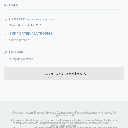
DETAILS
UPDATED
FEBRUARY 24, 2017
Created on
July 23, 2016
SUPPORTED PLATFORMS
None Specified
LICENSE
All rights reserved
Download Cookbook
Copyright © 2026 Progress Software Corporation and/or its subsidiaries or affiliates. All
Rights Reserved.
Progress and certain product names used herein are trademarks or registered trademarks
of Progress Software Corporation and/or one of its subsidiaries or affiliates in the U.S.
and/or other countries.