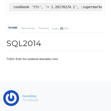
cookbook 'tfs', '= 1.20170224.1', :supermarket
0%
README
Dependencies
Changelog
Quality
SQL2014
TODO: Enter the cookbook description here.
hounddog
Tim Bassett