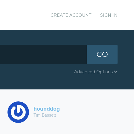
CREATE ACCOUNT
SIGN IN
GO
Advanced Options
hounddog
Tim Bassett