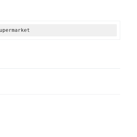
upermarket