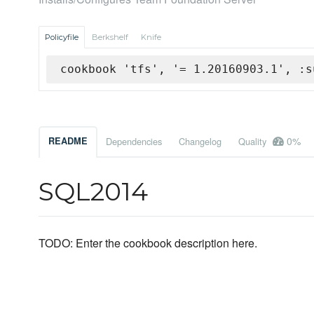
Policyfile
Berkshelf
Knife
cookbook 'tfs', '= 1.20160903.1', :s
0%
README
Dependencies
Changelog
Quality
SQL2014
TODO: Enter the cookbook description here.