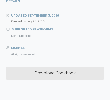
DETAILS
UPDATED
SEPTEMBER 3, 2016
Created on
July 23, 2016
SUPPORTED PLATFORMS
None Specified
LICENSE
All rights reserved
Download Cookbook