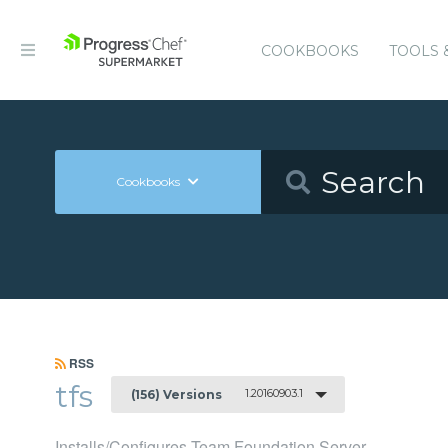
COOKBOOKS
TOOLS 
Cookbooks
RSS
tfs
1.20160903.1
(156) Versions
Installs/Configures Team Foundation Server