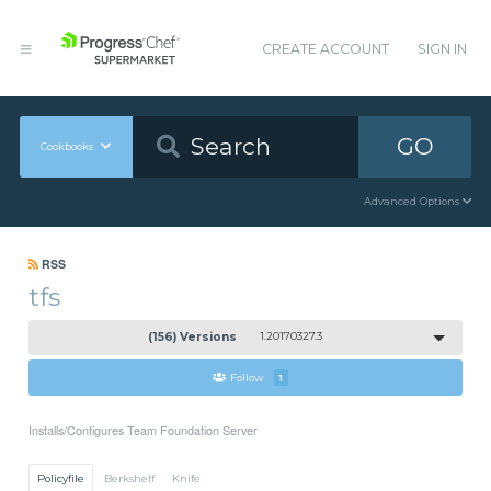
CREATE ACCOUNT
SIGN IN
GO
Cookbooks
Advanced Options
RSS
tfs
(156) Versions
1.20170327.3
Follow
1
Installs/Configures Team Foundation Server
Policyfile
Berkshelf
Knife