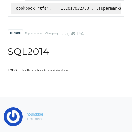
cookbook 'tfs', '= 1.20170327.3', :supermarket
14%
README
Dependencies
Changelog
Quality
SQL2014
TODO: Enter the cookbook description here.
hounddog
Tim Bassett