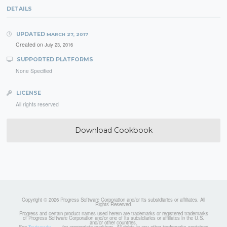
DETAILS
UPDATED
MARCH 27, 2017
Created on
July 23, 2016
SUPPORTED PLATFORMS
None Specified
LICENSE
All rights reserved
Download Cookbook
Copyright © 2026 Progress Software Corporation and/or its subsidiaries or affiliates. All
Rights Reserved.
Progress and certain product names used herein are trademarks or registered trademarks
of Progress Software Corporation and/or one of its subsidiaries or affiliates in the U.S.
and/or other countries.