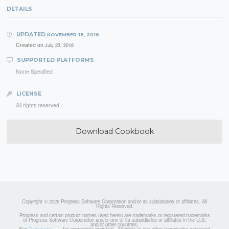
DETAILS
UPDATED
NOVEMBER 18, 2016
Created on
July 23, 2016
SUPPORTED PLATFORMS
None Specified
LICENSE
All rights reserved
Download Cookbook
Copyright © 2026 Progress Software Corporation and/or its subsidiaries or affiliates. All
Rights Reserved.
Progress and certain product names used herein are trademarks or registered trademarks
of Progress Software Corporation and/or one of its subsidiaries or affiliates in the U.S.
and/or other countries.