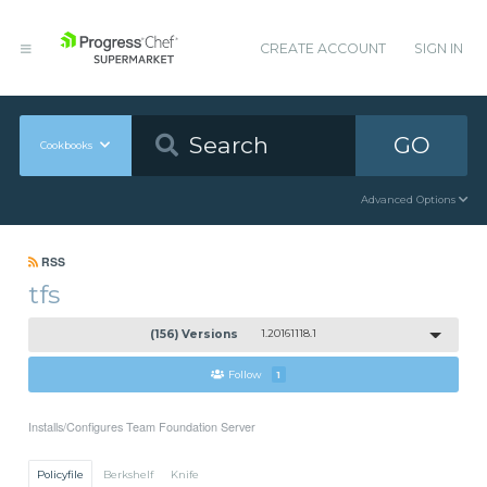
CREATE ACCOUNT
SIGN IN
GO
Cookbooks
Advanced Options
RSS
tfs
(156) Versions
1.20161118.1
Follow
1
Installs/Configures Team Foundation Server
Policyfile
Berkshelf
Knife