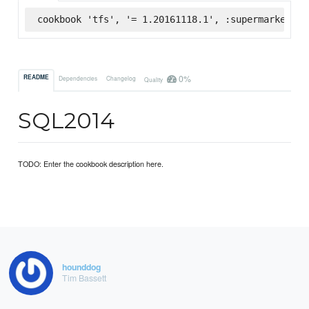
cookbook 'tfs', '= 1.20161118.1', :supermarket
0%
README
Dependencies
Changelog
Quality
SQL2014
TODO: Enter the cookbook description here.
hounddog
Tim Bassett