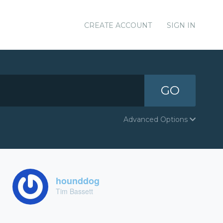
CREATE ACCOUNT
SIGN IN
GO
Advanced Options
hounddog
Tim Bassett