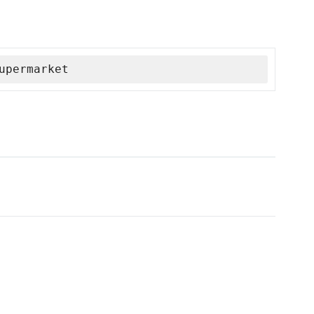
upermarket