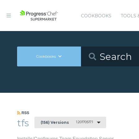
COOKBOOKS
TOOLS 
Cookbooks
RSS
tfs
1.20170517.1
(156) Versions
Installs/Configures Team Foundation Server