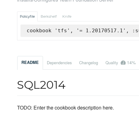
Policyfile
Berkshelf
Knife
cookbook 'tfs', '= 1.20170517.1', :s
14%
README
Dependencies
Changelog
Quality
SQL2014
TODO: Enter the cookbook description here.