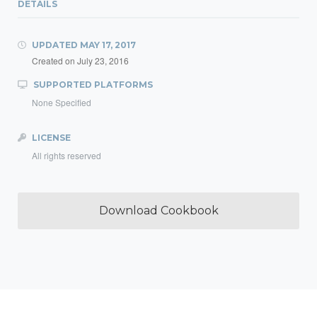
DETAILS
UPDATED
MAY 17, 2017
Created on
July 23, 2016
SUPPORTED PLATFORMS
None Specified
LICENSE
All rights reserved
Download Cookbook