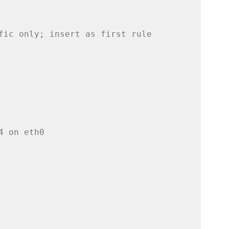
fic only; insert as first rule
4 on eth0