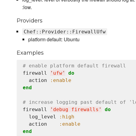
:low.
Providers
Chef::Provider::FirewallUfw
platform default: Ubuntu
Examples
# enable platform default firewall
firewall 
'
ufw
'
do
  action 
:enable
end
# increase logging past default of 'l
firewall 
'
debug firewalls
'
do
  log_level 
:high
  action    
:enable
end