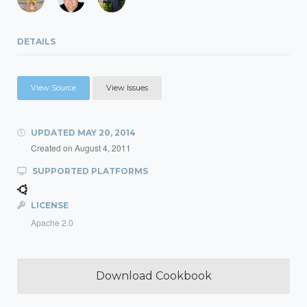
DETAILS
View Source
View Issues
UPDATED
MAY 20, 2014
Created on
August 4, 2011
SUPPORTED PLATFORMS
LICENSE
Apache 2.0
Download Cookbook