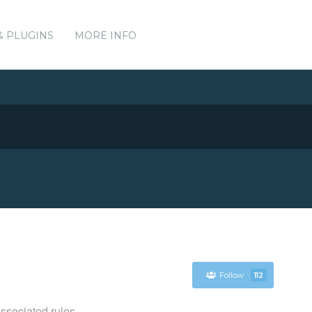
& PLUGINS
MORE INFO
Follow
112
associated rules.