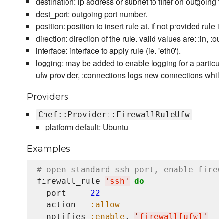
destination: ip address or subnet to filter on outgoing t
dest_port: outgoing port number.
position: position to insert rule at. if not provided rule 
direction: direction of the rule. valid values are: :in, :ou
interface: interface to apply rule (ie. 'eth0').
logging: may be added to enable logging for a particula
ufw provider, :connections logs new connections while
Providers
Chef::Provider::FirewallRuleUfw
platform default: Ubuntu
Examples
# open standard ssh port, enable fire
firewall_rule 
'
ssh
'
do
  port     
22
  action   
:allow
  notifies 
:enable
, 
'
firewall[ufw]
'