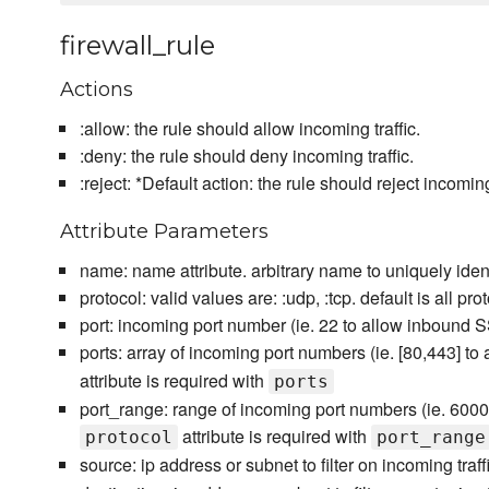
firewall_rule
Actions
:allow: the rule should allow incoming traffic.
:deny: the rule should deny incoming traffic.
:reject: *Default action: the rule should reject incoming 
Attribute Parameters
name: name attribute. arbitrary name to uniquely identi
protocol: valid values are: :udp, :tcp. default is all pro
port: incoming port number (ie. 22 to allow inbound 
ports: array of incoming port numbers (ie. [80,443]
attribute is required with
ports
port_range: range of incoming port numbers (ie. 600
attribute is required with
protocol
port_range
source: ip address or subnet to filter on incoming traffi