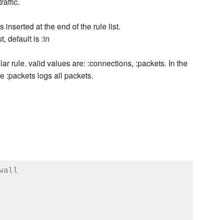
raffic.
is inserted at the end of the rule list.
t, default is :in
r rule. valid values are: :connections, :packets. In the
 :packets logs all packets.
wall