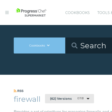
COOKBOOKS
TOOLS 
Cookbooks
RSS
firewall
0.11.8
(62) Versions
Provides a set of primitives for managing firewalls and 