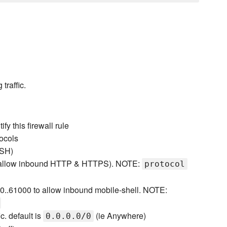
traffic.
fy this firewall rule
tocols
SSH)
 to allow inbound HTTP & HTTPS). NOTE:
protocol
00..61000 to allow inbound mobile-shell. NOTE:
c. default is
(ie Anywhere)
0.0.0.0/0