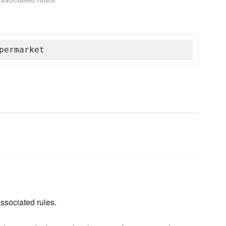
permarket
associated rules.