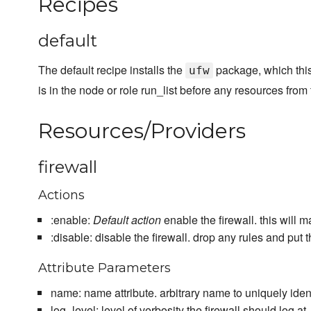
Recipes
default
The default recipe installs the
package, which this
ufw
is in the node or role run_list before any resources from
Resources/Providers
firewall
Actions
:enable:
Default action
enable the firewall. this will 
:disable: disable the firewall. drop any rules and put 
Attribute Parameters
name: name attribute. arbitrary name to uniquely ident
log_level: level of verbosity the firewall should log at. 