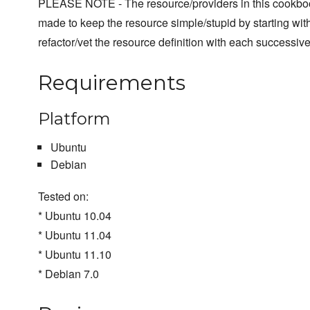
PLEASE NOTE - The resource/providers in this cookboo
made to keep the resource simple/stupid by starting with
refactor/vet the resource definition with each successive
Requirements
Platform
Ubuntu
Debian
Tested on:
* Ubuntu 10.04
* Ubuntu 11.04
* Ubuntu 11.10
* Debian 7.0