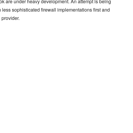
k are under heavy development. An attempt is being
 less sophisticated firewall implementations first and
 provider.