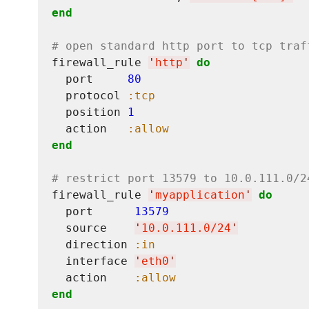
end
# open standard http port to tcp traf
firewall_rule 
'
http
'
do
  port     
80
  protocol 
:tcp
  position 
1
  action   
:allow
end
# restrict port 13579 to 10.0.111.0/2
firewall_rule 
'
myapplication
'
do
  port      
13579
  source    
'
10.0.111.0/24
'
  direction 
:in
  interface 
'
eth0
'
  action    
:allow
end