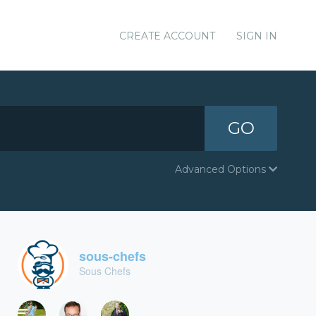
CREATE ACCOUNT
SIGN IN
GO
Advanced Options
sous-chefs
Sous Chefs