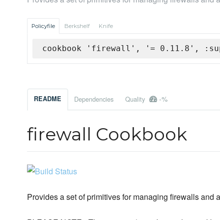
Policyfile
Berkshelf
Knife
cookbook 'firewall', '= 0.11.8', :su
-%
README
Dependencies
Quality
firewall Cookbook
Provides a set of primitives for managing firewalls and 