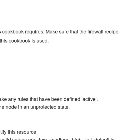
 cookbook requires. Make sure that the firewall recipe
 this cookbook is used.
make any rules that have been defined 'active'.
the node in an unprotected state.
ify this resource
valid values are: :low, :medium, :high, :full. default is