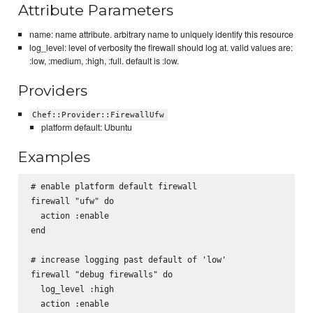
Attribute Parameters
name: name attribute. arbitrary name to uniquely identify this resource
log_level: level of verbosity the firewall should log at. valid values are:
:low, :medium, :high, :full. default is :low.
Providers
Chef::Provider::FirewallUfw
platform default: Ubuntu
Examples
# enable platform default firewall

firewall "ufw" do

  action :enable

end

# increase logging past default of 'low'

firewall "debug firewalls" do

  log_level :high

  action :enable
