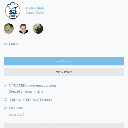
sous-chefs
Sous Chefs
DETAILS
View Source
View Issues
UPDATED
NOVEMBER 27, 2012
Created on
August 4, 2011
SUPPORTED PLATFORMS
LICENSE
Apache 2.0