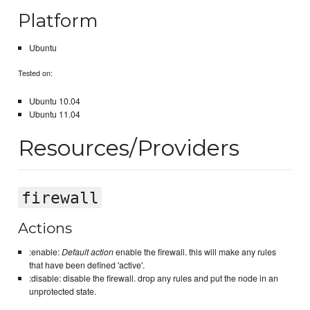
Platform
Ubuntu
Tested on:
Ubuntu 10.04
Ubuntu 11.04
Resources/Providers
firewall
Actions
:enable:
Default action
enable the firewall. this will make any rules
that have been defined 'active'.
:disable: disable the firewall. drop any rules and put the node in an
unprotected state.