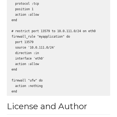
  protocol :tcp

  position 1

  action :allow

end

# restrict port 13579 to 10.0.111.0/24 on eth0

firewall_rule "myapplication" do

  port 13579

  source '10.0.111.0/24'

  direction :in

  interface 'eth0'

  action :allow

end

firewall "ufw" do

  action :nothing

License and Author