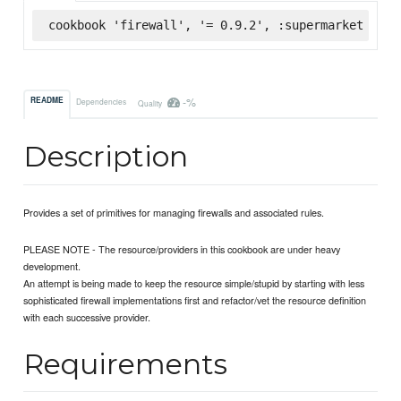
cookbook 'firewall', '= 0.9.2', :supermarket
-%
README
Dependencies
Quality
Description
Provides a set of primitives for managing firewalls and associated rules.
PLEASE NOTE - The resource/providers in this cookbook are under heavy
development.
An attempt is being made to keep the resource simple/stupid by starting with less
sophisticated firewall implementations first and refactor/vet the resource definition
with each successive provider.
Requirements