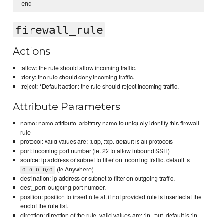
firewall_rule
Actions
:allow: the rule should allow incoming traffic.
:deny: the rule should deny incoming traffic.
:reject: *Default action: the rule should reject incoming traffic.
Attribute Parameters
name: name attribute. arbitrary name to uniquely identify this firewall
rule
protocol: valid values are: :udp, :tcp. default is all protocols
port: incoming port number (ie. 22 to allow inbound SSH)
source: ip address or subnet to filter on incoming traffic. default is
(ie Anywhere)
0.0.0.0/0
destination: ip address or subnet to filter on outgoing traffic.
dest_port: outgoing port number.
position: position to insert rule at. if not provided rule is inserted at the
end of the rule list.
direction: direction of the rule. valid values are: :in, :out, default is :in