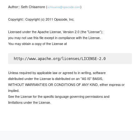
Author:: Seth Chisamore (
)
schisamo@opscode.com
Copyright:: Copyright (c) 2011 Opscode, Inc.
Licensed under the Apache License, Version 2.0 (the "License");
you may not use this file except in compliance with the License.
You may obtain a copy of the License at
Unless required by applicable law or agreed to in writing, software
distributed under the License is distributed on an "AS IS" BASIS,
WITHOUT WARRANTIES OR CONDITIONS OF ANY KIND, either express or
implied.
See the License for the specific language governing permissions and
limitations under the License.