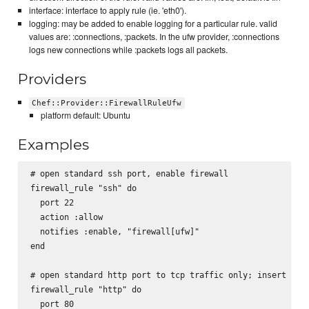
interface: interface to apply rule (ie. 'eth0').
logging: may be added to enable logging for a particular rule. valid
values are: :connections, :packets. In the ufw provider, :connections
logs new connections while :packets logs all packets.
Providers
Chef::Provider::FirewallRuleUfw
platform default: Ubuntu
Examples
# open standard ssh port, enable firewall

firewall_rule "ssh" do

  port 22

  action :allow

  notifies :enable, "firewall[ufw]"

end

# open standard http port to tcp traffic only; insert as f
firewall_rule "http" do

  port 80
