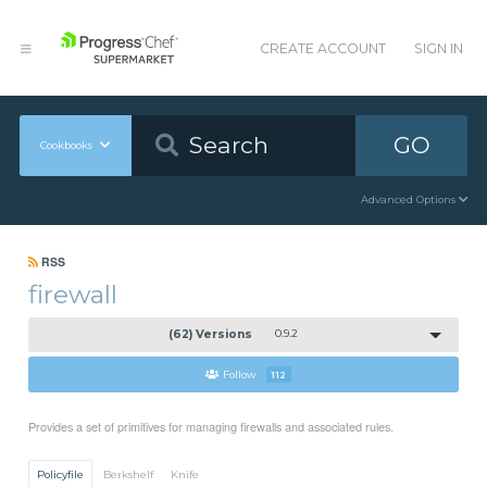
CREATE ACCOUNT
SIGN IN
GO
Cookbooks
Advanced Options
RSS
firewall
(62) Versions
0.9.2
Follow
112
Provides a set of primitives for managing firewalls and associated rules.
Policyfile
Berkshelf
Knife