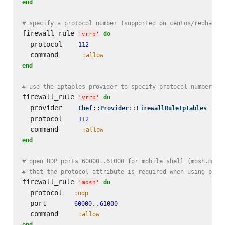
end
# specify a protocol number (supported on centos/redhat)
firewall_rule 
do
'
vrrp
'
  protocol    
112
  command      
:allow
end
# use the iptables provider to specify protocol number on
firewall_rule 
do
'
vrrp
'
  provider    
::
::
Chef
Provider
FirewallRuleIptables
  protocol    
112
  command      
:allow
end
# open UDP ports 60000..61000 for mobile shell (mosh.mit.
# that the protocol attribute is required when using port
firewall_rule 
do
'
mosh
'
  protocol   
:udp
  port       
..
60000
61000
  command     
:allow
end