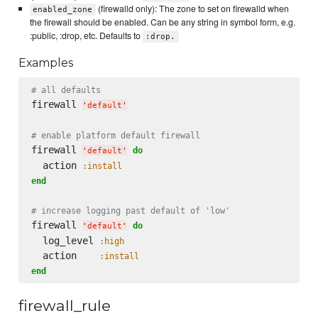
(firewalld only): The zone to set on firewalld when
enabled_zone
the firewall should be enabled. Can be any string in symbol form, e.g.
:public, :drop, etc. Defaults to
:drop.
Examples
# all defaults
firewall 
'
default
'
# enable platform default firewall
firewall 
do
'
default
'
  action 
:install
end
# increase logging past default of 'low'
firewall 
do
'
default
'
  log_level 
:high
  action    
:install
end
firewall_rule