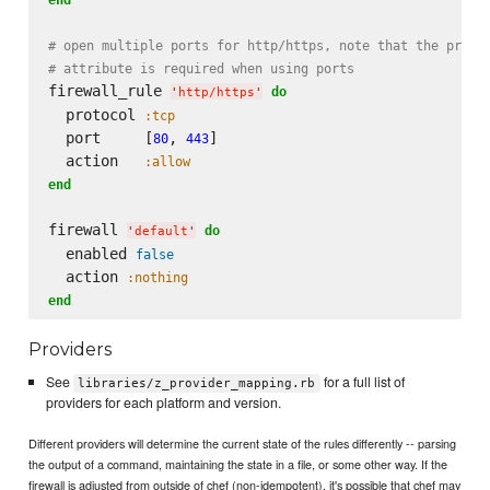
# open multiple ports for http/https, note that the proto
# attribute is required when using ports
firewall_rule 
do
'
http/https
'
  protocol 
:tcp
  port     [
, 
]

80
443
  action   
:allow
end
firewall 
do
'
default
'
  enabled 
false
  action 
:nothing
end
Providers
See
for a full list of
libraries/z_provider_mapping.rb
providers for each platform and version.
Different providers will determine the current state of the rules differently -- parsing
the output of a command, maintaining the state in a file, or some other way. If the
firewall is adjusted from outside of chef (non-idempotent), it's possible that chef may