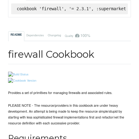
cookbook 'firewall', '= 2.3.1', :supermarket
100%
README
Dependencies
Changelog
Quality
firewall Cookbook
Provides a set of primitives for managing firewalls and associated rules.
PLEASE NOTE - The resource/providers in this cookbook are under heavy
development. An attempt is being made to keep the resource simple/stupid by
starting with less sophisticated firewall implementations first and refactor/vet the
resource definition with each successive provider.
Requirements