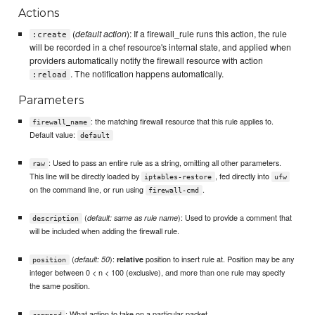
Actions
(
default action
): If a firewall_rule runs this action, the rule
:create
will be recorded in a chef resource's internal state, and applied when
providers automatically notify the firewall resource with action
. The notification happens automatically.
:reload
Parameters
: the matching firewall resource that this rule applies to.
firewall_name
Default value:
default
: Used to pass an entire rule as a string, omitting all other parameters.
raw
This line will be directly loaded by
, fed directly into
iptables-restore
ufw
on the command line, or run using
.
firewall-cmd
(
): Used to provide a comment that
default: same as rule name
description
will be included when adding the firewall rule.
(
):
position to insert rule at. Position may be any
default: 50
relative
position
integer between 0 < n < 100 (exclusive), and more than one rule may specify
the same position.
: What action to take on a particular packet
command