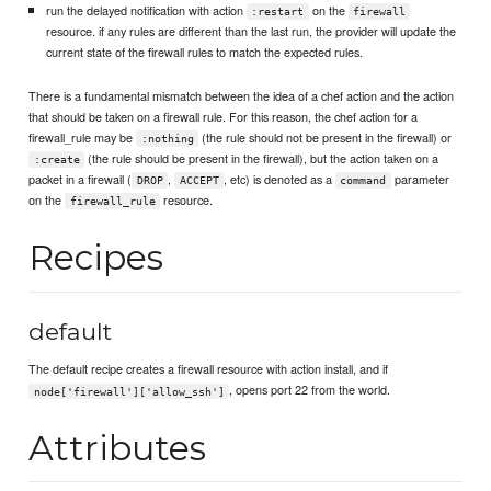
run the delayed notification with action
on the
:restart
firewall
resource. if any rules are different than the last run, the provider will update the
current state of the firewall rules to match the expected rules.
There is a fundamental mismatch between the idea of a chef action and the action
that should be taken on a firewall rule. For this reason, the chef action for a
firewall_rule may be
(the rule should not be present in the firewall) or
:nothing
(the rule should be present in the firewall), but the action taken on a
:create
packet in a firewall (
,
, etc) is denoted as a
parameter
DROP
ACCEPT
command
on the
resource.
firewall_rule
Recipes
default
The default recipe creates a firewall resource with action install, and if
, opens port 22 from the world.
node['firewall']['allow_ssh']
Attributes