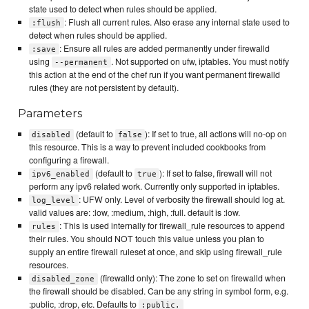
state used to detect when rules should be applied.
: Flush all current rules. Also erase any internal state used to
:flush
detect when rules should be applied.
: Ensure all rules are added permanently under firewalld
:save
using
. Not supported on ufw, iptables. You must notify
--permanent
this action at the end of the chef run if you want permanent firewalld
rules (they are not persistent by default).
Parameters
(default to
): If set to true, all actions will no-op on
disabled
false
this resource. This is a way to prevent included cookbooks from
configuring a firewall.
(default to
): If set to false, firewall will not
ipv6_enabled
true
perform any ipv6 related work. Currently only supported in iptables.
: UFW only. Level of verbosity the firewall should log at.
log_level
valid values are: :low, :medium, :high, :full. default is :low.
: This is used internally for firewall_rule resources to append
rules
their rules. You should NOT touch this value unless you plan to
supply an entire firewall ruleset at once, and skip using firewall_rule
resources.
(firewalld only): The zone to set on firewalld when
disabled_zone
the firewall should be disabled. Can be any string in symbol form, e.g.
:public, :drop, etc. Defaults to
:public.