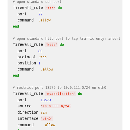
# open standard ssh port
firewall_rule 
do
'
ssh
'
  port     
22
  command  
:allow
end
# open standard http port to tcp traffic only; insert as 
firewall_rule 
do
'
http
'
  port     
80
  protocol 
:tcp
  position 
1
  command   
:allow
end
# restrict port 13579 to 10.0.111.0/24 on eth0
firewall_rule 
do
'
myapplication
'
  port      
13579
  source    
'
10.0.111.0/24
'
  direction 
:in
  interface 
'
eth0
'
  command    
:allow