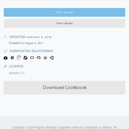
View Source
View Issues
UPDATED
JANUARY 8, 2016
Created on
August 4, 2011
SUPPORTED PLATFORMS
LICENSE
Apache 2.0
Download Cookbook
Copyright © 2026 Progress Software Corporation and/or its subsidiaries or affiliates. All