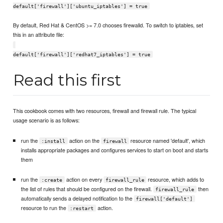
default['firewall']['ubuntu_iptables'] = true
By default, Red Hat & CentOS >= 7.0 chooses firewalld. To switch to iptables, set
this in an attribute file:
default['firewall']['redhat7_iptables'] = true
Read this first
This cookbook comes with two resources, firewall and firewall rule. The typical
usage scenario is as follows:
run the
action on the
resource named 'default', which
:install
firewall
installs appropriate packages and configures services to start on boot and starts
them
run the
action on every
resource, which adds to
:create
firewall_rule
the list of rules that should be configured on the firewall.
then
firewall_rule
automatically sends a delayed notification to the
firewall['default']
resource to run the
action.
:restart