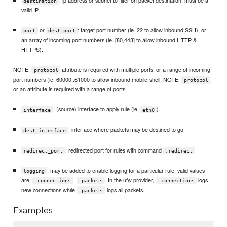
: ip address or subnet to filter on packet destination, must be a
destination
valid IP
or
: target port number (ie. 22 to allow inbound SSH), or
port
dest_port
an array of incoming port numbers (ie. [80,443] to allow inbound HTTP &
HTTPS).
NOTE:
attribute is required with multiple ports, or a range of incoming
protocol
port numbers (ie. 60000..61000 to allow inbound mobile-shell. NOTE:
,
protocol
or an attribute is required with a range of ports.
: (source) interface to apply rule (ie.
).
interface
eth0
: interface where packets may be destined to go
dest_interface
: redirected port for rules with command
redirect_port
:redirect
: may be added to enable logging for a particular rule. valid values
logging
are:
,
. In the ufw provider,
logs
:connections
:packets
:connections
new connections while
logs all packets.
:packets
Examples