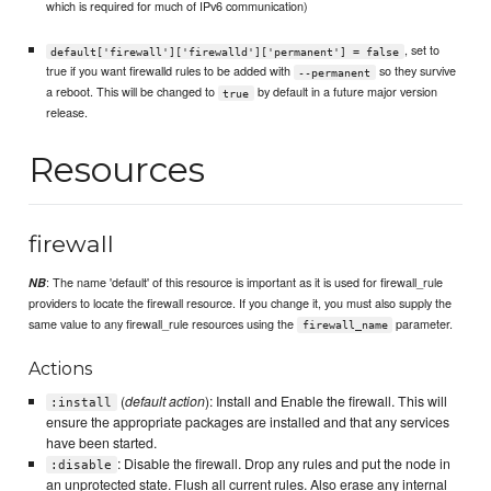
which is required for much of IPv6 communication)
, set to
default['firewall']['firewalld']['permanent'] = false
true if you want firewalld rules to be added with
so they survive
--permanent
a reboot. This will be changed to
by default in a future major version
true
release.
Resources
firewall
: The name 'default' of this resource is important as it is used for firewall_rule
NB
providers to locate the firewall resource. If you change it, you must also supply the
same value to any firewall_rule resources using the
parameter.
firewall_name
Actions
(
default action
): Install and Enable the firewall. This will
:install
ensure the appropriate packages are installed and that any services
have been started.
: Disable the firewall. Drop any rules and put the node in
:disable
an unprotected state. Flush all current rules. Also erase any internal