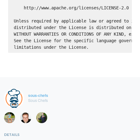
    http://www.apache.org/licenses/LICENSE-2.0

Unless required by applicable law or agreed to in w
distributed under the License is distributed on an 
WITHOUT WARRANTIES OR CONDITIONS OF ANY KIND, eithe
See the License for the specific language governing
sous-chefs
Sous Chefs
DETAILS