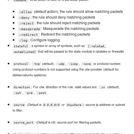
(
default action
): the rule should allow matching packets
:allow
: the rule should deny matching packets
:deny
: the rule should reject matching packets
:reject
: Masquerade the matching packets
:masqerade
: Redirect the matching packets
:redirect
: Configure logging
:log
: a symbol or array of symbols, such as `
stateful
[:related,
that will be passed to the state module in iptables or firewalld.
:established]
:
(
),
,
,
or protocol number.
default
protocol
:tcp
:udp
:icmp
:none
Using protocol numbers is not supported using the ufw provider (default for
debian/ubuntu systems).
: For ufw, direction of the rule. valid values are:
(
),
default
direction
:in
,
,
.
:out
:pre
:post
(
): source ip address or subnet
Default is
or
source
0.0.0.0/0
Anywhere
to filter.
(
): source port for filtering packets.
Default is nil
source_port