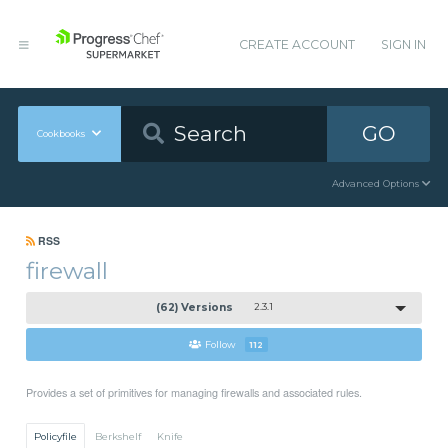
CREATE ACCOUNT
SIGN IN
GO
Cookbooks
Advanced Options
RSS
firewall
(62) Versions
2.3.1
Follow
112
Provides a set of primitives for managing firewalls and associated rules.
Policyfile
Berkshelf
Knife