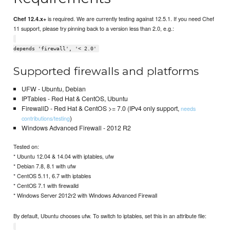
is required. We are currently testing against 12.5.1. If you need Chef
Chef 12.4.x+
11 support, please try pinning back to a version less than 2.0, e.g.:
depends 'firewall', '< 2.0'
Supported firewalls and platforms
UFW - Ubuntu, Debian
IPTables - Red Hat & CentOS, Ubuntu
FirewallD - Red Hat & CentOS >= 7.0 (IPv4 only support,
needs
)
contributions/testing
Windows Advanced Firewall - 2012 R2
Tested on:
* Ubuntu 12.04 & 14.04 with iptables, ufw
* Debian 7.8, 8.1 with ufw
* CentOS 5.11, 6.7 with iptables
* CentOS 7.1 with firewalld
* Windows Server 2012r2 with Windows Advanced Firewall
By default, Ubuntu chooses ufw. To switch to iptables, set this in an attribute file: