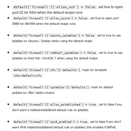
, set true to open
default['firewall']['allow_ssh'] = false
port 22 for SSH when the default recipe runs
, set true to open port
default['firewall']['allow_winrm'] = false
5989 for WinRM when the default recipe runs
, set to true to use
default['firewall']['ubuntu_iptables'] = false
iptables on Ubuntu / Debian when using the default recipe
, set to true to use
default['firewall']['redhat7_iptables'] = false
iptables on Red Hat / CentOS 7 when using the default recipe
hash for template
default['firewall']['ufw']['defaults']
/etc/default/ufw
hash for default
default['firewall']['iptables']['defaults']
policies for 'filter' table's chains`
, set to false if you
default['firewall']['allow_established'] = true
don't want a related/established default rule on iptables
, set to false if you don't
default['firewall']['ipv6_enabled'] = true
want IPv6 related/established default rule on iptables (this enables ICMPv6,