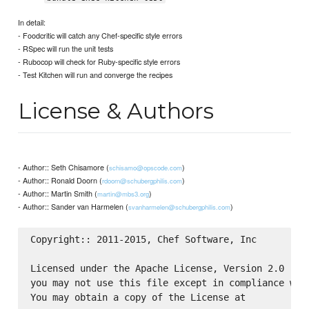
In detail:
- Foodcritic will catch any Chef-specific style errors
- RSpec will run the unit tests
- Rubocop will check for Ruby-specific style errors
- Test Kitchen will run and converge the recipes
License & Authors
- Author:: Seth Chisamore (
)
schisamo@opscode.com
- Author:: Ronald Doorn (
)
rdoorn@schubergphilis.com
- Author:: Martin Smith (
)
martin@mbs3.org
- Author:: Sander van Harmelen (
)
svanharmelen@schubergphilis.com
Copyright:: 2011-2015, Chef Software, Inc

Licensed under the Apache License, Version 2.0 (the
you may not use this file except in compliance with
You may obtain a copy of the License at
