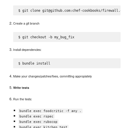
Create a git branch
Install dependencies:
Make your changes/patches/fixes, committing appropiately
Write tests
Run the tests:
bundle exec foodcritic -f any .
bundle exec rspec
bundle exec rubocop
bundle exec kitchen test