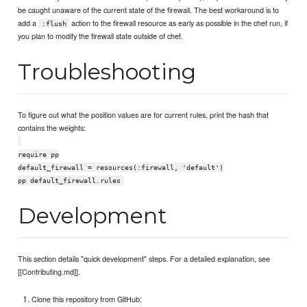
be caught unaware of the current state of the firewall. The best workaround is to
add a
action to the firewall resource as early as possible in the chef run, if
:flush
you plan to modify the firewall state outside of chef.
Troubleshooting
To figure out what the position values are for current rules, print the hash that
contains the weights:
require pp
default_firewall = resources(:firewall, 'default')
pp default_firewall.rules
Development
This section details "quick development" steps. For a detailed explanation, see
[[Contributing.md]].
Clone this repository from GitHub: