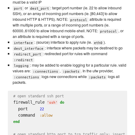
must be a valid IP
or
: target port number (ie. 22 to allow inbound
port
dest_port
SSH), or an array of incoming port numbers (ie. [80,443] to allow
inbound HTTP & HTTPS). NOTE:
attribute is required
protocol
with multiple ports, or a range of incoming port numbers (ie.
60000..61000 to allow inbound mobile-shell. NOTE:
, or
protocol
an attribute is required with a range of ports.
: (source) interface to apply rule (ie.
).
interface
eth0
: interface where packets may be destined to go
dest_interface
: redirected port for rules with command
redirect_port
:redirect
: may be added to enable logging for a particular rule. valid
logging
values are:
,
. In the ufw provider,
:connections
:packets
logs new connections while
logs all
:connections
:packets
packets.
# open standard ssh port
firewall_rule 
do
'
ssh
'
  port     
22
  command  
:allow
end
# open standard http port to tcp traffic only; insert as 