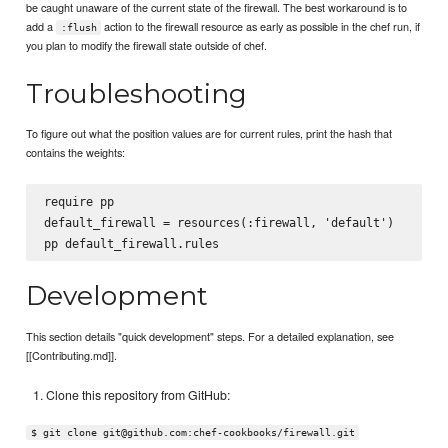
be caught unaware of the current state of the firewall. The best workaround is to
add a
action to the firewall resource as early as possible in the chef run, if
:flush
you plan to modify the firewall state outside of chef.
Troubleshooting
To figure out what the position values are for current rules, print the hash that
contains the weights:
require pp

default_firewall = resources(:firewall, 'default')

Development
This section details "quick development" steps. For a detailed explanation, see
[[Contributing.md]].
Clone this repository from GitHub:
$ git clone git@github.com:chef-cookbooks/firewall.git