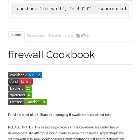
cookbook 'firewall', '= 4.0.0', :supermarket
67%
README
Dependencies
Changelog
Quality
firewall Cookbook
Provides a set of primitives for managing firewalls and associated rules.
PLEASE NOTE - The resource/providers in this cookbook are under heavy
development. An attempt is being made to keep the resource simple/stupid by
starting with less sophisticated firewall implementations first and refactor/vet the