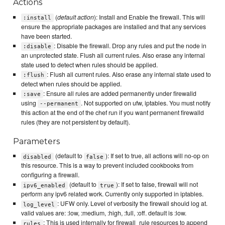
Actions
(
default action
): Install and Enable the firewall. This will
:install
ensure the appropriate packages are installed and that any services
have been started.
: Disable the firewall. Drop any rules and put the node in
:disable
an unprotected state. Flush all current rules. Also erase any internal
state used to detect when rules should be applied.
: Flush all current rules. Also erase any internal state used to
:flush
detect when rules should be applied.
: Ensure all rules are added permanently under firewalld
:save
using
. Not supported on ufw, iptables. You must notify
--permanent
this action at the end of the chef run if you want permanent firewalld
rules (they are not persistent by default).
Parameters
(default to
): If set to true, all actions will no-op on
disabled
false
this resource. This is a way to prevent included cookbooks from
configuring a firewall.
(default to
): If set to false, firewall will not
ipv6_enabled
true
perform any ipv6 related work. Currently only supported in iptables.
: UFW only. Level of verbosity the firewall should log at.
log_level
valid values are: :low, :medium, :high, :full, :off. default is :low.
: This is used internally for firewall_rule resources to append
rules