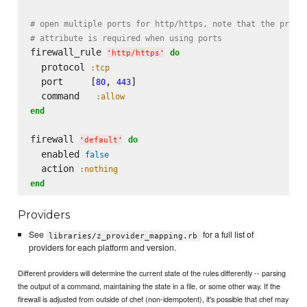
# open multiple ports for http/https, note that the proto
# attribute is required when using ports
firewall_rule 
do
'
http/https
'
  protocol 
:tcp
  port     [
, 
]

80
443
  command   
:allow
end
firewall 
do
'
default
'
  enabled 
false
  action 
:nothing
end
Providers
See
for a full list of
libraries/z_provider_mapping.rb
providers for each platform and version.
Different providers will determine the current state of the rules differently -- parsing
the output of a command, maintaining the state in a file, or some other way. If the
firewall is adjusted from outside of chef (non-idempotent), it's possible that chef may