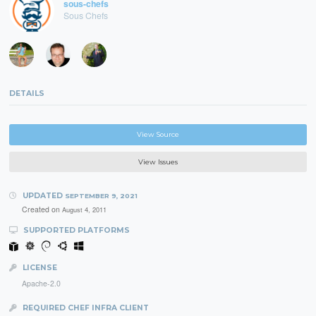
sous-chefs
Sous Chefs
DETAILS
View Source
View Issues
UPDATED
SEPTEMBER 9, 2021
Created on
August 4, 2011
SUPPORTED PLATFORMS
LICENSE
Apache-2.0
REQUIRED CHEF INFRA CLIENT