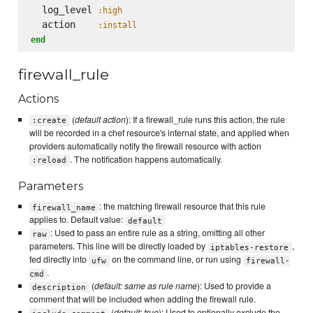
  log_level 
:high
  action    
:install
end
firewall_rule
Actions
(
default action
): If a firewall_rule runs this action, the rule
:create
will be recorded in a chef resource's internal state, and applied when
providers automatically notify the firewall resource with action
. The notification happens automatically.
:reload
Parameters
: the matching firewall resource that this rule
firewall_name
applies to. Default value:
default
: Used to pass an entire rule as a string, omitting all other
raw
parameters. This line will be directly loaded by
,
iptables-restore
fed directly into
on the command line, or run using
ufw
firewall-
.
cmd
(
default: same as rule name
): Used to provide a
description
comment that will be included when adding the firewall rule.
(
default: true
): Used to optionally exclude the