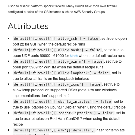
Used to disable platform specific firewall. Many clouds have their own firewall
configured outside of the OS instance such as AWS Security Groups.
Attributes
, set true to open
default['firewall']['allow_ssh'] = false
port 22 for SSH when the default recipe runs
, set to true to
default['firewall']['allow_mosh'] = false
open UDP ports 60000 - 61000 for
when the default recipe runs
Mosh
, set true to
default['firewall']['allow_winrm'] = false
open port 5989 for WinRM when the default recipe runs
, set to
default['firewall']['allow_loopback'] = false
true to allow all traffic on the loopback interface
, set true to
default['firewall']['allow_icmp'] = false
allow icmp protocol on supported OSes (note: ufw and windows
implementations don't support this)
, set to
default['firewall']['ubuntu_iptables'] = false
true to use iptables on Ubuntu / Debian when using the default recipe
, set to
default['firewall']['redhat7_iptables'] = false
true to use iptables on Red Hat / CentOS 7 when using the default
recipe
hash for template
default['firewall']['ufw']['defaults']