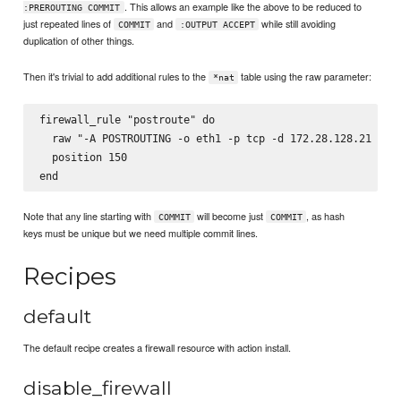
. This allows an example like the above to be reduced to
:PREROUTING COMMIT
just repeated lines of
and
while still avoiding
COMMIT
:OUTPUT ACCEPT
duplication of other things.
Then it's trivial to add additional rules to the
table using the raw parameter:
*nat
firewall_rule "postroute" do

  raw "-A POSTROUTING -o eth1 -p tcp -d 172.28.128.21 -j S
  position 150

Note that any line starting with
will become just
, as hash
COMMIT
COMMIT
keys must be unique but we need multiple commit lines.
Recipes
default
The default recipe creates a firewall resource with action install.
disable_firewall