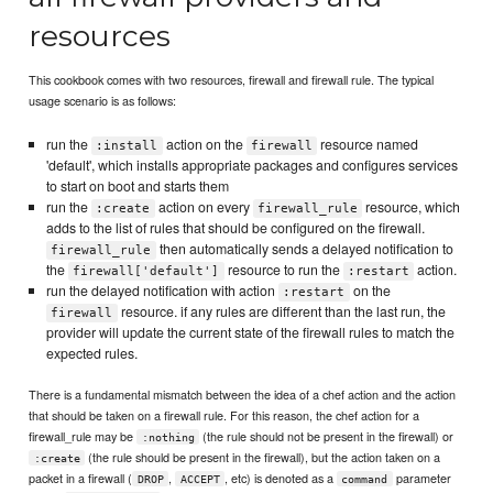
resources
This cookbook comes with two resources, firewall and firewall rule. The typical
usage scenario is as follows:
run the
action on the
resource named
:install
firewall
'default', which installs appropriate packages and configures services
to start on boot and starts them
run the
action on every
resource, which
:create
firewall_rule
adds to the list of rules that should be configured on the firewall.
then automatically sends a delayed notification to
firewall_rule
the
resource to run the
action.
firewall['default']
:restart
run the delayed notification with action
on the
:restart
resource. if any rules are different than the last run, the
firewall
provider will update the current state of the firewall rules to match the
expected rules.
There is a fundamental mismatch between the idea of a chef action and the action
that should be taken on a firewall rule. For this reason, the chef action for a
firewall_rule may be
(the rule should not be present in the firewall) or
:nothing
(the rule should be present in the firewall), but the action taken on a
:create
packet in a firewall (
,
, etc) is denoted as a
parameter
DROP
ACCEPT
command