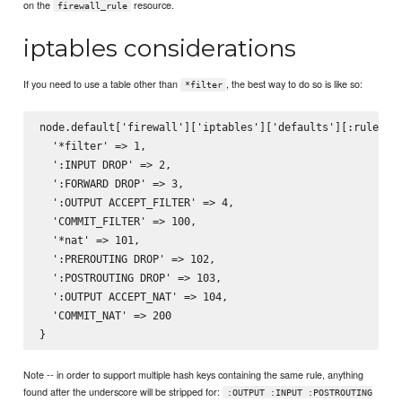
on the
resource.
firewall_rule
iptables considerations
If you need to use a table other than
, the best way to do so is like so:
*filter
node.default['firewall']['iptables']['defaults'][:ruleset]
  '*filter' => 1,

  ':INPUT DROP' => 2,

  ':FORWARD DROP' => 3,

  ':OUTPUT ACCEPT_FILTER' => 4,

  'COMMIT_FILTER' => 100,

  '*nat' => 101,

  ':PREROUTING DROP' => 102,

  ':POSTROUTING DROP' => 103,

  ':OUTPUT ACCEPT_NAT' => 104,

  'COMMIT_NAT' => 200

Note -- in order to support multiple hash keys containing the same rule, anything
found after the underscore will be stripped for:
:OUTPUT :INPUT :POSTROUTING