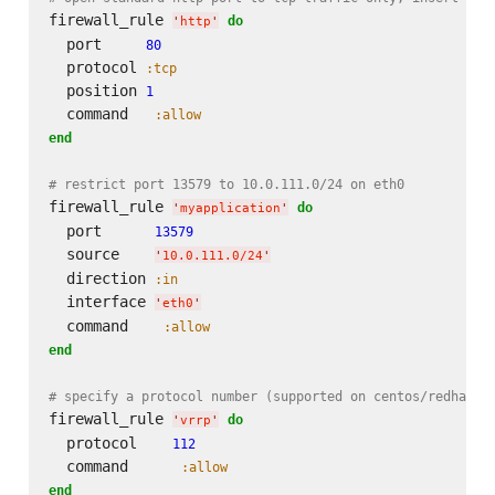
firewall_rule 
do
'
http
'
  port     
80
  protocol 
:tcp
  position 
1
  command   
:allow
end
# restrict port 13579 to 10.0.111.0/24 on eth0
firewall_rule 
do
'
myapplication
'
  port      
13579
  source    
'
10.0.111.0/24
'
  direction 
:in
  interface 
'
eth0
'
  command    
:allow
end
# specify a protocol number (supported on centos/redhat)
firewall_rule 
do
'
vrrp
'
  protocol    
112
  command      
:allow
end