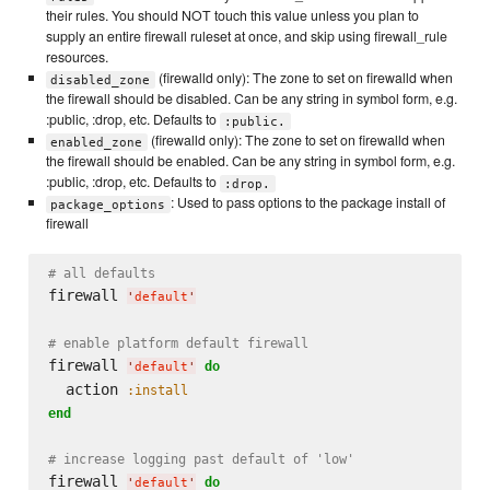
their rules. You should NOT touch this value unless you plan to
supply an entire firewall ruleset at once, and skip using firewall_rule
resources.
(firewalld only): The zone to set on firewalld when
disabled_zone
the firewall should be disabled. Can be any string in symbol form, e.g.
:public, :drop, etc. Defaults to
:public.
(firewalld only): The zone to set on firewalld when
enabled_zone
the firewall should be enabled. Can be any string in symbol form, e.g.
:public, :drop, etc. Defaults to
:drop.
: Used to pass options to the package install of
package_options
firewall
# all defaults
firewall 
'
default
'
# enable platform default firewall
firewall 
do
'
default
'
  action 
:install
end
# increase logging past default of 'low'
firewall 
do
'
default
'