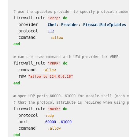
# use the iptables provider to specify protocol number on
firewall_rule 
do
'
vrrp
'
  provider    
::
::
Chef
Provider
FirewallRuleIptables
  protocol    
112
  command      
:allow
end
# can use :raw command with UFW provider for VRRP
firewall_rule 
do
"
VRRP
"
  command   
:allow
  raw 
"
allow to 224.0.0.18
"
end
# open UDP ports 60000..61000 for mobile shell (mosh.mit.
# that the protocol attribute is required when using port
firewall_rule 
do
'
mosh
'
  protocol   
:udp
  port       
..
60000
61000
  command     
:allow
end