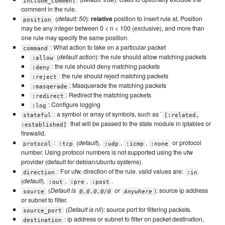
include_comment
comment in the rule.
(
default: 50
):
relative
position to insert rule at. Position
position
may be any integer between 0 < n < 100 (exclusive), and more than
one rule may specify the same position.
: What action to take on a particular packet
command
(
default action
): the rule should allow matching packets
:allow
: the rule should deny matching packets
:deny
: the rule should reject matching packets
:reject
: Masquerade the matching packets
:masqerade
: Redirect the matching packets
:redirect
: Configure logging
:log
: a symbol or array of symbols, such as `
stateful
[:related,
that will be passed to the state module in iptables or
:established]
firewalld.
:
(
default
),
,
,
or protocol
protocol
:tcp
:udp
:icmp
:none
number. Using protocol numbers is not supported using the ufw
provider (default for debian/ubuntu systems).
: For ufw, direction of the rule. valid values are:
direction
:in
(
default
),
,
,
.
:out
:pre
:post
(
Default is
or
): source ip address
source
0.0.0.0/0
Anywhere
or subnet to filter.
(
Default is nil
): source port for filtering packets.
source_port
: ip address or subnet to filter on packet destination,
destination