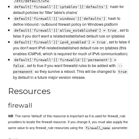
/etc/default/ufw
hash for
default['firewall']['iptables']['defaults']
default policies for 'filter' table's chains`
hash to
default['firewall']['windows']['defaults']
define inbound / outbound firewall policy on Windows platform
, set to
default['firewall']['allow_established'] = true
false if you don't want a related/established default rule on iptables
, set to false if
default['firewall']['ipv6_enabled'] = true
you don't want IPv6 related/established default rule on iptables (this
enables ICMPv6, which is required for much of IPv6 communication)
default['firewall']['firewalld']['permanent'] =
, set to true if you want firewalld rules to be added with
false
--
so they survive a reboot. This will be changed to
permanent
true
by default in a future major version release.
Resources
firewall
: The name 'default' of this resource is important as it is used for firewall_rule
NB
providers to locate the firewall resource. If you change it, you must also supply the
same value to any firewall_rule resources using the
parameter.
firewall_name