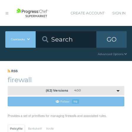
CREATE ACCOUNT
SIGN IN
GO
Cookbooks
Advanced Options
RSS
firewall
(62) Versions
4.0.0
Follow
112
Provides a set of primitives for managing firewalls and associated rules.
Policyfile
Berkshelf
Knife