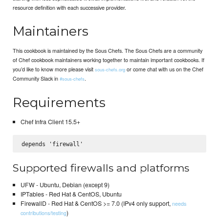
resource definition with each successive provider.
Maintainers
This cookbook is maintained by the Sous Chefs. The Sous Chefs are a community
of Chef cookbook maintainers working together to maintain important cookbooks. If
you’d like to know more please visit
or come chat with us on the Chef
sous-chefs.org
Community Slack in
.
#sous-chefs
Requirements
Chef Infra Client 15.5+
Supported firewalls and platforms
UFW - Ubuntu, Debian (except 9)
IPTables - Red Hat & CentOS, Ubuntu
FirewallD - Red Hat & CentOS >= 7.0 (IPv4 only support,
needs
)
contributions/testing