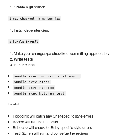
Create a git branch
$ git checkout -b my_bug_fix
Install dependencies:
$ bundle install
Make your changes/patches/fixes, committing appropiately
Write tests
Run the tests:
bundle exec foodcritic -f any .
bundle exec rspec
bundle exec rubocop
bundle exec kitchen test
In detail:
Foodcritic will catch any Chef-specific style errors
RSpec will run the unit tests
Rubocop will check for Ruby-specific style errors
Test Kitchen will run and converge the recipes