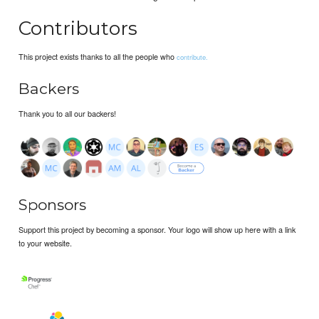
Contributors
This project exists thanks to all the people who
contribute.
Backers
Thank you to all our backers!
Sponsors
Support this project by becoming a sponsor. Your logo will show up here with a link
to your website.