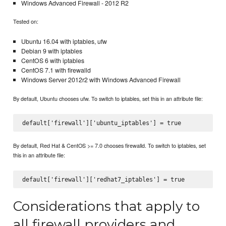
Windows Advanced Firewall - 2012 R2
Tested on:
Ubuntu 16.04 with iptables, ufw
Debian 9 with iptables
CentOS 6 with iptables
CentOS 7.1 with firewalld
Windows Server 2012r2 with Windows Advanced Firewall
By default, Ubuntu chooses ufw. To switch to iptables, set this in an attribute file:
By default, Red Hat & CentOS >= 7.0 chooses firewalld. To switch to iptables, set
this in an attribute file:
Considerations that apply to
all firewall providers and