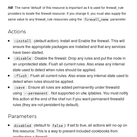
: The name 'default' of this resource is important as it is used for firewall_rule
NB
providers to locate the firewall resource. If you change it, you must also supply the
same value to any firewall_rule resources using the
parameter.
firewall_name
Actions
(
default action
): Install and Enable the firewall. This will
:install
ensure the appropriate packages are installed and that any services
have been started.
: Disable the firewall. Drop any rules and put the node in
:disable
an unprotected state. Flush all current rules. Also erase any internal
state used to detect when rules should be applied.
: Flush all current rules. Also erase any internal state used to
:flush
detect when rules should be applied.
: Ensure all rules are added permanently under firewalld
:save
using
. Not supported on ufw, iptables. You must notify
--permanent
this action at the end of the chef run if you want permanent firewalld
rules (they are not persistent by default).
Parameters
(default to
): If set to true, all actions will no-op on
disabled
false
this resource. This is a way to prevent included cookbooks from
configuring a firewall.