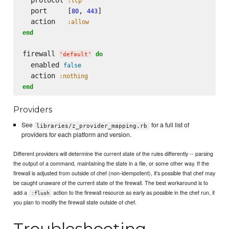
:tcp
  port     [
, 
]

80
443
  action   
:allow
end
firewall 
do
'
default
'
  enabled 
false
  action 
:nothing
end
Providers
See
for a full list of
libraries/z_provider_mapping.rb
providers for each platform and version.
Different providers will determine the current state of the rules differently -- parsing
the output of a command, maintaining the state in a file, or some other way. If the
firewall is adjusted from outside of chef (non-idempotent), it's possible that chef may
be caught unaware of the current state of the firewall. The best workaround is to
add a
action to the firewall resource as early as possible in the chef run, if
:flush
you plan to modify the firewall state outside of chef.
Troubleshooting