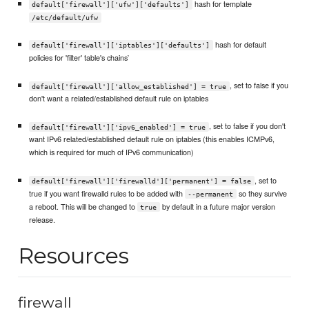
hash for template
default['firewall']['ufw']['defaults']
/etc/default/ufw
hash for default
default['firewall']['iptables']['defaults']
policies for 'filter' table's chains`
, set to false if you
default['firewall']['allow_established'] = true
don't want a related/established default rule on iptables
, set to false if you don't
default['firewall']['ipv6_enabled'] = true
want IPv6 related/established default rule on iptables (this enables ICMPv6,
which is required for much of IPv6 communication)
, set to
default['firewall']['firewalld']['permanent'] = false
true if you want firewalld rules to be added with
so they survive
--permanent
a reboot. This will be changed to
by default in a future major version
true
release.
Resources
firewall