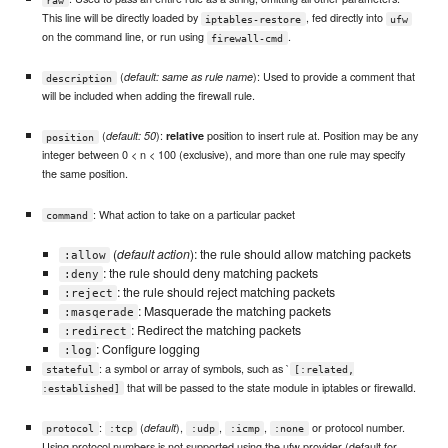
This line will be directly loaded by
, fed directly into
iptables-restore
ufw
on the command line, or run using
.
firewall-cmd
(
): Used to provide a comment that
default: same as rule name
description
will be included when adding the firewall rule.
(
):
position to insert rule at. Position may be any
default: 50
relative
position
integer between 0 < n < 100 (exclusive), and more than one rule may specify
the same position.
: What action to take on a particular packet
command
(
default action
): the rule should allow matching packets
:allow
: the rule should deny matching packets
:deny
: the rule should reject matching packets
:reject
: Masquerade the matching packets
:masqerade
: Redirect the matching packets
:redirect
: Configure logging
:log
: a symbol or array of symbols, such as `
stateful
[:related,
that will be passed to the state module in iptables or firewalld.
:established]
:
(
),
,
,
or protocol number.
default
protocol
:tcp
:udp
:icmp
:none
Using protocol numbers is not supported using the ufw provider (default for