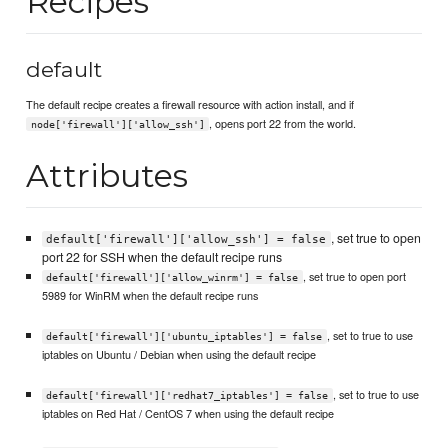
Recipes
default
The default recipe creates a firewall resource with action install, and if
, opens port 22 from the world.
node['firewall']['allow_ssh']
Attributes
, set true to open
default['firewall']['allow_ssh'] = false
port 22 for SSH when the default recipe runs
, set true to open port
default['firewall']['allow_winrm'] = false
5989 for WinRM when the default recipe runs
, set to true to use
default['firewall']['ubuntu_iptables'] = false
iptables on Ubuntu / Debian when using the default recipe
, set to true to use
default['firewall']['redhat7_iptables'] = false
iptables on Red Hat / CentOS 7 when using the default recipe