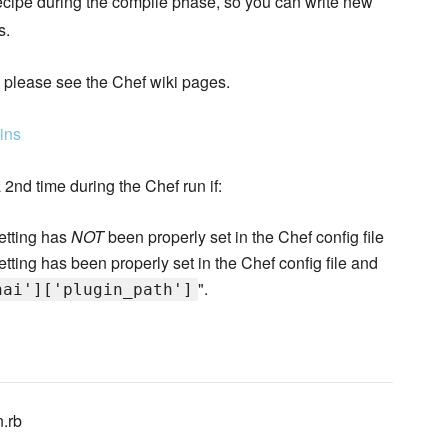
recipe during the compile phase, so you can write new
s.
, please see the Chef wiki pages.
ins
 2nd time during the Chef run if:
setting has
NOT
been properly set in the Chef config file
setting has been properly set in the Chef config file and
".
hai']['plugin_path']
n.rb