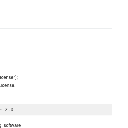
icense");
License.
g, software