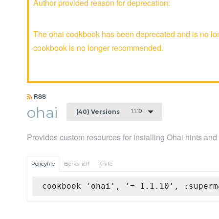
Author provided reason for deprecation:
The ohai cookbook has been deprecated and is no long
cookbook is no longer recommended.
RSS
ohai
1.1.10
(40) Versions
Provides custom resources for installing Ohai hints and
Policyfile
Berkshelf
Knife
cookbook 'ohai', '= 1.1.10', :superm