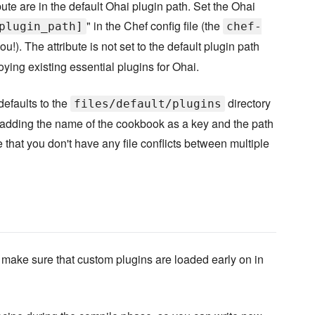
bute are in the default Ohai plugin path. Set the Ohai
" in the Chef config file (the
plugin_path]
chef-
u!). The attribute is not set to the default plugin path
oying existing essential plugins for Ohai.
defaults to the
directory
files/default/plugins
 adding the name of the cookbook as a key and the path
e that you don't have any file conflicts between multiple
 to make sure that custom plugins are loaded early on in