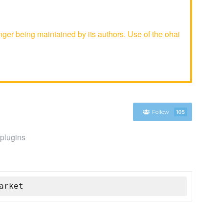
er being maintained by its authors. Use of the ohai
Follow
105
 plugins
arket