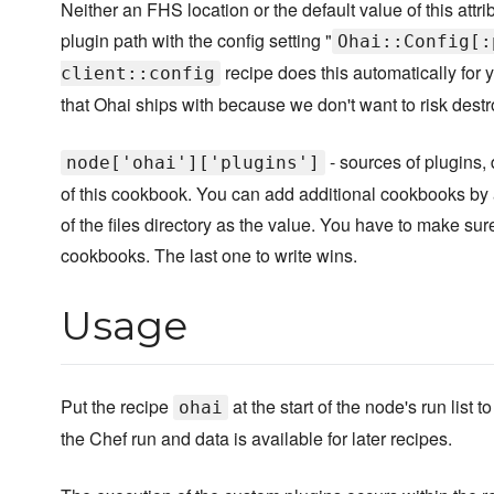
Neither an FHS location or the default value of this attri
plugin path with the config setting "
Ohai::Config[:
recipe does this automatically for yo
client::config
that Ohai ships with because we don't want to risk destr
- sources of plugins, 
node['ohai']['plugins']
of this cookbook. You can add additional cookbooks by
of the files directory as the value. You have to make sur
cookbooks. The last one to write wins.
Usage
Put the recipe
at the start of the node's run list
ohai
the Chef run and data is available for later recipes.