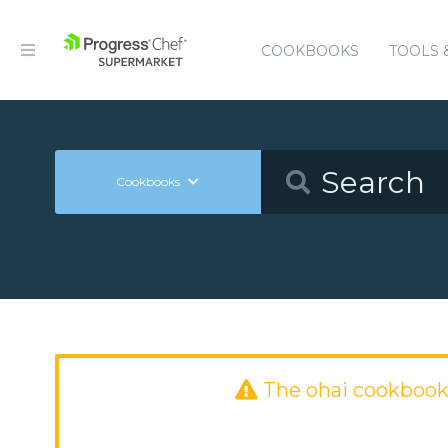
COOKBOOKS
TOOLS 
Cookbooks
The ohai cookbook