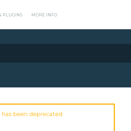
& PLUGINS
MORE INFO
 has been deprecated