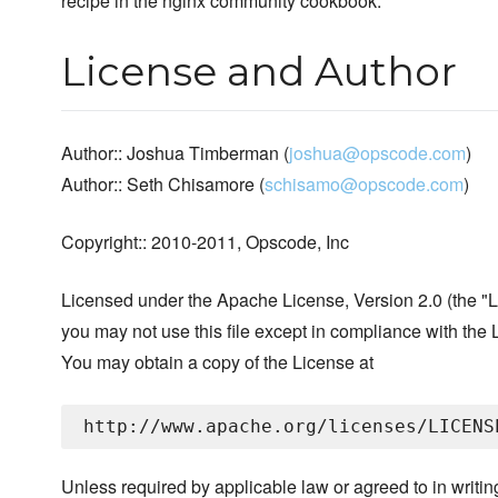
recipe in the nginx community cookbook.
License and Author
Author:: Joshua Timberman (
joshua@opscode.com
)
Author:: Seth Chisamore (
schisamo@opscode.com
)
Copyright:: 2010-2011, Opscode, Inc
Licensed under the Apache License, Version 2.0 (the "L
you may not use this file except in compliance with the 
You may obtain a copy of the License at
Unless required by applicable law or agreed to in writin