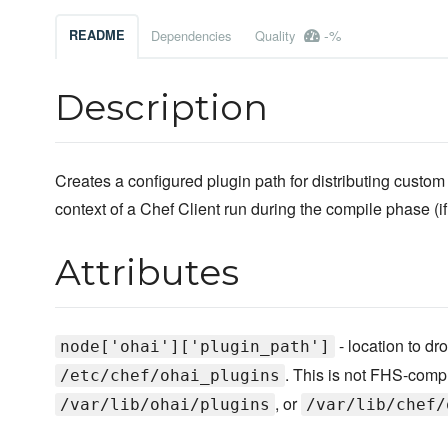
-%
README
Dependencies
Quality
Description
Creates a configured plugin path for distributing custom
context of a Chef Client run during the compile phase (i
Attributes
- location to dro
node['ohai']['plugin_path']
. This is not FHS-comp
/etc/chef/ohai_plugins
, or
/var/lib/ohai/plugins
/var/lib/chef/