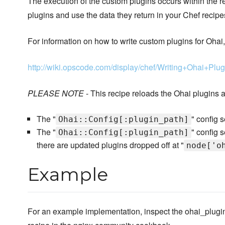
The execution of the custom plugins occurs within the 
plugins and use the data they return in your Chef recipe
For information on how to write custom plugins for Ohai
http://wiki.opscode.com/display/chef/Writing+Ohai+Plug
PLEASE NOTE
- This recipe reloads the Ohai plugins a
The "
" config 
Ohai::Config[:plugin_path]
The "
" config 
Ohai::Config[:plugin_path]
there are updated plugins dropped off at "
node['o
Example
For an example implementation, inspect the ohai_plugi