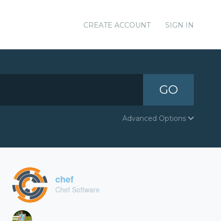
CREATE ACCOUNT
SIGN IN
GO
Advanced Options
chef
Chef Software