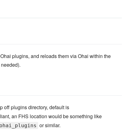
 Ohai plugins, and reloads them via Ohai within the
f needed).
p off plugins directory, default is
liant, an FHS location would be something like
or similar.
ohai_plugins