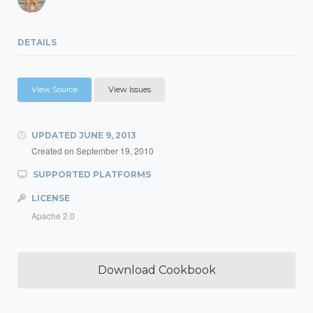
DETAILS
View Source
View Issues
UPDATED
JUNE 9, 2013
Created on
September 19, 2010
SUPPORTED PLATFORMS
LICENSE
Apache 2.0
Download Cookbook