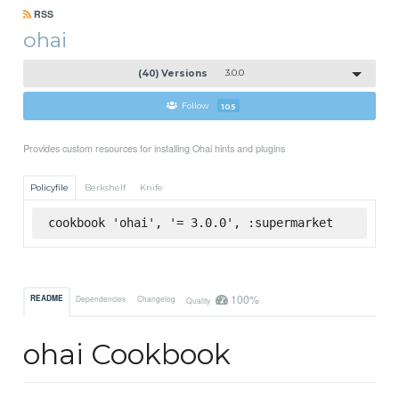
RSS
ohai
(40) Versions
3.0.0
Follow
105
Provides custom resources for installing Ohai hints and plugins
Policyfile
Berkshelf
Knife
cookbook 'ohai', '= 3.0.0', :supermarket
100%
README
Dependencies
Changelog
Quality
ohai Cookbook