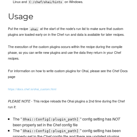
Linux and
on Windows.
C:/chef/ohai/hints
Usage
Put the recipe
at the start of the node's run list to make sure that custom
ohai
plugins are loaded early on in the Chef run and data is available for later recipes.
The execution of the custom plugins occurs within the recipe during the compile
phase, so you can write new plugins and use the data they return in your Chef
recipes.
For information on how to write custom plugins for Ohai, please see the Chef Docs
page
https://docs.chef.io/ohai_custom.html
- This recipe reloads the Ohai plugins a 2nd time during the Chef
PLEASE NOTE
run if:
The "
" config setting has
NOT
Ohai::Config[:plugin_path]
been properly set in the Chef config file
The "
" config setting has been
Ohai::Config[:plugin_path]
properly set in the Chef config file and there are updated plugins