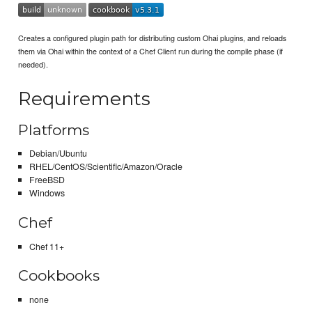
Creates a configured plugin path for distributing custom Ohai plugins, and reloads
them via Ohai within the context of a Chef Client run during the compile phase (if
needed).
Requirements
Platforms
Debian/Ubuntu
RHEL/CentOS/Scientific/Amazon/Oracle
FreeBSD
Windows
Chef
Chef 11+
Cookbooks
none