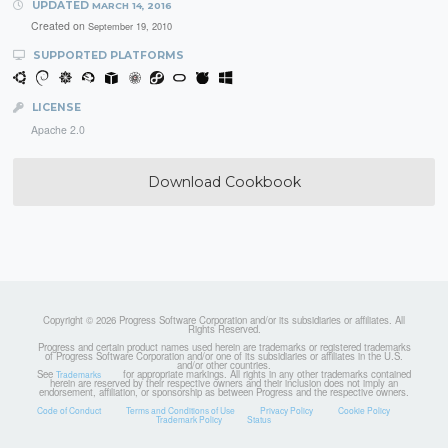
UPDATED
MARCH 14, 2016
Created on
September 19, 2010
SUPPORTED PLATFORMS
LICENSE
Apache 2.0
Download Cookbook
Copyright © 2026 Progress Software Corporation and/or its subsidiaries or affiliates. All
Rights Reserved.
Progress and certain product names used herein are trademarks or registered trademarks
of Progress Software Corporation and/or one of its subsidiaries or affiliates in the U.S.
and/or other countries.
See
for appropriate markings. All rights in any other trademarks contained
Trademarks
herein are reserved by their respective owners and their inclusion does not imply an
endorsement, affiliation, or sponsorship as between Progress and the respective owners.
Code of Conduct
Terms and Conditions of Use
Privacy Policy
Cookie Policy
Trademark Policy
Status