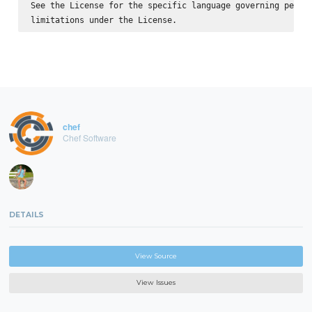
See the License for the specific language governing permis
chef
Chef Software
DETAILS
View Source
View Issues