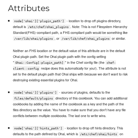
Attributes
- location to drop off plugins directory,
node['ohai']['plugin_path']
default is
. Note: This is not Filesystem Hierarchy
/etc/chef/ohai_plugins
Standard(FHS)-compliant path, a FHS compliant path would be something like
, or
or similar.
/var/lib/ohai/plugins
/var/lib/chef/ohai_plugins
Neither an FHS location or the default value of this attribute are in the default
Ohai plugin path. Set the Ohai plugin path with the config setting
"
" in the Chef config file (the
Ohai::Config[:plugin_path]
chef-
recipe does this automatically for you!). The attribute is not
client::config
set to the default plugin path that Ohai ships with because we don't want to risk
destroying existing essential plugins for Ohai.
- sources of plugins, defaults to the
node['ohai']['plugins']
directory of this cookbook. You can add additional
files/default/plugins
cookbooks by adding the name of the cookbook as a key and the path of the
files directory as the value. You have to make sure that you don't have any file
conflicts between multiple cookbooks. The last one to write wins.
- location to drop off hints directory. This
node['ohai']['hints_path']
defaults to the path defined by Ohai, which is
on
/etc/chef/ohai/hints