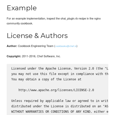
Example
For an example implementation, inspect the ohai_plugin.rb recipe in the nginx
community cookbook.
License & Authors
Cookbook Engineering Team (
)
Author:
cookbooks@chef.io
2011-2016, Chef Software, Inc.
Copyright:
Licensed under the Apache License, Version 2.0 (the "Licen
you may not use this file except in compliance with the Li
You may obtain a copy of the License at

    http://www.apache.org/licenses/LICENSE-2.0

Unless required by applicable law or agreed to in writing,
distributed under the License is distributed on an "AS IS"
WITHOUT WARRANTIES OR CONDITIONS OF ANY KIND, either expre