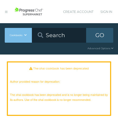
CREATE ACCOUNT
SIGN IN
GO
Cookbooks
Advanced Options
The ohai cookbook has been deprecated
Author provided reason for deprecation:
The ohai cookbook has been deprecated and is no longer being maintained by
its authors. Use of the ohai cookbook is no longer recommended.