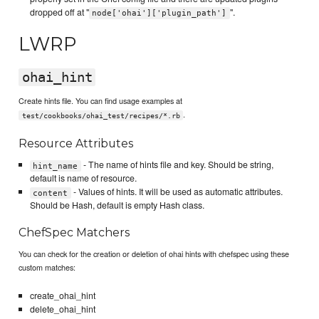
dropped off at "
".
node['ohai']['plugin_path']
LWRP
ohai_hint
Create hints file. You can find usage examples at
.
test/cookbooks/ohai_test/recipes/*.rb
Resource Attributes
- The name of hints file and key. Should be string,
hint_name
default is name of resource.
- Values of hints. It will be used as automatic attributes.
content
Should be Hash, default is empty Hash class.
ChefSpec Matchers
You can check for the creation or deletion of ohai hints with chefspec using these
custom matches:
create_ohai_hint
delete_ohai_hint