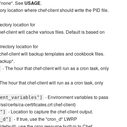
o "none". See
USAGE
.
ory location where chef-client should write the PID file.
ectory location for
f-client will cache various files. Default is based on
irectory location for
hef-client will backup templates and cookbook files.
backup".
- The hour that chef-client will run as a cron task, only
The hour that chef-client will run as a cron task, only
- Environment variables to pass
ent_variables"]
l/certs/ca-certificates.crt chef-client)
- Location to capture the chef-client output.
"]
- If true, use the "cron_d" LWRP
_d"]
e (default), use the cron resource built-in to Chef.