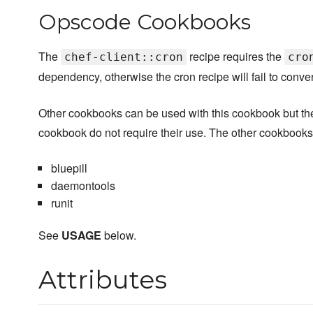
Opscode Cookbooks
The
recipe requires the
chef-client::cron
cro
dependency, otherwise the cron recipe will fail to conve
Other cookbooks can be used with this cookbook but they 
cookbook do not require their use. The other cookbook
bluepill
daemontools
runit
See
USAGE
below.
Attributes