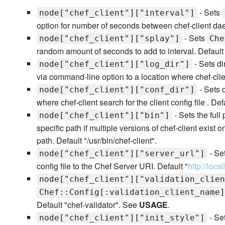
- Sets
node["chef_client"]["interval"]
option for number of seconds between chef-client da
- Sets
node["chef_client"]["splay"]
Che
random amount of seconds to add to interval. Default
- Sets di
node["chef_client"]["log_dir"]
via command-line option to a location where chef-clien
- Sets 
node["chef_client"]["conf_dir"]
where chef-client search for the client config file . Defa
- Sets the full
node["chef_client"]["bin"]
specific path if multiple versions of chef-client exist
path. Default "/usr/bin/chef-client".
- Se
node["chef_client"]["server_url"]
config file to the Chef Server URI. Default "
http://loca
node["chef_client"]["validation_clien
Chef::Config[:validation_client_name]
Default "chef-validator". See
USAGE
.
- Set
node["chef_client"]["init_style"]