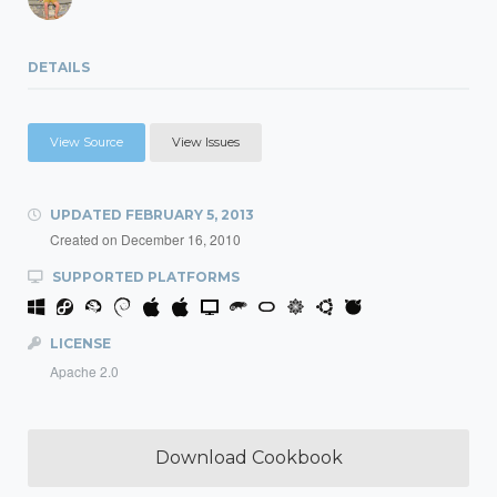
DETAILS
View Source
View Issues
UPDATED
FEBRUARY 5, 2013
Created on
December 16, 2010
SUPPORTED PLATFORMS
LICENSE
Apache 2.0
Download Cookbook