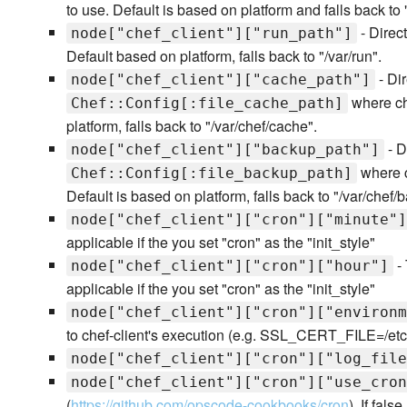
to use. Default is based on platform and falls back t
- Direct
node["chef_client"]["run_path"]
Default based on platform, falls back to "/var/run".
- Dir
node["chef_client"]["cache_path"]
where che
Chef::Config[:file_cache_path]
platform, falls back to "/var/chef/cache".
- D
node["chef_client"]["backup_path"]
where c
Chef::Config[:file_backup_path]
Default is based on platform, falls back to "/var/chef/
node["chef_client"]["cron"]["minute"]
applicable if the you set "cron" as the "init_style"
- 
node["chef_client"]["cron"]["hour"]
applicable if the you set "cron" as the "init_style"
node["chef_client"]["cron"]["environm
to chef-client's execution (e.g. SSL_CERT_FILE=/etc/ss
node["chef_client"]["cron"]["log_file
node["chef_client"]["cron"]["use_cron
(
https://github.com/opscode-cookbooks/cron
). If fals