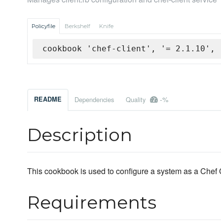
Policyfile
Berkshelf
Knife
cookbook 'chef-client', '= 2.1.10', 
-%
README
Dependencies
Quality
Description
This cookbook is used to configure a system as a Chef C
Requirements