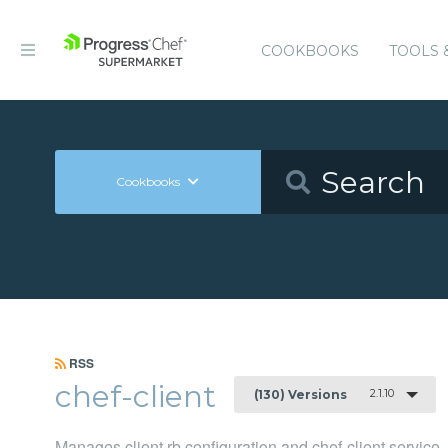
COOKBOOKS
TOOLS 
Cookbooks
RSS
chef-client
2.1.10
(130) Versions
Manages client.rb configuration and chef-client service