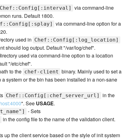
via command-line
Chef::Config[:interval]
emon runs. Default 1800.
via command-line option for a
f::Config[:splay]
 20.
rectory used in
Chef::Config[:log_location]
t should log output. Default "/var/log/chef".
directory used via command-line option to a location
ult "/etc/chef".
 path to the
binary. Mainly used to set a
chef-client
 on a system or the bin has been installed in a non-sane
ts
in the
Chef::Config[:chef_server_url]
lhost:4000
". See
USAGE
.
- Sets
t_name"]
in the config file to the name of the validation client.
s up the client service based on the style of init system