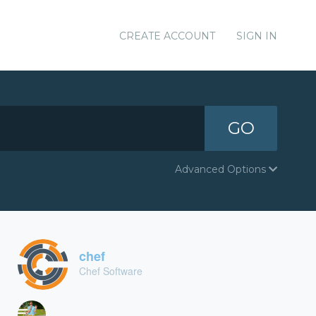
CREATE ACCOUNT
SIGN IN
GO
Advanced Options
chef
Chef Software