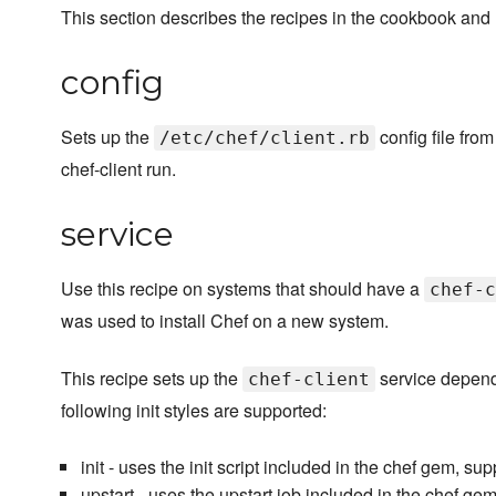
This section describes the recipes in the cookbook and
config
Sets up the
config file from
/etc/chef/client.rb
chef-client run.
service
Use this recipe on systems that should have a
chef-c
was used to install Chef on a new system.
This recipe sets up the
service depen
chef-client
following init styles are supported:
init - uses the init script included in the chef gem, s
upstart - uses the upstart job included in the chef ge