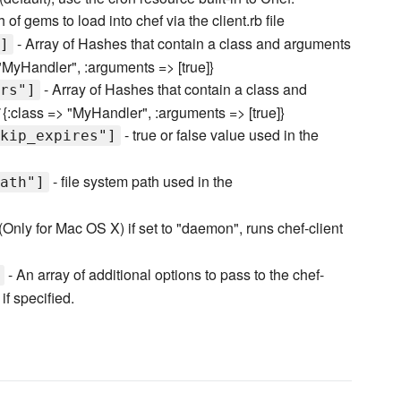
 of gems to load into chef via the client.rb file
- Array of Hashes that contain a class and arguments
]
 "MyHandler", :arguments => [true]}
- Array of Hashes that contain a class and
rs"]
`{:class => "MyHandler", :arguments => [true]}
- true or false value used in the
kip_expires"]
- file system path used in the
ath"]
(Only for Mac OS X) if set to "daemon", runs chef-client
- An array of additional options to pass to the chef-
if specified.