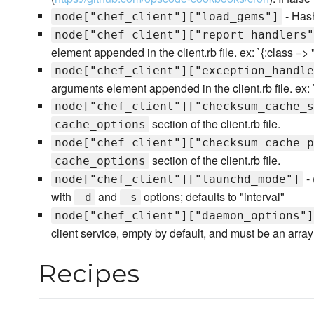
- Hash
node["chef_client"]["load_gems"]
node["chef_client"]["report_handlers"
element appended in the client.rb file. ex: `{:class =>
node["chef_client"]["exception_handle
arguments element appended in the client.rb file. ex: 
node["chef_client"]["checksum_cache_s
section of the client.rb file.
cache_options
node["chef_client"]["checksum_cache_p
section of the client.rb file.
cache_options
- 
node["chef_client"]["launchd_mode"]
with
and
options; defaults to "interval"
-d
-s
node["chef_client"]["daemon_options"]
client service, empty by default, and must be an array 
Recipes