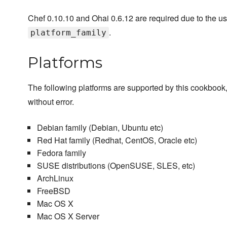
Chef 0.10.10 and Ohai 0.6.12 are required due to the us
.
platform_family
Platforms
The following platforms are supported by this cookbook,
without error.
Debian family (Debian, Ubuntu etc)
Red Hat family (Redhat, CentOS, Oracle etc)
Fedora family
SUSE distributions (OpenSUSE, SLES, etc)
ArchLinux
FreeBSD
Mac OS X
Mac OS X Server