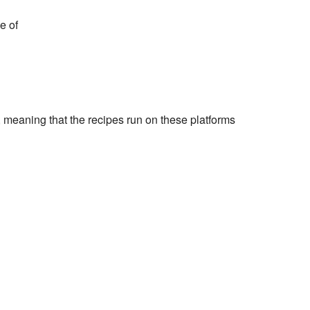
e of
 meaning that the recipes run on these platforms