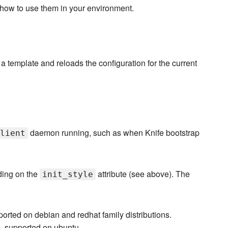
 how to use them in your environment.
 a template and reloads the configuration for the current
daemon running, such as when Knife bootstrap
lient
ding on the
attribute (see above). The
init_style
upported on debian and redhat family distributions.
m, supported on ubuntu.