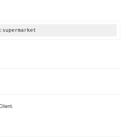
:supermarket
lient.