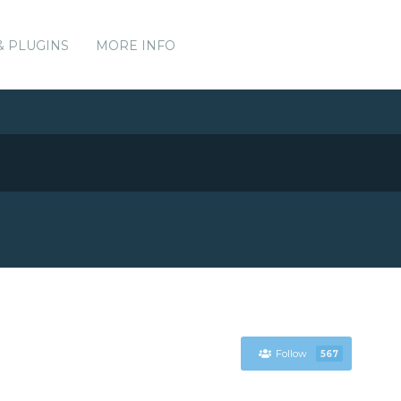
& PLUGINS
MORE INFO
Follow
567