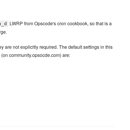
LWRP from Opscode's cron cookbook, so that is a
n_d
rge.
are not explicitly required. The default settings in this
s (on community.opsocde.com) are: