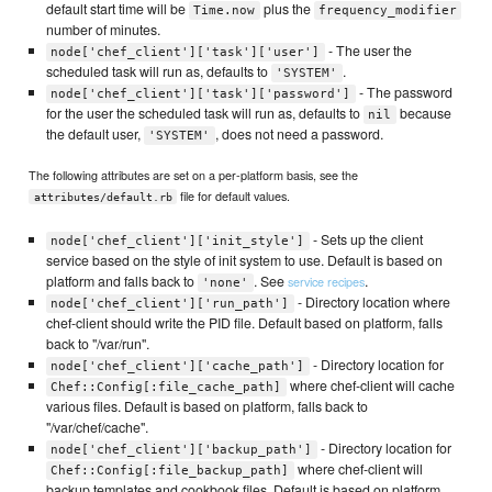
default start time will be
plus the
Time.now
frequency_modifier
number of minutes.
- The user the
node['chef_client']['task']['user']
scheduled task will run as, defaults to
.
'SYSTEM'
- The password
node['chef_client']['task']['password']
for the user the scheduled task will run as, defaults to
because
nil
the default user,
, does not need a password.
'SYSTEM'
The following attributes are set on a per-platform basis, see the
file for default values.
attributes/default.rb
- Sets up the client
node['chef_client']['init_style']
service based on the style of init system to use. Default is based on
platform and falls back to
. See
.
service recipes
'none'
- Directory location where
node['chef_client']['run_path']
chef-client should write the PID file. Default based on platform, falls
back to "/var/run".
- Directory location for
node['chef_client']['cache_path']
where chef-client will cache
Chef::Config[:file_cache_path]
various files. Default is based on platform, falls back to
"/var/chef/cache".
- Directory location for
node['chef_client']['backup_path']
where chef-client will
Chef::Config[:file_backup_path]
backup templates and cookbook files. Default is based on platform,