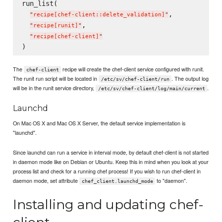
run_list(

,

"
recipe[chef-client::delete_validation]
"
,

"
recipe[runit]
"
"
recipe[chef-client]
"
The
recipe will create the chef-client service configured with runit.
chef-client
The runit run script will be located in
. The output log
/etc/sv/chef-client/run
will be in the runit service directory,
.
/etc/sv/chef-client/log/main/current
Launchd
On Mac OS X and Mac OS X Server, the default service implementation is
"launchd".
Since launchd can run a service in interval mode, by default chef-client is not started
in daemon mode like on Debian or Ubuntu. Keep this in mind when you look at your
process list and check for a running chef process! If you wish to run chef-client in
daemon mode, set attribute
to "daemon".
chef_client.launchd_mode
Installing and updating chef-