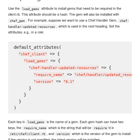
Use the
attribute to install gems that need to be required in the
load_gems
client.rb. This attribute should be a hash. The gem will also be installed with
. For example, suppose we want to use a Chef Handler Gem,
chef_gem
chef-
, which is used in the next heading. Set the
handler-updated-resources
attributes, e.g., in a role:
default_attributes(

 => {

"
chef_client
"
 => {

"
load_gems
"
 => {

"
chef-handler-updated-resources
"
 => 
"
require_name
"
"
chef/handler/updated_resource
 => 
"
version
"
"
0.1
"
      }

    }

  }

Each key in
is the name of a gem. Each gem hash can have two
load_gems
keys, the
which is the string that will be
'd in
require_name
require
, and
which is the version of the gem to install.
/etc/chef/client.rb
version
If the version is not specified, the latest version will be installed.