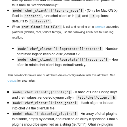
falls back to "/var/chef/backup".
- (Only for Mac OS X)
node['chef_client']['launchd_mode']
if set to
, runs chef-client with
and
options;
'daemon'
-d
-s
defaults to
.
'interval'
When
is set and running on a
supported
logrotate
chef_client['log_file']
platform (debian, rhel, fedora family), use the following attributes to tune log
rotation.
- Number
node['chef_client']['logrotate']['rotate']
of rotated logs to keep on disk, default 12.
- How
node['chef_client']['logrotate']['frequency']
often to rotate chef client logs, default weekly.
This cookbook makes use of attribute-driven configuration with this attribute. See
for examples.
USAGE
- A hash of Chef::Config keys
node['chef_client']['config']
and their values, rendered dynamically in
.
/etc/chef/client.rb
- Hash of gems to load
node['chef_client']['load_gems']
into chef via the client.rb file
- An array of ohai plugins
node['ohai']['disabled_plugins']
to disable, empty by default, and must be an array if specified. Ohai 6
plugins should be specified as a string (ie. "dmi"). Ohai 7+ plugins