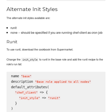
Alternate Init Styles
The alternate init styles available are:
runit
none -- should be specified if you are running chef-client as cron job
Runit
To use runit, download the cookbook from Supermarket.
Change the
to runit in the base role and add the runit recipe to the
init_style
role's run list:
name 
"
base
"
description 
"
Base role applied to all nodes
"
default_attributes(

 => {

"
chef_client
"
 => 
"
init_style
"
"
runit
"
  }

)
