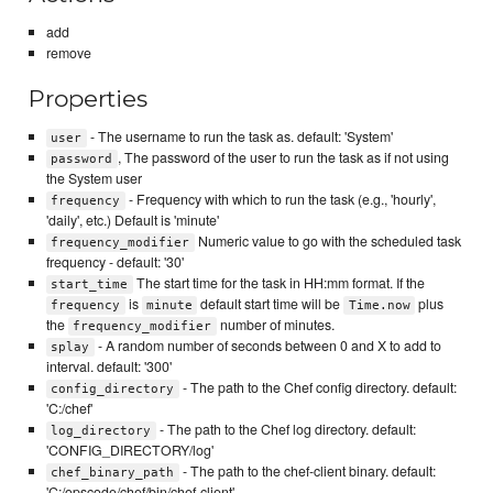
add
remove
Properties
- The username to run the task as. default: 'System'
user
, The password of the user to run the task as if not using
password
the System user
- Frequency with which to run the task (e.g., 'hourly',
frequency
'daily', etc.) Default is 'minute'
Numeric value to go with the scheduled task
frequency_modifier
frequency - default: '30'
The start time for the task in HH:mm format. If the
start_time
is
default start time will be
plus
frequency
minute
Time.now
the
number of minutes.
frequency_modifier
- A random number of seconds between 0 and X to add to
splay
interval. default: '300'
- The path to the Chef config directory. default:
config_directory
'C:/chef'
- The path to the Chef log directory. default:
log_directory
'CONFIG_DIRECTORY/log'
- The path to the chef-client binary. default:
chef_binary_path
'C:/opscode/chef/bin/chef-client'