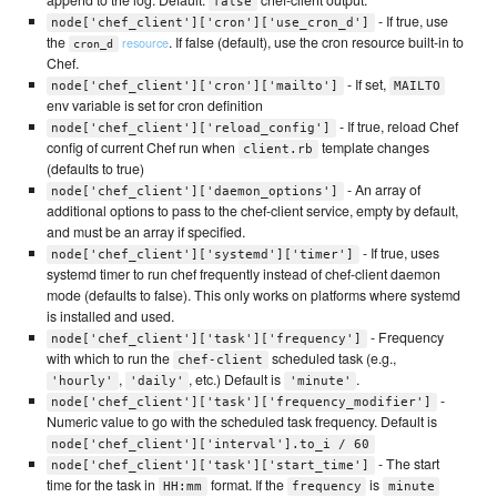
append to the log. Default:
chef-client output.
false
- If true, use
node['chef_client']['cron']['use_cron_d']
the
. If false (default), use the cron resource built-in to
resource
cron_d
Chef.
- If set,
node['chef_client']['cron']['mailto']
MAILTO
env variable is set for cron definition
- If true, reload Chef
node['chef_client']['reload_config']
config of current Chef run when
template changes
client.rb
(defaults to true)
- An array of
node['chef_client']['daemon_options']
additional options to pass to the chef-client service, empty by default,
and must be an array if specified.
- If true, uses
node['chef_client']['systemd']['timer']
systemd timer to run chef frequently instead of chef-client daemon
mode (defaults to false). This only works on platforms where systemd
is installed and used.
- Frequency
node['chef_client']['task']['frequency']
with which to run the
scheduled task (e.g.,
chef-client
,
, etc.) Default is
.
'hourly'
'daily'
'minute'
-
node['chef_client']['task']['frequency_modifier']
Numeric value to go with the scheduled task frequency. Default is
node['chef_client']['interval'].to_i / 60
- The start
node['chef_client']['task']['start_time']
time for the task in
format. If the
is
HH:mm
frequency
minute