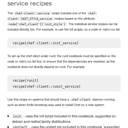
service recipes
The
recipe includes one of the
chef-client::service
chef-
recipes based on the attribute,
client::INIT_STYLE_service
. The individual service recipes can be
node['chef_client']['init_style']
included directly, too. For example, to use the init scripts, on a node or role's run list:
To set up the chef-client under runit, the runit cookbook must be specified on the
node or role's run list first, to ensure that the dependencies are resolved, as this
cookbook does not directly depend on runit. For example:
recipe[runit]

Use this recipe on systems that should have a
daemon running,
chef-client
such as when Knife bootstrap was used to install Chef on a new system.
- uses the init script included in this cookbook, supported on
init
debian and redhat family distributions.
- uses the upstart job included in this cookbook, supported
upstart