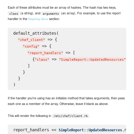
Each of these attributes must be an array of hashes. The hash has two keys,
(a string), and
(an array). For example, to use the report
class
arguments
handler in the
section:
Requiring Gems
default_attributes(

 => {

"
chef_client
"
 => {

"
config
"
 => [

"
report_handlers
"
        {
 => 
, 
"
class
"
"
SimpleReport::UpdatedResources
"
"
      ]

    }

  }

If the handler you're using has an initialize method that takes arguments, then pass
each one as a member of the array. Otherwise, leave it blank as above.
This will render the following in
.
/etc/chef/client.rb
report_handlers << 
::
SimpleReport
UpdatedResources