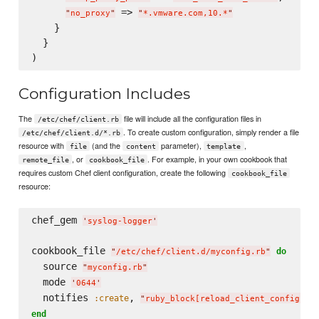
 => 
"
no_proxy
"
"
*.vmware.com,10.*
"
    }

  }

Configuration Includes
The
file will include all the configuration files in
/etc/chef/client.rb
. To create custom configuration, simply render a file
/etc/chef/client.d/*.rb
resource with
(and the
parameter),
,
file
content
template
, or
. For example, in your own cookbook that
remote_file
cookbook_file
requires custom Chef client configuration, create the following
cookbook_file
resource:
chef_gem 
'
syslog-logger
'
cookbook_file 
do
"
/etc/chef/client.d/myconfig.rb
"
  source 
"
myconfig.rb
"
  mode 
'
0644
'
  notifies 
, 
:create
"
ruby_block[reload_client_config]
"
end