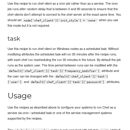
Use this recipe to run chef-client as a cron job rather than as a service. The cron
job runs after random delay that is between 0 and 90 seconds to ensure that the
chef-clients don't attempt to connect to the chef-server at the exact same time. You
should set
when you use
node['chef_client']['init_style'] = 'none'
this mode but it is not required.
task
Use this recipe to run chef-client on Windows nodes as a scheduled task. Without
modifying attributes the scheduled task will run 30 minutes after the recipe runs,
with each chef run rescheduling the run 30 minutes in the future. By default the job
runs as the system user. The time period between runs can be modified with the
attribute and
default['chef_client']['task']['frequency_modifier']
the user can be changed with the
default['chef_client']['task']
and
attributes.
['user']
default['chef_client']['task']['password']
Usage
Use the recipes as described above to configure your systems to run Chef as a
service via cron / scheduled task or one of the service management systems
supported by the recipes.
The
recipe is only
with init style
(default
required