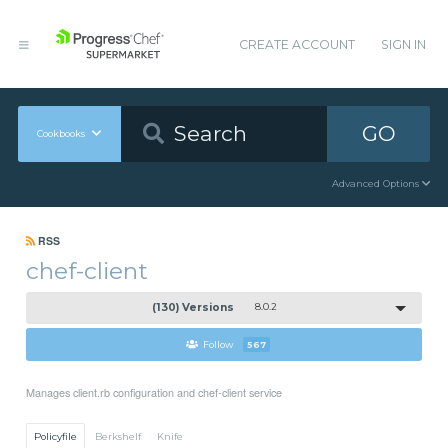
CREATE ACCOUNT
SIGN IN
GO
Cookbooks
Advanced Options
RSS
chef-client
(130) Versions
8.0.2
Follow
567
Manages client.rb configuration and chef-client service
Policyfile
Berkshelf
Knife