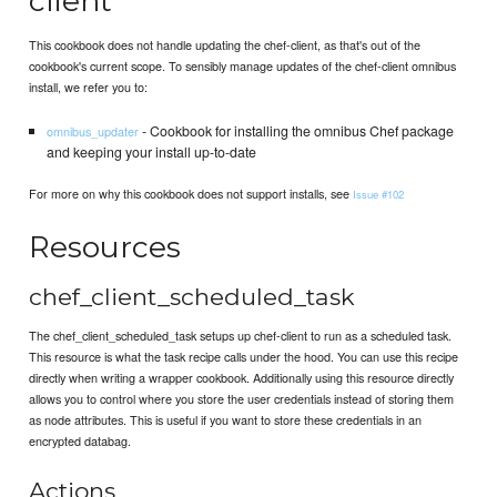
client
This cookbook does not handle updating the chef-client, as that's out of the
cookbook's current scope. To sensibly manage updates of the chef-client omnibus
install, we refer you to:
- Cookbook for installing the omnibus Chef package
omnibus_updater
and keeping your install up-to-date
For more on why this cookbook does not support installs, see
Issue #102
Resources
chef_client_scheduled_task
The chef_client_scheduled_task setups up chef-client to run as a scheduled task.
This resource is what the task recipe calls under the hood. You can use this recipe
directly when writing a wrapper cookbook. Additionally using this resource directly
allows you to control where you store the user credentials instead of storing them
as node attributes. This is useful if you want to store these credentials in an
encrypted databag.
Actions