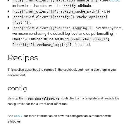
node['chef_client']['exception_handlers']
for how to set handlers with the
attribute.
config
- Use
node['chef_client']['checksum_cache_path']
node['chef_client']['config']['cache_options']
.
['path']
- Not set anymore,
node['chef_client']['verbose_logging']
we recommend using the default log level and output formatting in
Chef 11+. This can still be set using
node['chef_client']
if required.
['config']['verbose_logging']
Recipes
This section describes the recipes in the cookbook and how to use them in your
environment.
config
Sets up the
config file from a template and reloads the
/etc/chef/client.rb
configuration for the current chef-client run.
See
for more information on how the configuration is rendered with
USAGE
attributes.