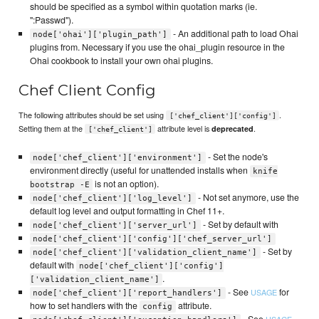
should be specified as a symbol within quotation marks (ie.
":Passwd").
- An additional path to load Ohai
node['ohai']['plugin_path']
plugins from. Necessary if you use the ohai_plugin resource in the
Ohai cookbook to install your own ohai plugins.
Chef Client Config
The following attributes should be set using
.
['chef_client']['config']
Setting them at the
attribute level is
.
deprecated
['chef_client']
- Set the node's
node['chef_client']['environment']
environment directly (useful for unattended installs when
knife
is not an option).
bootstrap -E
- Not set anymore, use the
node['chef_client']['log_level']
default log level and output formatting in Chef 11+.
- Set by default with
node['chef_client']['server_url']
node['chef_client']['config']['chef_server_url']
- Set by
node['chef_client']['validation_client_name']
default with
node['chef_client']['config']
.
['validation_client_name']
- See
for
USAGE
node['chef_client']['report_handlers']
how to set handlers with the
attribute.
config
- See
USAGE