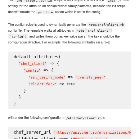
chef-client::config
init
setting for the attribute on debian/redhat family platforms, because the init script
doesn't include the
option which is set in the config.
pid_file
The config recipe is used to dynamically generate the
/etc/chef/client.rb
config file. The template walks all attributes in
node['chef_client']
and writes them out as key:value pairs. The key should be the
['config']
configuration directive. For example, the following attributes (in a role):
default_attributes(

 => {

"
chef_client
"
 => {

"
config
"
 => 
,

"
ssl_verify_mode
"
"
:verify_peer
"
 => 
true
"
client_fork
"
    }

  }

will render the following configuration (
):
/etc/chef/client.rb
chef_server_url 
"
https://api.chef.io/organizations/MYOR