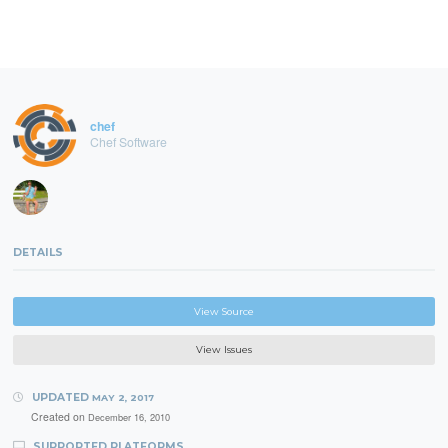
chef
Chef Software
DETAILS
View Source
View Issues
UPDATED
MAY 2, 2017
Created on
December 16, 2010
SUPPORTED PLATFORMS