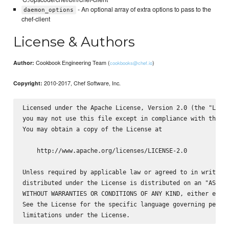
- An optional array of extra options to pass to the
daemon_options
chef-client
License & Authors
Cookbook Engineering Team (
)
Author:
cookbooks@chef.io
2010-2017, Chef Software, Inc.
Copyright:
Licensed under the Apache License, Version 2.0 (the "Licen
you may not use this file except in compliance with the Li
You may obtain a copy of the License at

    http://www.apache.org/licenses/LICENSE-2.0

Unless required by applicable law or agreed to in writing,
distributed under the License is distributed on an "AS IS"
WITHOUT WARRANTIES OR CONDITIONS OF ANY KIND, either expre
See the License for the specific language governing permis