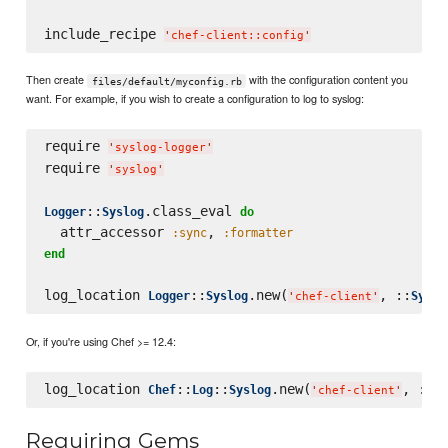
include_recipe 
'
chef-client::config
'
Then create
with the configuration content you
files/default/myconfig.rb
want. For example, if you wish to create a configuration to log to syslog:
require 
'
syslog-logger
'
require 
'
syslog
'
::
.class_eval 
Logger
Syslog
do
  attr_accessor 
, 
:sync
:formatter
end
log_location 
::
.new(
, ::
Logger
Syslog
Syslo
'
chef-client
'
Or, if you're using Chef >= 12.4:
log_location 
::
::
.new(
, ::
Chef
Log
Syslog
Sy
'
chef-client
'
Requiring Gems