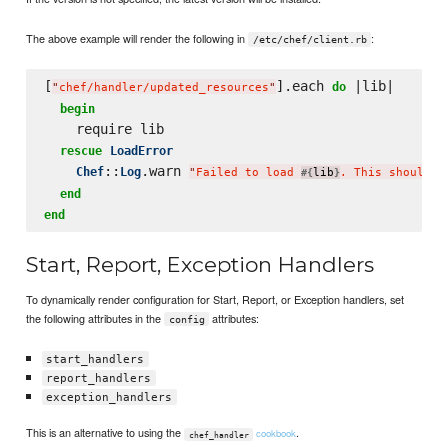
The above example will render the following in
:
/etc/chef/client.rb
[
].each 
 |lib|

do
"
chef/handler/updated_resources
"
begin
    require lib

rescue
LoadError
::
.warn 
Chef
Log
"
Failed to load 
lib
. This should b
#{
}
end
end
Start, Report, Exception Handlers
To dynamically render configuration for Start, Report, or Exception handlers, set
the following attributes in the
attributes:
config
start_handlers
report_handlers
exception_handlers
This is an alternative to using the
.
cookbook
chef_handler