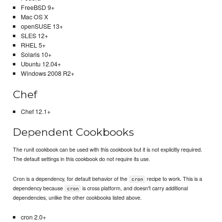
FreeBSD 9+
Mac OS X
openSUSE 13+
SLES 12+
RHEL 5+
Solaris 10+
Ubuntu 12.04+
Windows 2008 R2+
Chef
Chef 12.1+
Dependent Cookbooks
The runit cookbook can be used with this cookbook but it is not explicitly required.
The default settings in this cookbook do not require its use.
Cron is a dependency, for default behavior of the
recipe to work. This is a
cron
dependency because
is cross platform, and doesn't carry additional
cron
dependencies, unlike the other cookbooks listed above.
cron 2.0+