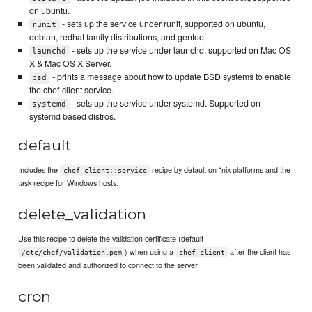
on ubuntu.
- sets up the service under runit, supported on ubuntu,
runit
debian, redhat family distributions, and gentoo.
- sets up the service under launchd, supported on Mac OS
launchd
X & Mac OS X Server.
- prints a message about how to update BSD systems to enable
bsd
the chef-client service.
- sets up the service under systemd. Supported on
systemd
systemd based distros.
default
Includes the
recipe by default on *nix platforms and the
chef-client::service
task recipe for Windows hosts.
delete_validation
Use this recipe to delete the validation certificate (default
) when using a
after the client has
/etc/chef/validation.pem
chef-client
been validated and authorized to connect to the server.
cron