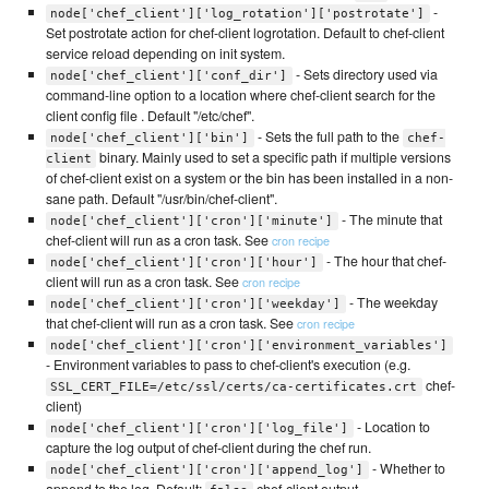
-
node['chef_client']['log_rotation']['postrotate']
Set postrotate action for chef-client logrotation. Default to chef-client
service reload depending on init system.
- Sets directory used via
node['chef_client']['conf_dir']
command-line option to a location where chef-client search for the
client config file . Default "/etc/chef".
- Sets the full path to the
node['chef_client']['bin']
chef-
binary. Mainly used to set a specific path if multiple versions
client
of chef-client exist on a system or the bin has been installed in a non-
sane path. Default "/usr/bin/chef-client".
- The minute that
node['chef_client']['cron']['minute']
chef-client will run as a cron task. See
cron recipe
- The hour that chef-
node['chef_client']['cron']['hour']
client will run as a cron task. See
cron recipe
- The weekday
node['chef_client']['cron']['weekday']
that chef-client will run as a cron task. See
cron recipe
node['chef_client']['cron']['environment_variables']
- Environment variables to pass to chef-client's execution (e.g.
chef-
SSL_CERT_FILE=/etc/ssl/certs/ca-certificates.crt
client)
- Location to
node['chef_client']['cron']['log_file']
capture the log output of chef-client during the chef run.
- Whether to
node['chef_client']['cron']['append_log']