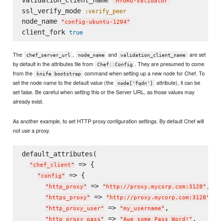
validation_client_name 
"
MYORG-validator
"
ssl_verify_mode 
:verify_peer
node_name 
"
config-ubuntu-1204
"
client_fork 
true
The
,
and
are set
chef_server_url
node_name
validation_client_name
by default in the attributes file from
. They are presumed to come
Chef::Config
from the
command when setting up a new node for Chef. To
knife bootstrap
set the node name to the default value (the
attribute), it can be
node['fqdn']
set false. Be careful when setting this or the Server URL, as those values may
already exist.
As another example, to set HTTP proxy configuration settings. By default Chef will
not use a proxy.
default_attributes(

 => {

"
chef_client
"
 => {

"
config
"
 => 
,

"
http_proxy
"
"
http://proxy.mycorp.com:3128
"
 => 
,

"
https_proxy
"
"
http://proxy.mycorp.com:3128
"
 => 
,

"
http_proxy_user
"
"
my_username
"
 => 
,

"
http_proxy_pass
"
"
Awe_some_Pass_Word!
"