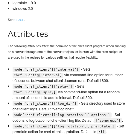
logrotate 1.9.0+
windows 2.0+
See
.
USAGE
Attributes
The following attributes affect the behavior of the chef-client program when running
as a service through one of the service recipes, or in cron with the cron recipe, or
are used in the recipes for various settings that require flexibility.
- Sets
node['chef_client']['interval']
via command-line option for number
Chef::Config[:interval]
of seconds between chef-client daemon runs. Default 1800.
- Sets
node['chef_client']['splay']
via command-line option for a random
Chef::Config[:splay]
amount of seconds to add to interval. Default 300.
- Sets directory used to store
node['chef_client']['log_dir']
chef-client logs. Default "/var/log/chef".
- Set
node['chef_client']['log_rotation']['options']
options to logrotation of chef-client log file. Default
.
['compress']
- Set
node['chef_client']['log_rotation']['prerotate']
prerotate action for chef-client logrotation. Default to
.
nil