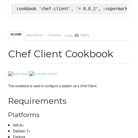
cookbook 'chef-client', '= 8.0.2', :supermarket
100%
README
Dependencies
Changelog
Quality
Chef Client Cookbook
This cookbook is used to configure a system as a Chef Client.
Requirements
Platforms
AIX 6+
Debian 7+
Fedora