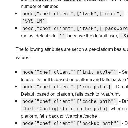
number of minutes.
- 
node["chef_client"]["task"]["user"]
.
'SYSTEM'
node["chef_client"]["task"]["password
run as, defaults to
because the default user,
''
'S
The following attributes are set on a per-platform basis,
values.
- Set
node["chef_client"]["init_style"]
to use. Default is based on platform and falls back t
- Direct
node["chef_client"]["run_path"]
Default based on platform, falls back to "/var/run".
- Dir
node["chef_client"]["cache_path"]
where che
Chef::Config[:file_cache_path]
platform, falls back to "/var/chef/cache".
- D
node["chef_client"]["backup_path"]