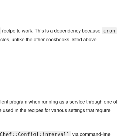
recipe to work. This is a dependency because
cron
cies, unlike the other cookbooks listed above.
-client program when running as a service through one of
e used in the recipes for various settings that require
via command-line
Chef::Config[:interval]