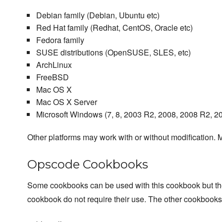
Debian family (Debian, Ubuntu etc)
Red Hat family (Redhat, CentOS, Oracle etc)
Fedora family
SUSE distributions (OpenSUSE, SLES, etc)
ArchLinux
FreeBSD
Mac OS X
Mac OS X Server
Microsoft Windows (7, 8, 2003 R2, 2008, 2008 R2, 2
Other platforms may work with or without modification. M
Opscode Cookbooks
Some cookbooks can be used with this cookbook but they a
cookbook do not require their use. The other cookbook