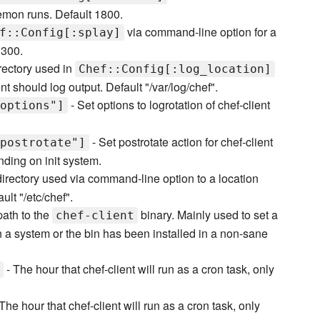
emon runs. Default 1800.
via command-line option for a
f::Config[:splay]
 300.
rectory used in
Chef::Config[:log_location]
t should log output. Default "/var/log/chef".
- Set options to logrotation of chef-client
options"]
- Set postrotate action for chef-client
postrotate"]
nding on init system.
directory used via command-line option to a location
ult "/etc/chef".
 path to the
binary. Mainly used to set a
chef-client
 on a system or the bin has been installed in a non-sane
- The hour that chef-client will run as a cron task, only
The hour that chef-client will run as a cron task, only