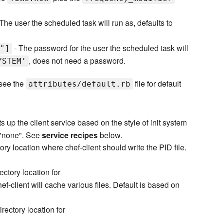
The user the scheduled task will run as, defaults to
- The password for the user the scheduled task will
"]
, does not need a password.
YSTEM'
 see the
file for default
attributes/default.rb
s up the client service based on the style of init system
o "none". See
service recipes
below.
ory location where chef-client should write the PID file.
ectory location for
f-client will cache various files. Default is based on
irectory location for