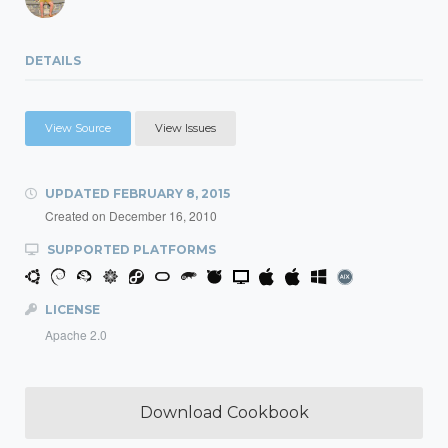
DETAILS
View Source
View Issues
UPDATED
FEBRUARY 8, 2015
Created on
December 16, 2010
SUPPORTED PLATFORMS
LICENSE
Apache 2.0
Download Cookbook