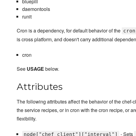
bluepill
daemontools
runit
Cron is a dependency, for default behavior of the
cron
is cross platform, and doesn't carry additional dependen
cron
See
USAGE
below.
Attributes
The following attributes affect the behavior of the chef
the service recipes, or in cron with the cron recipe, or ar
flexibility.
- Sets
node["chef_client"]["interval"]