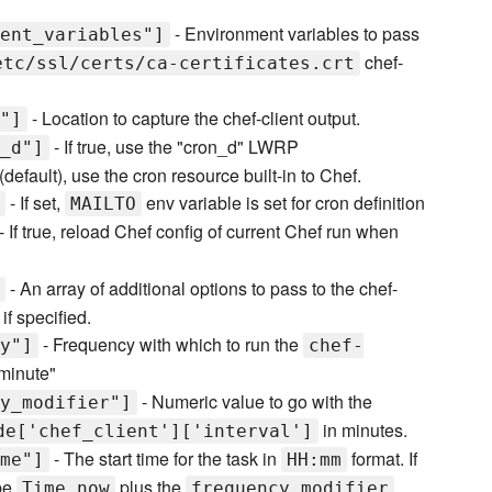
- Environment variables to pass
ent_variables"]
chef-
etc/ssl/certs/ca-certificates.crt
- Location to capture the chef-client output.
"]
- If true, use the "cron_d" LWRP
_d"]
e (default), use the cron resource built-in to Chef.
- If set,
env variable is set for cron definition
MAILTO
- If true, reload Chef config of current Chef run when
- An array of additional options to pass to the chef-
if specified.
- Frequency with which to run the
y"]
chef-
"minute"
- Numeric value to go with the
y_modifier"]
in minutes.
de['chef_client']['interval']
- The start time for the task in
format. If
me"]
HH:mm
 be
plus the
Time.now
frequency_modifier