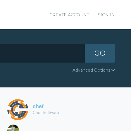
CREATE ACCOUNT
SIGN IN
GO
Advanced Options
chef
Chef Software