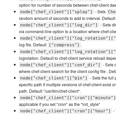
option for number of seconds between chef-client da
- Sets
node["chef_client"]["splay"]
Che
random amount of seconds to add to interval. Default
- Sets di
node["chef_client"]["log_dir"]
via command-line option to a location where chef-clien
node["chef_client"]["log_rotation"]["
log file. Default
.
["compress"]
node["chef_client"]["log_rotation"]["
logrotation. Default to chef-client service reload depe
- Sets 
node["chef_client"]["conf_dir"]
where chef-client search for the client config file . Defa
- Sets the full
node["chef_client"]["bin"]
specific path if multiple versions of chef-client exist
path. Default "/usr/bin/chef-client".
node["chef_client"]["cron"]["minute"]
applicable if you set "cron" as the "init_style"
- 
node["chef_client"]["cron"]["hour"]