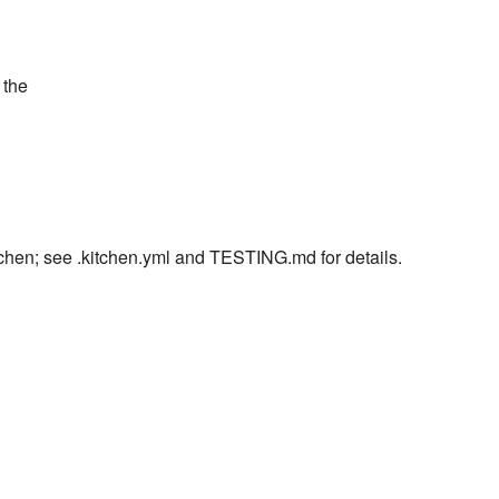
 the
itchen; see .kitchen.yml and TESTING.md for details.