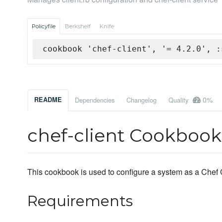
Policyfile
Berkshelf
Knife
cookbook 'chef-client', '= 4.2.0', :
0%
README
Dependencies
Changelog
Quality
chef-client Cookbook
This cookbook is used to configure a system as a Chef C
Requirements