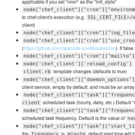
applicable if you set "cron" as the "init_style"
node["chef_client"]["cron"]["environm
to chef-client's execution (e.g.
SSL_CERT_FILE=/
client)
node["chef_client"]["cron"]["log_file
node["chef_client"]["cron"]["use_cron
(
https://github.com/opscode-cookbooks/cron
). If fals
node["chef_client"]["cron"]["mailto"]
node['chef_client']['reload_config']
template changes (defaults to true)
client.rb
node["chef_client"]["daemon_options"]
client service, empty by default, and must be an array 
node["chef_client"]["task"]["frequenc
scheduled task (hourly, daily, etc.) Default 
client
node["chef_client"]["task"]["frequenc
scheduled task frequency. Default is the value of
no
node["chef_client"]["task"]["start_ti
the
is
default start time will
frequency
minute