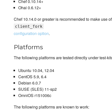
Chef 0.10.14+
Ohai 0.6.12+
Chef 10.14.0 or greater is recommended to make use of
client_fork
configuration option
.
Platforms
The following platforms are tested directly under test-k
Ubuntu 10.04, 12.04
CentOS 5.9, 6.4
Debian 6.0.7
SUSE (SLES) 11-sp2
OmniOS r151006c
The following platforms are known to work: