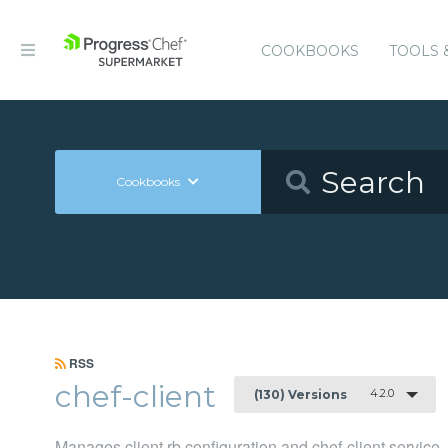
COOKBOOKS
TOOLS 
Cookbooks
RSS
chef-client
4.2.0
(130) Versions
Manages client.rb configuration and chef-client service