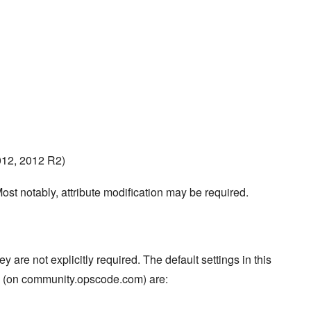
012, 2012 R2)
ost notably, attribute modification may be required.
re not explicitly required. The default settings in this
s (on community.opscode.com) are: