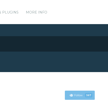
& PLUGINS
MORE INFO
Follow
567