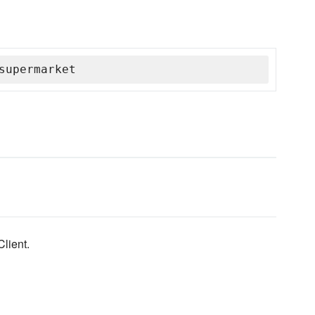
supermarket
lient.