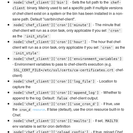
- Sets the full path to the
node['chef_client']['bin']
chef-
binary. Mainly used to set a specific path if multiple versions
client
of chef-client exist on a system or the bin has been installed in a non-
sane path. Default "/usr/bin/chef-client".
- The minute that
node['chef_client']['cron']['minute']
chef-client will run as a cron task, only applicable if you set
'cron'
as the
'init_style'
- The hour that chef-
node['chef_client']['cron']['hour']
client will run as a cron task, only applicable if you set
as the
'cron'
'init_style'
node['chef_client']['cron']['environment_variables']
- Environment variables to pass to chef-client's execution (e.g.
chef-
SSL_CERT_FILE=/etc/ssl/certs/ca-certificates.crt
client)
- Location to
node['chef_client']['cron']['log_file']
capture the
- Whether to
node['chef_client']['cron']['append_log']
append to the log. Default:
chef-client output.
false
- If true, use
node['chef_client']['cron']['use_cron_d']
the
. If false (default), use the cron resource built-in to
resource
cron_d
Chef.
- If set,
node['chef_client']['cron']['mailto']
MAILTO
env variable is set for cron definition
- If true, reload Chef
node['chef_client']['reload_config']