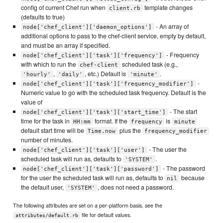
config of current Chef run when
template changes
client.rb
(defaults to true)
- An array of
node['chef_client']['daemon_options']
additional options to pass to the chef-client service, empty by default,
and must be an array if specified.
- Frequency
node['chef_client']['task']['frequency']
with which to run the
scheduled task (e.g.,
chef-client
,
, etc.) Default is
.
'hourly'
'daily'
'minute'
-
node['chef_client']['task']['frequency_modifier']
Numeric value to go with the scheduled task frequency. Default is the
value of
- The start
node['chef_client']['task']['start_time']
time for the task in
format. If the
is
HH:mm
frequency
minute
default start time will be
plus the
Time.now
frequency_modifier
number of minutes.
- The user the
node['chef_client']['task']['user']
scheduled task will run as, defaults to
.
'SYSTEM'
- The password
node['chef_client']['task']['password']
for the user the scheduled task will run as, defaults to
because
nil
the default user,
, does not need a password.
'SYSTEM'
The following attributes are set on a per-platform basis, see the
file for default values.
attributes/default.rb