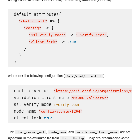
default_attributes(

 => {

"
chef_client
"
 => {

"
config
"
 => 
,

"
ssl_verify_mode
"
"
:verify_peer
"
 => 
true
"
client_fork
"
    }

  }

will render the following configuration (
):
/etc/chef/client.rb
chef_server_url 
"
https://api.chef.io/organizations/MYOR
validation_client_name 
"
MYORG-validator
"
ssl_verify_mode 
:verify_peer
node_name 
"
config-ubuntu-1204
"
client_fork 
true
The
,
and
are set
chef_server_url
node_name
validation_client_name
by default in the attributes file from
. They are presumed to come
Chef::Config