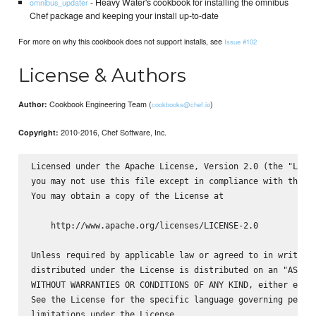
- Heavy Water's cookbook for installing the omnibus
omnibus_updater
Chef package and keeping your install up-to-date
For more on why this cookbook does not support installs, see
Issue #102
License & Authors
Cookbook Engineering Team (
)
Author:
cookbooks@chef.io
2010-2016, Chef Software, Inc.
Copyright:
Licensed under the Apache License, Version 2.0 (the "Licen
you may not use this file except in compliance with the Li
You may obtain a copy of the License at

    http://www.apache.org/licenses/LICENSE-2.0

Unless required by applicable law or agreed to in writing,
distributed under the License is distributed on an "AS IS"
WITHOUT WARRANTIES OR CONDITIONS OF ANY KIND, either expre
See the License for the specific language governing permis