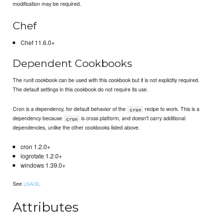
modification may be required.
Chef
Chef 11.6.0+
Dependent Cookbooks
The runit cookbook can be used with this cookbook but it is not explicitly required.
The default settings in this cookbook do not require its use.
Cron is a dependency, for default behavior of the
recipe to work. This is a
cron
dependency because
is cross platform, and doesn't carry additional
cron
dependencies, unlike the other cookbooks listed above.
cron 1.2.0+
logrotate 1.2.0+
windows 1.39.0+
See
.
USAGE
Attributes