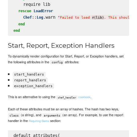
    require lib

rescue
LoadError
::
.warn 
Chef
Log
"
Failed to load 
lib
. This should b
#{
}
end
end
Start, Report, Exception Handlers
To dynamically render configuration for Start, Report, or Exception handlers, set
the following attributes in the
attributes:
config
start_handlers
report_handlers
exception_handlers
This is an alternative to using the
.
cookbook
chef_handler
Each of these attributes must be an array of hashes. The hash has two keys,
(a string), and
(an array). For example, to use the report
class
arguments
handler in the
section:
Requiring Gems
default_attributes(
