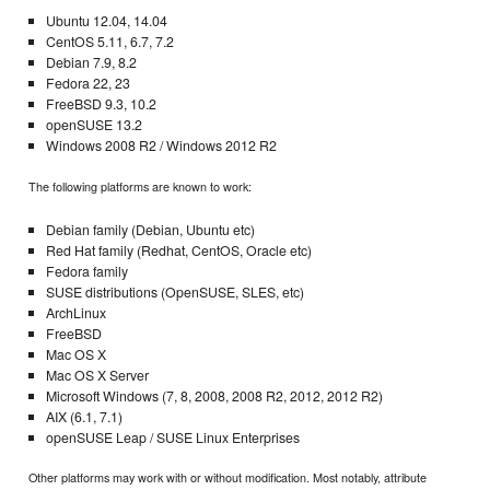
Ubuntu 12.04, 14.04
CentOS 5.11, 6.7, 7.2
Debian 7.9, 8.2
Fedora 22, 23
FreeBSD 9.3, 10.2
openSUSE 13.2
Windows 2008 R2 / Windows 2012 R2
The following platforms are known to work:
Debian family (Debian, Ubuntu etc)
Red Hat family (Redhat, CentOS, Oracle etc)
Fedora family
SUSE distributions (OpenSUSE, SLES, etc)
ArchLinux
FreeBSD
Mac OS X
Mac OS X Server
Microsoft Windows (7, 8, 2008, 2008 R2, 2012, 2012 R2)
AIX (6.1, 7.1)
openSUSE Leap / SUSE Linux Enterprises
Other platforms may work with or without modification. Most notably, attribute