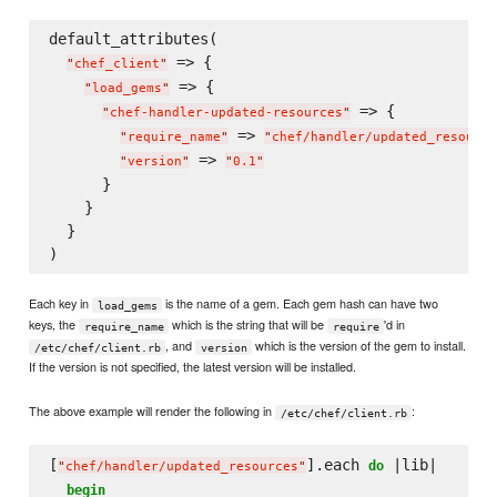
default_attributes(

 => {

"
chef_client
"
 => {

"
load_gems
"
 => {

"
chef-handler-updated-resources
"
 => 
"
require_name
"
"
chef/handler/updated_resource
 => 
"
version
"
"
0.1
"
      }

    }

  }

Each key in
is the name of a gem. Each gem hash can have two
load_gems
keys, the
which is the string that will be
'd in
require_name
require
, and
which is the version of the gem to install.
/etc/chef/client.rb
version
If the version is not specified, the latest version will be installed.
The above example will render the following in
:
/etc/chef/client.rb
[
].each 
 |lib|

do
"
chef/handler/updated_resources
"
begin