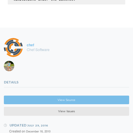
chef
Chef Software
DETAILS
View Source
View Issues
UPDATED
JULY 29, 2016
Created on
December 16, 2010