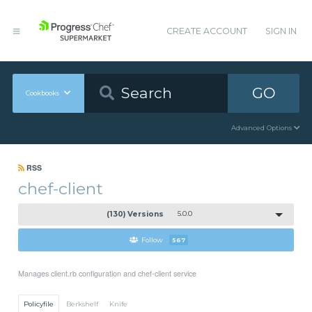
CREATE ACCOUNT
SIGN IN
GO
Cookbooks
Advanced Options
RSS
chef-client
(130) Versions
5.0.0
Follow
567
Manages client.rb configuration and chef-client service
Policyfile
Berkshelf
Knife