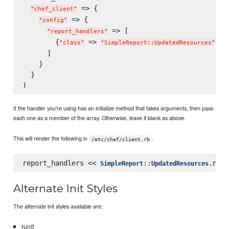
 => {

"
chef_client
"
 => {

"
config
"
 => [

"
report_handlers
"
        {
 => 
, 
"
class
"
"
SimpleReport::UpdatedResources
"
"
      ]

    }

  }

If the handler you're using has an initialize method that takes arguments, then pass
each one as a member of the array. Otherwise, leave it blank as above.
This will render the following in
.
/etc/chef/client.rb
report_handlers << 
::
SimpleReport
UpdatedResources
Alternate Init Styles
The alternate init styles available are:
runit