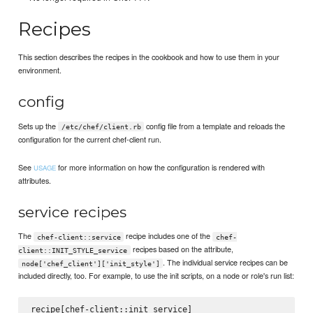
Recipes
This section describes the recipes in the cookbook and how to use them in your
environment.
config
Sets up the
config file from a template and reloads the
/etc/chef/client.rb
configuration for the current chef-client run.
See
for more information on how the configuration is rendered with
USAGE
attributes.
service recipes
The
recipe includes one of the
chef-client::service
chef-
recipes based on the attribute,
client::INIT_STYLE_service
. The individual service recipes can be
node['chef_client']['init_style']
included directly, too. For example, to use the init scripts, on a node or role's run list: