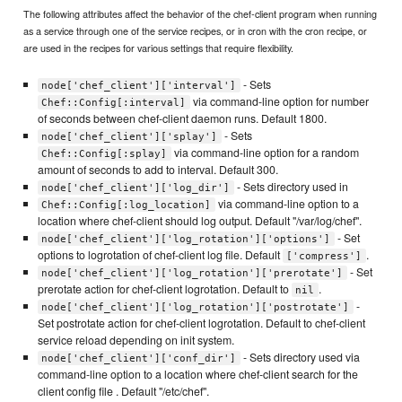
The following attributes affect the behavior of the chef-client program when running
as a service through one of the service recipes, or in cron with the cron recipe, or
are used in the recipes for various settings that require flexibility.
- Sets
node['chef_client']['interval']
via command-line option for number
Chef::Config[:interval]
of seconds between chef-client daemon runs. Default 1800.
- Sets
node['chef_client']['splay']
via command-line option for a random
Chef::Config[:splay]
amount of seconds to add to interval. Default 300.
- Sets directory used in
node['chef_client']['log_dir']
via command-line option to a
Chef::Config[:log_location]
location where chef-client should log output. Default "/var/log/chef".
- Set
node['chef_client']['log_rotation']['options']
options to logrotation of chef-client log file. Default
.
['compress']
- Set
node['chef_client']['log_rotation']['prerotate']
prerotate action for chef-client logrotation. Default to
.
nil
-
node['chef_client']['log_rotation']['postrotate']
Set postrotate action for chef-client logrotation. Default to chef-client
service reload depending on init system.
- Sets directory used via
node['chef_client']['conf_dir']
command-line option to a location where chef-client search for the
client config file . Default "/etc/chef".