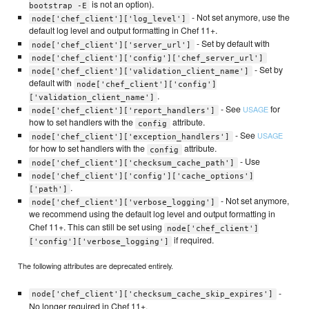
is not an option).
bootstrap -E
- Not set anymore, use the
node['chef_client']['log_level']
default log level and output formatting in Chef 11+.
- Set by default with
node['chef_client']['server_url']
node['chef_client']['config']['chef_server_url']
- Set by
node['chef_client']['validation_client_name']
default with
node['chef_client']['config']
.
['validation_client_name']
- See
for
USAGE
node['chef_client']['report_handlers']
how to set handlers with the
attribute.
config
- See
USAGE
node['chef_client']['exception_handlers']
for how to set handlers with the
attribute.
config
- Use
node['chef_client']['checksum_cache_path']
node['chef_client']['config']['cache_options']
.
['path']
- Not set anymore,
node['chef_client']['verbose_logging']
we recommend using the default log level and output formatting in
Chef 11+. This can still be set using
node['chef_client']
if required.
['config']['verbose_logging']
The following attributes are deprecated entirely.
-
node['chef_client']['checksum_cache_skip_expires']
No longer required in Chef 11+.