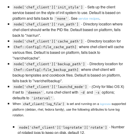
- Sets up the client
node['chef_client']['init_style']
service based on the style of init system to use. Default is based on
platform and falls back to
. See
.
service recipes
'none'
- Directory location where
node['chef_client']['run_path']
chef-client should write the PID file. Default based on platform, falls
back to "/var/run".
- Directory location for
node['chef_client']['cache_path']
where chef-client will cache
Chef::Config[:file_cache_path]
various files. Default is based on platform, falls back to
"/var/chef/cache".
- Directory location for
node['chef_client']['backup_path']
where chef-client will
Chef::Config[:file_backup_path]
backup templates and cookbook files. Default is based on platform,
falls back to "/var/chef/backup".
- (Only for Mac OS X)
node['chef_client']['launchd_mode']
if set to
, runs chef-client with
and
options;
'daemon'
-d
-s
defaults to
.
'interval'
When
is set and running on a
supported
logrotate
chef_client['log_file']
platform (debian, rhel, fedora family), use the following attributes to tune log
rotation.
- Number
node['chef_client']['logrotate']['rotate']
of rotated logs to keep on disk, default 12.