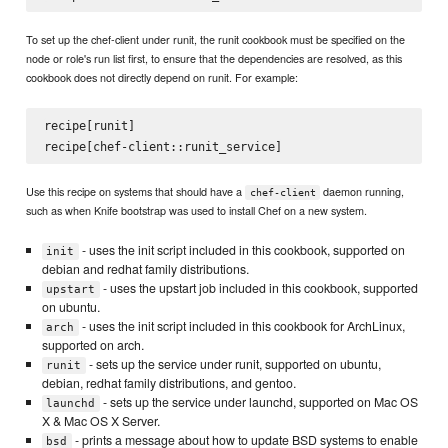
To set up the chef-client under runit, the runit cookbook must be specified on the
node or role's run list first, to ensure that the dependencies are resolved, as this
cookbook does not directly depend on runit. For example:
recipe[runit]

Use this recipe on systems that should have a
daemon running,
chef-client
such as when Knife bootstrap was used to install Chef on a new system.
- uses the init script included in this cookbook, supported on
init
debian and redhat family distributions.
- uses the upstart job included in this cookbook, supported
upstart
on ubuntu.
- uses the init script included in this cookbook for ArchLinux,
arch
supported on arch.
- sets up the service under runit, supported on ubuntu,
runit
debian, redhat family distributions, and gentoo.
- sets up the service under launchd, supported on Mac OS
launchd
X & Mac OS X Server.
- prints a message about how to update BSD systems to enable
bsd