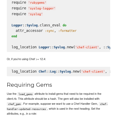
require 
'
rubygems
'
require 
'
syslog-logger
'
require 
'
syslog
'
::
.class_eval 
Logger
Syslog
do
  attr_accessor 
, 
:sync
:formatter
end
log_location 
::
.new(
, ::
Logger
Syslog
Syslo
'
chef-client
'
Or, if you're using Chef >= 12.4:
log_location 
::
::
.new(
, ::
Chef
Log
Syslog
Sy
'
chef-client
'
Requiring Gems
Use the
attribute to install gems that need to be required in the
load_gems
client.rb. This attribute should be a hash. The gem will also be installed with
. For example, suppose we want to use a Chef Handler Gem,
chef_gem
chef-
, which is used in the next heading. Set the
handler-updated-resources
attributes, e.g., in a role: