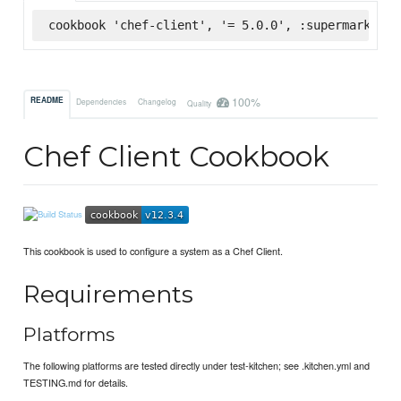
cookbook 'chef-client', '= 5.0.0', :supermarket
100%
README
Dependencies
Changelog
Quality
Chef Client Cookbook
This cookbook is used to configure a system as a Chef Client.
Requirements
Platforms
The following platforms are tested directly under test-kitchen; see .kitchen.yml and
TESTING.md for details.