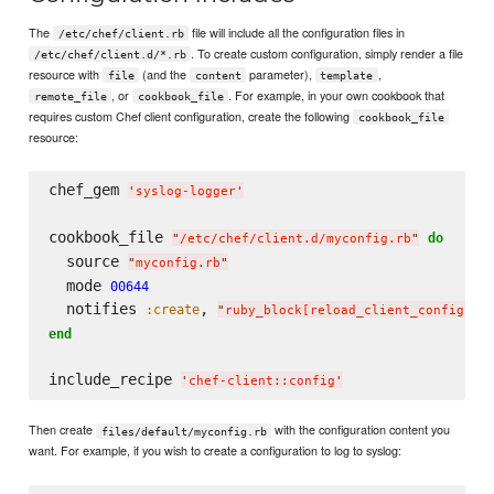
The
file will include all the configuration files in
/etc/chef/client.rb
. To create custom configuration, simply render a file
/etc/chef/client.d/*.rb
resource with
(and the
parameter),
,
file
content
template
, or
. For example, in your own cookbook that
remote_file
cookbook_file
requires custom Chef client configuration, create the following
cookbook_file
resource:
chef_gem 
'
syslog-logger
'
cookbook_file 
do
"
/etc/chef/client.d/myconfig.rb
"
  source 
"
myconfig.rb
"
  mode 
00644
  notifies 
, 
:create
"
ruby_block[reload_client_config]
"
end
include_recipe 
'
chef-client::config
'
Then create
with the configuration content you
files/default/myconfig.rb
want. For example, if you wish to create a configuration to log to syslog: