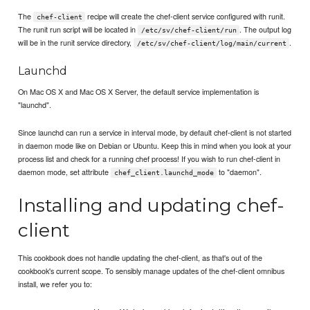
The
recipe will create the chef-client service configured with runit.
chef-client
The runit run script will be located in
. The output log
/etc/sv/chef-client/run
will be in the runit service directory,
.
/etc/sv/chef-client/log/main/current
Launchd
On Mac OS X and Mac OS X Server, the default service implementation is
"launchd".
Since launchd can run a service in interval mode, by default chef-client is not started
in daemon mode like on Debian or Ubuntu. Keep this in mind when you look at your
process list and check for a running chef process! If you wish to run chef-client in
daemon mode, set attribute
to "daemon".
chef_client.launchd_mode
Installing and updating chef-
client
This cookbook does not handle updating the chef-client, as that's out of the
cookbook's current scope. To sensibly manage updates of the chef-client omnibus
install, we refer you to: