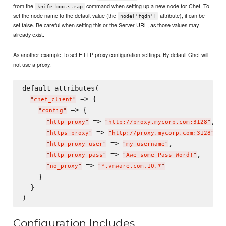
from the
command when setting up a new node for Chef. To
knife bootstrap
set the node name to the default value (the
attribute), it can be
node['fqdn']
set false. Be careful when setting this or the Server URL, as those values may
already exist.
As another example, to set HTTP proxy configuration settings. By default Chef will
not use a proxy.
default_attributes(

 => {

"
chef_client
"
 => {

"
config
"
 => 
,

"
http_proxy
"
"
http://proxy.mycorp.com:3128
"
 => 
,

"
https_proxy
"
"
http://proxy.mycorp.com:3128
"
 => 
,

"
http_proxy_user
"
"
my_username
"
 => 
,

"
http_proxy_pass
"
"
Awe_some_Pass_Word!
"
 => 
"
no_proxy
"
"
*.vmware.com,10.*
"
    }

  }

Configuration Includes