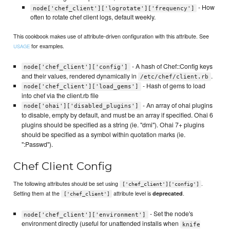
- How
node['chef_client']['logrotate']['frequency']
often to rotate chef client logs, default weekly.
This cookbook makes use of attribute-driven configuration with this attribute. See
for examples.
USAGE
- A hash of Chef::Config keys
node['chef_client']['config']
and their values, rendered dynamically in
.
/etc/chef/client.rb
- Hash of gems to load
node['chef_client']['load_gems']
into chef via the client.rb file
- An array of ohai plugins
node['ohai']['disabled_plugins']
to disable, empty by default, and must be an array if specified. Ohai 6
plugins should be specified as a string (ie. "dmi"). Ohai 7+ plugins
should be specified as a symbol within quotation marks (ie.
":Passwd").
Chef Client Config
The following attributes should be set using
.
['chef_client']['config']
Setting them at the
attribute level is
.
deprecated
['chef_client']
- Set the node's
node['chef_client']['environment']
environment directly (useful for unattended installs when
knife