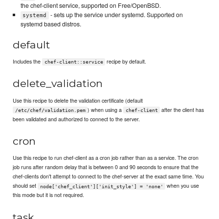
the chef-client service, supported on Free/OpenBSD.
- sets up the service under systemd. Supported on
systemd
systemd based distros.
default
Includes the
recipe by default.
chef-client::service
delete_validation
Use this recipe to delete the validation certificate (default
) when using a
after the client has
/etc/chef/validation.pem
chef-client
been validated and authorized to connect to the server.
cron
Use this recipe to run chef-client as a cron job rather than as a service. The cron
job runs after random delay that is between 0 and 90 seconds to ensure that the
chef-clients don't attempt to connect to the chef-server at the exact same time. You
should set
when you use
node['chef_client']['init_style'] = 'none'
this mode but it is not required.
task