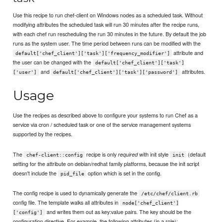
Use this recipe to run chef-client on Windows nodes as a scheduled task. Without
modifying attributes the scheduled task will run 30 minutes after the recipe runs,
with each chef run rescheduling the run 30 minutes in the future. By default the job
runs as the system user. The time period between runs can be modified with the
attribute and
default['chef_client']['task']['frequency_modifier']
the user can be changed with the
default['chef_client']['task']
and
attributes.
['user']
default['chef_client']['task']['password']
Usage
Use the recipes as described above to configure your systems to run Chef as a
service via cron / scheduled task or one of the service management systems
supported by the recipes.
The
recipe is only
with init style
(default
required
chef-client::config
init
setting for the attribute on debian/redhat family platforms, because the init script
doesn't include the
option which is set in the config.
pid_file
The config recipe is used to dynamically generate the
/etc/chef/client.rb
config file. The template walks all attributes in
node['chef_client']
and writes them out as key:value pairs. The key should be the
['config']
configuration directive. For example, the following attributes (in a role):