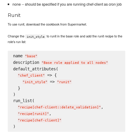
none -- should be specified if you are running chef-client as cron job
Runit
To use runit, download the cookbook from Supermarket.
Change the
to runit in the base role and add the runit recipe to the
init_style
role's run list:
name 
"
base
"
description 
"
Base role applied to all nodes
"
default_attributes(

 => {

"
chef_client
"
 => 
"
init_style
"
"
runit
"
  }

)

run_list(

,

"
recipe[chef-client::delete_validation]
"
,

"
recipe[runit]
"
"
recipe[chef-client]
"