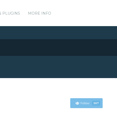
& PLUGINS
MORE INFO
Follow
567