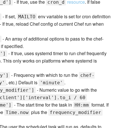
- If true, use the
resource
. If false
_d']
cron_d
- If set,
env variable is set for cron definition
MAILTO
- If true, reload Chef config of current Chef run when
- An array of additional options to pass to the chef-
if specified.
- If true, uses systemd timer to run chef frequently
']
). This only works on platforms where systemd is
- Frequency with which to run the
y']
chef-
, etc.) Default is
.
y'
'minute'
- Numeric value to go with the
y_modifier']
client']['interval'].to_i / 60
- The start time for the task in
format. If
me']
HH:mm
 be
plus the
Time.now
frequency_modifier
The user the scheduled task will run as, defaults to