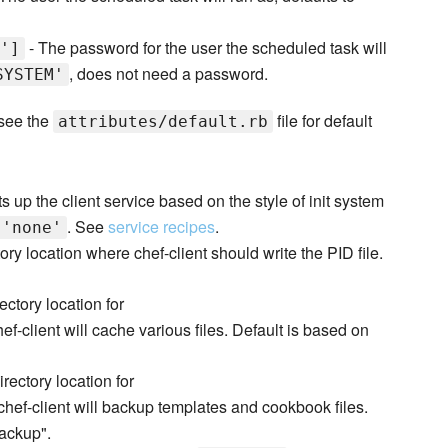
- The password for the user the scheduled task will
']
, does not need a password.
SYSTEM'
 see the
file for default
attributes/default.rb
s up the client service based on the style of init system
. See
service recipes
.
'none'
ory location where chef-client should write the PID file.
ectory location for
f-client will cache various files. Default is based on
irectory location for
hef-client will backup templates and cookbook files.
backup".