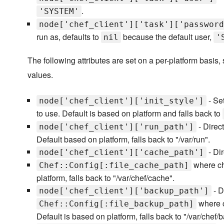
.
'SYSTEM'
node['chef_client']['task']['password
run as, defaults to
because the default user,
nil
'
The following attributes are set on a per-platform basis,
values.
- Set
node['chef_client']['init_style']
to use. Default is based on platform and falls back to
- Direct
node['chef_client']['run_path']
Default based on platform, falls back to "/var/run".
- Dir
node['chef_client']['cache_path']
where che
Chef::Config[:file_cache_path]
platform, falls back to "/var/chef/cache".
- D
node['chef_client']['backup_path']
where c
Chef::Config[:file_backup_path]
Default is based on platform, falls back to "/var/chef/