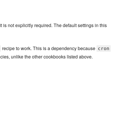
s not explicitly required. The default settings in this
recipe to work. This is a dependency because
cron
cies, unlike the other cookbooks listed above.