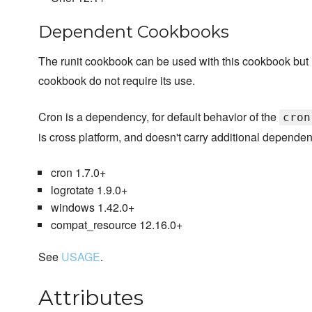
Dependent Cookbooks
The runit cookbook can be used with this cookbook but it i
cookbook do not require its use.
Cron is a dependency, for default behavior of the
cron
is cross platform, and doesn't carry additional dependen
cron 1.7.0+
logrotate 1.9.0+
windows 1.42.0+
compat_resource 12.16.0+
See
USAGE
.
Attributes