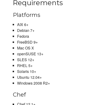
Requirements
Platforms
AIX 6+
Debian 7+
Fedora
FreeBSD 9+
Mac OS X
openSUSE 13+
SLES 12+
RHEL 5+
Solaris 10+
Ubuntu 12.04+
Windows 2008 R2+
Chef
Chef 12.1+