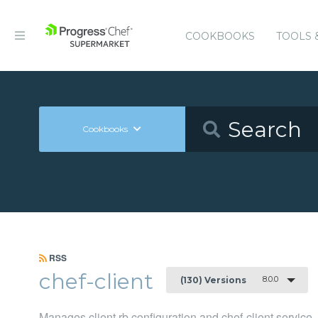
COOKBOOKS
TOOLS 
Cookbooks
RSS
chef-client
8.0.0
(130) Versions
Manages client.rb configuration and chef-client service