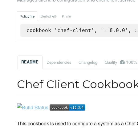
Policyfile
Berkshelf
Knife
cookbook 'chef-client', '= 8.0.0', :
100%
README
Dependencies
Changelog
Quality
Chef Client Cookboo
This cookbook is used to configure a system as a Chef C