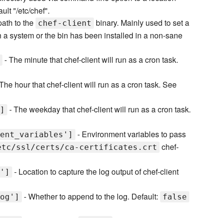
ult "/etc/chef".
 path to the
binary. Mainly used to set a
chef-client
 on a system or the bin has been installed in a non-sane
- The minute that chef-client will run as a cron task.
The hour that chef-client will run as a cron task. See
- The weekday that chef-client will run as a cron task.
]
- Environment variables to pass
ent_variables']
chef-
etc/ssl/certs/ca-certificates.crt
- Location to capture the log output of chef-client
']
- Whether to append to the log. Default:
og']
false