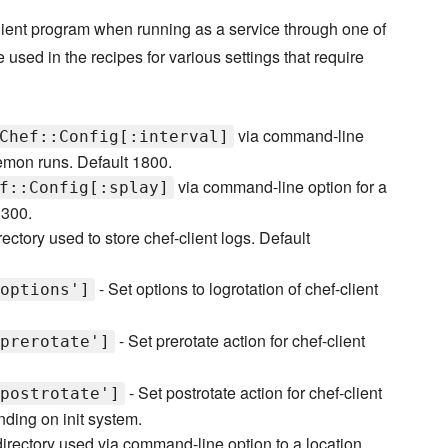
-client program when running as a service through one of
e used in the recipes for various settings that require
via command-line
Chef::Config[:interval]
emon runs. Default 1800.
via command-line option for a
f::Config[:splay]
 300.
rectory used to store chef-client logs. Default
- Set options to logrotation of chef-client
options']
- Set prerotate action for chef-client
prerotate']
- Set postrotate action for chef-client
postrotate']
nding on init system.
directory used via command-line option to a location