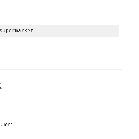
supermarket
k
lient.