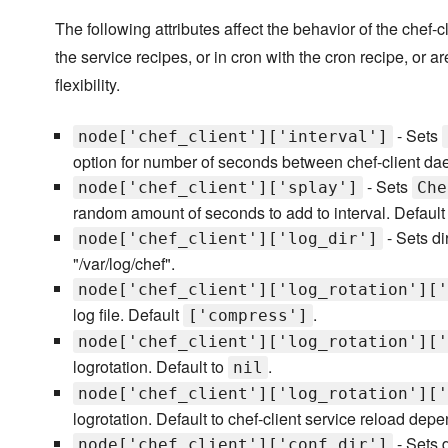
The following attributes affect the behavior of the chef
the service recipes, or in cron with the cron recipe, or ar
flexibility.
- Sets
node['chef_client']['interval']
option for number of seconds between chef-client da
- Sets
node['chef_client']['splay']
Che
random amount of seconds to add to interval. Default
- Sets di
node['chef_client']['log_dir']
"/var/log/chef".
node['chef_client']['log_rotation']['
log file. Default
.
['compress']
node['chef_client']['log_rotation']['
logrotation. Default to
.
nil
node['chef_client']['log_rotation']['
logrotation. Default to chef-client service reload depe
- Sets 
node['chef_client']['conf_dir']