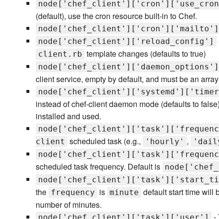
node['chef_client']['cron']['use_cron
(default), use the cron resource built-in to Chef.
node['chef_client']['cron']['mailto']
node['chef_client']['reload_config']
template changes (defaults to true)
client.rb
node['chef_client']['daemon_options']
client service, empty by default, and must be an array 
node['chef_client']['systemd']['timer
instead of chef-client daemon mode (defaults to false
installed and used.
node['chef_client']['task']['frequenc
scheduled task (e.g.,
,
client
'hourly'
'dail
node['chef_client']['task']['frequenc
scheduled task frequency. Default is
node['chef_
node['chef_client']['task']['start_ti
the
is
default start time will
frequency
minute
number of minutes.
- 
node['chef_client']['task']['user']