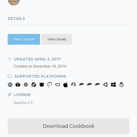
DETAILS
View Source
View Issues
UPDATED
APRIL 5, 2017
Created on
December 16, 2010
SUPPORTED PLATFORMS
LICENSE
Apache 2.0
Download Cookbook