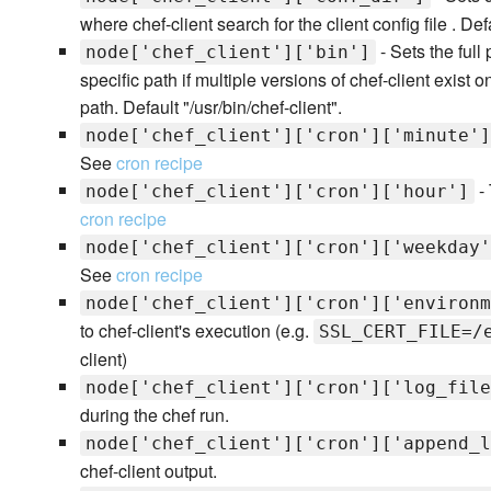
where chef-client search for the client config file . Defa
- Sets the full
node['chef_client']['bin']
specific path if multiple versions of chef-client exist
path. Default "/usr/bin/chef-client".
node['chef_client']['cron']['minute']
See
cron recipe
- 
node['chef_client']['cron']['hour']
cron recipe
node['chef_client']['cron']['weekday'
See
cron recipe
node['chef_client']['cron']['environm
to chef-client's execution (e.g.
SSL_CERT_FILE=/
client)
node['chef_client']['cron']['log_file
during the chef run.
node['chef_client']['cron']['append_l
chef-client output.