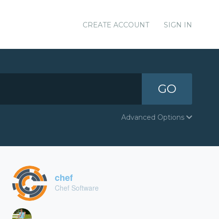
CREATE ACCOUNT
SIGN IN
GO
Advanced Options
chef
Chef Software