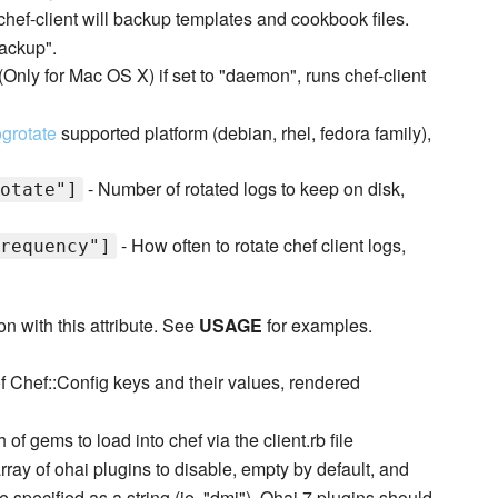
hef-client will backup templates and cookbook files.
backup".
(Only for Mac OS X) if set to "daemon", runs chef-client
ogrotate
supported platform (debian, rhel, fedora family),
- Number of rotated logs to keep on disk,
otate"]
- How often to rotate chef client logs,
requency"]
n with this attribute. See
USAGE
for examples.
f Chef::Config keys and their values, rendered
 of gems to load into chef via the client.rb file
rray of ohai plugins to disable, empty by default, and
 specified as a string (ie. "dmi"). Ohai 7 plugins should