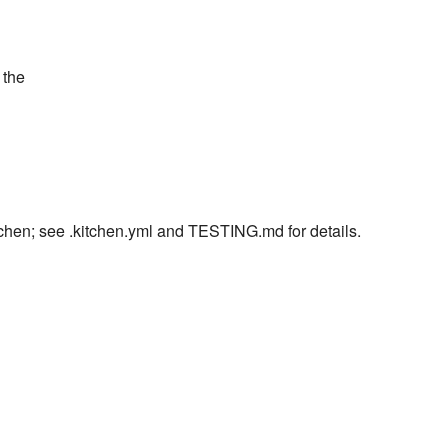
 the
itchen; see .kitchen.yml and TESTING.md for details.