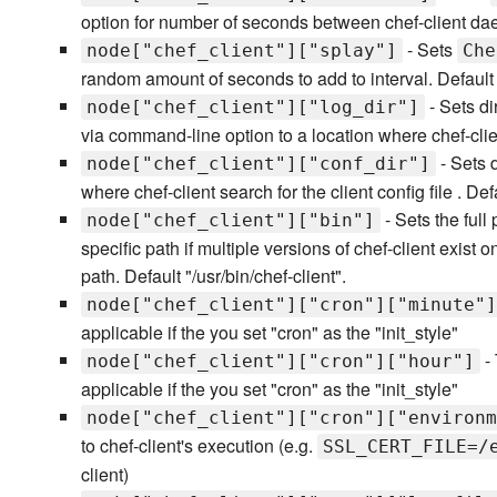
option for number of seconds between chef-client da
- Sets
node["chef_client"]["splay"]
Che
random amount of seconds to add to interval. Default
- Sets di
node["chef_client"]["log_dir"]
via command-line option to a location where chef-clien
- Sets 
node["chef_client"]["conf_dir"]
where chef-client search for the client config file . Defa
- Sets the full
node["chef_client"]["bin"]
specific path if multiple versions of chef-client exist
path. Default "/usr/bin/chef-client".
node["chef_client"]["cron"]["minute"]
applicable if the you set "cron" as the "init_style"
- 
node["chef_client"]["cron"]["hour"]
applicable if the you set "cron" as the "init_style"
node["chef_client"]["cron"]["environm
to chef-client's execution (e.g.
SSL_CERT_FILE=/
client)