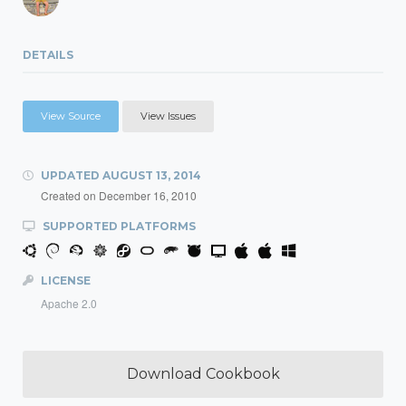
DETAILS
View Source
View Issues
UPDATED
AUGUST 13, 2014
Created on
December 16, 2010
SUPPORTED PLATFORMS
LICENSE
Apache 2.0
Download Cookbook