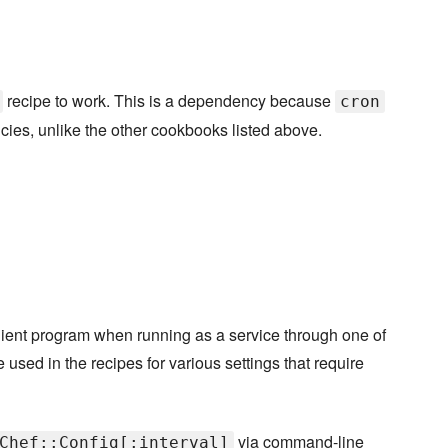
recipe to work. This is a dependency because
cron
cies, unlike the other cookbooks listed above.
-client program when running as a service through one of
e used in the recipes for various settings that require
via command-line
Chef::Config[:interval]