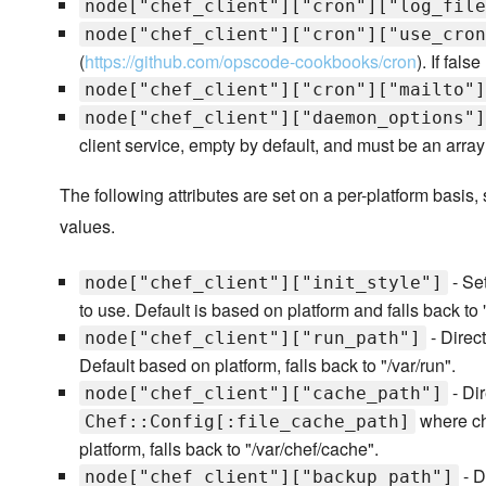
node["chef_client"]["cron"]["log_file
node["chef_client"]["cron"]["use_cron
(
https://github.com/opscode-cookbooks/cron
). If fals
node["chef_client"]["cron"]["mailto"]
node["chef_client"]["daemon_options"]
client service, empty by default, and must be an array 
The following attributes are set on a per-platform basis,
values.
- Set
node["chef_client"]["init_style"]
to use. Default is based on platform and falls back t
- Direct
node["chef_client"]["run_path"]
Default based on platform, falls back to "/var/run".
- Dir
node["chef_client"]["cache_path"]
where che
Chef::Config[:file_cache_path]
platform, falls back to "/var/chef/cache".
- D
node["chef_client"]["backup_path"]