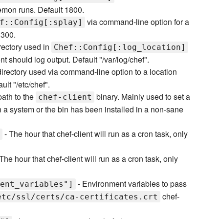
emon runs. Default 1800.
via command-line option for a
f::Config[:splay]
 300.
rectory used in
Chef::Config[:log_location]
t should log output. Default "/var/log/chef".
directory used via command-line option to a location
ult "/etc/chef".
 path to the
binary. Mainly used to set a
chef-client
 on a system or the bin has been installed in a non-sane
- The hour that chef-client will run as a cron task, only
The hour that chef-client will run as a cron task, only
- Environment variables to pass
ent_variables"]
chef-
etc/ssl/certs/ca-certificates.crt