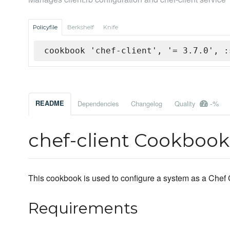
Policyfile
Berkshelf
Knife
cookbook 'chef-client', '= 3.7.0', :
-%
README
Dependencies
Changelog
Quality
chef-client Cookbook
This cookbook is used to configure a system as a Chef C
Requirements