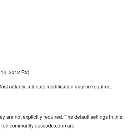
012, 2012 R2)
ost notably, attribute modification may be required.
re not explicitly required. The default settings in this
s (on community.opscode.com) are: