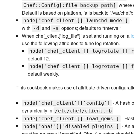
where c
Chef::Config[:file_backup_path]
Default is based on platform, falls back to "/var/chef/
- 
node["chef_client"]["launchd_mode"]
with
and
options; defaults to "interval"
-d
-s
When chef_client["log_file"] is set and running on a
l
use the following attributes to tune log rotation.
node["chef_client"]["logrotate"]["r
default 12.
node["chef_client"]["logrotate"]["f
default weekly.
This cookbook makes use of attribute-driven configuratio
- A hash o
node['chef_client']['config']
dynamically in
.
/etc/chef/client.rb
- Hash
node["chef_client"]["load_gems"]
- An a
node["ohai"]["disabled_plugins"]
must be an array if specified. Ohai 6 plugins should be