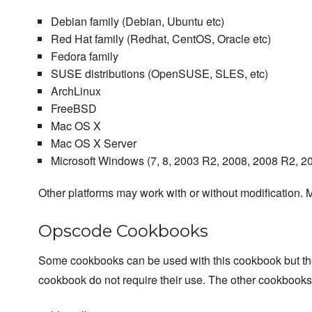
Debian family (Debian, Ubuntu etc)
Red Hat family (Redhat, CentOS, Oracle etc)
Fedora family
SUSE distributions (OpenSUSE, SLES, etc)
ArchLinux
FreeBSD
Mac OS X
Mac OS X Server
Microsoft Windows (7, 8, 2003 R2, 2008, 2008 R2, 2
Other platforms may work with or without modification. M
Opscode Cookbooks
Some cookbooks can be used with this cookbook but they a
cookbook do not require their use. The other cookbook