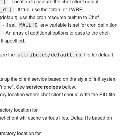
- Location to capture the chef-client output.
"]
- If true, use the "cron_d" LWRP
_d"]
e (default), use the cron resource built-in to Chef.
- If set,
env variable is set for cron definition
MAILTO
- An array of additional options to pass to the chef-
if specified.
 see the
file for default
attributes/default.rb
s up the client service based on the style of init system
o "none". See
service recipes
below.
ory location where chef-client should write the PID file.
ectory location for
f-client will cache various files. Default is based on
irectory location for