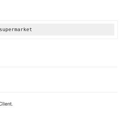
supermarket
lient.