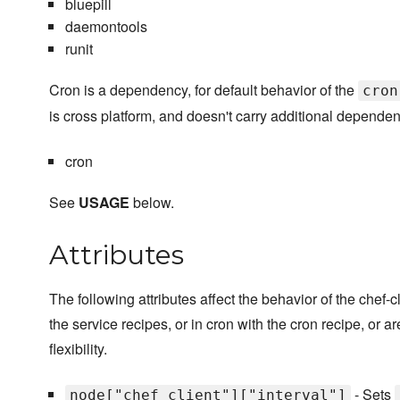
bluepill
daemontools
runit
Cron is a dependency, for default behavior of the
cron
is cross platform, and doesn't carry additional dependen
cron
See
USAGE
below.
Attributes
The following attributes affect the behavior of the chef
the service recipes, or in cron with the cron recipe, or ar
flexibility.
- Sets
node["chef_client"]["interval"]