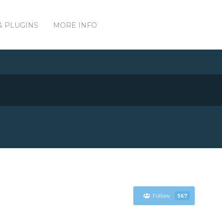
& PLUGINS
MORE INFO
Follow
567