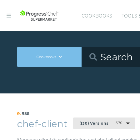
COOKBOOKS
TOOLS 
Cookbooks
RSS
chef-client
3.7.0
(130) Versions
Manages client.rb configuration and chef-client service