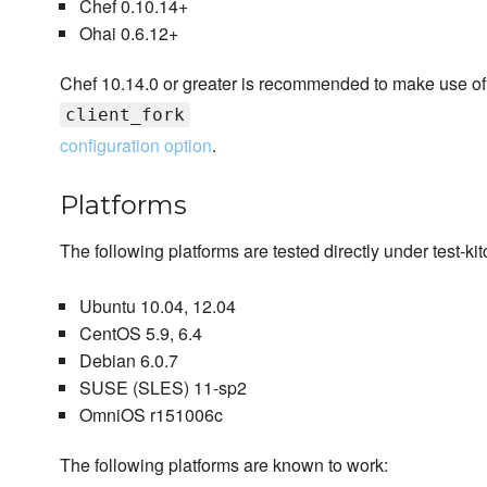
Chef 0.10.14+
Ohai 0.6.12+
Chef 10.14.0 or greater is recommended to make use of
client_fork
configuration option
.
Platforms
The following platforms are tested directly under test-k
Ubuntu 10.04, 12.04
CentOS 5.9, 6.4
Debian 6.0.7
SUSE (SLES) 11-sp2
OmniOS r151006c
The following platforms are known to work: