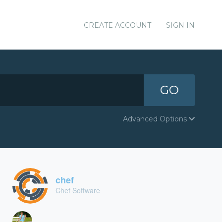
CREATE ACCOUNT
SIGN IN
GO
Advanced Options
chef
Chef Software