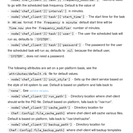
to go with the scheduled task frequency. Default is the value of
-
in minutes.
node['chef_client']['interval']
-
- The start time for the task
node['chef_client']['task']['start_time']
in
format. If the
is
default start time will be
HH:mm
frequency
minute
plus the
number of minutes.
Time.now
frequency_modifier
-
- The user the scheduled task will
node['chef_client']['task']['user']
run as, defaults to
.
'SYSTEM'
-
- The password for the user
node['chef_client']['task']['password']
the scheduled task will run as, defaults to
because the default user,
nil
, does not need a password.
'SYSTEM'
The following attributes are set on a per-platform basis, see the
file for default values.
attributes/default.rb
-
- Sets up the client service based on
node['chef_client']['init_style']
the style of init system to use. Default is based on platform and falls back to
. See
.
service recipes
'none'
-
- Directory location where chef-client
node['chef_client']['run_path']
should write the PID file. Default based on platform, falls back to "/var/run".
-
- Directory location for
node['chef_client']['cache_path']
-
where chef-client will cache various files.
Chef::Config[:file_cache_path]
Default is based on platform, falls back to "/var/chef/cache".
-
- Directory location for
node['chef_client']['backup_path']
where chef-client will backup templates
Chef::Config[:file_backup_path]