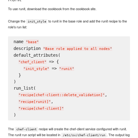
To use runit, download the cookbook from the cookbook site.
Change the
to runit in the base role and add the runit recipe to the
init_style
role's run list:
name 
"
base
"
description 
"
Base role applied to all nodes
"
default_attributes(

 => {

"
chef_client
"
 => 
"
init_style
"
"
runit
"
  }

)

run_list(

,

"
recipe[chef-client::delete_validation]
"
,

"
recipe[runit]
"
"
recipe[chef-client]
"
The
recipe will create the chef-client service configured with runit.
chef-client
The runit run script will be located in
. The output log
/etc/sv/chef-client/run