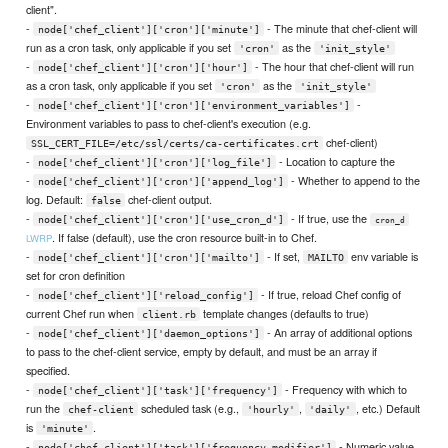
client".
-
- The minute that chef-client will
node['chef_client']['cron']['minute']
run as a cron task, only applicable if you set
as the
'cron'
'init_style'
-
- The hour that chef-client will run
node['chef_client']['cron']['hour']
as a cron task, only applicable if you set
as the
'cron'
'init_style'
-
-
node['chef_client']['cron']['environment_variables']
Environment variables to pass to chef-client's execution (e.g.
chef-client)
SSL_CERT_FILE=/etc/ssl/certs/ca-certificates.crt
-
- Location to capture the
node['chef_client']['cron']['log_file']
-
- Whether to append to the
node['chef_client']['cron']['append_log']
log. Default:
chef-client output.
false
-
- If true, use the
node['chef_client']['cron']['use_cron_d']
cron_d
. If false (default), use the cron resource built-in to Chef.
LWRP
-
- If set,
env variable is
node['chef_client']['cron']['mailto']
MAILTO
set for cron definition
-
- If true, reload Chef config of
node['chef_client']['reload_config']
current Chef run when
template changes (defaults to true)
client.rb
-
- An array of additional options
node['chef_client']['daemon_options']
to pass to the chef-client service, empty by default, and must be an array if
specified.
-
- Frequency with which to
node['chef_client']['task']['frequency']
run the
scheduled task (e.g.,
,
, etc.) Default
chef-client
'hourly'
'daily'
is
.
'minute'
-
- Numeric value
node['chef_client']['task']['frequency_modifier']