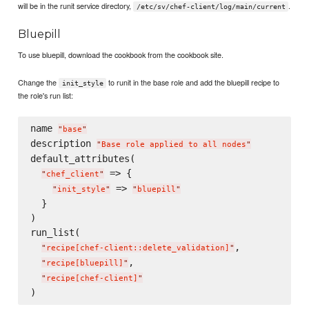
will be in the runit service directory,
.
/etc/sv/chef-client/log/main/current
Bluepill
To use bluepill, download the cookbook from the cookbook site.
Change the
to runit in the base role and add the bluepill recipe to
init_style
the role's run list:
name 
"
base
"
description 
"
Base role applied to all nodes
"
default_attributes(

 => {

"
chef_client
"
 => 
"
init_style
"
"
bluepill
"
  }

)

run_list(

,

"
recipe[chef-client::delete_validation]
"
,

"
recipe[bluepill]
"
"
recipe[chef-client]
"