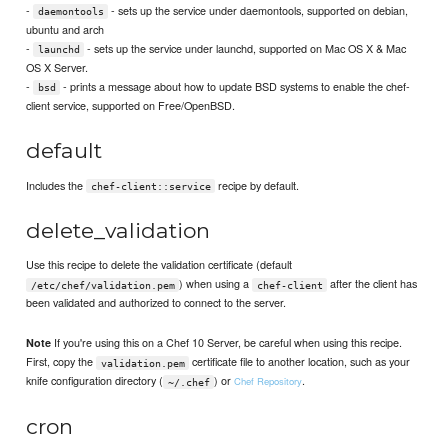
-
- sets up the service under daemontools, supported on debian,
daemontools
ubuntu and arch
-
- sets up the service under launchd, supported on Mac OS X & Mac
launchd
OS X Server.
-
- prints a message about how to update BSD systems to enable the chef-
bsd
client service, supported on Free/OpenBSD.
default
Includes the
recipe by default.
chef-client::service
delete_validation
Use this recipe to delete the validation certificate (default
) when using a
after the client has
/etc/chef/validation.pem
chef-client
been validated and authorized to connect to the server.
If you're using this on a Chef 10 Server, be careful when using this recipe.
Note
First, copy the
certificate file to another location, such as your
validation.pem
knife configuration directory (
) or
.
Chef Repository
~/.chef
cron