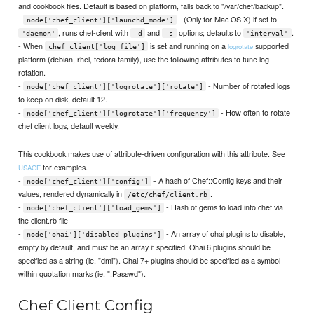
and cookbook files. Default is based on platform, falls back to "/var/chef/backup".
-
- (Only for Mac OS X) if set to
node['chef_client']['launchd_mode']
, runs chef-client with
and
options; defaults to
.
'daemon'
-d
-s
'interval'
- When
is set and running on a
supported
logrotate
chef_client['log_file']
platform (debian, rhel, fedora family), use the following attributes to tune log
rotation.
-
- Number of rotated logs
node['chef_client']['logrotate']['rotate']
to keep on disk, default 12.
-
- How often to rotate
node['chef_client']['logrotate']['frequency']
chef client logs, default weekly.
This cookbook makes use of attribute-driven configuration with this attribute. See
for examples.
USAGE
-
- A hash of Chef::Config keys and their
node['chef_client']['config']
values, rendered dynamically in
.
/etc/chef/client.rb
-
- Hash of gems to load into chef via
node['chef_client']['load_gems']
the client.rb file
-
- An array of ohai plugins to disable,
node['ohai']['disabled_plugins']
empty by default, and must be an array if specified. Ohai 6 plugins should be
specified as a string (ie. "dmi"). Ohai 7+ plugins should be specified as a symbol
within quotation marks (ie. ":Passwd").
Chef Client Config