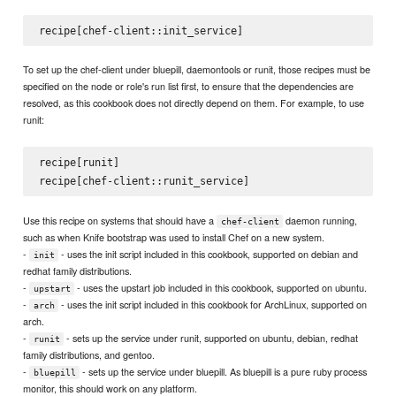
To set up the chef-client under bluepill, daemontools or runit, those recipes must be
specified on the node or role's run list first, to ensure that the dependencies are
resolved, as this cookbook does not directly depend on them. For example, to use
runit:
recipe[runit]

Use this recipe on systems that should have a
daemon running,
chef-client
such as when Knife bootstrap was used to install Chef on a new system.
-
- uses the init script included in this cookbook, supported on debian and
init
redhat family distributions.
-
- uses the upstart job included in this cookbook, supported on ubuntu.
upstart
-
- uses the init script included in this cookbook for ArchLinux, supported on
arch
arch.
-
- sets up the service under runit, supported on ubuntu, debian, redhat
runit
family distributions, and gentoo.
-
- sets up the service under bluepill. As bluepill is a pure ruby process
bluepill
monitor, this should work on any platform.