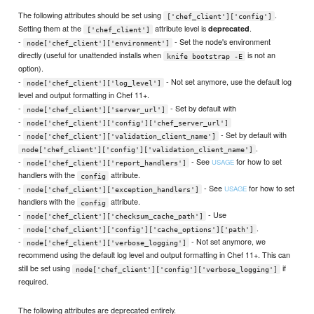
The following attributes should be set using
.
['chef_client']['config']
Setting them at the
attribute level is
.
deprecated
['chef_client']
-
- Set the node's environment
node['chef_client']['environment']
directly (useful for unattended installs when
is not an
knife bootstrap -E
option).
-
- Not set anymore, use the default log
node['chef_client']['log_level']
level and output formatting in Chef 11+.
-
- Set by default with
node['chef_client']['server_url']
-
node['chef_client']['config']['chef_server_url']
-
- Set by default with
node['chef_client']['validation_client_name']
.
node['chef_client']['config']['validation_client_name']
-
- See
for how to set
USAGE
node['chef_client']['report_handlers']
handlers with the
attribute.
config
-
- See
for how to set
USAGE
node['chef_client']['exception_handlers']
handlers with the
attribute.
config
-
- Use
node['chef_client']['checksum_cache_path']
-
.
node['chef_client']['config']['cache_options']['path']
-
- Not set anymore, we
node['chef_client']['verbose_logging']
recommend using the default log level and output formatting in Chef 11+. This can
still be set using
if
node['chef_client']['config']['verbose_logging']
required.
The following attributes are deprecated entirely.