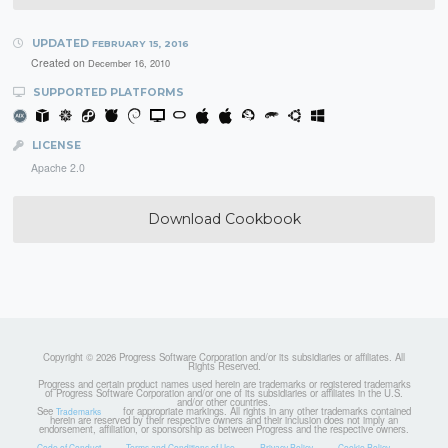
UPDATED
FEBRUARY 15, 2016
Created on
December 16, 2010
SUPPORTED PLATFORMS
LICENSE
Apache 2.0
Download Cookbook
Copyright © 2026 Progress Software Corporation and/or its subsidiaries or affiliates. All
Rights Reserved.
Progress and certain product names used herein are trademarks or registered trademarks
of Progress Software Corporation and/or one of its subsidiaries or affiliates in the U.S.
and/or other countries.
See
for appropriate markings. All rights in any other trademarks contained
Trademarks
herein are reserved by their respective owners and their inclusion does not imply an
endorsement, affiliation, or sponsorship as between Progress and the respective owners.
Code of Conduct
Terms and Conditions of Use
Privacy Policy
Cookie Policy