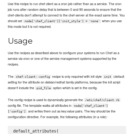
Use this recipe to run chef-client as a cron job rather than as a service. The cron
job runs after random delay that is between 0 and 90 seconds to ensure that the
chef-clients don't attempt to connect to the chef-server at the exact same time. You
should set
when you use
node['chef_client']['init_style'] = 'none'
this mode but it is not required.
Usage
Use the recipes as described above to configure your systems to run Chef as a
service via cron or one of the service management systems supported by the
recipes.
The
recipe is only
with init style
(default
required
chef-client::config
init
setting for the attribute on debian/redhat family platforms, because the init script
doesn't include the
option which is set in the config.
pid_file
The config recipe is used to dynamically generate the
/etc/chef/client.rb
config file. The template walks all attributes in
node['chef_client']
and writes them out as key:value pairs. The key should be the
['config']
configuration directive. For example, the following attributes (in a role):
default_attributes(
