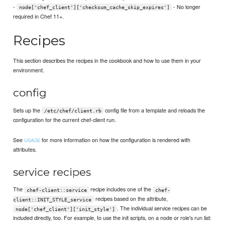
-
- No longer
node['chef_client']['checksum_cache_skip_expires']
required in Chef 11+.
Recipes
This section describes the recipes in the cookbook and how to use them in your
environment.
config
Sets up the
config file from a template and reloads the
/etc/chef/client.rb
configuration for the current chef-client run.
See
for more information on how the configuration is rendered with
USAGE
attributes.
service recipes
The
recipe includes one of the
chef-client::service
chef-
recipes based on the attribute,
client::INIT_STYLE_service
. The individual service recipes can be
node['chef_client']['init_style']
included directly, too. For example, to use the init scripts, on a node or role's run list: