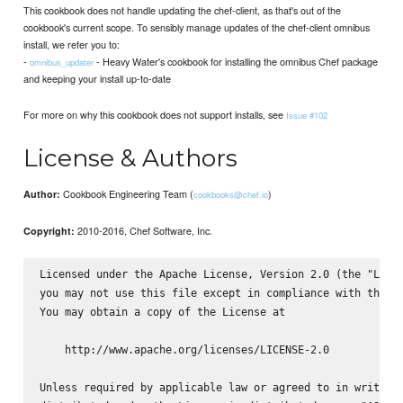
This cookbook does not handle updating the chef-client, as that's out of the
cookbook's current scope. To sensibly manage updates of the chef-client omnibus
install, we refer you to:
-
- Heavy Water's cookbook for installing the omnibus Chef package
omnibus_updater
and keeping your install up-to-date
For more on why this cookbook does not support installs, see
Issue #102
License & Authors
Cookbook Engineering Team (
)
Author:
cookbooks@chef.io
2010-2016, Chef Software, Inc.
Copyright:
Licensed under the Apache License, Version 2.0 (the "Licen
you may not use this file except in compliance with the Li
You may obtain a copy of the License at

    http://www.apache.org/licenses/LICENSE-2.0

Unless required by applicable law or agreed to in writing,