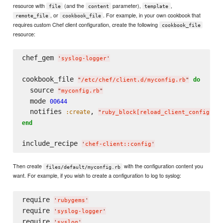
resource with
(and the
parameter),
,
file
content
template
, or
. For example, in your own cookbook that
remote_file
cookbook_file
requires custom Chef client configuration, create the following
cookbook_file
resource:
chef_gem 
'
syslog-logger
'
cookbook_file 
do
"
/etc/chef/client.d/myconfig.rb
"
  source 
"
myconfig.rb
"
  mode 
00644
  notifies 
, 
:create
"
ruby_block[reload_client_config]
"
end
include_recipe 
'
chef-client::config
'
Then create
with the configuration content you
files/default/myconfig.rb
want. For example, if you wish to create a configuration to log to syslog:
require 
'
rubygems
'
require 
'
syslog-logger
'
require 
'
syslog
'