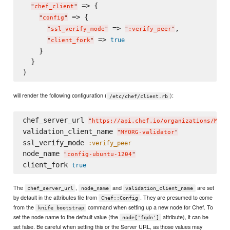
 => {

"
chef_client
"
 => {

"
config
"
 => 
,

"
ssl_verify_mode
"
"
:verify_peer
"
 => 
true
"
client_fork
"
    }

  }

will render the following configuration (
):
/etc/chef/client.rb
chef_server_url 
"
https://api.chef.io/organizations/MYOR
validation_client_name 
"
MYORG-validator
"
ssl_verify_mode 
:verify_peer
node_name 
"
config-ubuntu-1204
"
client_fork 
true
The
,
and
are set
chef_server_url
node_name
validation_client_name
by default in the attributes file from
. They are presumed to come
Chef::Config
from the
command when setting up a new node for Chef. To
knife bootstrap
set the node name to the default value (the
attribute), it can be
node['fqdn']
set false. Be careful when setting this or the Server URL, as those values may