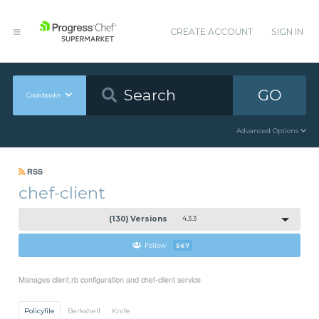
CREATE ACCOUNT
SIGN IN
GO
Cookbooks
Advanced Options
RSS
chef-client
(130) Versions
4.3.3
Follow
567
Manages client.rb configuration and chef-client service
Policyfile
Berkshelf
Knife