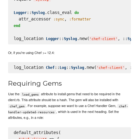
::
.class_eval 
Logger
Syslog
do
  attr_accessor 
, 
:sync
:formatter
end
log_location 
::
.new(
, ::
Logger
Syslog
Syslo
'
chef-client
'
Or, if you're using Chef >= 12.4:
log_location 
::
::
.new(
, ::
Chef
Log
Syslog
Sy
'
chef-client
'
Requiring Gems
Use the
attribute to install gems that need to be required in the
load_gems
client.rb. This attribute should be a hash. The gem will also be installed with
. For example, suppose we want to use a Chef Handler Gem,
chef_gem
chef-
, which is used in the next heading. Set the
handler-updated-resources
attributes, e.g., in a role:
default_attributes(

 => {
