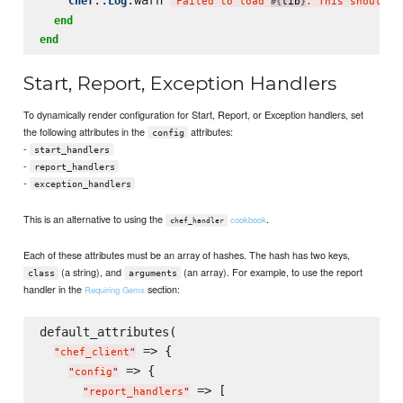
Chef
Log
"
Failed to load 
lib
. This should b
#{
}
end
end
Start, Report, Exception Handlers
To dynamically render configuration for Start, Report, or Exception handlers, set
the following attributes in the
attributes:
config
-
start_handlers
-
report_handlers
-
exception_handlers
This is an alternative to using the
.
cookbook
chef_handler
Each of these attributes must be an array of hashes. The hash has two keys,
(a string), and
(an array). For example, to use the report
class
arguments
handler in the
section:
Requiring Gems
default_attributes(

 => {

"
chef_client
"
 => {

"
config
"
 => [

"
report_handlers
"