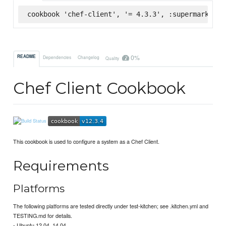
cookbook 'chef-client', '= 4.3.3', :supermarket
0%
README
Dependencies
Changelog
Quality
Chef Client Cookbook
This cookbook is used to configure a system as a Chef Client.
Requirements
Platforms
The following platforms are tested directly under test-kitchen; see .kitchen.yml and
TESTING.md for details.
- Ubuntu 12.04, 14.04