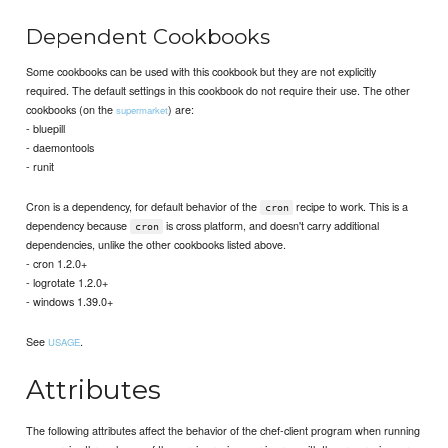
Dependent Cookbooks
Some cookbooks can be used with this cookbook but they are not explicitly
required. The default settings in this cookbook do not require their use. The other
cookbooks (on the
) are:
supermarket
- bluepill
- daemontools
- runit
Cron is a dependency, for default behavior of the
recipe to work. This is a
cron
dependency because
is cross platform, and doesn't carry additional
cron
dependencies, unlike the other cookbooks listed above.
- cron 1.2.0+
- logrotate 1.2.0+
- windows 1.39.0+
See
.
USAGE
Attributes
The following attributes affect the behavior of the chef-client program when running