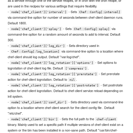
as a service through one of the service recipes, or in cron with the cron recipe, or
are used in the recipes for various settings that require flexibility.
-
- Sets
node['chef_client']['interval']
Chef::Config[:interval]
via command-line option for number of seconds between chef-client daemon runs.
Default 1800.
-
- Sets
via
node['chef_client']['splay']
Chef::Config[:splay]
command-line option for a random amount of seconds to add to interval. Default
300.
-
- Sets directory used in
node['chef_client']['log_dir']
-
via command-line option to a location where
Chef::Config[:log_location]
chef-client should log output. Default "/var/log/chef".
-
- Set options to
node['chef_client']['log_rotation']['options']
logrotation of chef-client log file. Default
.
['compress']
-
- Set prerotate
node['chef_client']['log_rotation']['prerotate']
action for chef-client logrotation. Default to
.
nil
-
- Set postrotate
node['chef_client']['log_rotation']['postrotate']
action for chef-client logrotation. Default to chef-client service reload depending on
init system.
-
- Sets directory used via command-line
node['chef_client']['conf_dir']
option to a location where chef-client search for the client config file . Default
"/etc/chef".
-
- Sets the full path to the
node['chef_client']['bin']
chef-client
binary. Mainly used to set a specific path if multiple versions of chef-client exist on a
system or the bin has been installed in a non-sane path. Default "/usr/bin/chef-