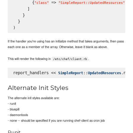
        {
 => 
, 
"
class
"
"
SimpleReport::UpdatedResources
"
"
      ]

    }

  }

If the handler you're using has an initialize method that takes arguments, then pass
each one as a member of the array. Otherwise, leave it blank as above.
This will render the following in
.
/etc/chef/client.rb
report_handlers << 
::
SimpleReport
UpdatedResources
Alternate Init Styles
The alternate init styles available are:
- runit
- bluepill
- daemontools
- none -- should be specified if you are running chef-client as cron job
Runit