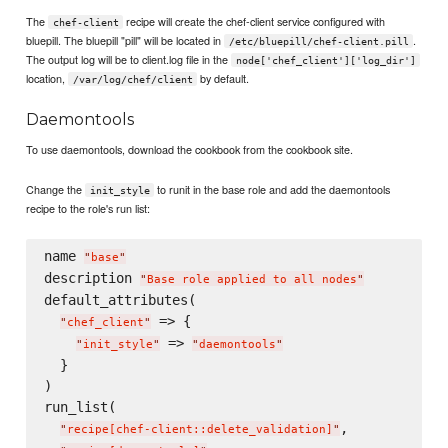
The
recipe will create the chef-client service configured with
chef-client
bluepill. The bluepill "pill" will be located in
.
/etc/bluepill/chef-client.pill
The output log will be to client.log file in the
node['chef_client']['log_dir']
location,
by default.
/var/log/chef/client
Daemontools
To use daemontools, download the cookbook from the cookbook site.
Change the
to runit in the base role and add the daemontools
init_style
recipe to the role's run list:
name 
"
base
"
description 
"
Base role applied to all nodes
"
default_attributes(

 => {

"
chef_client
"
 => 
"
init_style
"
"
daemontools
"
  }

)

run_list(

,

"
recipe[chef-client::delete_validation]
"