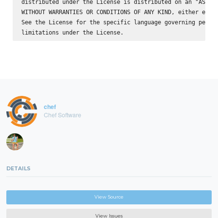
distributed under the License is distributed on an "AS IS"
WITHOUT WARRANTIES OR CONDITIONS OF ANY KIND, either expre
See the License for the specific language governing permis
chef
Chef Software
DETAILS
View Source
View Issues