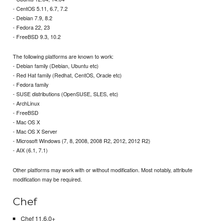
- CentOS 5.11, 6.7, 7.2
- Debian 7.9, 8.2
- Fedora 22, 23
- FreeBSD 9.3, 10.2
The following platforms are known to work:
- Debian family (Debian, Ubuntu etc)
- Red Hat family (Redhat, CentOS, Oracle etc)
- Fedora family
- SUSE distributions (OpenSUSE, SLES, etc)
- ArchLinux
- FreeBSD
- Mac OS X
- Mac OS X Server
- Microsoft Windows (7, 8, 2008, 2008 R2, 2012, 2012 R2)
- AIX (6.1, 7.1)
Other platforms may work with or without modification. Most notably, attribute
modification may be required.
Chef
Chef 11.6.0+