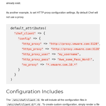
already exist.
As another example, to set HTTP proxy configuration settings. By default Chef will
not use a proxy.
default_attributes(

 => {

"
chef_client
"
 => {

"
config
"
 => 
,

"
http_proxy
"
"
http://proxy.vmware.com:3128
"
 => 
,

"
https_proxy
"
"
http://proxy.vmware.com:3128
"
 => 
,

"
http_proxy_user
"
"
my_username
"
 => 
,

"
http_proxy_pass
"
"
Awe_some_Pass_Word!
"
 => 
"
no_proxy
"
"
*.vmware.com,10.*
"
    }

  }

Configuration Includes
The
file will include all the configuration files in
/etc/chef/client.rb
. To create custom configuration, simply render a file
/etc/chef/client.d/*.rb