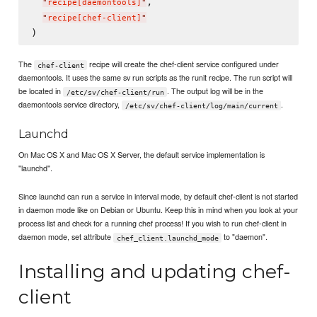
,

"
recipe[daemontools]
"
"
recipe[chef-client]
"
The
recipe will create the chef-client service configured under
chef-client
daemontools. It uses the same sv run scripts as the runit recipe. The run script will
be located in
. The output log will be in the
/etc/sv/chef-client/run
daemontools service directory,
.
/etc/sv/chef-client/log/main/current
Launchd
On Mac OS X and Mac OS X Server, the default service implementation is
"launchd".
Since launchd can run a service in interval mode, by default chef-client is not started
in daemon mode like on Debian or Ubuntu. Keep this in mind when you look at your
process list and check for a running chef process! If you wish to run chef-client in
daemon mode, set attribute
to "daemon".
chef_client.launchd_mode
Installing and updating chef-
client