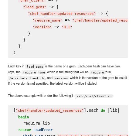
"
chef_client
"
 => {

"
load_gems
"
 => {

"
chef-handler-updated-resources
"
 => 
"
require_name
"
"
chef/handler/updated_resource
 => 
"
version
"
"
0.1
"
      }

    }

  }

Each key in
is the name of a gem. Each gem hash can have two
load_gems
keys, the
which is the string that will be
'd in
require_name
require
, and
which is the version of the gem to install.
/etc/chef/client.rb
version
If the version is not specified, the latest version will be installed.
The above example will render the following in
:
/etc/chef/client.rb
[
].each 
 |lib|

do
"
chef/handler/updated_resources
"
begin
    require lib

rescue
LoadError
::
.warn 