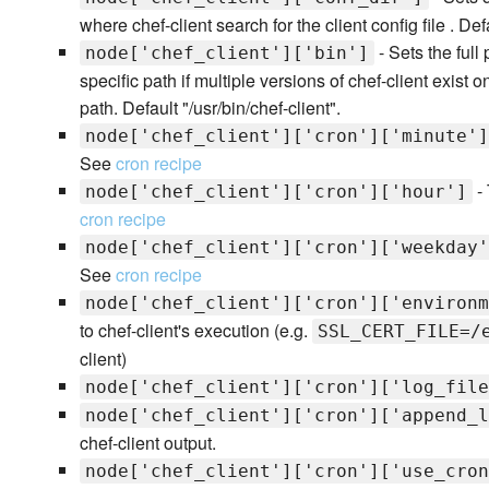
where chef-client search for the client config file . Defa
- Sets the full
node['chef_client']['bin']
specific path if multiple versions of chef-client exist
path. Default "/usr/bin/chef-client".
node['chef_client']['cron']['minute']
See
cron recipe
- 
node['chef_client']['cron']['hour']
cron recipe
node['chef_client']['cron']['weekday'
See
cron recipe
node['chef_client']['cron']['environm
to chef-client's execution (e.g.
SSL_CERT_FILE=/
client)
node['chef_client']['cron']['log_file
node['chef_client']['cron']['append_l
chef-client output.
node['chef_client']['cron']['use_cron