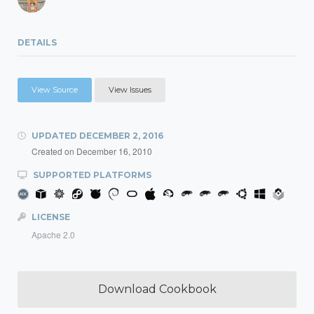
DETAILS
View Source
View Issues
UPDATED
DECEMBER 2, 2016
Created on
December 16, 2010
SUPPORTED PLATFORMS
LICENSE
Apache 2.0
Download Cookbook