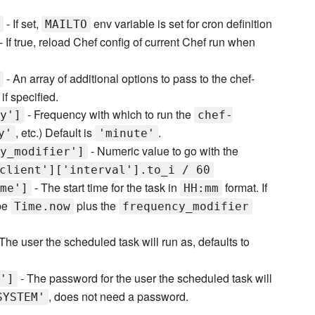
- If set,
env variable is set for cron definition
MAILTO
- If true, reload Chef config of current Chef run when
- An array of additional options to pass to the chef-
if specified.
- Frequency with which to run the
y']
chef-
, etc.) Default is
.
y'
'minute'
- Numeric value to go with the
y_modifier']
client']['interval'].to_i / 60
- The start time for the task in
format. If
me']
HH:mm
 be
plus the
Time.now
frequency_modifier
The user the scheduled task will run as, defaults to
- The password for the user the scheduled task will
']
, does not need a password.
SYSTEM'