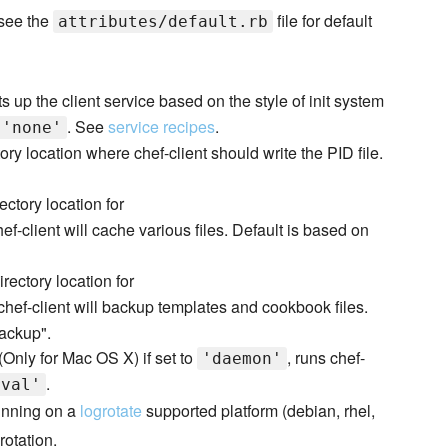
 see the
file for default
attributes/default.rb
s up the client service based on the style of init system
. See
service recipes
.
'none'
ory location where chef-client should write the PID file.
ectory location for
f-client will cache various files. Default is based on
irectory location for
hef-client will backup templates and cookbook files.
backup".
(Only for Mac OS X) if set to
, runs chef-
'daemon'
.
rval'
unning on a
logrotate
supported platform (debian, rhel,
rotation.