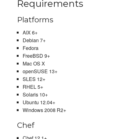
Requirements
Platforms
AIX 6+
Debian 7+
Fedora
FreeBSD 9+
Mac OS X
openSUSE 13+
SLES 12+
RHEL 5+
Solaris 10+
Ubuntu 12.04+
Windows 2008 R2+
Chef
Chef 12.1+