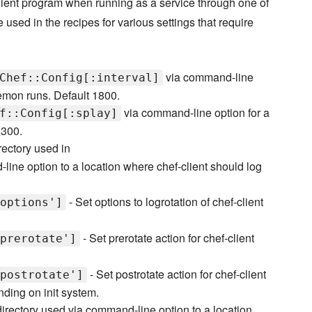
-client program when running as a service through one of
e used in the recipes for various settings that require
via command-line
Chef::Config[:interval]
emon runs. Default 1800.
via command-line option for a
f::Config[:splay]
 300.
rectory used in
ine option to a location where chef-client should log
- Set options to logrotation of chef-client
options']
- Set prerotate action for chef-client
prerotate']
- Set postrotate action for chef-client
postrotate']
nding on init system.
directory used via command-line option to a location