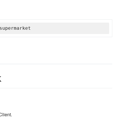
supermarket
k
lient.