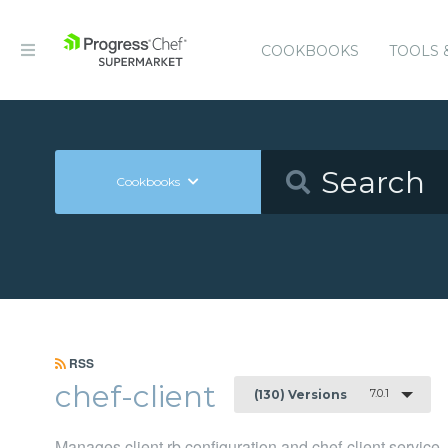
COOKBOOKS
TOOLS 
Cookbooks
RSS
chef-client
7.0.1
(130) Versions
Manages client.rb configuration and chef-client service