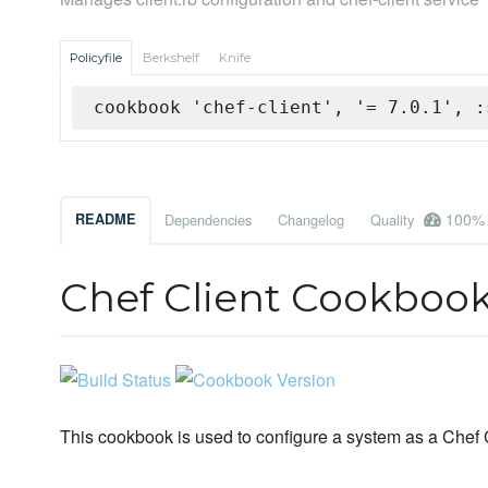
Policyfile
Berkshelf
Knife
cookbook 'chef-client', '= 7.0.1', :
100%
README
Dependencies
Changelog
Quality
Chef Client Cookboo
This cookbook is used to configure a system as a Chef C