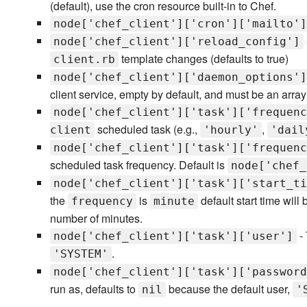
(default), use the cron resource built-in to Chef.
node['chef_client']['cron']['mailto']
node['chef_client']['reload_config']
template changes (defaults to true)
client.rb
node['chef_client']['daemon_options']
client service, empty by default, and must be an array 
node['chef_client']['task']['frequenc
scheduled task (e.g.,
,
client
'hourly'
'dail
node['chef_client']['task']['frequenc
scheduled task frequency. Default is
node['chef_
node['chef_client']['task']['start_ti
the
is
default start time will
frequency
minute
number of minutes.
- 
node['chef_client']['task']['user']
.
'SYSTEM'
node['chef_client']['task']['password
run as, defaults to
because the default user,
nil
'