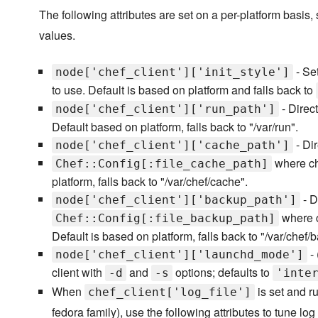
The following attributes are set on a per-platform basis,
values.
- Set
node['chef_client']['init_style']
to use. Default is based on platform and falls back to
- Direct
node['chef_client']['run_path']
Default based on platform, falls back to "/var/run".
- Dir
node['chef_client']['cache_path']
where che
Chef::Config[:file_cache_path]
platform, falls back to "/var/chef/cache".
- D
node['chef_client']['backup_path']
where c
Chef::Config[:file_backup_path]
Default is based on platform, falls back to "/var/chef/
- 
node['chef_client']['launchd_mode']
client with
and
options; defaults to
-d
-s
'inte
When
is set and r
chef_client['log_file']
fedora family), use the following attributes to tune log 