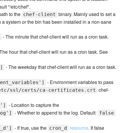
ult "/etc/chef".
 path to the
binary. Mainly used to set a
chef-client
 on a system or the bin has been installed in a non-sane
- The minute that chef-client will run as a cron task.
The hour that chef-client will run as a cron task. See
- The weekday that chef-client will run as a cron task.
]
- Environment variables to pass
ent_variables']
chef-
etc/ssl/certs/ca-certificates.crt
- Location to capture the
']
- Whether to append to the log. Default:
og']
false
- If true, use the
resource
. If false
_d']
cron_d