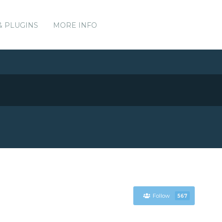
& PLUGINS
MORE INFO
Follow
567