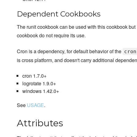
Dependent Cookbooks
The runit cookbook can be used with this cookbook but it i
cookbook do not require its use.
Cron is a dependency, for default behavior of the
cron
is cross platform, and doesn't carry additional dependen
cron 1.7.0+
logrotate 1.9.0+
windows 1.42.0+
See
USAGE
.
Attributes