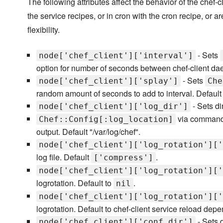
The following attributes affect the behavior of the chef
the service recipes, or in cron with the cron recipe, or ar
flexibility.
- Sets
node['chef_client']['interval']
option for number of seconds between chef-client da
- Sets
node['chef_client']['splay']
Che
random amount of seconds to add to interval. Default
- Sets di
node['chef_client']['log_dir']
via command-l
Chef::Config[:log_location]
output. Default "/var/log/chef".
node['chef_client']['log_rotation']['
log file. Default
.
['compress']
node['chef_client']['log_rotation']['
logrotation. Default to
.
nil
node['chef_client']['log_rotation']['
logrotation. Default to chef-client service reload depe
- Sets 
node['chef_client']['conf_dir']