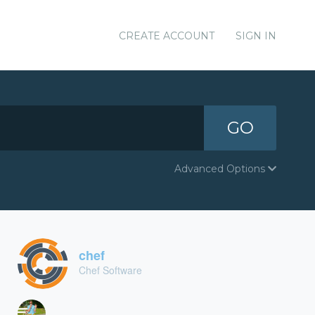
CREATE ACCOUNT
SIGN IN
GO
Advanced Options
chef
Chef Software