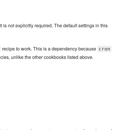
s not explicitly required. The default settings in this
recipe to work. This is a dependency because
cron
cies, unlike the other cookbooks listed above.