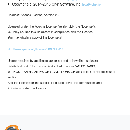
Copyright (c) 2014-2015 Chef Software, Inc.
legal@chef.io
License:: Apache License, Version 2.0
Licensed under the Apache License, Version 2.0 (the "License");
you may not use this file except in compliance with the License.
You may obtain a copy of the License at
http://www.apache.org/licenses/LICENSE-2.0
Unless required by applicable law or agreed to in writing, software
distributed under the License is distributed on an "AS IS" BASIS,
WITHOUT WARRANTIES OR CONDITIONS OF ANY KIND, either express or
implied.
See the License for the specific language governing permissions and
limitations under the License.