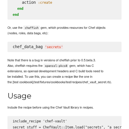
    action 
:create
end
end
Or, use the
gem, which provides resources for Chef objects
cheffish
(nodes, roles, data bags, etc):
chef_data_bag 
'
secrets
'
Note that there is a bug in versions of cheffish prior to 0.5.beta.3.
Also, cheffish requires the
gem, which has C
openssl-pkcs8
extensions, so openssl development headers and C build tools need to
be installed. To use this, you can create a recipe like the one in
the [test cookbook](test/fixtures/cookbooks/test/recipes/chef_vault_secret.rb).
Usage
Include the recipe before using the Chef Vault library in recipes.
include_recipe 'chef-vault'
