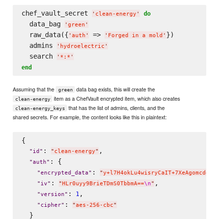
chef_vault_secret 
do
'
clean-energy
'
  data_bag 
'
green
'
  raw_data({
 => 
})

'
auth
'
'
Forged in a mold
'
  admins 
'
hydroelectric
'
  search 
'
*:*
'
end
Assuming that the
data bag exists, this will create the
green
item as a ChefVault encrypted item, which also creates
clean-energy
that has the list of admins, clients, and the
clean-energy_keys
shared secrets. For example, the content looks like this in plaintext:
{

: 
,

"
id
"
"
clean-energy
"
: {

"
auth
"
: 
"
encrypted_data
"
"
y+l7H4okLu4wisryCaIT+7XeAgomcdgFo
: 
,

"
iv
"
"
HLr0uyy9BrieTDmS0TbbmA==
\n
"
: 
,

1
"
version
"
: 
"
cipher
"
"
aes-256-cbc
"
  }
