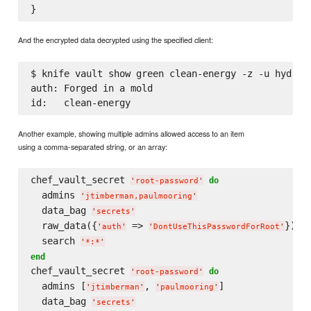
And the encrypted data decrypted using the specified client:
$ knife vault show green clean-energy -z -u hydroel
auth: Forged in a mold

Another example, showing multiple admins allowed access to an item
using a comma-separated string, or an array:
chef_vault_secret 
do
'
root-password
'
  admins 
'
jtimberman,paulmooring
'
  data_bag 
'
secrets
'
  raw_data({
 => 
})

'
auth
'
'
DontUseThisPasswordForRoot
'
  search 
'
*:*
'
end
chef_vault_secret 
do
'
root-password
'
  admins [
, 
]

'
jtimberman
'
'
paulmooring
'
  data_bag 
'
secrets
'