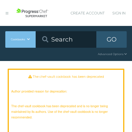
CREATE ACCOUNT
SIGN IN
GO
Cookbooks
Advanced Options
The chef-vault cookbook has been deprecated
Author provided reason for deprecation:
The chef-vault cookbook has been deprecated and is no longer being
maintained by its authors. Use of the chef-vault cookbook is no longer
recommended.