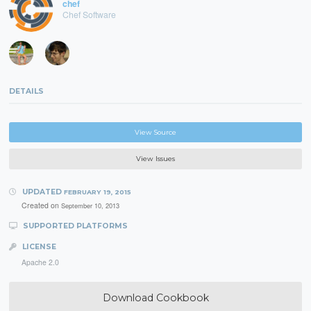
chef
Chef Software
DETAILS
View Source
View Issues
UPDATED
FEBRUARY 19, 2015
Created on
September 10, 2013
SUPPORTED PLATFORMS
LICENSE
Apache 2.0
Download Cookbook