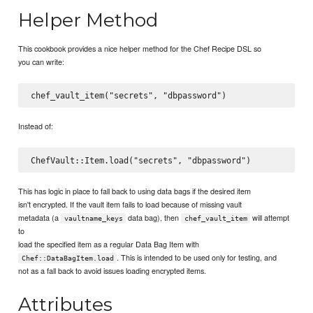
Helper Method
This cookbook provides a nice helper method for the Chef Recipe DSL so
you can write:
Instead of:
This has logic in place to fall back to using data bags if the desired item
isn't encrypted. If the vault item fails to load because of missing vault
metadata (a
data bag), then
will attempt
vaultname_keys
chef_vault_item
to
load the specified item as a regular Data Bag Item with
. This is intended to be used only for testing, and
Chef::DataBagItem.load
not as a fall back to avoid issues loading encrypted items.
Attributes