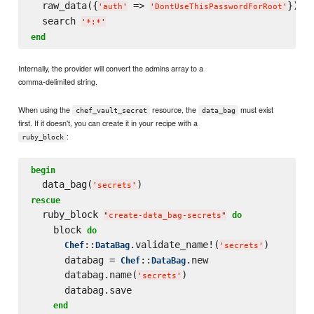
  raw_data({
 => 
})

'
auth
'
'
DontUseThisPasswordForRoot
'
  search 
'
*:*
'
end
Internally, the provider will convert the admins array to a
comma-delimited string.
When using the
resource, the
must exist
chef_vault_secret
data_bag
first. If it doesn't, you can create it in your recipe with a
:
ruby_block
begin
  data_bag(
'
secrets
'
rescue
  ruby_block 
do
"
create-data_bag-secrets
"
    block 
do
::
.validate_name!(
)

Chef
DataBag
'
secrets
'
      databag = 
::
.new

Chef
DataBag
      databag.name(
)

'
secrets
'
      databag.save

end