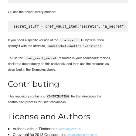
Or, use the helper library method:
If you need a specific version of the
RubyGem, then
chef-vault
specify it with the attribute,
.
node['chef-vault']['version']
To use the
resource in your cookbooks' recipes,
chef_vault_secret
declare a dependency on this cookbook, and then use the resource as
described in the Examples above.
Contributing
This repository contains a
file that describes the
CONTRIBUTING
contribution process for Chef cookbooks.
License and Authors
Author: Joshua Timberman
joshua@chef.io
Copyright (c) 2013 Opscode, Inc.
legal@opscode.com