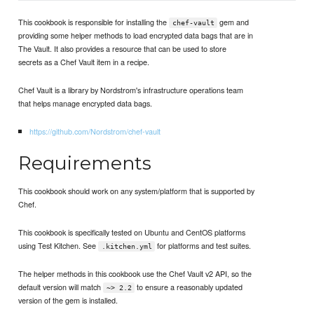
This cookbook is responsible for installing the
gem and
chef-vault
providing some helper methods to load encrypted data bags that are in
The Vault. It also provides a resource that can be used to store
secrets as a Chef Vault item in a recipe.
Chef Vault is a library by Nordstrom's infrastructure operations team
that helps manage encrypted data bags.
https://github.com/Nordstrom/chef-vault
Requirements
This cookbook should work on any system/platform that is supported by
Chef.
This cookbook is specifically tested on Ubuntu and CentOS platforms
using Test Kitchen. See
for platforms and test suites.
.kitchen.yml
The helper methods in this cookbook use the Chef Vault v2 API, so the
default version will match
to ensure a reasonably updated
~> 2.2
version of the gem is installed.