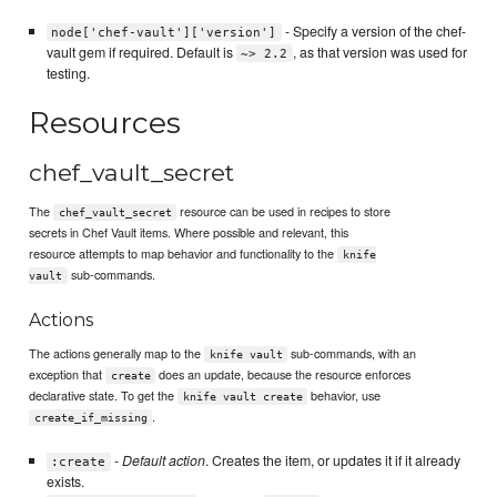
- Specify a version of the chef-
node['chef-vault']['version']
vault gem if required. Default is
, as that version was used for
~> 2.2
testing.
Resources
chef_vault_secret
The
resource can be used in recipes to store
chef_vault_secret
secrets in Chef Vault items. Where possible and relevant, this
resource attempts to map behavior and functionality to the
knife
sub-commands.
vault
Actions
The actions generally map to the
sub-commands, with an
knife vault
exception that
does an update, because the resource enforces
create
declarative state. To get the
behavior, use
knife vault create
.
create_if_missing
-
Default action
. Creates the item, or updates it if it already
:create
exists.