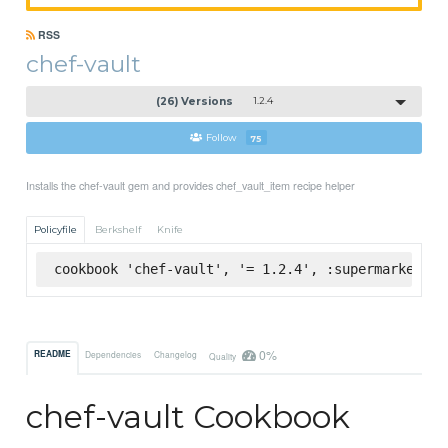
RSS
chef-vault
(26) Versions
1.2.4
Follow
75
Installs the chef-vault gem and provides chef_vault_item recipe helper
Policyfile
Berkshelf
Knife
cookbook 'chef-vault', '= 1.2.4', :supermarket
0%
README
Dependencies
Changelog
Quality
chef-vault Cookbook