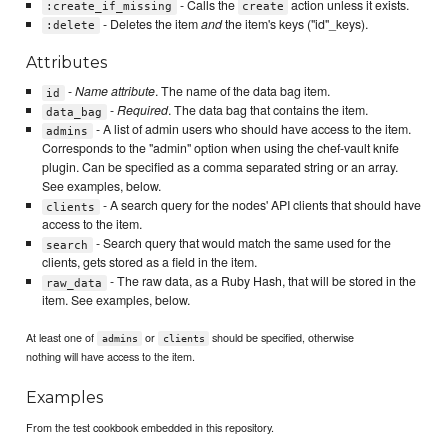
- Calls the
action unless it exists.
:create_if_missing
create
- Deletes the item
and
the item's keys ("id"_keys).
:delete
Attributes
-
Name attribute
. The name of the data bag item.
id
-
Required
. The data bag that contains the item.
data_bag
- A list of admin users who should have access to the item.
admins
Corresponds to the "admin" option when using the chef-vault knife
plugin. Can be specified as a comma separated string or an array.
See examples, below.
- A search query for the nodes' API clients that should have
clients
access to the item.
- Search query that would match the same used for the
search
clients, gets stored as a field in the item.
- The raw data, as a Ruby Hash, that will be stored in the
raw_data
item. See examples, below.
At least one of
or
should be specified, otherwise
admins
clients
nothing will have access to the item.
Examples
From the test cookbook embedded in this repository.