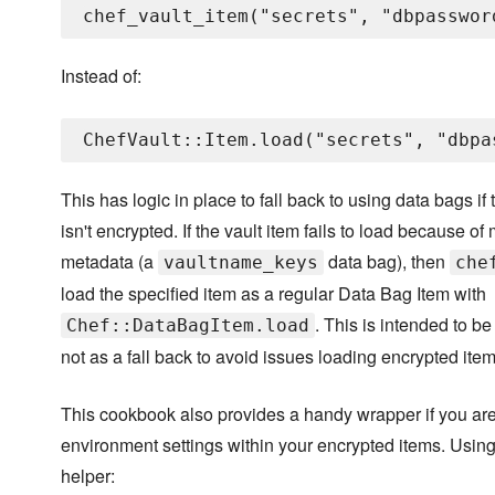
Instead of:
This has logic in place to fall back to using data bags if
isn't encrypted. If the vault item fails to load because of
metadata (a
data bag), then
vaultname_keys
che
load the specified item as a regular Data Bag Item with
. This is intended to be
Chef::DataBagItem.load
not as a fall back to avoid issues loading encrypted item
This cookbook also provides a handy wrapper if you are 
environment settings within your encrypted items. Using 
helper: