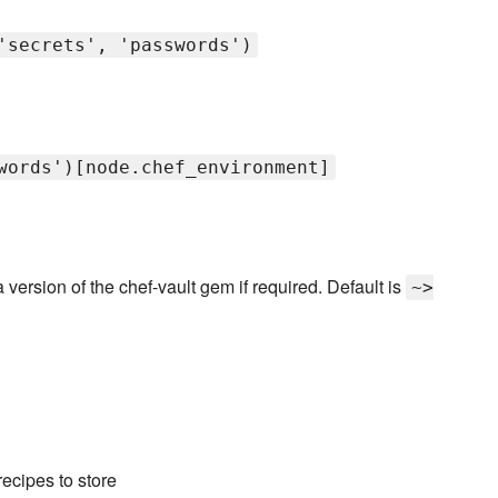
'secrets', 'passwords')
words')[node.chef_environment]
 version of the chef-vault gem if required. Default is
~>
ecipes to store