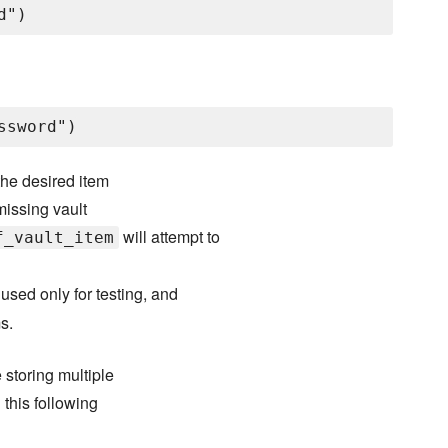
 the desired item
 missing vault
will attempt to
f_vault_item
 used only for testing, and
s.
storing multiple
this following