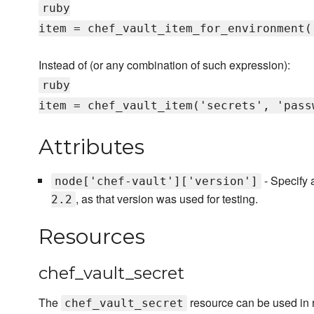
ruby
item = chef_vault_item_for_environment(
Instead of (or any combination of such expression):
ruby
item = chef_vault_item('secrets', 'pass
Attributes
- Specify a
node['chef-vault']['version']
, as that version was used for testing.
2.2
Resources
chef_vault_secret
The
resource can be used in r
chef_vault_secret