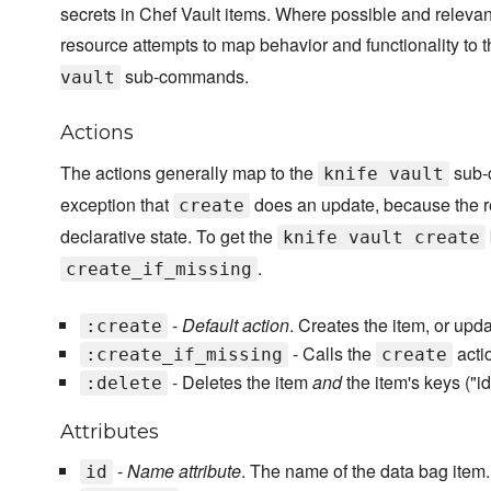
secrets in Chef Vault items. Where possible and relevant
resource attempts to map behavior and functionality to 
sub-commands.
vault
Actions
The actions generally map to the
sub-
knife vault
exception that
does an update, because the r
create
declarative state. To get the
knife vault create
.
create_if_missing
-
Default action
. Creates the item, or update
:create
- Calls the
actio
:create_if_missing
create
- Deletes the item
and
the item's keys ("i
:delete
Attributes
-
Name attribute
. The name of the data bag item.
id