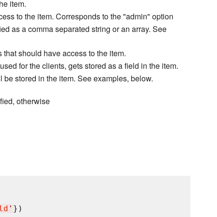
he item.
cess to the item. Corresponds to the "admin" option
fied as a comma separated string or an array. See
s that should have access to the item.
d for the clients, gets stored as a field in the item.
l be stored in the item. See examples, below.
fied, otherwise
ld
'
})
