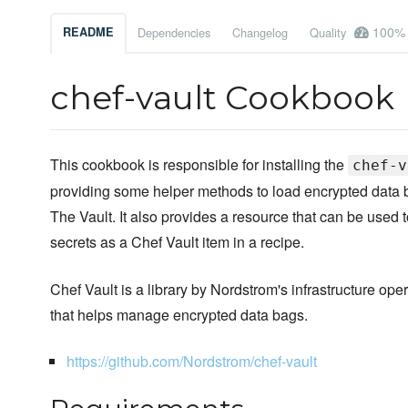
100%
README
Dependencies
Changelog
Quality
chef-vault Cookbook
This cookbook is responsible for installing the
chef-v
providing some helper methods to load encrypted data b
The Vault. It also provides a resource that can be used t
secrets as a Chef Vault item in a recipe.
Chef Vault is a library by Nordstrom's infrastructure ope
that helps manage encrypted data bags.
https://github.com/Nordstrom/chef-vault