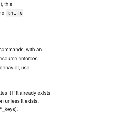
, this
the
knife
commands, with an
esource enforces
behavior, use
s it if it already exists.
n unless it exists.
d"_keys).