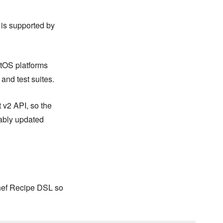
 is supported by
ntOS platforms
 and test suites.
 v2 API, so the
ably updated
Chef Recipe DSL so