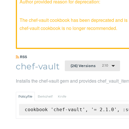
Author provided reason for deprecation:
The chef-vault cookbook has been deprecated and is n
chef-vault cookbook is no longer recommended.
RSS
chef-vault
2.1.0
(26) Versions
Installs the chef-vault gem and provides chef_vault_ite
Policyfile
Berkshelf
Knife
cookbook 'chef-vault', '= 2.1.0', :s