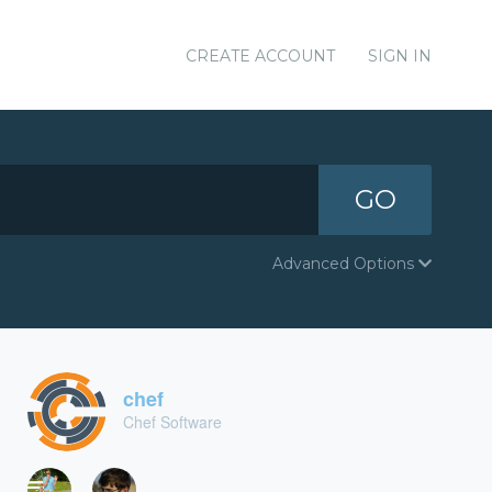
CREATE ACCOUNT
SIGN IN
GO
Advanced Options
chef
Chef Software