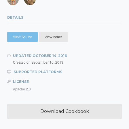
DETAILS
View Source
View Issues
UPDATED
OCTOBER 14, 2016
Created on
September 10, 2013
SUPPORTED PLATFORMS
LICENSE
Apache 2.0
Download Cookbook