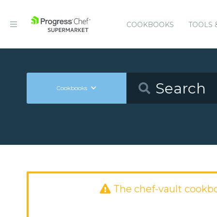
COOKBOOKS
TOOLS 
Cookbooks
The chef-vault cookb