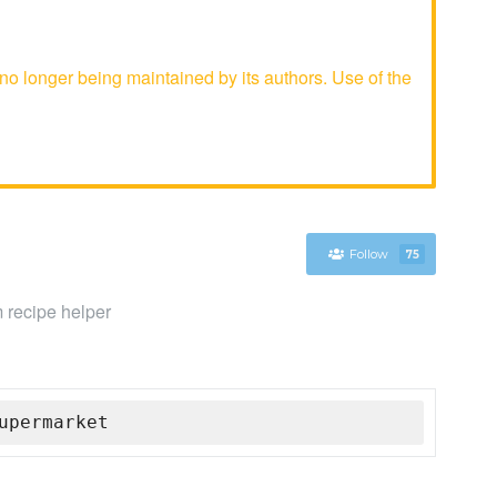
o longer being maintained by its authors. Use of the
Follow
75
m recipe helper
upermarket