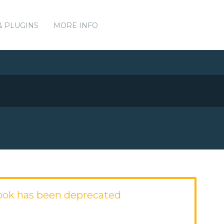
& PLUGINS
MORE INFO
ook has been deprecated