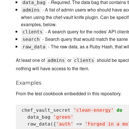
-
Required
. The data bag that contains t
data_bag
- A list of admin users who should have ac
admins
when using the chef-vault knife plugin. Can be speci
examples, below.
- A search query for the nodes' API client
clients
- Search query that would match the same use
search
- The raw data, as a Ruby Hash, that wil
raw_data
At least one of
or
should be speci
admins
clients
nothing will have access to the item.
Examples
From the test cookbook embedded in this repository.
chef_vault_secret 
'
clean-energy
'
do
  data_bag 
'
green
'
  raw_data({
'
auth
'
 => 
'
Forged in a mo