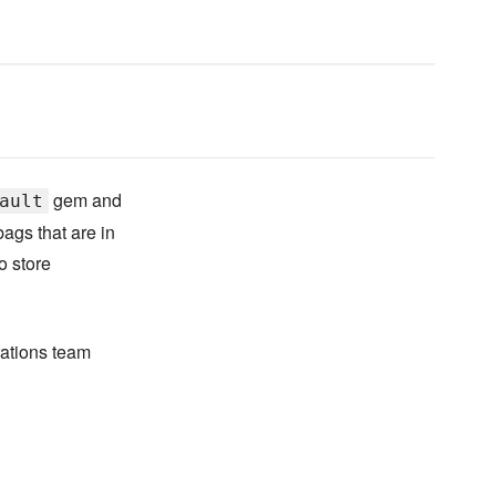
gem and
ault
ags that are in
o store
rations team