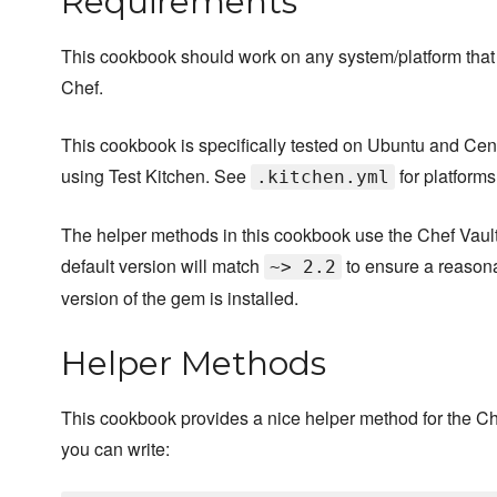
Requirements
This cookbook should work on any system/platform that
Chef.
This cookbook is specifically tested on Ubuntu and Ce
using Test Kitchen. See
for platforms
.kitchen.yml
The helper methods in this cookbook use the Chef Vault
default version will match
to ensure a reason
~> 2.2
version of the gem is installed.
Helper Methods
This cookbook provides a nice helper method for the 
you can write: