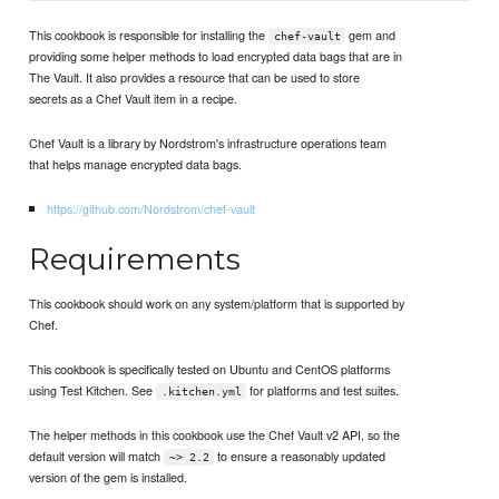
This cookbook is responsible for installing the
gem and
chef-vault
providing some helper methods to load encrypted data bags that are in
The Vault. It also provides a resource that can be used to store
secrets as a Chef Vault item in a recipe.
Chef Vault is a library by Nordstrom's infrastructure operations team
that helps manage encrypted data bags.
https://github.com/Nordstrom/chef-vault
Requirements
This cookbook should work on any system/platform that is supported by
Chef.
This cookbook is specifically tested on Ubuntu and CentOS platforms
using Test Kitchen. See
for platforms and test suites.
.kitchen.yml
The helper methods in this cookbook use the Chef Vault v2 API, so the
default version will match
to ensure a reasonably updated
~> 2.2
version of the gem is installed.