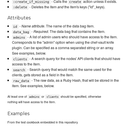
- Calls the
action unless it exists.
:create_if_missing
create
- Deletes the item
and
the item's keys ("id"_keys).
:delete
Attributes
-
Name attribute
. The name of the data bag item.
id
-
Required
. The data bag that contains the item.
data_bag
- A list of admin users who should have access to the item.
admins
Corresponds to the "admin" option when using the chef-vault knife
plugin. Can be specified as a comma separated string or an array.
See examples, below.
- A search query for the nodes' API clients that should have
clients
access to the item.
- Search query that would match the same used for the
search
clients, gets stored as a field in the item.
- The raw data, as a Ruby Hash, that will be stored in the
raw_data
item. See examples, below.
At least one of
or
should be specified, otherwise
admins
clients
nothing will have access to the item.
Examples
From the test cookbook embedded in this repository.