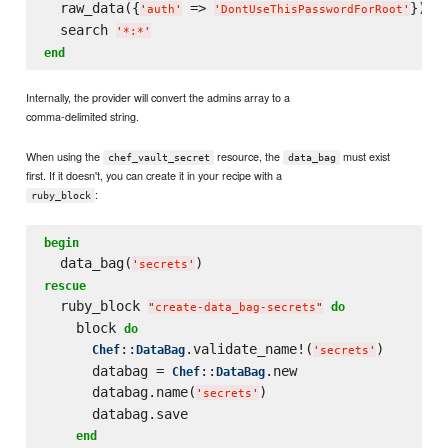
  raw_data({
 => 
})

'
auth
'
'
DontUseThisPasswordForRoot
'
  search 
'
*:*
'
end
Internally, the provider will convert the admins array to a
comma-delimited string.
When using the
resource, the
must exist
chef_vault_secret
data_bag
first. If it doesn't, you can create it in your recipe with a
:
ruby_block
begin
  data_bag(
'
secrets
'
rescue
  ruby_block 
do
"
create-data_bag-secrets
"
    block 
do
::
.validate_name!(
)

Chef
DataBag
'
secrets
'
      databag = 
::
.new

Chef
DataBag
      databag.name(
)

'
secrets
'
      databag.save

end