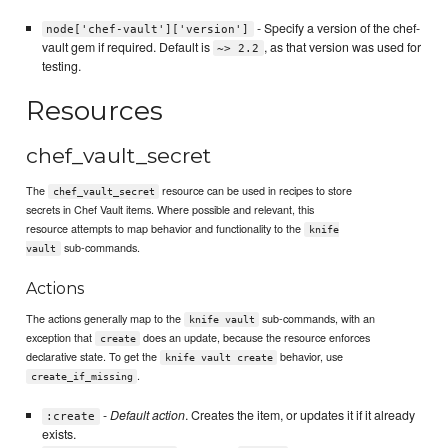
- Specify a version of the chef-
node['chef-vault']['version']
vault gem if required. Default is
, as that version was used for
~> 2.2
testing.
Resources
chef_vault_secret
The
resource can be used in recipes to store
chef_vault_secret
secrets in Chef Vault items. Where possible and relevant, this
resource attempts to map behavior and functionality to the
knife
sub-commands.
vault
Actions
The actions generally map to the
sub-commands, with an
knife vault
exception that
does an update, because the resource enforces
create
declarative state. To get the
behavior, use
knife vault create
.
create_if_missing
-
Default action
. Creates the item, or updates it if it already
:create
exists.