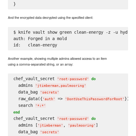
And the encrypted data decrypted using the specified client:
$ knife vault show green clean-energy -z -u hydroel
auth: Forged in a mold

Another example, showing multiple admins allowed access to an item
using a comma-separated string, or an array:
chef_vault_secret 
do
'
root-password
'
  admins 
'
jtimberman,paulmooring
'
  data_bag 
'
secrets
'
  raw_data({
 => 
})

'
auth
'
'
DontUseThisPasswordForRoot
'
  search 
'
*:*
'
end
chef_vault_secret 
do
'
root-password
'
  admins [
, 
]

'
jtimberman
'
'
paulmooring
'
  data_bag 
'
secrets
'