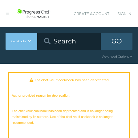
CREATE ACCOUNT
SIGN IN
GO
Cookbooks
Advanced Options
The chef-vault cookbook has been deprecated
Author provided reason for deprecation:
The chef-vault cookbook has been deprecated and is no longer being
maintained by its authors. Use of the chef-vault cookbook is no longer
recommended.