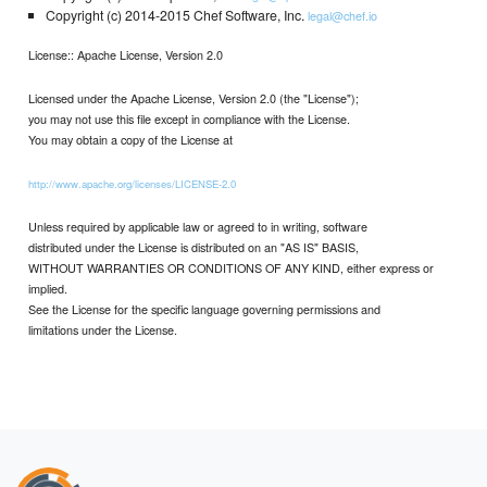
Copyright (c) 2014-2015 Chef Software, Inc.
legal@chef.io
License:: Apache License, Version 2.0
Licensed under the Apache License, Version 2.0 (the "License");
you may not use this file except in compliance with the License.
You may obtain a copy of the License at
http://www.apache.org/licenses/LICENSE-2.0
Unless required by applicable law or agreed to in writing, software
distributed under the License is distributed on an "AS IS" BASIS,
WITHOUT WARRANTIES OR CONDITIONS OF ANY KIND, either express or
implied.
See the License for the specific language governing permissions and
limitations under the License.