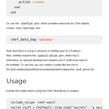
    action 
:create
end
end
Or, use the
gem, which provides resources for Chef objects
cheffish
(nodes, roles, data bags, etc):
chef_data_bag 
'
secrets
'
Note that there is a bug in versions of cheffish prior to 0.5.beta.3.
Also, cheffish requires the
gem, which has C
openssl-pkcs8
extensions, so openssl development headers and C build tools need to
be installed. To use this, you can create a recipe like the one in
the [test cookbook](test/fixtures/cookbooks/test/recipes/chef_vault_secret.rb).
Usage
Include the recipe before using the Chef Vault library in recipes.
include_recipe 'chef-vault'
