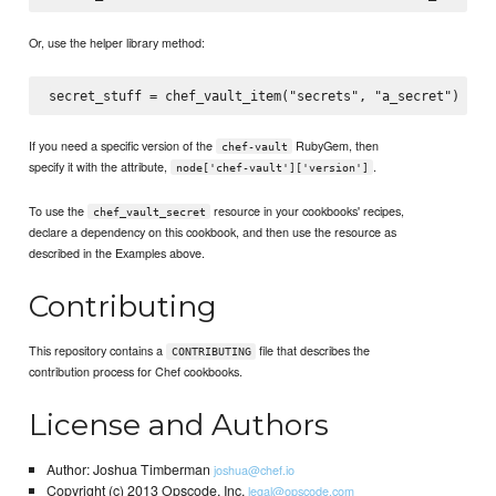
Or, use the helper library method:
If you need a specific version of the
RubyGem, then
chef-vault
specify it with the attribute,
.
node['chef-vault']['version']
To use the
resource in your cookbooks' recipes,
chef_vault_secret
declare a dependency on this cookbook, and then use the resource as
described in the Examples above.
Contributing
This repository contains a
file that describes the
CONTRIBUTING
contribution process for Chef cookbooks.
License and Authors
Author: Joshua Timberman
joshua@chef.io
Copyright (c) 2013 Opscode, Inc.
legal@opscode.com