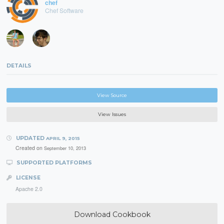
chef
Chef Software
DETAILS
View Source
View Issues
UPDATED
APRIL 9, 2015
Created on
September 10, 2013
SUPPORTED PLATFORMS
LICENSE
Apache 2.0
Download Cookbook