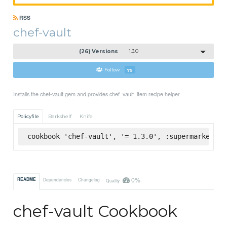
RSS
chef-vault
(26) Versions
1.3.0
Follow
75
Installs the chef-vault gem and provides chef_vault_item recipe helper
Policyfile
Berkshelf
Knife
cookbook 'chef-vault', '= 1.3.0', :supermarket
0%
README
Dependencies
Changelog
Quality
chef-vault Cookbook