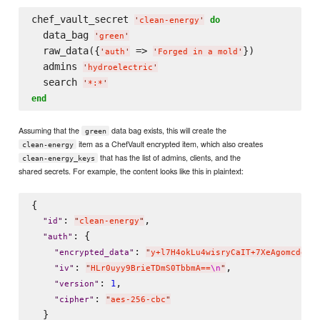
chef_vault_secret 
do
'
clean-energy
'
  data_bag 
'
green
'
  raw_data({
 => 
})

'
auth
'
'
Forged in a mold
'
  admins 
'
hydroelectric
'
  search 
'
*:*
'
end
Assuming that the
data bag exists, this will create the
green
item as a ChefVault encrypted item, which also creates
clean-energy
that has the list of admins, clients, and the
clean-energy_keys
shared secrets. For example, the content looks like this in plaintext:
{

: 
,

"
id
"
"
clean-energy
"
: {

"
auth
"
: 
"
encrypted_data
"
"
y+l7H4okLu4wisryCaIT+7XeAgomcdgFo
: 
,

"
iv
"
"
HLr0uyy9BrieTDmS0TbbmA==
\n
"
: 
,

1
"
version
"
: 
"
cipher
"
"
aes-256-cbc
"
  }
