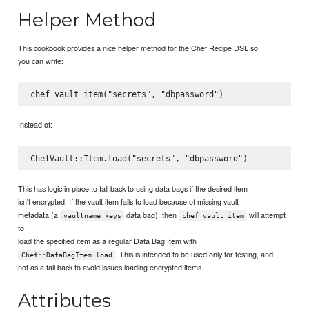
Helper Method
This cookbook provides a nice helper method for the Chef Recipe DSL so
you can write:
Instead of:
This has logic in place to fall back to using data bags if the desired item
isn't encrypted. If the vault item fails to load because of missing vault
metadata (a
data bag), then
will attempt
vaultname_keys
chef_vault_item
to
load the specified item as a regular Data Bag Item with
. This is intended to be used only for testing, and
Chef::DataBagItem.load
not as a fall back to avoid issues loading encrypted items.
Attributes