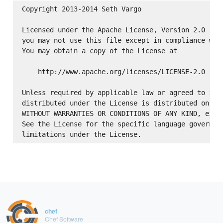
Copyright 2013-2014 Seth Vargo

Licensed under the Apache License, Version 2.0 (the
you may not use this file except in compliance with
You may obtain a copy of the License at

    http://www.apache.org/licenses/LICENSE-2.0

Unless required by applicable law or agreed to in w
distributed under the License is distributed on an 
WITHOUT WARRANTIES OR CONDITIONS OF ANY KIND, eithe
See the License for the specific language governing
chef
Chef Software