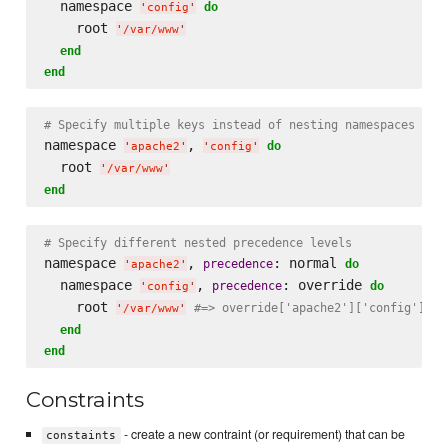
  namespace 
do
'
config
'
    root 
'
/var/www
'
end
end
# Specify multiple keys instead of nesting namespaces
namespace 
, 
do
'
apache2
'
'
config
'
  root 
'
/var/www
'
end
# Specify different nested precedence levels
namespace 
, 
: normal 
precedence
do
'
apache2
'
  namespace 
, 
: override 
precedence
do
'
config
'
    root 
#=> override['apache2']['config']['r
'
/var/www
'
end
end
Constraints
- create a new contraint (or requirement) that can be
constaints