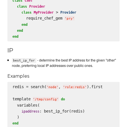
class
Chef
class
Provider
 > 
class
MyProvider
Provider
      require_chef_gem 
'
pry
'
end
end
end
IP
- determine the best IP address for the given "other"
best_ip_for
node, preferring local IP addresses over public ones.
Examples
redis = search(
, 
).first

'
node
'
'
role:redis
'
template 
do
'
/tmp/config
'
  variables(

: best_ip_for(redis)

ipaddress
end