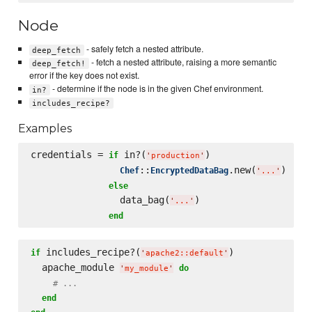
Node
- safely fetch a nested attribute.
deep_fetch
- fetch a nested attribute, raising a more semantic
deep_fetch!
error if the key does not exist.
- determine if the node is in the given Chef environment.
in?
includes_recipe?
Examples
credentials = 
 in?(
)

if
'
production
'
::
.new(
)

Chef
EncryptedDataBag
'
...
'
else
                data_bag(
)

'
...
'
end
 includes_recipe?(
)

if
'
apache2::default
'
  apache_module 
do
'
my_module
'
# ...
end