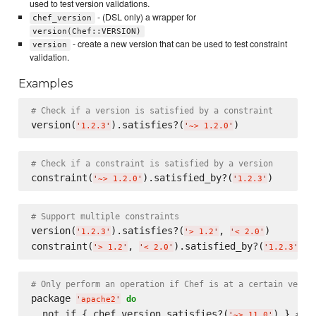
used to test version validations.
- (DSL only) a wrapper for
chef_version
version(Chef::VERSION)
- create a new version that can be used to test constraint
version
validation.
Examples
# Check if a version is satisfied by a constraint
version(
).satisfies?(
'
1.2.3
'
'
~> 1.2.0
'
# Check if a constraint is satisfied by a version
constraint(
).satisfied_by?(
'
~> 1.2.0
'
'
1.2.3
'
# Support multiple constraints
version(
).satisfies?(
, 
)

'
1.2.3
'
'
> 1.2
'
'
< 2.0
'
constraint(
, 
).satisfied_by?(
'
> 1.2
'
'
< 2.0
'
'
1.2.3
'
# Only perform an operation if Chef is at a certain versi
package 
do
'
apache2
'
  not_if { chef_version.satisfies?(
) } 
# Ig
'
~> 11.0
'