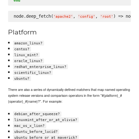
end
node.deep_fetch(
, 
, 
) => node[
'
apache2
'
'
config
'
'
root
'
Platform
amazon_linux?
centos?
linux_mint?
oracle_linux?
redhat_enterprise_linux?
scientific_linux?
ubuntu?
There are also a series of dynamically defined matchers that map named operating
system release versions and comparison operators in the form "#{platform}_#
{operator}_#{name}?". For example:
debian_after_squeeze?
linuxmint_after_or_at_olivia?
mac_os_x_lion?
ubuntu_before_lucid?
ubuntu_before_or_at_maverick?