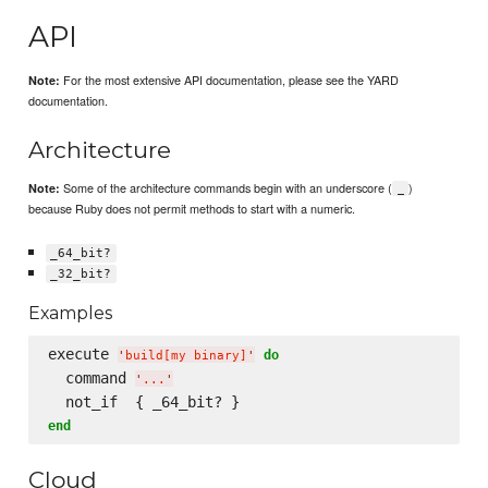
API
For the most extensive API documentation, please see the YARD
Note:
documentation.
Architecture
Some of the architecture commands begin with an underscore (
)
Note:
_
because Ruby does not permit methods to start with a numeric.
_64_bit?
_32_bit?
Examples
execute 
do
'
build[my binary]
'
  command 
'
...
'
end
Cloud