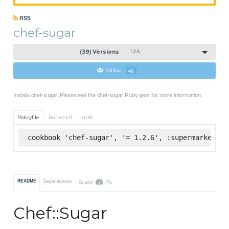
RSS
chef-sugar
(39) Versions
1.2.6
Follow
45
Installs chef-sugar. Please see the chef-sugar Ruby gem for more information.
Policyfile
Berkshelf
Knife
cookbook 'chef-sugar', '= 1.2.6', :supermarket
-%
README
Dependencies
Quality
Chef::Sugar