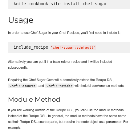
Usage
In order to use Chef Sugar in your Chef Recipes, you'll first need to include it:
include_recipe 
'
chef-sugar::default
'
Alternatively you can put it in a base role or recipe and it will be included
subsequently.
Requiring the Chef Sugar Gem will automatically extend the Recipe DSL,
, and
with helpful convienence methods.
Chef::Resource
Chef::Provider
Module Method
If you are working outside of the Recipe DSL, you can use the module methods
instead of the Recipe DSL. In general, the module methods have the same name
as their Recipe-DSL counterparts, but require the node object as a parameter. For
example: