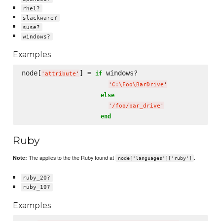
rhel?
slackware?
suse?
windows?
Examples
node[
] = 
 windows?

if
'
attribute
'
'
C:
\F
oo
\B
arDrive
'
else
'
/foo/bar_drive
'
end
Ruby
The applies to the the Ruby found at
.
Note:
node['languages']['ruby']
ruby_20?
ruby_19?
Examples