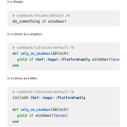
In a Recipe:
# cookbook/recipes/default.rb
do_something 
if
In a Library as a singleton:
# cookbook/libraries/default.rb
(&block)

def
only_on_windows
::
::
.windows?(
yield
if
Chef
Sugar
PlatformFamily
@node
end
In a Library as a Mixin:
# cookbook/libraries/default.rb
include 
::
::
Chef
Sugar
PlatformFamily
(&block)

def
only_on_windows
 windows?(
yield
if
@node
end