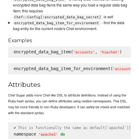
encrypted data bag items the same way you load a regular data bag
item; this requires
is set!
Chef::Config[:encrypted_data_bag_secret]
- find the data
encrypted_data_bag_item_for_environment
bag entry for the current node's Chef environment.
Examples
encrypted_data_bag_item(
, 
'
accounts
'
'
hipchat
'
encrypted_data_bag_item_for_environment(
,
'
accounts
'
Attributes
Chef Sugar adds more Chef-like DSL to attribute definitions. Instead of using the
Ruby hash syntax, you can define attributes using nested namespaces. This DSL
may be more friendly to non-Ruby developers. It can safely be mixed-and-matched
with the standard syntax.
# This is functionally the same as default['apache2']['co
namespace 
do
'
apache2
'