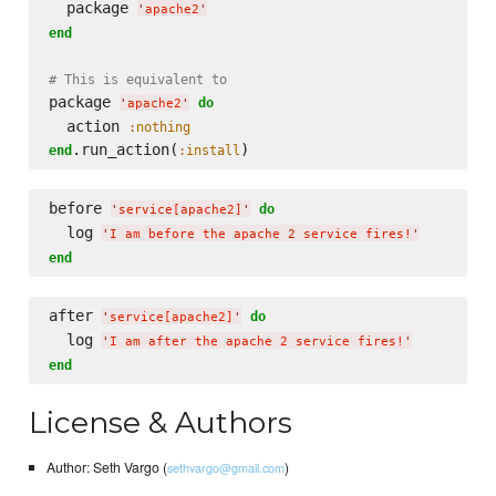
  package 
'
apache2
'
end
# This is equivalent to
package 
do
'
apache2
'
  action 
:nothing
.run_action(
end
:install
before 
do
'
service[apache2]
'
  log 
'
I am before the apache 2 service fires!
'
end
after 
do
'
service[apache2]
'
  log 
'
I am after the apache 2 service fires!
'
end
License & Authors
Author: Seth Vargo (
)
sethvargo@gmail.com