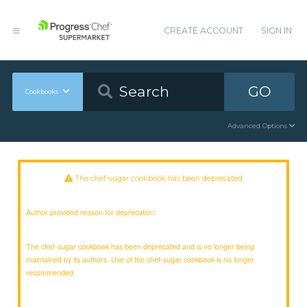
CREATE ACCOUNT
SIGN IN
GO
Cookbooks
Advanced Options
The chef-sugar cookbook has been deprecated
Author provided reason for deprecation:
The chef-sugar cookbook has been deprecated and is no longer being
maintained by its authors. Use of the chef-sugar cookbook is no longer
recommended.