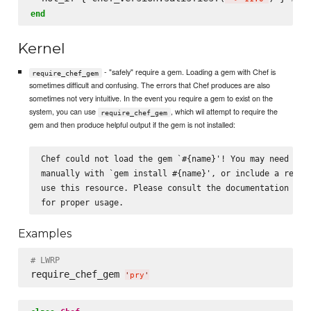
end
Kernel
- "safely" require a gem. Loading a gem with Chef is
require_chef_gem
sometimes difficult and confusing. The errors that Chef produces are also
sometimes not very intuitive. In the event you require a gem to exist on the
system, you can use
, which wil attempt to require the
require_chef_gem
gem and then produce helpful output if the gem is not installed:
Chef could not load the gem `#{name}'! You may need to i
manually with `gem install #{name}', or include a recipe
use this resource. Please consult the documentation for 
Examples
# LWRP
require_chef_gem 
'
pry
'