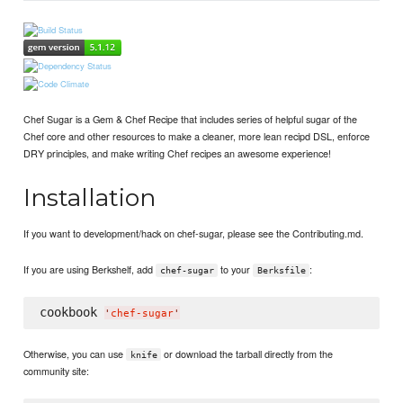
Chef Sugar is a Gem & Chef Recipe that includes series of helpful sugar of the
Chef core and other resources to make a cleaner, more lean recipd DSL, enforce
DRY principles, and make writing Chef recipes an awesome experience!
Installation
If you want to development/hack on chef-sugar, please see the Contributing.md.
If you are using Berkshelf, add
to your
:
chef-sugar
Berksfile
cookbook 
'
chef-sugar
'
Otherwise, you can use
or download the tarball directly from the
knife
community site: