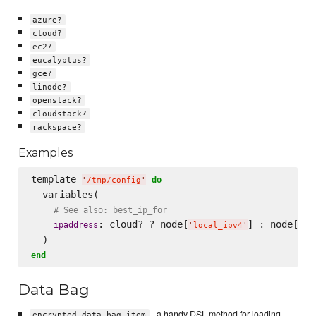
azure?
cloud?
ec2?
eucalyptus?
gce?
linode?
openstack?
cloudstack?
rackspace?
Examples
template 
do
'
/tmp/config
'
  variables(

# See also: best_ip_for
: cloud? ? node[
] : node[
ipaddress
'
local_ipv4
'
'
pu
end
Data Bag
- a handy DSL method for loading
encrypted_data_bag_item