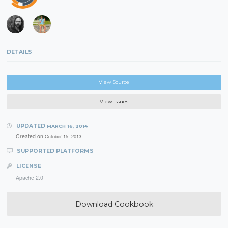
DETAILS
View Source
View Issues
UPDATED
MARCH 16, 2014
Created on
October 15, 2013
SUPPORTED PLATFORMS
LICENSE
Apache 2.0
Download Cookbook