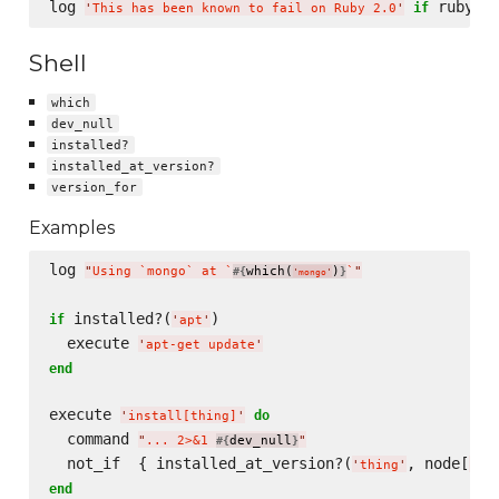
log 
if
'
This has been known to fail on Ruby 2.0
'
Shell
which
dev_null
installed?
installed_at_version?
version_for
Examples
log 
"
Using `mongo` at `
which(
)
`
"
#{
}
'
mongo
'
 installed?(
)

if
'
apt
'
  execute 
'
apt-get update
'
end
execute 
do
'
install[thing]
'
  command 
"
... 2>&1 
dev_null
"
#{
}
  not_if  { installed_at_version?(
, node[
'
thing
'
'
th
end