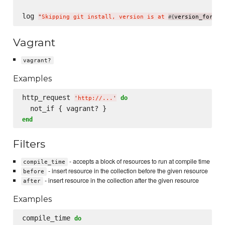
log 
"
Skipping git install, version is at 
version_for(
#{
'
mo
Vagrant
vagrant?
Examples
http_request 
do
'
http://...
'
end
Filters
- accepts a block of resources to run at compile time
compile_time
- insert resource in the collection before the given resource
before
- insert resource in the collection after the given resource
after
Examples
compile_time 
do