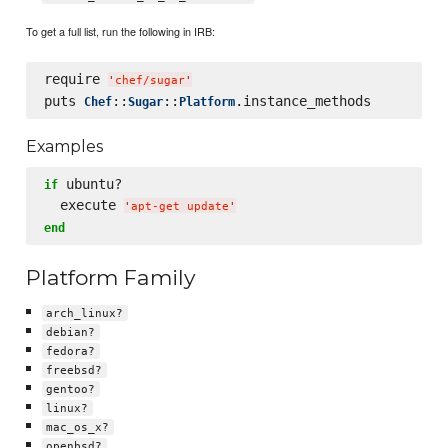
To get a full list, run the following in IRB:
require 
'
chef/sugar
'
puts 
::
::
Chef
Sugar
Platform
Examples
 ubuntu?

if
  execute 
'
apt-get update
'
end
Platform Family
arch_linux?
debian?
fedora?
freebsd?
gentoo?
linux?
mac_os_x?
openbsd?