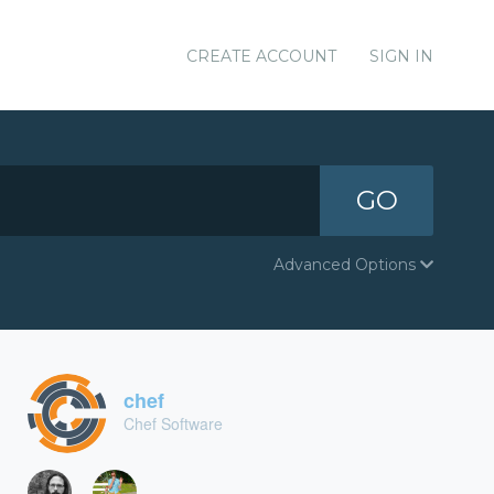
CREATE ACCOUNT
SIGN IN
GO
Advanced Options
chef
Chef Software