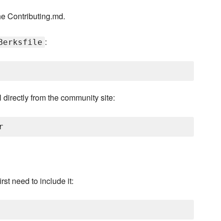
he Contributing.md.
:
Berksfile
 directly from the community site:
rst need to include it: