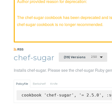
Author provided reason for deprecation:
The chef-sugar cookbook has been deprecated and is n
chef-sugar cookbook is no longer recommended.
RSS
chef-sugar
2.5.0
(39) Versions
Installs chef-sugar. Please see the chef-sugar Ruby gem
Policyfile
Berkshelf
Knife
cookbook 'chef-sugar', '= 2.5.0', :s