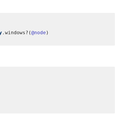
y
.windows?(
@node