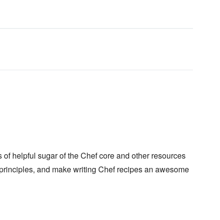
of helpful sugar of the Chef core and other resources
principles, and make writing Chef recipes an awesome