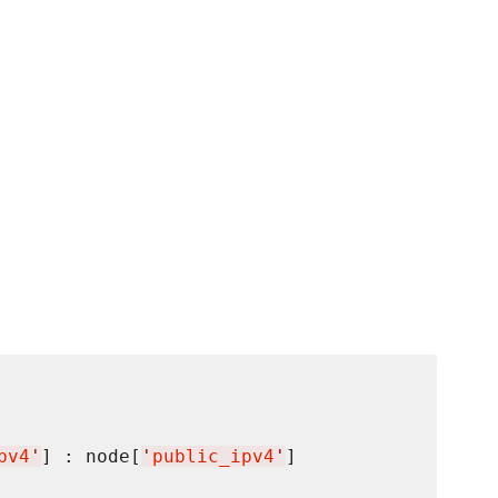
pv4
'
] : node[
'
public_ipv4
'
]
