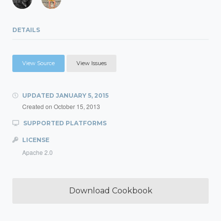
DETAILS
View Source
View Issues
UPDATED
JANUARY 5, 2015
Created on
October 15, 2013
SUPPORTED PLATFORMS
LICENSE
Apache 2.0
Download Cookbook