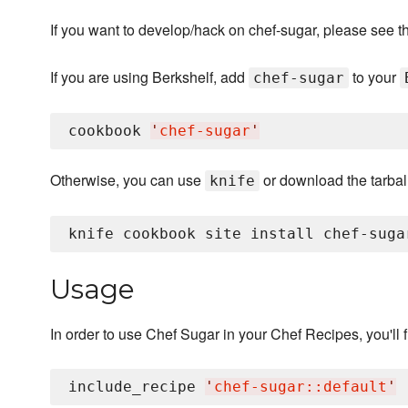
If you want to develop/hack on chef-sugar, please see t
If you are using Berkshelf, add
to your
chef-sugar
cookbook 
'
chef-sugar
'
Otherwise, you can use
or download the tarball
knife
Usage
In order to use Chef Sugar in your Chef Recipes, you'll fi
include_recipe 
'
chef-sugar::default
'