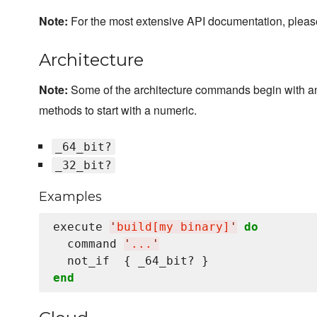
Note:
For the most extensive API documentation, plea
Architecture
Note:
Some of the architecture commands begin with a
methods to start with a numeric.
_64_bit?
_32_bit?
Examples
execute 
'
build[my binary]
'
do
  command 
'
...
'
end