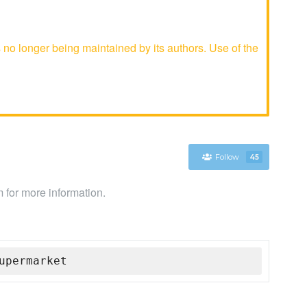
o longer being maintained by its authors. Use of the
Follow
45
 for more information.
upermarket