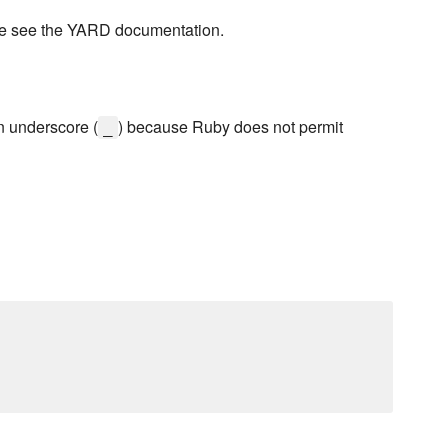
se see the YARD documentation.
n underscore (
) because Ruby does not permit
_