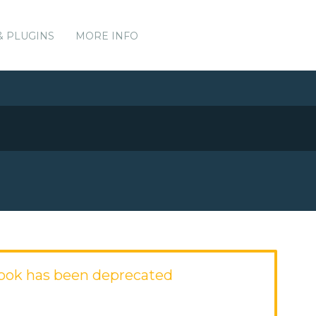
& PLUGINS
MORE INFO
ook has been deprecated