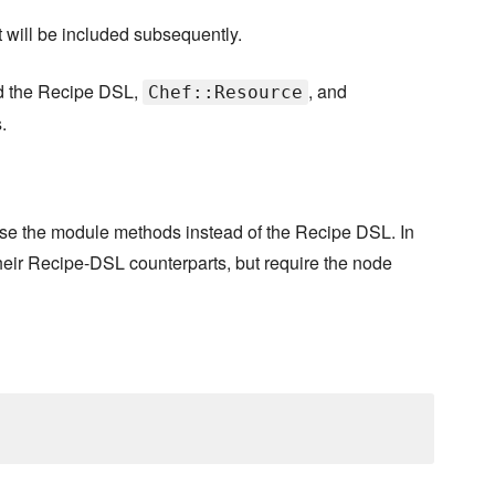
it will be included subsequently.
nd the Recipe DSL,
, and
Chef::Resource
.
use the module methods instead of the Recipe DSL. In
ir Recipe-DSL counterparts, but require the node