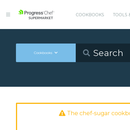
COOKBOOKS
TOOLS 
Cookbooks
The chef-sugar cookb