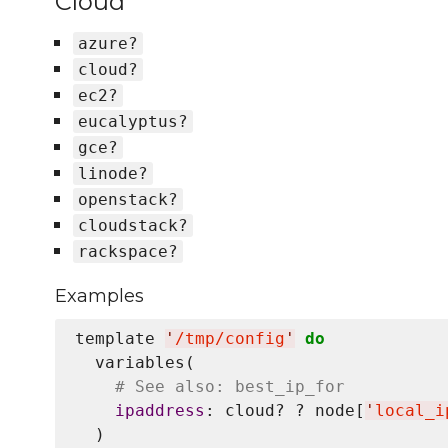
Cloud
azure?
cloud?
ec2?
eucalyptus?
gce?
linode?
openstack?
cloudstack?
rackspace?
Examples
template 
'
/tmp/config
'
do
  variables(

# See also: best_ip_for
ipaddress
: cloud? ? node[
'
local_i