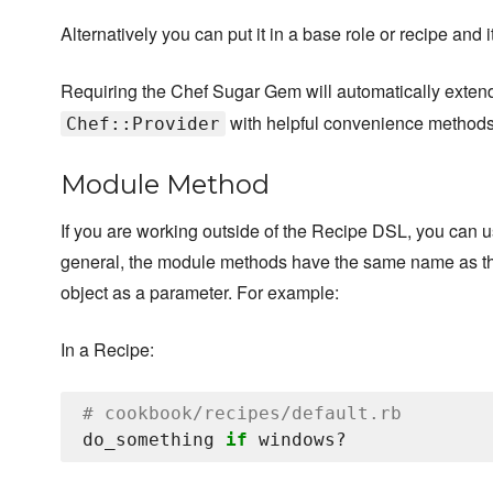
Alternatively you can put it in a base role or recipe and 
Requiring the Chef Sugar Gem will automatically exte
with helpful convenience methods
Chef::Provider
Module Method
If you are working outside of the Recipe DSL, you can 
general, the module methods have the same name as the
object as a parameter. For example:
In a Recipe:
# cookbook/recipes/default.rb
do_something 
if