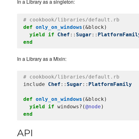
In a Library as a singleton:
# cookbook/libraries/default.rb
def
only_on_windows
(&block)

yield
if
Chef
::
Sugar
::
PlatformFamil
end
In a Library as a Mixin:
# cookbook/libraries/default.rb
include 
Chef
::
Sugar
::
PlatformFamily
def
only_on_windows
(&block)

yield
if
 windows?(
@node
end
API