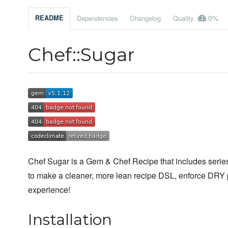
0%
README
Dependencies
Changelog
Quality
Chef::Sugar
Chef Sugar is a Gem & Chef Recipe that includes series 
to make a cleaner, more lean recipe DSL, enforce DRY 
experience!
Installation