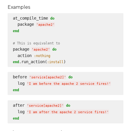
Examples
at_compile_time 
do
  package 
'
apache2
'
end
# This is equivalent to
package 
do
'
apache2
'
  action 
:nothing
.run_action(
end
:install
before 
do
'
service[apache2]
'
  log 
'
I am before the apache 2 service fires!
'
end
after 
do
'
service[apache2]
'
  log 
'
I am after the apache 2 service fires!
'
end