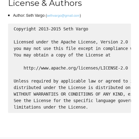
License & Authors
Author: Seth Vargo (
)
sethvargo@gmail.com
Copyright 2013-2015 Seth Vargo

Licensed under the Apache License, Version 2.0 (the
you may not use this file except in compliance with
You may obtain a copy of the License at

    http://www.apache.org/licenses/LICENSE-2.0

Unless required by applicable law or agreed to in w
distributed under the License is distributed on an 
WITHOUT WARRANTIES OR CONDITIONS OF ANY KIND, eithe
See the License for the specific language governing