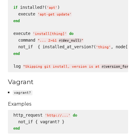
 installed?(
)

if
'
apt
'
  execute 
'
apt-get update
'
end
execute 
do
'
install[thing]
'
  command 
"
... 2>&1 
dev_null
"
#{
}
  not_if  { installed_at_version?(
, node[
'
thing
'
'
th
end
log 
"
Skipping git install, version is at 
version_for(
#{
'
mo
Vagrant
vagrant?
Examples
http_request 
do
'
http://...
'
end