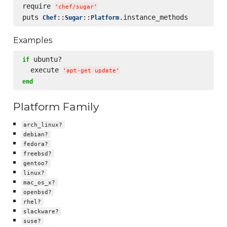
require 
'
chef/sugar
'
puts 
::
::
Chef
Sugar
Platform
Examples
 ubuntu?

if
  execute 
'
apt-get update
'
end
Platform Family
arch_linux?
debian?
fedora?
freebsd?
gentoo?
linux?
mac_os_x?
openbsd?
rhel?
slackware?
suse?