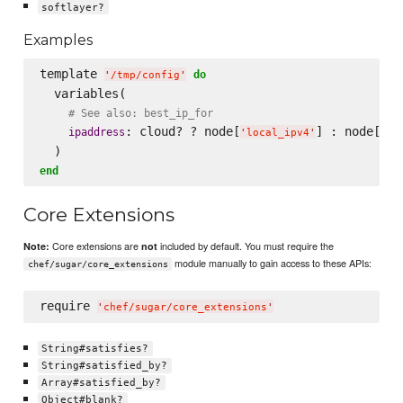
softlayer?
Examples
template 
do
'
/tmp/config
'
  variables(

# See also: best_ip_for
: cloud? ? node[
] : node[
ipaddress
'
local_ipv4
'
'
pu
end
Core Extensions
Core extensions are
included by default. You must require the
Note:
not
module manually to gain access to these APIs:
chef/sugar/core_extensions
require 
'
chef/sugar/core_extensions
'
String#satisfies?
String#satisfied_by?
Array#satisfied_by?
Object#blank?