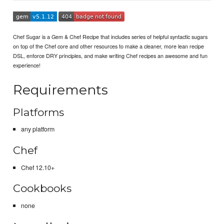
Chef Sugar is a Gem & Chef Recipe that includes series of helpful syntactic sugars
on top of the Chef core and other resources to make a cleaner, more lean recipe
DSL, enforce DRY principles, and make writing Chef recipes an awesome and fun
experience!
Requirements
Platforms
any platform
Chef
Chef 12.10+
Cookbooks
none