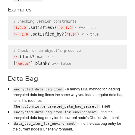
Examples
# Checking version constraints
.satisfies?(
) 
#=> true
'
1.0.0
'
'
~> 1.0
'
.satisfied_by?(
) 
#=> true
'
~> 1.0
'
'
1.0
'
# Check for an object's presence
.blank? 
#=> true
'
'
[
].blank? 
#=> false
'
hello
'
Data Bag
- a handy DSL method for loading
encrypted_data_bag_item
encrypted data bag items the same way you load a regular data bag
item; this requires
is set!
Chef::Config[:encrypted_data_bag_secret]
- find the
encrypted_data_bag_item_for_environment
encrypted data bag entry for the current node's Chef environment.
- find the data bag entry for
data_bag_item_for_environment
the current node's Chef environment.