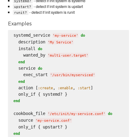
- detect if init system is systemd
systemd?
- detect if init system is upstart
upstart?
- detect if init system is runit
runit?
Examples
systemd_service 
do
'
my-service
'
  description 
'
My Service
'
  install 
do
    wanted_by 
'
multi-user.target
'
end
  service 
do
    exec_start 
'
/usr/bin/myserviced
'
end
  action [
, 
, 
]

:create
:enable
:start
end
cookbook_file 
do
'
/etc/init/my-service.conf
'
  source 
'
my-service.conf
'
end