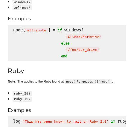
windows?
wrlinux?
Examples
node[
] = 
 windows?

if
'
attribute
'
'
C:
\F
oo
\B
arDrive
'
else
'
/foo/bar_drive
'
end
Ruby
The applies to the Ruby found at
.
Note:
node['languages']['ruby']
ruby_20?
ruby_19?
Examples
log 
if
'
This has been known to fail on Ruby 2.0
'