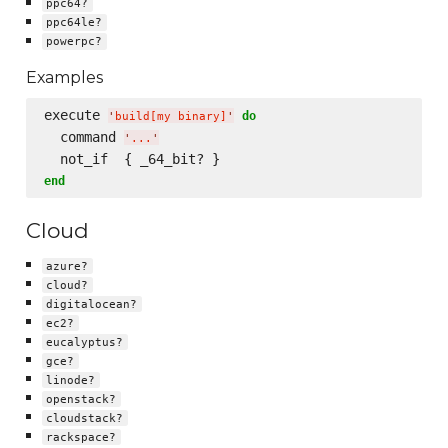
ppc64?
ppc64le?
powerpc?
Examples
execute 
do
'
build[my binary]
'
  command 
'
...
'
end
Cloud
azure?
cloud?
digitalocean?
ec2?
eucalyptus?
gce?
linode?
openstack?
cloudstack?
rackspace?