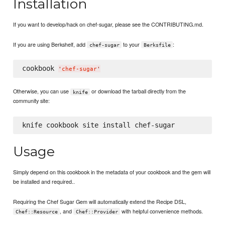
Installation
If you want to develop/hack on chef-sugar, please see the CONTRIBUTING.md.
If you are using Berkshelf, add
to your
:
chef-sugar
Berksfile
cookbook 
'
chef-sugar
'
Otherwise, you can use
or download the tarball directly from the
knife
community site:
Usage
Simply depend on this cookbook in the metadata of your cookbook and the gem will
be installed and required..
Requiring the Chef Sugar Gem will automatically extend the Recipe DSL,
, and
with helpful convenience methods.
Chef::Resource
Chef::Provider