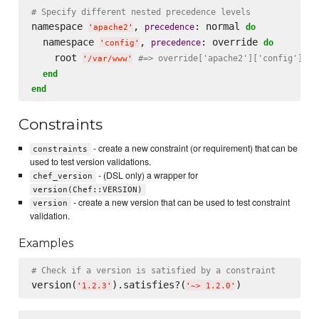
# Specify different nested precedence levels
namespace 
, 
: normal 
precedence
do
'
apache2
'
  namespace 
, 
: override 
precedence
do
'
config
'
    root 
#=> override['apache2']['config']['r
'
/var/www
'
end
end
Constraints
- create a new constraint (or requirement) that can be
constraints
used to test version validations.
- (DSL only) a wrapper for
chef_version
version(Chef::VERSION)
- create a new version that can be used to test constraint
version
validation.
Examples
# Check if a version is satisfied by a constraint
version(
).satisfies?(
'
1.2.3
'
'
~> 1.2.0
'