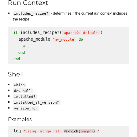
Run Context
- determines if the current run context includes
includes_recipe?
the recipe
 includes_recipe?(
)

if
'
apache2::default
'
  apache_module 
do
'
my_module
'
# ...
end
end
Shell
which
dev_null
installed?
installed_at_version?
version_for
Examples
log 
"
Using `mongo` at `
which(
)
`
"
#{
}
'
mongo
'