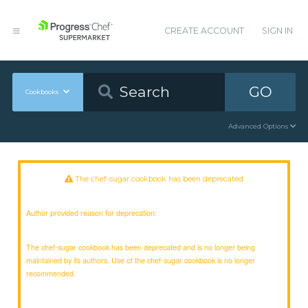
CREATE ACCOUNT
SIGN IN
GO
Cookbooks
Advanced Options
The chef-sugar cookbook has been deprecated
Author provided reason for deprecation:
The chef-sugar cookbook has been deprecated and is no longer being
maintained by its authors. Use of the chef-sugar cookbook is no longer
recommended.