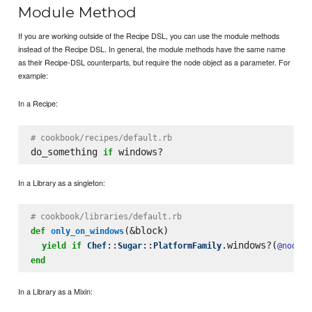
Module Method
If you are working outside of the Recipe DSL, you can use the module methods
instead of the Recipe DSL. In general, the module methods have the same name
as their Recipe-DSL counterparts, but require the node object as a parameter. For
example:
In a Recipe:
# cookbook/recipes/default.rb
do_something 
if
In a Library as a singleton:
# cookbook/libraries/default.rb
(&block)

def
only_on_windows
::
::
.windows?(
yield
if
Chef
Sugar
PlatformFamily
@node
end
In a Library as a Mixin: