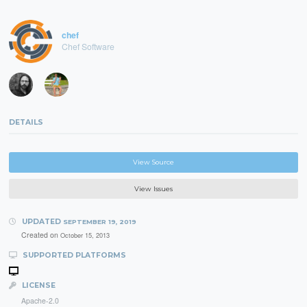
chef
Chef Software
DETAILS
View Source
View Issues
UPDATED
SEPTEMBER 19, 2019
Created on
October 15, 2013
SUPPORTED PLATFORMS
LICENSE
Apache-2.0