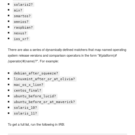
solaris2?
aix?
smartos?
omnios?
raspbian?
nexus?
ios_xr?
There are also a series of dynamically defined matchers that map named operating
system release versions and comparison operators in the form "#{platform}
#
#{name}?". For example:
{operator}
debian_after_squeeze?
linuxmint_after_or_at_olivia?
mac_os_x_lion?
centos_final?
ubuntu_before_lucid?
ubuntu_before_or_at_maverick?
solaris_10?
solaris_11?
To get a full list, run the following in IRB: