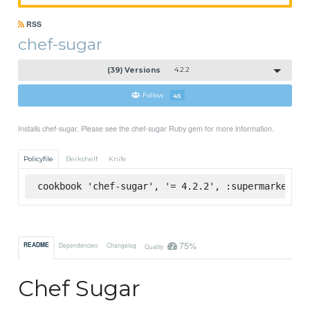
RSS
chef-sugar
(39) Versions
4.2.2
Follow
45
Installs chef-sugar. Please see the chef-sugar Ruby gem for more information.
Policyfile
Berkshelf
Knife
cookbook 'chef-sugar', '= 4.2.2', :supermarket
75%
README
Dependencies
Changelog
Quality
Chef Sugar