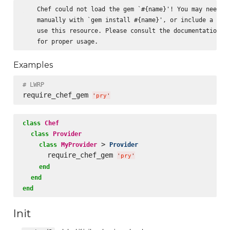
    Chef could not load the gem `#{name}'! You may need to
    manually with `gem install #{name}', or include a reci
    use this resource. Please consult the documentation fo
Examples
# LWRP
require_chef_gem 
'
pry
'
class
Chef
class
Provider
 > 
class
MyProvider
Provider
      require_chef_gem 
'
pry
'
end
end
end
Init