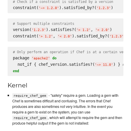
# Check if a constraint is satisfied by a version
constraint(
).satisfied_by?(
'
~> 1.2.0
'
'
1.2.3
'
# Support multiple constraints
version(
).satisfies?(
, 
)

'
1.2.3
'
'
> 1.2
'
'
< 2.0
'
constraint(
, 
).satisfied_by?(
'
> 1.2
'
'
< 2.0
'
'
1.2.3
'
# Only perform an operation if Chef is at a certain versi
package 
do
'
apache2
'
  not_if { chef_version.satisfies?(
) } 
# Ig
'
~> 11.0
'
end
Kernel
- "safely" require a gem. Loading a gem with
require_chef_gem
Chef is sometimes difficult and confusing. The errors that Chef
produces are also sometimes not very intuitive. In the event you
require a gem to exist on the system, you can use
, which will attempt to require the gem and then
require_chef_gem
produce helpful output if the gem is not installed: