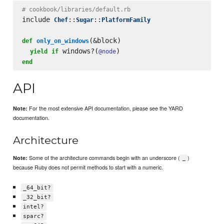
# cookbook/libraries/default.rb
include 
::
::
Chef
Sugar
PlatformFamily
(&block)

def
only_on_windows
 windows?(
yield
if
@node
end
API
For the most extensive API documentation, please see the YARD
Note:
documentation.
Architecture
Some of the architecture commands begin with an underscore (
)
Note:
_
because Ruby does not permit methods to start with a numeric.
_64_bit?
_32_bit?
intel?
sparc?