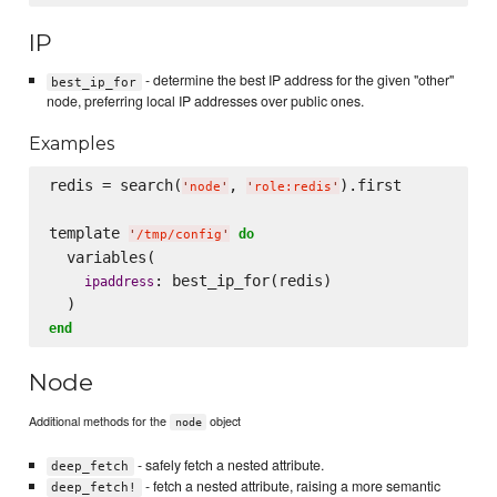
IP
- determine the best IP address for the given "other"
best_ip_for
node, preferring local IP addresses over public ones.
Examples
redis = search(
, 
).first

'
node
'
'
role:redis
'
template 
do
'
/tmp/config
'
  variables(

: best_ip_for(redis)

ipaddress
end
Node
Additional methods for the
object
node
- safely fetch a nested attribute.
deep_fetch
- fetch a nested attribute, raising a more semantic
deep_fetch!