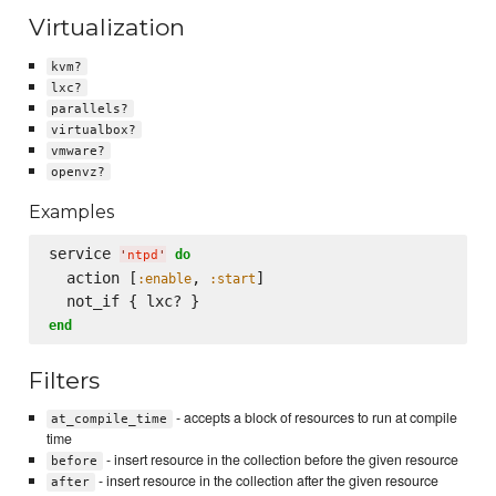
Virtualization
kvm?
lxc?
parallels?
virtualbox?
vmware?
openvz?
Examples
service 
do
'
ntpd
'
  action [
, 
]

:enable
:start
end
Filters
- accepts a block of resources to run at compile
at_compile_time
time
- insert resource in the collection before the given resource
before
- insert resource in the collection after the given resource
after