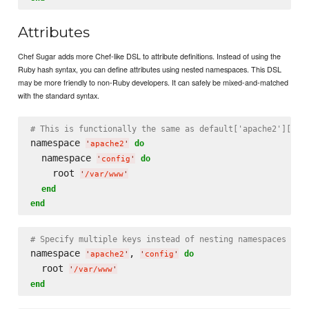
Attributes
Chef Sugar adds more Chef-like DSL to attribute definitions. Instead of using the
Ruby hash syntax, you can define attributes using nested namespaces. This DSL
may be more friendly to non-Ruby developers. It can safely be mixed-and-matched
with the standard syntax.
# This is functionally the same as default['apache2']['co
namespace 
do
'
apache2
'
  namespace 
do
'
config
'
    root 
'
/var/www
'
end
end
# Specify multiple keys instead of nesting namespaces
namespace 
, 
do
'
apache2
'
'
config
'
  root 
'
/var/www
'
end