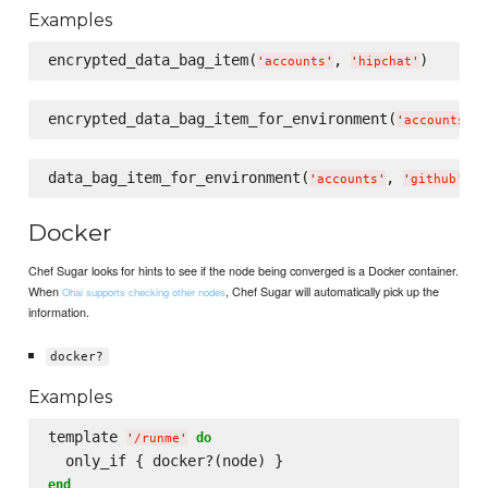
Examples
encrypted_data_bag_item(
, 
'
accounts
'
'
hipchat
'
encrypted_data_bag_item_for_environment(
,
'
accounts
'
data_bag_item_for_environment(
, 
'
accounts
'
'
github
'
Docker
Chef Sugar looks for hints to see if the node being converged is a Docker container.
When
, Chef Sugar will automatically pick up the
Ohai supports checking other nodes
information.
docker?
Examples
template 
do
'
/runme
'
end