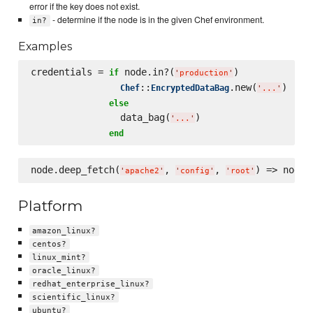
error if the key does not exist.
- determine if the node is in the given Chef environment.
in?
Examples
credentials = 
 node.in?(
)

if
'
production
'
::
.new(
)

Chef
EncryptedDataBag
'
...
'
else
                data_bag(
)

'
...
'
end
node.deep_fetch(
, 
, 
) => node[
'
apache2
'
'
config
'
'
root
'
Platform
amazon_linux?
centos?
linux_mint?
oracle_linux?
redhat_enterprise_linux?
scientific_linux?
ubuntu?