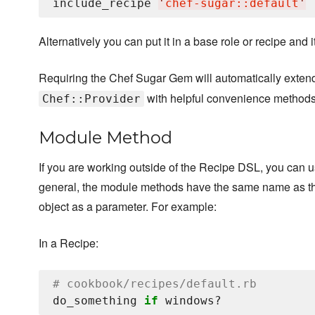
include_recipe 
'
chef-sugar::default
'
Alternatively you can put it in a base role or recipe and 
Requiring the Chef Sugar Gem will automatically exte
with helpful convenience methods
Chef::Provider
Module Method
If you are working outside of the Recipe DSL, you can 
general, the module methods have the same name as the
object as a parameter. For example:
In a Recipe:
# cookbook/recipes/default.rb
do_something 
if