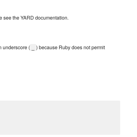
se see the YARD documentation.
n underscore (
) because Ruby does not permit
_