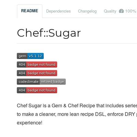
100%
README
Dependencies
Changelog
Quality
Chef::Sugar
Chef Sugar is a Gem & Chef Recipe that includes series 
to make a cleaner, more lean recipe DSL, enforce DRY 
experience!