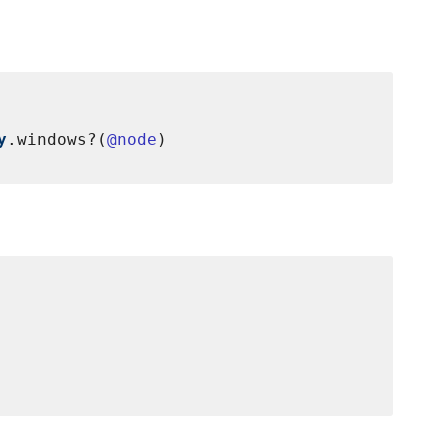
y
.windows?(
@node