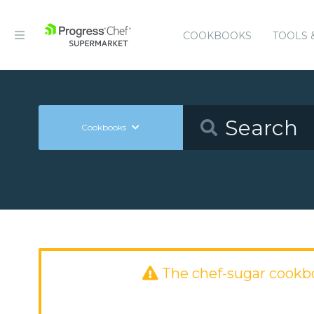
COOKBOOKS
TOOLS 
Cookbooks
The chef-sugar cookb