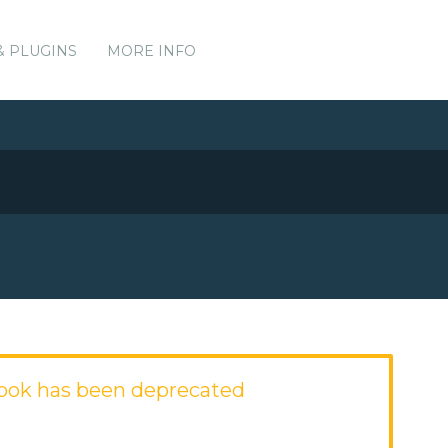
& PLUGINS
MORE INFO
ook has been deprecated