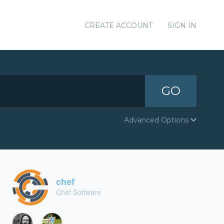
CREATE ACCOUNT
SIGN IN
GO
Advanced Options
chef
Chef Software