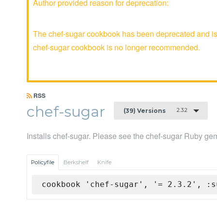
Author provided reason for deprecation:
The chef-sugar cookbook has been deprecated and is n
chef-sugar cookbook is no longer recommended.
RSS
chef-sugar
2.3.2
(39) Versions
Installs chef-sugar. Please see the chef-sugar Ruby gem
Policyfile
Berkshelf
Knife
cookbook 'chef-sugar', '= 2.3.2', :s