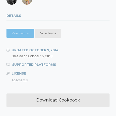
DETAILS
View Source
View Issues
UPDATED
OCTOBER 7, 2014
Created on
October 15, 2013
SUPPORTED PLATFORMS
LICENSE
Apache 2.0
Download Cookbook