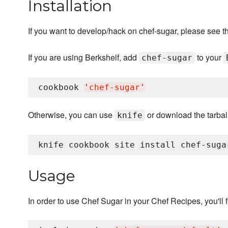
Installation
If you want to develop/hack on chef-sugar, please see t
If you are using Berkshelf, add
to your
chef-sugar
cookbook 
'
chef-sugar
'
Otherwise, you can use
or download the tarball
knife
Usage
In order to use Chef Sugar in your Chef Recipes, you'll fi