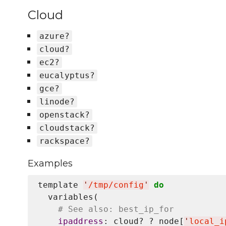
Cloud
azure?
cloud?
ec2?
eucalyptus?
gce?
linode?
openstack?
cloudstack?
rackspace?
Examples
template 
'
/tmp/config
'
do
  variables(

# See also: best_ip_for
ipaddress
: cloud? ? node[
'
local_i