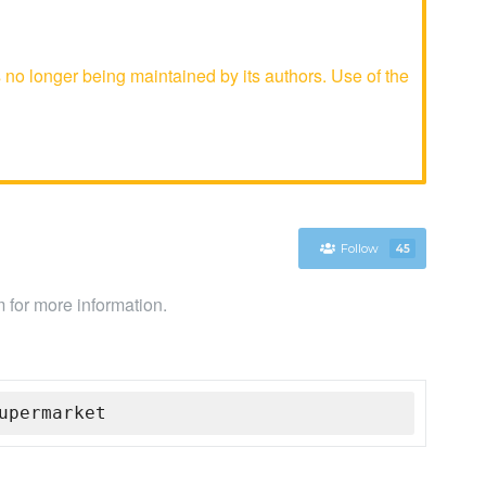
o longer being maintained by its authors. Use of the
Follow
45
 for more information.
upermarket