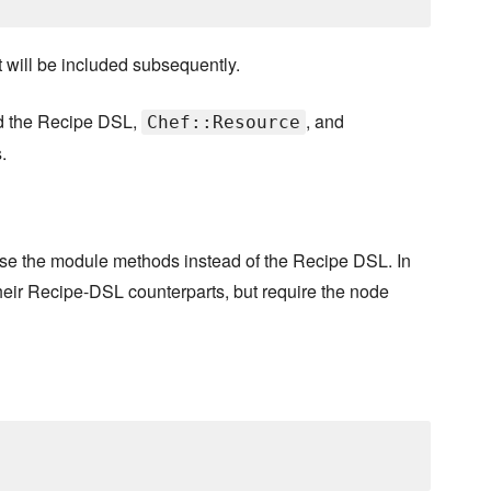
it will be included subsequently.
nd the Recipe DSL,
, and
Chef::Resource
.
use the module methods instead of the Recipe DSL. In
ir Recipe-DSL counterparts, but require the node