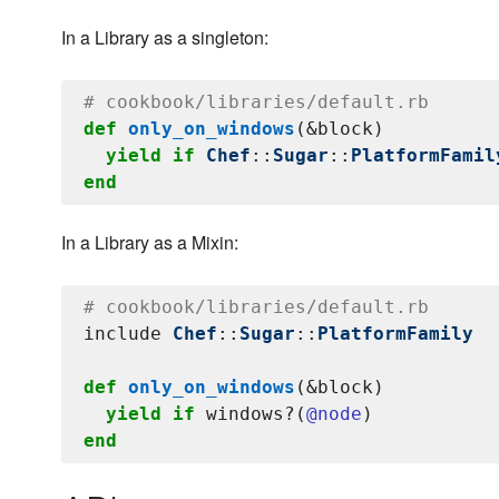
In a Library as a singleton:
# cookbook/libraries/default.rb
def
only_on_windows
(&block)

yield
if
Chef
::
Sugar
::
PlatformFamil
end
In a Library as a Mixin:
# cookbook/libraries/default.rb
include 
Chef
::
Sugar
::
PlatformFamily
def
only_on_windows
(&block)

yield
if
 windows?(
@node
end