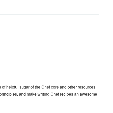
of helpful sugar of the Chef core and other resources
principles, and make writing Chef recipes an awesome