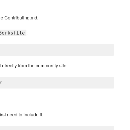
he Contributing.md.
:
Berksfile
 directly from the community site:
rst need to include it: