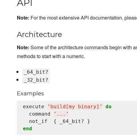
API
Note:
For the most extensive API documentation, plea
Architecture
Note:
Some of the architecture commands begin with a
methods to start with a numeric.
_64_bit?
_32_bit?
Examples
execute 
'
build[my binary]
'
do
  command 
'
...
'
end