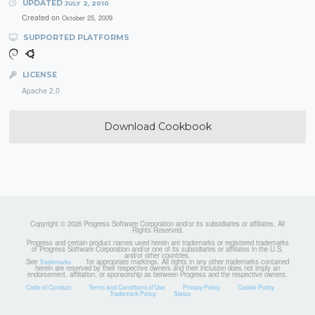
UPDATED
JULY 2, 2010
Created on
October 25, 2009
SUPPORTED PLATFORMS
LICENSE
Apache 2.0
Download Cookbook
Copyright © 2026 Progress Software Corporation and/or its subsidiaries or affiliates. All
Rights Reserved.
Progress and certain product names used herein are trademarks or registered trademarks
of Progress Software Corporation and/or one of its subsidiaries or affiliates in the U.S.
and/or other countries.
See
for appropriate markings. All rights in any other trademarks contained
Trademarks
herein are reserved by their respective owners and their inclusion does not imply an
endorsement, affiliation, or sponsorship as between Progress and the respective owners.
Code of Conduct
Terms and Conditions of Use
Privacy Policy
Cookie Policy
Trademark Policy
Status