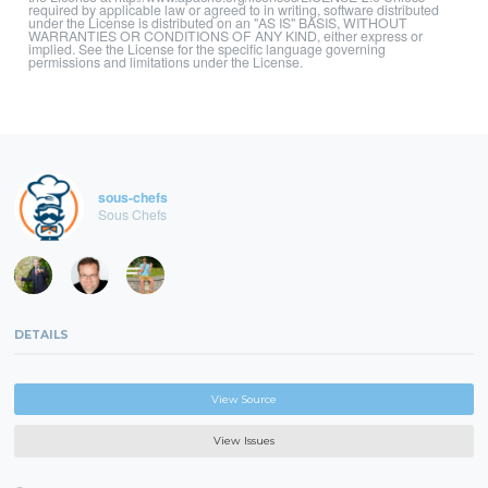
required by applicable law or agreed to in writing, software distributed
under the License is distributed on an "AS IS" BASIS, WITHOUT
WARRANTIES OR CONDITIONS OF ANY KIND, either express or
implied. See the License for the specific language governing
permissions and limitations under the License.
sous-chefs
Sous Chefs
DETAILS
View Source
View Issues