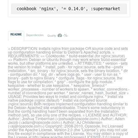
cookbook 'nginx', '= 0.14.0', :supermarket
-%
README
Dependencies
Quality
= DESCRIPTION: Installs nginx from package OR source code and sets
up configuration handling similar to Debian's Apache2 scripts. =
REQUIREMENTS: == Cookbooks: * build-essential (for nginx::source)
== Platform: Debian or Ubuntu though may work where 'build-essential'
works, but other platforms are untested. = ATTRIBUTES: * version - sets
the version to install. * install_path - for nginx::source, sets the --prefix
installation. * src_binary - for nginx::source, sets the binary location. * dir
- configuration dir. * log_dir - where logs go. * user - user to run as. *
binary - path to nginx binary. * configure_flags - for nginx::source, the
flags to use for compilation. * gzip* - configure the gzip module. *
keepalive - whether to use keepalive. * keepalive_timeout *
worker_processes - number of workers to spawn. * worker_connections -
number of connections per worker. * server_names_hash_bucket_size =
USAGE: Provides two ways to install and configure nginx. * Install via
native package (nginx::default) * Install via compiled source
(nginx::source) Both recipes implement configuration handling similar to
the Debian Apache2 site enable/disable. There's some redundancy in
that the config handling hasn't been separated from the installation
method (yet), so use only one of the recipes. = LICENSE and AUTHOR:
Author:: Joshua Timberman (<joshua@opscode.com>) Author:: Adam
Jacob (<adam@opscode.com>) Author:: AJ Christensen
(<aj@opscode.com>) Copyright:: 2008-2010, Opscode, Inc Licensed
under the Apache License, Version 2.0 (the "License"); you may not use
this file except in compliance with the License. You may obtain a copy of
the License at http://www.apache.org/licenses/LICENSE-2.0 Unless