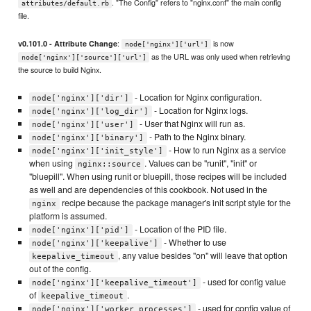
. "The Config" refers to "nginx.conf" the main config
attributes/default.rb
file.
:
is now
v0.101.0 - Attribute Change
node['nginx']['url']
as the URL was only used when retrieving
node['nginx']['source']['url']
the source to build Nginx.
- Location for Nginx configuration.
node['nginx']['dir']
- Location for Nginx logs.
node['nginx']['log_dir']
- User that Nginx will run as.
node['nginx']['user']
- Path to the Nginx binary.
node['nginx']['binary']
- How to run Nginx as a service
node['nginx']['init_style']
when using
. Values can be "runit", "init" or
nginx::source
"bluepill". When using runit or bluepill, those recipes will be included
as well and are dependencies of this cookbook. Not used in the
recipe because the package manager's init script style for the
nginx
platform is assumed.
- Location of the PID file.
node['nginx']['pid']
- Whether to use
node['nginx']['keepalive']
, any value besides "on" will leave that option
keepalive_timeout
out of the config.
- used for config value
node['nginx']['keepalive_timeout']
of
.
keepalive_timeout
- used for config value of
node['nginx']['worker_processes']