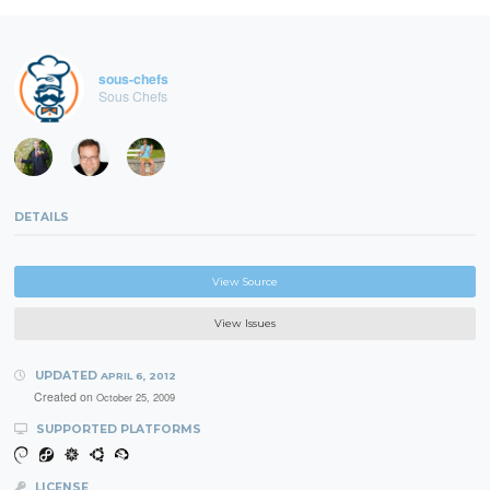
sous-chefs
Sous Chefs
DETAILS
View Source
View Issues
UPDATED
APRIL 6, 2012
Created on
October 25, 2009
SUPPORTED PLATFORMS
LICENSE