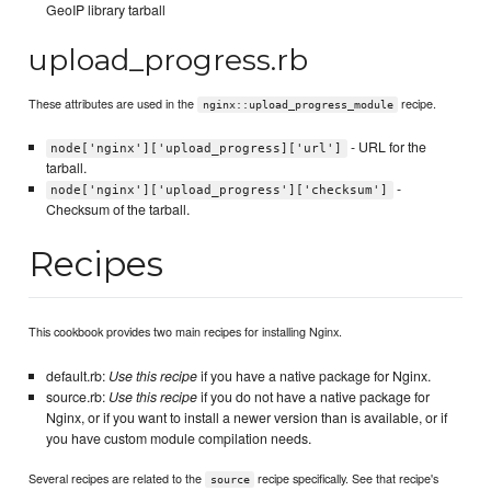
GeoIP library tarball
upload_progress.rb
These attributes are used in the
recipe.
nginx::upload_progress_module
- URL for the
node['nginx']['upload_progress]['url']
tarball.
-
node['nginx']['upload_progress']['checksum']
Checksum of the tarball.
Recipes
This cookbook provides two main recipes for installing Nginx.
default.rb:
Use this recipe
if you have a native package for Nginx.
source.rb:
Use this recipe
if you do not have a native package for
Nginx, or if you want to install a newer version than is available, or if
you have custom module compilation needs.
Several recipes are related to the
recipe specifically. See that recipe's
source