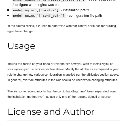
./configure when nginx was built
- installation prefix
node['nginx']['prefix']
- configuration file path
node['nginx']['conf_path']
In the source recipe, it is used to determine whether control attributes for building
nginx have changed.
Usage
Include the recipe on your node or role that fits how you wish to install Nginx on
your system per the recipes section above. Modify the attributes as required in your
role to change how various configuration is applied per the attributes section above.
In general, override attributes in the role should be used when changing attributes.
There's some redundancy in that the config handling hasn't been separated from
the installation method (yet), so use only one of the recipes, default or source.
License and Author