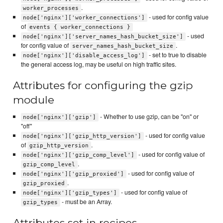
.
worker_processes
- used for config value
node['nginx']['worker_connections']
of
events { worker_connections }
- used
node['nginx']['server_names_hash_bucket_size']
for config value of
.
server_names_hash_bucket_size
- set to true to disable
node['nginx']['disable_access_log']
the general access log, may be useful on high traffic sites.
Attributes for configuring the gzip
module
- Whether to use gzip, can be "on" or
node['nginx']['gzip']
"off"
- used for config value
node['nginx']['gzip_http_version']
of
.
gzip_http_version
- used for config value of
node['nginx']['gzip_comp_level']
.
gzip_comp_level
- used for config value of
node['nginx']['gzip_proxied']
.
gzip_proxied
- used for config value of
node['nginx']['gzip_types']
- must be an Array.
gzip_types
Attributes set in recipes