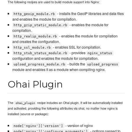
The following recipes are used to build module support into Nginx:
- installs the GeoIP libraries and data files
http_geoip_module.rb
and enables the module for compilation.
- enables the module for
http_gzip_static_module.rb
compilation.
- enables the module for compilation
http_realip_module.rb
and creates the configuration.
- enables SSL for compilation.
http_ssl_module.rb
- provides
http_stub_status_module.rb
nginx_status
configuration and enables the module for compilation.
- builds the
upload_progress_module.rb
upload_progress
module and enables it as a module when compiling nginx.
Ohai Plugin
The
recipe includes an Ohai plugin. It will be automatically installed
ohai_plugin
and activated, providing the following attributes via ohai, no matter how nginx is
installed (source or package):
- version of nginx
node['nginx']['version']
- options passed to
node['nginx']['configure_arguments']