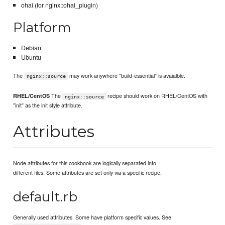
ohai (for nginx::ohai_plugin)
Platform
Debian
Ubuntu
The
may work anywhere "build-essential" is avaialble.
nginx::source
The
recipe should work on RHEL/CentOS with
RHEL/CentOS
nginx::source
"init" as the init style attribute.
Attributes
Node attributes for this cookbook are logically separated into
different files. Some attributes are set only via a specific recipe.
default.rb
Generally used attributes. Some have platform specific values. See