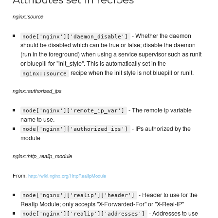
nginx::source
- Whether the daemon
node['nginx']['daemon_disable']
should be disabled which can be true or false; disable the daemon
(run in the foreground) when using a service supervisor such as runit
or bluepill for "init_style". This is automatically set in the
recipe when the init style is not bluepill or runit.
nginx::source
nginx::authorized_ips
- The remote ip variable
node['nginx']['remote_ip_var']
name to use.
- IPs authorized by the
node['nginx']['authorized_ips']
module
nginx::http_realip_module
From:
http://wiki.nginx.org/HttpRealIpModule
- Header to use for the
node['nginx']['realip']['header']
RealIp Module; only accepts "X-Forwarded-For" or "X-Real-IP"
- Addresses to use
node['nginx']['realip']['addresses']