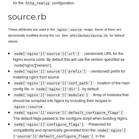
for the
configuration.
http_realip
source.rb
These attributes are used in the
recipe. Some of them are
nginx::source
dynamically modified during the run. See
for default
attributes/source.rb
values.
- (versioned) URL for the
node['nginx']['source']['url']
Nginx source code. By default this will use the version specified as
`node['nginx']['version'].
- (versioned) prefix for
node['nginx']['source']['prefix']
installing nginx from source
- location of the main
node['nginx']['source']['conf_path']
config file, in
by default.
node['nginx']['dir']
- Array of modules that
node['nginx']['source']['modules']
should be compiled into Nginx by including their recipes in
.
nginx::source
-
node['nginx']['source']['default_configure_flags']
The default flags passed to the configure script when building Nginx.
- Preserved for
node['nginx']['configure_flags']
compatibility and dynamically generated from the
node['nginx']
in the
['source']['default_configure_flags']