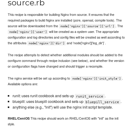
source.rb
This recipe is responsible for building Nginx from source. It ensures that the
required packages to build Nginx are installed (pcre, openssl, compile tools). The
source will be downloaded from the
. The
node['nginx']['source']['url']
will be created as a system user. The appropriate
node['nginx']['user']
configuration and log directories and config files will be created as well according to
the attributes
and 'node['nginx']['log_dir']`.
node['nginx']['dir']
The recipe attempts to detect whether additional modules should be added to the
configure command through recipe inclusion (see below), and whether the version
or configuration flags have changed and should trigger a recompile.
The nginx service will be set up according to
.
node['nginx']['init_style']
Available options are:
runit: uses runit cookbook and sets up
.
runit_service
bluepill: uses bluepill cookbook and sets up
.
bluepill_service
anything else (e.g., "init") will use the nginx init script template.
This recipe should work on RHEL/CentOS with "init" as the init
RHEL/CentOS
style.