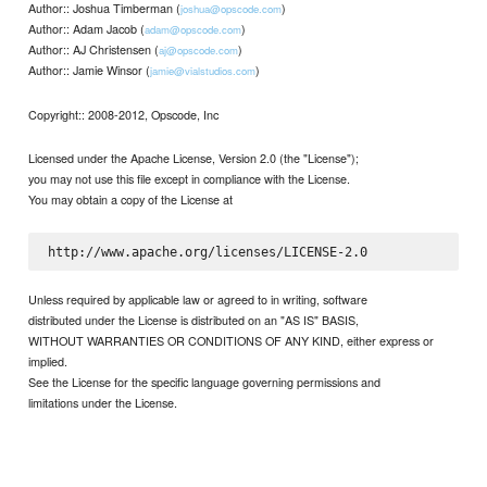
Author:: Joshua Timberman (
)
joshua@opscode.com
Author:: Adam Jacob (
)
adam@opscode.com
Author:: AJ Christensen (
)
aj@opscode.com
Author:: Jamie Winsor (
)
jamie@vialstudios.com
Copyright:: 2008-2012, Opscode, Inc
Licensed under the Apache License, Version 2.0 (the "License");
you may not use this file except in compliance with the License.
You may obtain a copy of the License at
Unless required by applicable law or agreed to in writing, software
distributed under the License is distributed on an "AS IS" BASIS,
WITHOUT WARRANTIES OR CONDITIONS OF ANY KIND, either express or
implied.
See the License for the specific language governing permissions and
limitations under the License.