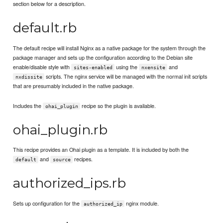
section below for a description.
default.rb
The default recipe will install Nginx as a native package for the system through the
package manager and sets up the configuration according to the Debian site
enable/disable style with
using the
and
sites-enabled
nxensite
scripts. The nginx service will be managed with the normal init scripts
nxdissite
that are presumably included in the native package.
Includes the
recipe so the plugin is available.
ohai_plugin
ohai_plugin.rb
This recipe provides an Ohai plugin as a template. It is included by both the
and
recipes.
default
source
authorized_ips.rb
Sets up configuration for the
nginx module.
authorized_ip