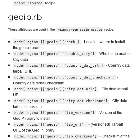
recipe.
nginx::source
geoip.rb
These attributes are used in the
recipe.
nginx::http_geoip_module
- Location where to install
node['nginx']['geoip']['path']
the geoip libraries.
- Whether to enable
node['nginx']['geoip']['enable_city']
City data
- Country data
node['nginx']['geoip']['country_dat_url']
tarball URL
-
node['nginx']['geoip']['country_dat_checksum']
Country data tarball checksum
- City data tarball
node['nginx']['geoip']['city_dat_url']
URL
- City data
node['nginx']['geoip']['city_dat_checksum']
tarball checksum
- Version of the
node['nginx']['geoip']['lib_version']
GeoIP library to install
- (Versioned) Tarball
node['nginx']['geoip']['lib_url']
URL of the GeoIP library
- Checksum of the
node['nginx']['geoip']['lib_checksum']