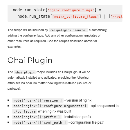
node.run_state[
] =

'
nginx_configure_flags
'
  node.run_state[
] | [
'
nginx_configure_flags
'
'
--with-h
The recipe will be included by
automatically,
recipe[nginx::source]
adding the configure flags. Add any other configuration templates or
other resources as required. See the recipes described above for
examples.
Ohai Plugin
The
recipe includes an Ohai plugin. It will be
ohai_plugin
automatically installed and activated, providing the following
attributes via ohai, no matter how nginx is installed (source or
package):
- version of nginx
node['nginx']['version']
- options passed to
node['nginx']['configure_arguments']
when nginx was built
./configure
- installation prefix
node['nginx']['prefix']
- configuration file path
node['nginx']['conf_path']