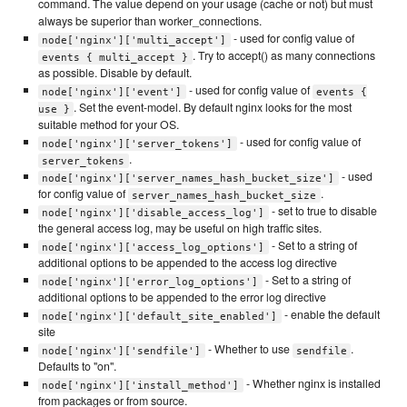
command. The value depend on your usage (cache or not) but must
always be superior than worker_connections.
- used for config value of
node['nginx']['multi_accept']
. Try to accept() as many connections
events { multi_accept }
as possible. Disable by default.
- used for config value of
node['nginx']['event']
events {
. Set the event-model. By default nginx looks for the most
use }
suitable method for your OS.
- used for config value of
node['nginx']['server_tokens']
.
server_tokens
- used
node['nginx']['server_names_hash_bucket_size']
for config value of
.
server_names_hash_bucket_size
- set to true to disable
node['nginx']['disable_access_log']
the general access log, may be useful on high traffic sites.
- Set to a string of
node['nginx']['access_log_options']
additional options to be appended to the access log directive
- Set to a string of
node['nginx']['error_log_options']
additional options to be appended to the error log directive
- enable the default
node['nginx']['default_site_enabled']
site
- Whether to use
.
node['nginx']['sendfile']
sendfile
Defaults to "on".
- Whether nginx is installed
node['nginx']['install_method']
from packages or from source.