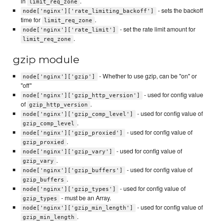
in
.
limit_req_zone
- sets the backoff
node['nginx']['rate_limiting_backoff']
time for
.
limit_req_zone
- set the rate limit amount for
node['nginx']['rate_limit']
.
limit_req_zone
gzip module
- Whether to use gzip, can be "on" or
node['nginx']['gzip']
"off"
- used for config value
node['nginx']['gzip_http_version']
of
.
gzip_http_version
- used for config value of
node['nginx']['gzip_comp_level']
.
gzip_comp_level
- used for config value of
node['nginx']['gzip_proxied']
.
gzip_proxied
- used for config value of
node['nginx']['gzip_vary']
.
gzip_vary
- used for config value of
node['nginx']['gzip_buffers']
.
gzip_buffers
- used for config value of
node['nginx']['gzip_types']
- must be an Array.
gzip_types
- used for config value of
node['nginx']['gzip_min_length']
.
gzip_min_length