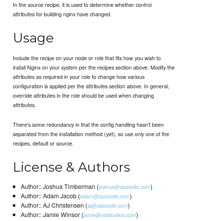
In the source recipe, it is used to determine whether control
attributes for building nginx have changed.
Usage
Include the recipe on your node or role that fits how you wish to
install Nginx on your system per the recipes section above. Modify the
attributes as required in your role to change how various
configuration is applied per the attributes section above. In general,
override attributes in the role should be used when changing
attributes.
There's some redundancy in that the config handling hasn't been
separated from the installation method (yet), so use only one of the
recipes, default or source.
License & Authors
Author:: Joshua Timberman (
)
joshua@opscode.com
Author:: Adam Jacob (
)
adam@opscode.com
Author:: AJ Christensen (
)
aj@opscode.com
Author:: Jamie Winsor (
)
jamie@vialstudios.com