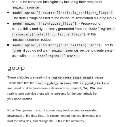
should be compiled into Nginx by including their recipes in
.
nginx::source
-
node['nginx']['source']['default_configure_flags']
The default flags passed to the configure script when building Nginx.
- Preserved for
node['nginx']['configure_flags']
compatibility and dynamically generated from the
node['nginx']
in the
['source']['default_configure_flags']
recipe.
nginx::source
- set to
node['nginx']['source']['use_existing_user']
if you do not want
recipe to create system
true
nginx::source
user with name
.
node['nginx']['user']
geoip
These attributes are used in the
recipe.
nginx::http_geoip_module
Please note that the
and
country_dat_checksum
city_dat_checksum
are based on downloads from a datacenter in Fremont, CA, USA. You
really should override these with checksums for the geo tarballs from
your node location.
The upstream, maxmind.com, may block access for repeated
Note
downloads of the data files. It is recommended that you download and
host the data files, and change the URLs in the attributes.