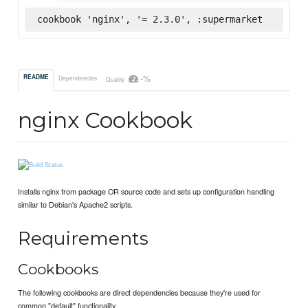
cookbook 'nginx', '= 2.3.0', :supermarket
-%
README
Dependencies
Quality
nginx Cookbook
Installs nginx from package OR source code and sets up configuration handling
similar to Debian's Apache2 scripts.
Requirements
Cookbooks
The following cookbooks are direct dependencies because they're used for
common "default" functionality.