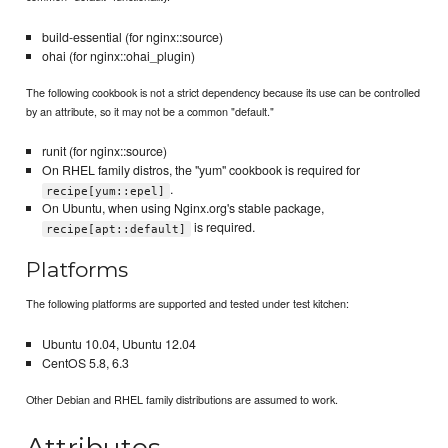
build-essential (for nginx::source)
ohai (for nginx::ohai_plugin)
The following cookbook is not a strict dependency because its use can be controlled
by an attribute, so it may not be a common "default."
runit (for nginx::source)
On RHEL family distros, the "yum" cookbook is required for
.
recipe[yum::epel]
On Ubuntu, when using Nginx.org's stable package,
is required.
recipe[apt::default]
Platforms
The following platforms are supported and tested under test kitchen:
Ubuntu 10.04, Ubuntu 12.04
CentOS 5.8, 6.3
Other Debian and RHEL family distributions are assumed to work.
Attributes