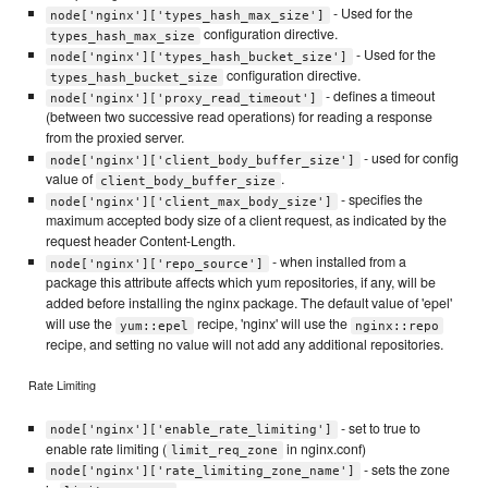
- Used for the
node['nginx']['types_hash_max_size']
configuration directive.
types_hash_max_size
- Used for the
node['nginx']['types_hash_bucket_size']
configuration directive.
types_hash_bucket_size
- defines a timeout
node['nginx']['proxy_read_timeout']
(between two successive read operations) for reading a response
from the proxied server.
- used for config
node['nginx']['client_body_buffer_size']
value of
.
client_body_buffer_size
- specifies the
node['nginx']['client_max_body_size']
maximum accepted body size of a client request, as indicated by the
request header Content-Length.
- when installed from a
node['nginx']['repo_source']
package this attribute affects which yum repositories, if any, will be
added before installing the nginx package. The default value of 'epel'
will use the
recipe, 'nginx' will use the
yum::epel
nginx::repo
recipe, and setting no value will not add any additional repositories.
Rate Limiting
- set to true to
node['nginx']['enable_rate_limiting']
enable rate limiting (
in nginx.conf)
limit_req_zone
- sets the zone
node['nginx']['rate_limiting_zone_name']