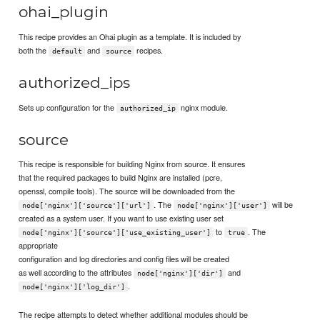
ohai_plugin
This recipe provides an Ohai plugin as a template. It is included by
both the
and
recipes.
default
source
authorized_ips
Sets up configuration for the
nginx module.
authorized_ip
source
This recipe is responsible for building Nginx from source. It ensures
that the required packages to build Nginx are installed (pcre,
openssl, compile tools). The source will be downloaded from the
. The
will be
node['nginx']['source']['url']
node['nginx']['user']
created as a system user. If you want to use existing user set
to
. The
node['nginx']['source']['use_existing_user']
true
appropriate
configuration and log directories and config files will be created
as well according to the attributes
and
node['nginx']['dir']
.
node['nginx']['log_dir']
The recipe attempts to detect whether additional modules should be