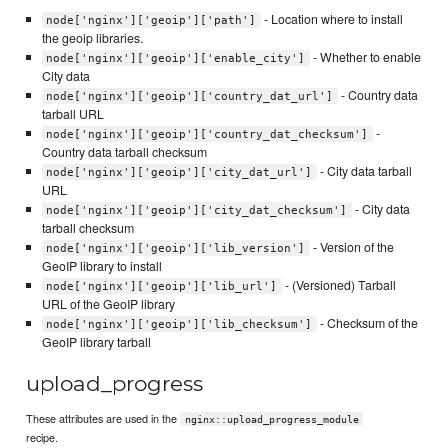
- Location where to install
node['nginx']['geoip']['path']
the geoip libraries.
- Whether to enable
node['nginx']['geoip']['enable_city']
City data
- Country data
node['nginx']['geoip']['country_dat_url']
tarball URL
-
node['nginx']['geoip']['country_dat_checksum']
Country data tarball checksum
- City data tarball
node['nginx']['geoip']['city_dat_url']
URL
- City data
node['nginx']['geoip']['city_dat_checksum']
tarball checksum
- Version of the
node['nginx']['geoip']['lib_version']
GeoIP library to install
- (Versioned) Tarball
node['nginx']['geoip']['lib_url']
URL of the GeoIP library
- Checksum of the
node['nginx']['geoip']['lib_checksum']
GeoIP library tarball
upload_progress
These attributes are used in the
nginx::upload_progress_module
recipe.