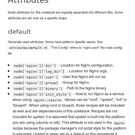
Node attributes for this cookbook are logically separated into different files. Some
attributes are set only via a specific recipe.
default
Generally used attributes. Some have platform specific values. See
. "The Config" refers to "nginx.conf" the main config
attributes/default.rb
file.
- Location for Nginx configuration.
node['nginx']['dir']
- Location for Nginx logs.
node['nginx']['log_dir']
- User that Nginx will run as.
node['nginx']['user']
- Group for Nginx.
node['nginx']['group]
- Path to the Nginx binary.
node['nginx']['binary']
- How to run Nginx as a service
node['nginx']['init_style']
when using
. Values can be "runit", "upstart", "init" or
nginx::source
"bluepill". When using runit or bluepill, those recipes will be included
as well and are dependencies of this cookbook. Recipes are not
included for upstart, it is assumed that upstart is built into the platform
you are using (ubuntu or el6). This attribute is not used in the
nginx
recipe because the package manager's init script style for the platform
is assumed. Upstart is never set as a default as this represents a