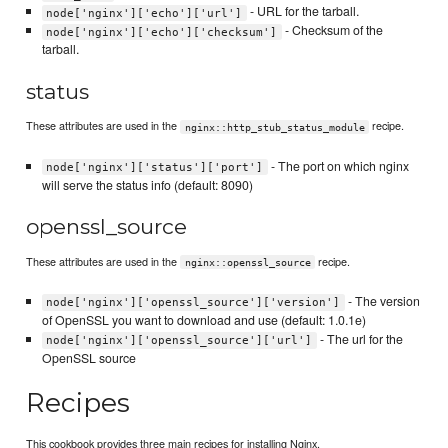
- URL for the tarball.
node['nginx']['echo']['url']
- Checksum of the
node['nginx']['echo']['checksum']
tarball.
status
These attributes are used in the
recipe.
nginx::http_stub_status_module
- The port on which nginx
node['nginx']['status']['port']
will serve the status info (default: 8090)
openssl_source
These attributes are used in the
recipe.
nginx::openssl_source
- The version
node['nginx']['openssl_source']['version']
of OpenSSL you want to download and use (default: 1.0.1e)
- The url for the
node['nginx']['openssl_source']['url']
OpenSSL source
Recipes
This cookbook provides three main recipes for installing Nginx.