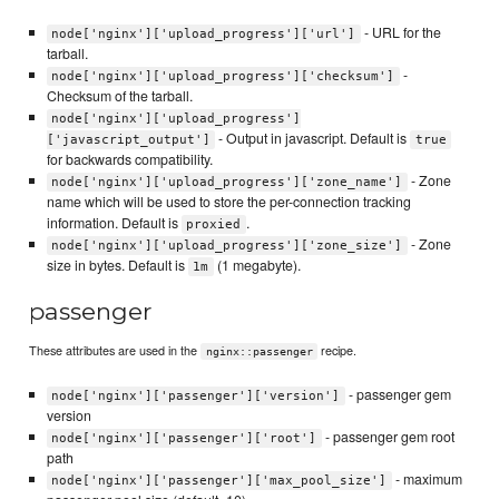
- URL for the
node['nginx']['upload_progress']['url']
tarball.
-
node['nginx']['upload_progress']['checksum']
Checksum of the tarball.
node['nginx']['upload_progress']
- Output in javascript. Default is
['javascript_output']
true
for backwards compatibility.
- Zone
node['nginx']['upload_progress']['zone_name']
name which will be used to store the per-connection tracking
information. Default is
.
proxied
- Zone
node['nginx']['upload_progress']['zone_size']
size in bytes. Default is
(1 megabyte).
1m
passenger
These attributes are used in the
recipe.
nginx::passenger
- passenger gem
node['nginx']['passenger']['version']
version
- passenger gem root
node['nginx']['passenger']['root']
path
- maximum
node['nginx']['passenger']['max_pool_size']