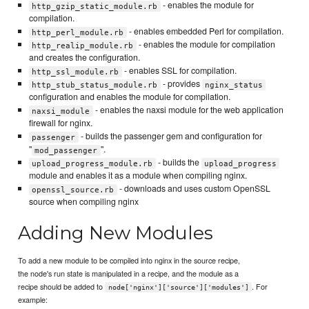
- enables the module for
http_gzip_static_module.rb
compilation.
- enables embedded Perl for compilation.
http_perl_module.rb
- enables the module for compilation
http_realip_module.rb
and creates the configuration.
- enables SSL for compilation.
http_ssl_module.rb
- provides
http_stub_status_module.rb
nginx_status
configuration and enables the module for compilation.
- enables the naxsi module for the web application
naxsi_module
firewall for nginx.
- builds the passenger gem and configuration for
passenger
"
".
mod_passenger
- builds the
upload_progress_module.rb
upload_progress
module and enables it as a module when compiling nginx.
- downloads and uses custom OpenSSL
openssl_source.rb
source when compiling nginx
Adding New Modules
To add a new module to be compiled into nginx in the source recipe,
the node's run state is manipulated in a recipe, and the module as a
recipe should be added to
. For
node['nginx']['source']['modules']
example: