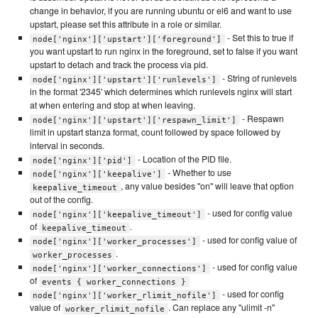
change in behavior, if you are running ubuntu or el6 and want to use
upstart, please set this attribute in a role or similar.
- Set this to true if
node['nginx']['upstart']['foreground']
you want upstart to run nginx in the foreground, set to false if you want
upstart to detach and track the process via pid.
- String of runlevels
node['nginx']['upstart']['runlevels']
in the format '2345' which determines which runlevels nginx will start
at when entering and stop at when leaving.
- Respawn
node['nginx']['upstart']['respawn_limit']
limit in upstart stanza format, count followed by space followed by
interval in seconds.
- Location of the PID file.
node['nginx']['pid']
- Whether to use
node['nginx']['keepalive']
, any value besides "on" will leave that option
keepalive_timeout
out of the config.
- used for config value
node['nginx']['keepalive_timeout']
of
.
keepalive_timeout
- used for config value of
node['nginx']['worker_processes']
.
worker_processes
- used for config value
node['nginx']['worker_connections']
of
events { worker_connections }
- used for config
node['nginx']['worker_rlimit_nofile']
value of
. Can replace any "ulimit -n"
worker_rlimit_nofile