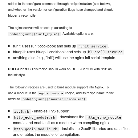
added to the configure command through recipe inclusion (see below),
and whether the version or configuration flags have changed and should
trigger a recompile.
The nginx service will be set up according to
. Available options are:
node['nginx']['init_style']
runit: uses runit cookbook and sets up
.
runit_service
bluepill: uses bluepill cookbook and sets up
.
bluepill_service
anything else (e.g., "init") will use the nginx init script template.
This recipe should work on RHEL/CentOS with "init" as
RHEL/CentOS
the init style.
The following recipes are used to build module support into Nginx. To
use a module in the
recipe, add its recipe name to the
nginx::source
attribute
.
node['nginx']['source']['modules']
- enables IPv6 support
ipv6.rb
- downloads the
http_echo_module.rb
http_echo_module
module and enables it as a module when compiling nginx.
- installs the GeoIP libraries and data files
http_geoip_module.rb
and enables the module for compilation.