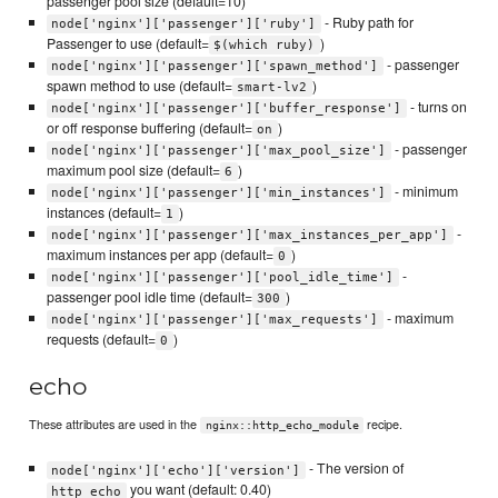
passenger pool size (default=10)
- Ruby path for
node['nginx']['passenger']['ruby']
Passenger to use (default=
)
$(which ruby)
- passenger
node['nginx']['passenger']['spawn_method']
spawn method to use (default=
)
smart-lv2
- turns on
node['nginx']['passenger']['buffer_response']
or off response buffering (default=
)
on
- passenger
node['nginx']['passenger']['max_pool_size']
maximum pool size (default=
)
6
- minimum
node['nginx']['passenger']['min_instances']
instances (default=
)
1
-
node['nginx']['passenger']['max_instances_per_app']
maximum instances per app (default=
)
0
-
node['nginx']['passenger']['pool_idle_time']
passenger pool idle time (default=
)
300
- maximum
node['nginx']['passenger']['max_requests']
requests (default=
)
0
echo
These attributes are used in the
recipe.
nginx::http_echo_module
- The version of
node['nginx']['echo']['version']
you want (default: 0.40)
http_echo