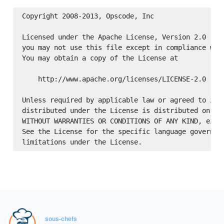
Copyright 2008-2013, Opscode, Inc

Licensed under the Apache License, Version 2.0 (the
you may not use this file except in compliance with
You may obtain a copy of the License at

    http://www.apache.org/licenses/LICENSE-2.0

Unless required by applicable law or agreed to in w
distributed under the License is distributed on an 
WITHOUT WARRANTIES OR CONDITIONS OF ANY KIND, eithe
See the License for the specific language governing
sous-chefs