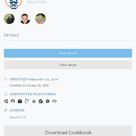
Sous Chefs
DETAILS
View Source
View Issues
UPDATED
FEBRUARY 25, 2014
Created on
October 25, 2009
SUPPORTED PLATFORMS
LICENSE
Apache 2.0
Download Cookbook