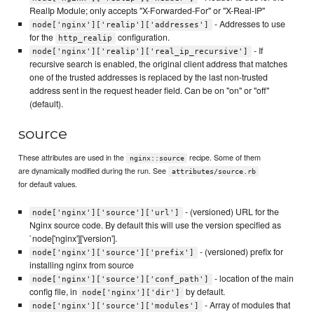
RealIp Module; only accepts "X-Forwarded-For" or "X-Real-IP"
- Addresses to use
node['nginx']['realip']['addresses']
for the
configuration.
http_realip
- If
node['nginx']['realip']['real_ip_recursive']
recursive search is enabled, the original client address that matches
one of the trusted addresses is replaced by the last non-trusted
address sent in the request header field. Can be on "on" or "off"
(default).
source
These attributes are used in the
recipe. Some of them
nginx::source
are dynamically modified during the run. See
attributes/source.rb
for default values.
- (versioned) URL for the
node['nginx']['source']['url']
Nginx source code. By default this will use the version specified as
`node['nginx']['version'].
- (versioned) prefix for
node['nginx']['source']['prefix']
installing nginx from source
- location of the main
node['nginx']['source']['conf_path']
config file, in
by default.
node['nginx']['dir']
- Array of modules that
node['nginx']['source']['modules']