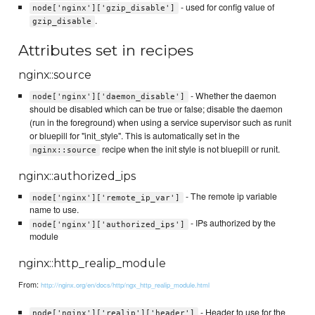
- used for config value of
node['nginx']['gzip_disable']
.
gzip_disable
Attributes set in recipes
nginx::source
- Whether the daemon
node['nginx']['daemon_disable']
should be disabled which can be true or false; disable the daemon
(run in the foreground) when using a service supervisor such as runit
or bluepill for "init_style". This is automatically set in the
recipe when the init style is not bluepill or runit.
nginx::source
nginx::authorized_ips
- The remote ip variable
node['nginx']['remote_ip_var']
name to use.
- IPs authorized by the
node['nginx']['authorized_ips']
module
nginx::http_realip_module
From:
http://nginx.org/en/docs/http/ngx_http_realip_module.html
- Header to use for the
node['nginx']['realip']['header']