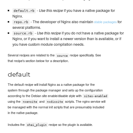
-
Use this recipe
if you have a native package for
default.rb
Nginx.
- The developer of Nginx also maintain
for
stable packages
repo.rb
several platforms.
-
Use this recipe
if you do not have a native package for
source.rb
Nginx, or if you want to install a newer version than is available, or if
you have custom module compilation needs.
Several recipes are related to the
recipe specifically. See
source
that recipe's section below for a description.
default
The default recipe will install Nginx as a native package for the
system through the package manager and sets up the configuration
according to the Debian site enable/disable style with
sites-enabled
using the
and
scripts. The nginx service will
nxensite
nxdissite
be managed with the normal init scripts that are presumably included
in the native package.
Includes the
recipe so the plugin is available.
ohai_plugin