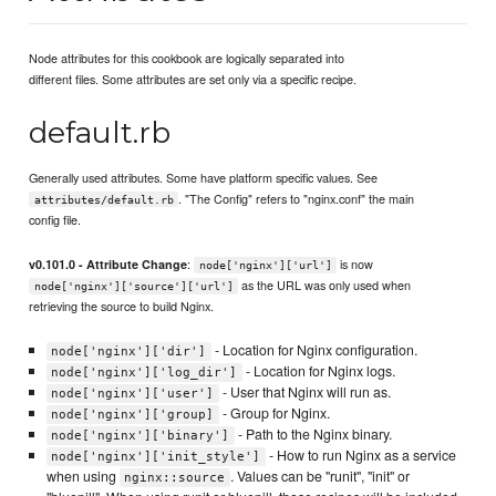
Node attributes for this cookbook are logically separated into
different files. Some attributes are set only via a specific recipe.
default.rb
Generally used attributes. Some have platform specific values. See
. "The Config" refers to "nginx.conf" the main
attributes/default.rb
config file.
:
is now
v0.101.0 - Attribute Change
node['nginx']['url']
as the URL was only used when
node['nginx']['source']['url']
retrieving the source to build Nginx.
- Location for Nginx configuration.
node['nginx']['dir']
- Location for Nginx logs.
node['nginx']['log_dir']
- User that Nginx will run as.
node['nginx']['user']
- Group for Nginx.
node['nginx']['group]
- Path to the Nginx binary.
node['nginx']['binary']
- How to run Nginx as a service
node['nginx']['init_style']
when using
. Values can be "runit", "init" or
nginx::source