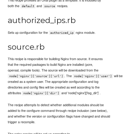
This recipe provides an Ohai plugin as a template. It is included by
both the
and
recipes.
default
source
authorized_ips.rb
Sets up configuration for the
nginx module.
authorized_ip
source.rb
This recipe is responsible for building Nginx from source. It ensures
that the required packages to build Nginx are installed (pcre,
openssl, compile tools). The source will be downloaded from the
. The
will be
node['nginx']['source']['url']
node['nginx']['user']
created as a system user. The appropriate configuration and log
directories and config files will be created as well according to the
attributes
and 'node['nginx']['log_dir']`.
node['nginx']['dir']
The recipe attempts to detect whether additional modules should be
added to the configure command through recipe inclusion (see below),
and whether the version or configuration flags have changed and should
trigger a recompile.
The nginx service will be set up according to