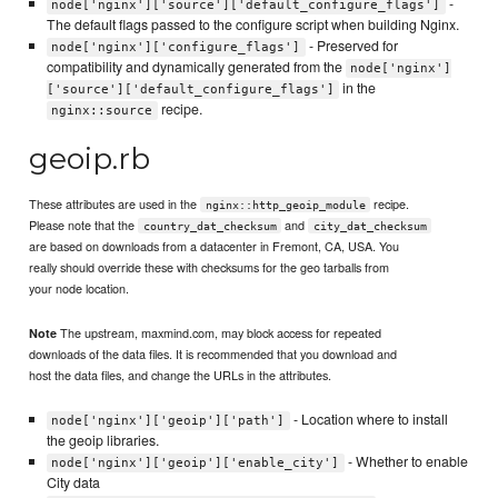
-
node['nginx']['source']['default_configure_flags']
The default flags passed to the configure script when building Nginx.
- Preserved for
node['nginx']['configure_flags']
compatibility and dynamically generated from the
node['nginx']
in the
['source']['default_configure_flags']
recipe.
nginx::source
geoip.rb
These attributes are used in the
recipe.
nginx::http_geoip_module
Please note that the
and
country_dat_checksum
city_dat_checksum
are based on downloads from a datacenter in Fremont, CA, USA. You
really should override these with checksums for the geo tarballs from
your node location.
The upstream, maxmind.com, may block access for repeated
Note
downloads of the data files. It is recommended that you download and
host the data files, and change the URLs in the attributes.
- Location where to install
node['nginx']['geoip']['path']
the geoip libraries.
- Whether to enable
node['nginx']['geoip']['enable_city']
City data