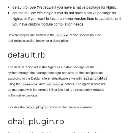
default.rb:
Use this recipe
if you have a native package for Nginx.
source.rb:
Use this recipe
if you do not have a native package for
Nginx, or if you want to install a newer version than is available, or if
you have custom module compilation needs.
Several recipes are related to the
recipe specifically. See
source
that recipe's section below for a description.
default.rb
The default recipe will install Nginx as a native package for the
system through the package manager and sets up the configuration
according to the Debian site enable/disable style with
sites-enabled
using the
and
scripts. The nginx service will
nxensite
nxdissite
be managed with the normal init scripts that are presumably included
in the native package.
Includes the
recipe so the plugin is available.
ohai_plugin
ohai_plugin.rb