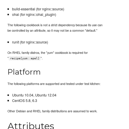
build-essential (for nginx::source)
ohai (for nginx::ohai_plugin)
The following cookbook is not a strict dependency because its use can
be controlled by an attribute, so it may not be a common "default."
runit (for nginx::source)
On RHEL family distros, the "yum" cookbook is required for
"
".
recipe[yum::epel]
Platform
The following platforms are supported and tested under test kitchen:
Ubuntu 10.04, Ubuntu 12.04
CentOS 5.8, 6.3
Other Debian and RHEL family distributions are assumed to work.
Attributes