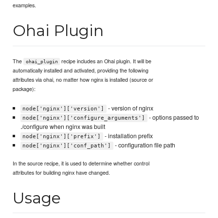
examples.
Ohai Plugin
The
recipe includes an Ohai plugin. It will be
ohai_plugin
automatically installed and activated, providing the following
attributes via ohai, no matter how nginx is installed (source or
package):
- version of nginx
node['nginx']['version']
- options passed to
node['nginx']['configure_arguments']
./configure when nginx was built
- installation prefix
node['nginx']['prefix']
- configuration file path
node['nginx']['conf_path']
In the source recipe, it is used to determine whether control
attributes for building nginx have changed.
Usage