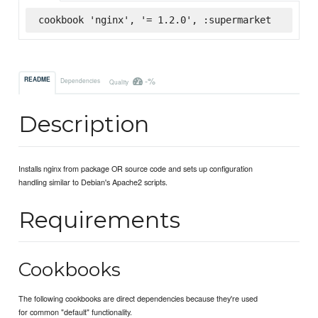
cookbook 'nginx', '= 1.2.0', :supermarket
-%
README
Dependencies
Quality
Description
Installs nginx from package OR source code and sets up configuration
handling similar to Debian's Apache2 scripts.
Requirements
Cookbooks
The following cookbooks are direct dependencies because they're used
for common "default" functionality.