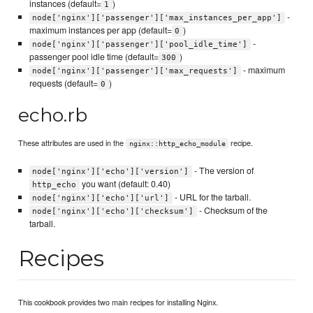
instances (default=
)
1
-
node['nginx']['passenger']['max_instances_per_app']
maximum instances per app (default=
)
0
-
node['nginx']['passenger']['pool_idle_time']
passenger pool idle time (default=
)
300
- maximum
node['nginx']['passenger']['max_requests']
requests (default=
)
0
echo.rb
These attributes are used in the
recipe.
nginx::http_echo_module
- The version of
node['nginx']['echo']['version']
you want (default: 0.40)
http_echo
- URL for the tarball.
node['nginx']['echo']['url']
- Checksum of the
node['nginx']['echo']['checksum']
tarball.
Recipes
This cookbook provides two main recipes for installing Nginx.