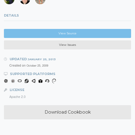
DETAILS
View Source
View Issues
UPDATED
JANUARY 25, 2013
Created on
October 25, 2009
SUPPORTED PLATFORMS
LICENSE
Apache 2.0
Download Cookbook