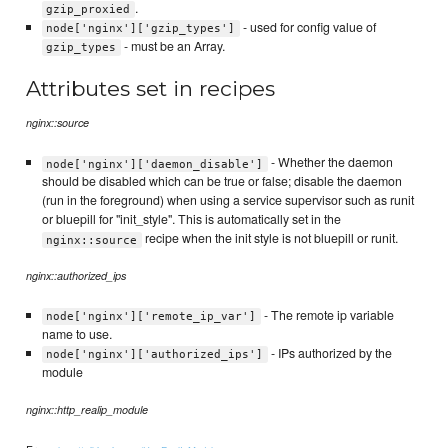
.
gzip_proxied
- used for config value of
node['nginx']['gzip_types']
- must be an Array.
gzip_types
Attributes set in recipes
nginx::source
- Whether the daemon
node['nginx']['daemon_disable']
should be disabled which can be true or false; disable the daemon
(run in the foreground) when using a service supervisor such as runit
or bluepill for "init_style". This is automatically set in the
recipe when the init style is not bluepill or runit.
nginx::source
nginx::authorized_ips
- The remote ip variable
node['nginx']['remote_ip_var']
name to use.
- IPs authorized by the
node['nginx']['authorized_ips']
module
nginx::http_realip_module