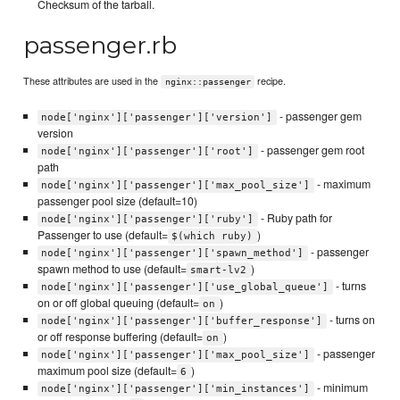
Checksum of the tarball.
passenger.rb
These attributes are used in the
recipe.
nginx::passenger
- passenger gem
node['nginx']['passenger']['version']
version
- passenger gem root
node['nginx']['passenger']['root']
path
- maximum
node['nginx']['passenger']['max_pool_size']
passenger pool size (default=10)
- Ruby path for
node['nginx']['passenger']['ruby']
Passenger to use (default=
)
$(which ruby)
- passenger
node['nginx']['passenger']['spawn_method']
spawn method to use (default=
)
smart-lv2
- turns
node['nginx']['passenger']['use_global_queue']
on or off global queuing (default=
)
on
- turns on
node['nginx']['passenger']['buffer_response']
or off response buffering (default=
)
on
- passenger
node['nginx']['passenger']['max_pool_size']
maximum pool size (default=
)
6
- minimum
node['nginx']['passenger']['min_instances']