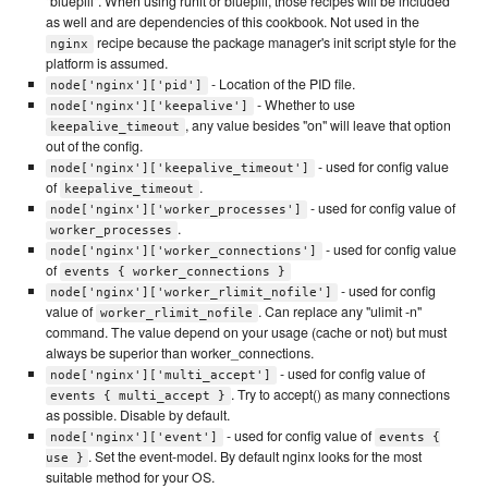
"bluepill". When using runit or bluepill, those recipes will be included
as well and are dependencies of this cookbook. Not used in the
recipe because the package manager's init script style for the
nginx
platform is assumed.
- Location of the PID file.
node['nginx']['pid']
- Whether to use
node['nginx']['keepalive']
, any value besides "on" will leave that option
keepalive_timeout
out of the config.
- used for config value
node['nginx']['keepalive_timeout']
of
.
keepalive_timeout
- used for config value of
node['nginx']['worker_processes']
.
worker_processes
- used for config value
node['nginx']['worker_connections']
of
events { worker_connections }
- used for config
node['nginx']['worker_rlimit_nofile']
value of
. Can replace any "ulimit -n"
worker_rlimit_nofile
command. The value depend on your usage (cache or not) but must
always be superior than worker_connections.
- used for config value of
node['nginx']['multi_accept']
. Try to accept() as many connections
events { multi_accept }
as possible. Disable by default.
- used for config value of
node['nginx']['event']
events {
. Set the event-model. By default nginx looks for the most
use }
suitable method for your OS.