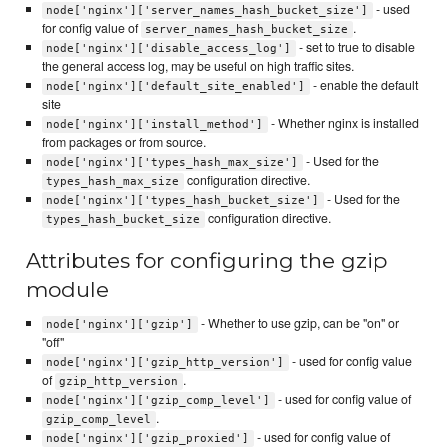
- used
node['nginx']['server_names_hash_bucket_size']
for config value of
.
server_names_hash_bucket_size
- set to true to disable
node['nginx']['disable_access_log']
the general access log, may be useful on high traffic sites.
- enable the default
node['nginx']['default_site_enabled']
site
- Whether nginx is installed
node['nginx']['install_method']
from packages or from source.
- Used for the
node['nginx']['types_hash_max_size']
configuration directive.
types_hash_max_size
- Used for the
node['nginx']['types_hash_bucket_size']
configuration directive.
types_hash_bucket_size
Attributes for configuring the gzip
module
- Whether to use gzip, can be "on" or
node['nginx']['gzip']
"off"
- used for config value
node['nginx']['gzip_http_version']
of
.
gzip_http_version
- used for config value of
node['nginx']['gzip_comp_level']
.
gzip_comp_level
- used for config value of
node['nginx']['gzip_proxied']