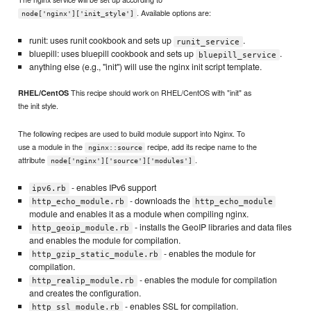
. Available options are:
node['nginx']['init_style']
runit: uses runit cookbook and sets up
.
runit_service
bluepill: uses bluepill cookbook and sets up
.
bluepill_service
anything else (e.g., "init") will use the nginx init script template.
This recipe should work on RHEL/CentOS with "init" as
RHEL/CentOS
the init style.
The following recipes are used to build module support into Nginx. To
use a module in the
recipe, add its recipe name to the
nginx::source
attribute
.
node['nginx']['source']['modules']
- enables IPv6 support
ipv6.rb
- downloads the
http_echo_module.rb
http_echo_module
module and enables it as a module when compiling nginx.
- installs the GeoIP libraries and data files
http_geoip_module.rb
and enables the module for compilation.
- enables the module for
http_gzip_static_module.rb
compilation.
- enables the module for compilation
http_realip_module.rb
and creates the configuration.
- enables SSL for compilation.
http_ssl_module.rb