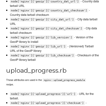
- Country data
node['nginx']['geoip']['country_dat_url']
tarball URL
-
node['nginx']['geoip']['country_dat_checksum']
Country data tarball checksum
- City data tarball
node['nginx']['geoip']['city_dat_url']
URL
- City data
node['nginx']['geoip']['city_dat_checksum']
tarball checksum
- Version of the
node['nginx']['geoip']['lib_version']
GeoIP library to install
- (Versioned) Tarball
node['nginx']['geoip']['lib_url']
URL of the GeoIP library
- Checksum of the
node['nginx']['geoip']['lib_checksum']
GeoIP library tarball
upload_progress.rb
These attributes are used in the
nginx::upload_progress_module
recipe.
- URL for the
node['nginx']['upload_progress']['url']
tarball.
-
node['nginx']['upload_progress']['checksum']