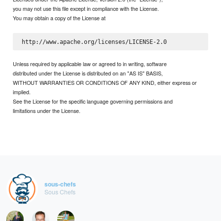
you may not use this file except in compliance with the License.
You may obtain a copy of the License at
Unless required by applicable law or agreed to in writing, software
distributed under the License is distributed on an "AS IS" BASIS,
WITHOUT WARRANTIES OR CONDITIONS OF ANY KIND, either express or
implied.
See the License for the specific language governing permissions and
limitations under the License.
sous-chefs
Sous Chefs