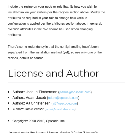
Include the recipe on your node or role that fits how you wish to
install Nginx on your system per the recipes section above. Modify the
attributes as required in your role to change how various
configuration is applied per the attributes section above. In general,
override attributes in the role should be used when changing
attributes.
There's some redundancy in that the config handling hasn't been
separated from the installation method (yet), so use only one of the
recipes, default or source.
License and Author
Author:: Joshua Timberman (
)
joshua@opscode.com
Author:: Adam Jacob (
)
adam@opscode.com
Author:: AJ Christensen (
)
aj@opscode.com
Author:: Jamie Winsor (
)
jamie@vialstudios.com
Copyright:: 2008-2012, Opscode, Inc
Licensed under the Apache License, Version 2.0 (the "License");