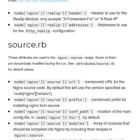
From:
http://wiki.nginx.org/HttpRealIpModule
- Header to use for the
node['nginx']['realip']['header']
RealIp Module; only accepts "X-Forwarded-For" or "X-Real-IP"
- Addresses to use
node['nginx']['realip']['addresses']
for the
configuration.
http_realip
source.rb
These attributes are used in the
recipe. Some of them
nginx::source
are dynamically modified during the run. See
attributes/source.rb
for default values.
- (versioned) URL for the
node['nginx']['source']['url']
Nginx source code. By default this will use the version specified as
`node['nginx']['version'].
- (versioned) prefix for
node['nginx']['source']['prefix']
installing nginx from source
- location of the main
node['nginx']['source']['conf_path']
config file, in
by default.
node['nginx']['dir']
- Array of modules that
node['nginx']['source']['modules']
should be compiled into Nginx by including their recipes in
.
nginx::source