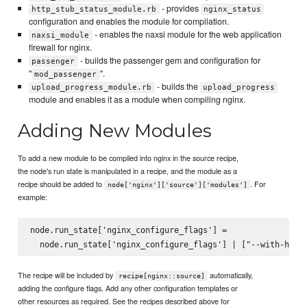
- provides
http_stub_status_module.rb
nginx_status
configuration and enables the module for compilation.
- enables the naxsi module for the web application
naxsi_module
firewall for nginx.
- builds the passenger gem and configuration for
passenger
"
".
mod_passenger
- builds the
upload_progress_module.rb
upload_progress
module and enables it as a module when compiling nginx.
Adding New Modules
To add a new module to be compiled into nginx in the source recipe,
the node's run state is manipulated in a recipe, and the module as a
recipe should be added to
. For
node['nginx']['source']['modules']
example:
node.run_state['nginx_configure_flags'] =

The recipe will be included by
automatically,
recipe[nginx::source]
adding the configure flags. Add any other configuration templates or
other resources as required. See the recipes described above for