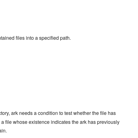
ained files into a specified path.
ctory, ark needs a condition to test whether the file has
 a file whose existence indicates the ark has previously
in.