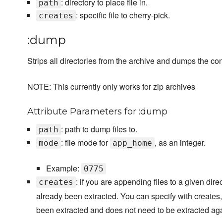
: directory to place file in.
path
: specific file to cherry-pick.
creates
:dump
Strips all directories from the archive and dumps the cont
NOTE: This currently only works for zip archives
Attribute Parameters for :dump
: path to dump files to.
path
: file mode for
, as an integer.
mode
app_home
Example:
0775
: if you are appending files to a given dire
creates
already been extracted. You can specify with creates,
been extracted and does not need to be extracted aga