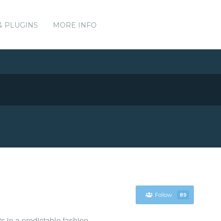
& PLUGINS
MORE INFO
Follow
89
ts in a predictable fashion