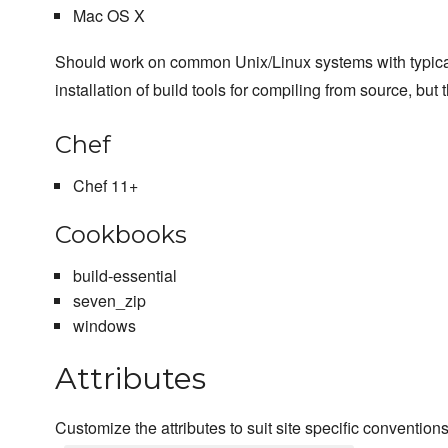
Mac OS X
Should work on common Unix/Linux systems with typical us
installation of build tools for compiling from source, but 
Chef
Chef 11+
Cookbooks
build-essential
seven_zip
windows
Attributes
Customize the attributes to suit site specific convention