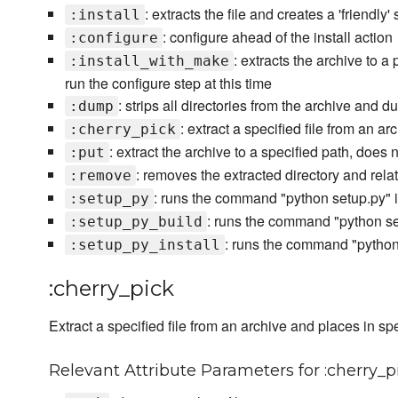
: extracts the file and creates a 'friendly
:install
: configure ahead of the install action
:configure
: extracts the archive to a
:install_with_make
run the configure step at this time
: strips all directories from the archive and d
:dump
: extract a specified file from an a
:cherry_pick
: extract the archive to a specified path, does 
:put
: removes the extracted directory and re
:remove
: runs the command "python setup.py" in
:setup_py
: runs the command "python set
:setup_py_build
: runs the command "python s
:setup_py_install
:cherry_pick
Extract a specified file from an archive and places in spe
Relevant Attribute Parameters for :cherry_p