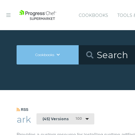
COOKBOOKS
TOOLS 
Cookbooks
RSS
ark
1.0.0
(45) Versions
Provides a custom resource for installing runtime artifac