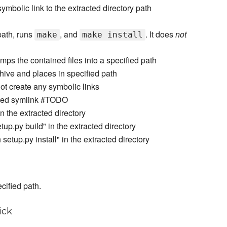
' symbolic link to the extracted directory path
 path, runs
, and
. It does
not
make
make install
umps the contained files into a specified path
rchive and places in specified path
not create any symbolic links
lated symlink #TODO
 the extracted directory
up.py build" in the extracted directory
etup.py install" in the extracted directory
cified path.
ick