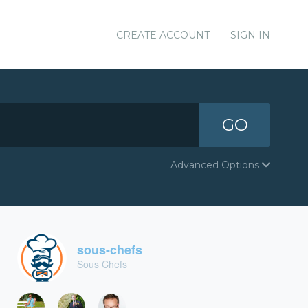
CREATE ACCOUNT
SIGN IN
GO
Advanced Options
sous-chefs
Sous Chefs