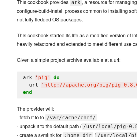
This cookbook provides
, a resource for managing
ark
configure-build-install process common to installing soft
not fully fledged OS packages.
This cookbook started its life as a modified version of I
heavily refactored and extended to meet different use c
Given a simple project archive available at a url:
ark 
'
pig
'
do
  url 
'
http://apache.org/pig/pig-0.8.
end
The provider will:
- fetch it to to
/var/cache/chef/
- unpack it to the default path (
/usr/local/pig-0.
- create a symlink for
(
:home_dir
/usr/local/p