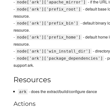
-
- if the URL i
node['ark']['apache_mirror']
-
- default base l
node['ark']['prefix_root']
resource.
-
- default binary l
node['ark']['prefix_bin']
resource.
-
- default home l
node['ark']['prefix_home']
resource.
-
- director
node['ark']['win_install_dir']
-
- p
node['ark']['package_dependencies']
support ark.
Resources
- does the extract/build/configure dance
ark
Actions