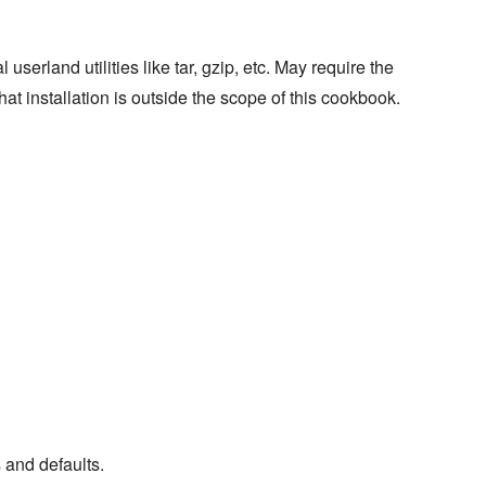
erland utilities like tar, gzip, etc. May require the
that installation is outside the scope of this cookbook.
s and defaults.