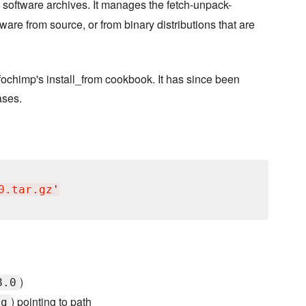
 software archives. It manages the fetch-unpack-
ware from source, or from binary distributions that are
nfochimp's install_from cookbook. It has since been
ases.
0.tar.gz
'
)
8.0
) pointing to path
ig