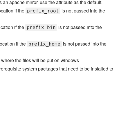
s an apache mirror, use the attribute as the default.
ocation if the
is not passed into the
prefix_root
ocation if the
is not passed into the
prefix_bin
ocation if the
is not passed into the
prefix_home
y where the files will be put on windows
rerequisite system packages that need to be installed to