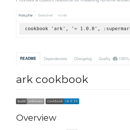
Policyfile
Berkshelf
Knife
cookbook 'ark', '= 1.0.0', :supermar
100%
README
Dependencies
Changelog
Quality
ark cookbook
Overview