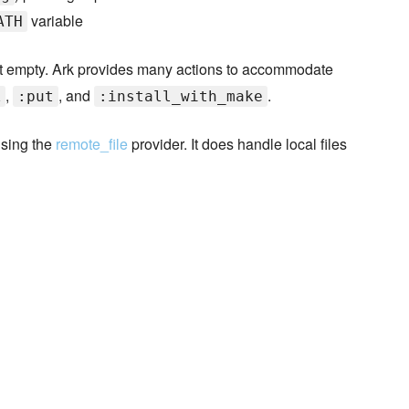
variable
ATH
t empty. Ark provides many actions to accommodate
,
, and
.
k
:put
:install_with_make
using the
remote_file
provider. It does handle local files