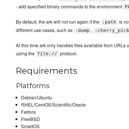
- add specified binary commands to the environment
P
By default, the ark will not run again if the
is no
:path
different use cases, such as
,
:dump
:cherry_pic
At this time ark only handles files available from URLs 
using the
protocol.
file://
Requirements
Platforms
Debian/Ubuntu
RHEL/CentOS/Scientific/Oracle
Fedora
FreeBSD
SmartOS