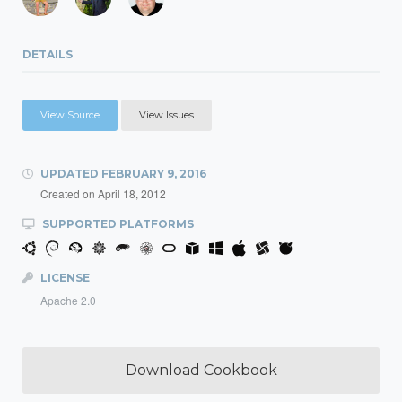
DETAILS
View Source
View Issues
UPDATED
FEBRUARY 9, 2016
Created on
April 18, 2012
SUPPORTED PLATFORMS
LICENSE
Apache 2.0
Download Cookbook