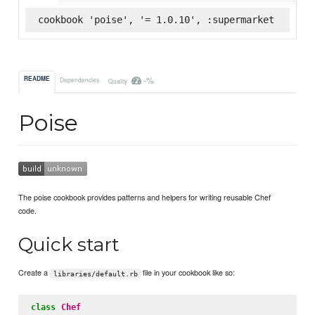
cookbook 'poise', '= 1.0.10', :supermarket
-%
README
Dependencies
Quality
Poise
The poise cookbook provides patterns and helpers for writing reusable Chef
code.
Quick start
Create a
file in your cookbook like so:
libraries/default.rb
class
Chef