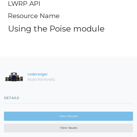
LWRP API
Resource Name
Using the Poise module
coderanger
Noah Kantrowitz
DETAILS
View Source
View Issues