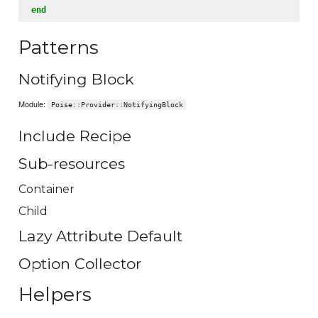
end
Patterns
Notifying Block
Module:
Poise::Provider::NotifyingBlock
Include Recipe
Sub-resources
Container
Child
Lazy Attribute Default
Option Collector
Helpers