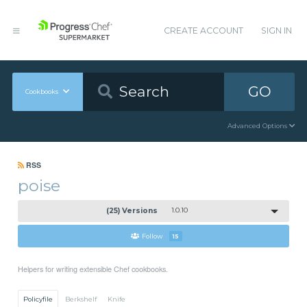
CREATE ACCOUNT
SIGN IN
GO
Cookbooks
Advanced Options
RSS
poise
(25) Versions
1.0.10
Follow
15
Helpers for writing extensible Chef cookbooks.
Policyfile
Berkshelf
Knife