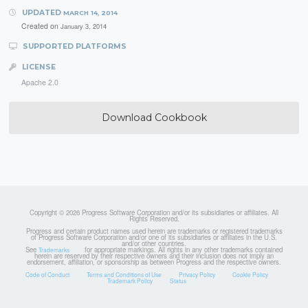
UPDATED
MARCH 14, 2014
Created on
January 3, 2014
SUPPORTED PLATFORMS
LICENSE
Apache 2.0
Download Cookbook
Copyright © 2026 Progress Software Corporation and/or its subsidiaries or affiliates. All
Rights Reserved.
Progress and certain product names used herein are trademarks or registered trademarks
of Progress Software Corporation and/or one of its subsidiaries or affiliates in the U.S.
and/or other countries.
See
for appropriate markings. All rights in any other trademarks contained
Trademarks
herein are reserved by their respective owners and their inclusion does not imply an
endorsement, affiliation, or sponsorship as between Progress and the respective owners.
Code of Conduct
Terms and Conditions of Use
Privacy Policy
Cookie Policy
Trademark Policy
Status