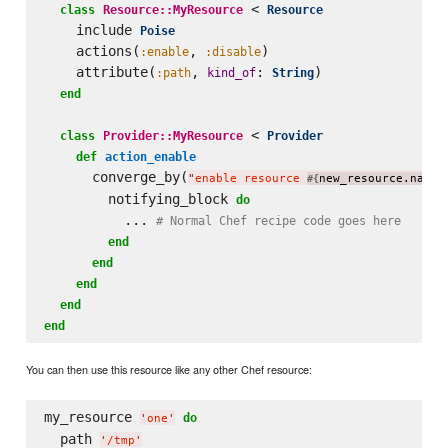
 < 
class
Resource::MyResource
Resource
    include 
Poise
    actions(
, 
)

:enable
:disable
    attribute(
, 
: 
)

:path
kind_of
String
end
 < 
class
Provider::MyResource
Provider
def
action_enable
      converge_by(
"
enable resource 
new_resource.name
#{
}
        notifying_block 
do
          ... 
# Normal Chef recipe code goes here
end
end
end
end
end
You can then use this resource like any other Chef resource:
my_resource 
do
'
one
'
  path 
'
/tmp
'