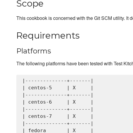
Scope
This cookbook is concerned with the Git SCM utility. It 
Requirements
Platforms
The following platforms have been tested with Test Kitc
|--------------+-------|

| centos-5     | X     |

|--------------+-------|

| centos-6     | X     |

|--------------+-------|

| centos-7     | X     |

|--------------+-------|

| fedora       | X     |
