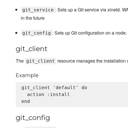
: Sets up a Git service via xinetd.
git_service
in the future
: Sets up Git configuration on a node.
git_config
git_client
The
resource manages the installation o
git_client
Example
git_client 'default' do

  action :install

git_config