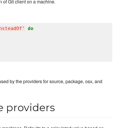
 of Git client on a machine.
nsteadOf
'
do
, used by the providers for source, package, osx, and
e providers