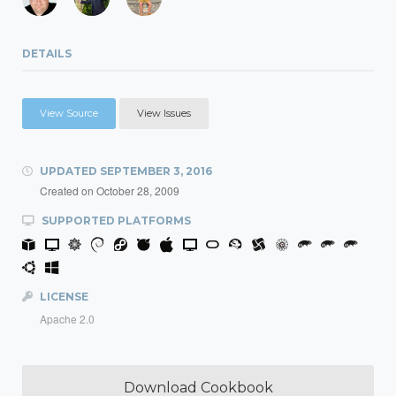
DETAILS
View Source
View Issues
UPDATED
SEPTEMBER 3, 2016
Created on
October 28, 2009
SUPPORTED PLATFORMS
LICENSE
Apache 2.0
Download Cookbook