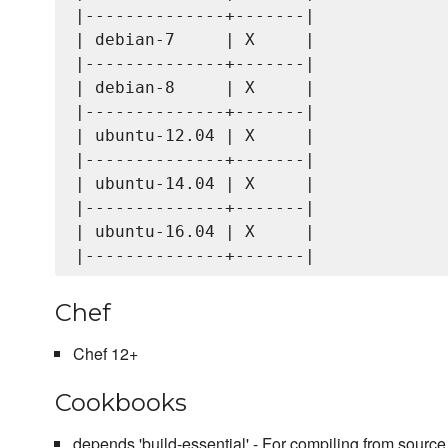
|--------------+-------|

| debian-7     | X     |

|--------------+-------|

| debian-8     | X     |

|--------------+-------|

| ubuntu-12.04 | X     |

|--------------+-------|

| ubuntu-14.04 | X     |

|--------------+-------|

| ubuntu-16.04 | X     |

Chef
Chef 12+
Cookbooks
depends 'build-essential' - For compiling from source