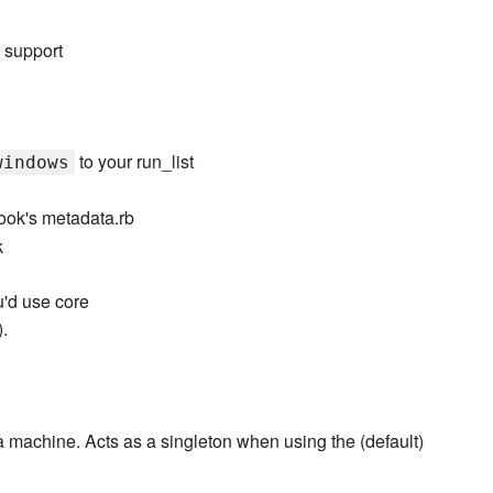
 support
to your run_list
windows
ook's metadata.rb
k
u'd use core
.
 a machine. Acts as a singleton when using the (default)