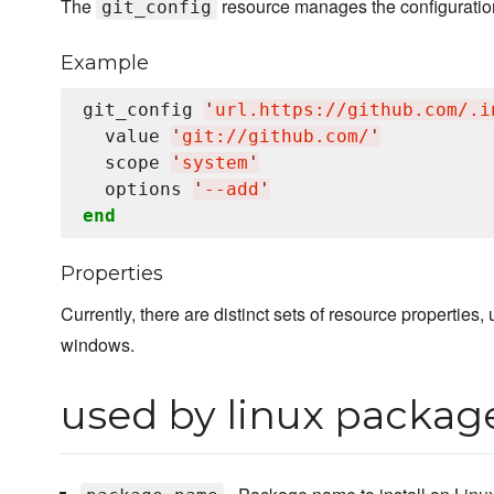
The
resource manages the configuration
git_config
Example
git_config 
'
url.https://github.com/.i
  value 
'
git://github.com/
'
  scope 
'
system
'
  options 
'
--add
'
end
Properties
Currently, there are distinct sets of resource properties
windows.
used by linux packag