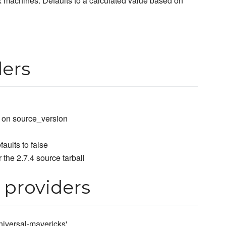
x machines. Defaults to a calculated value based on
ders
d on source_version
faults to false
 the 2.7.4 source tarball
 providers
-universal-mavericks'