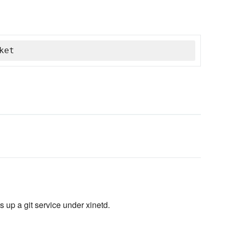
ket
s up a git service under xinetd.