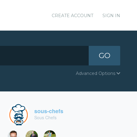
CREATE ACCOUNT
SIGN IN
GO
Advanced Options
sous-chefs
Sous Chefs