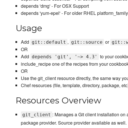
depends 'dmg' - For OSX Support
depends 'yum-epel' - For older RHEL platform_family
Usage
Add
,
or
git::default
git::source
git::
OR
Add
to your cookb
depends 'git', '~> 4.3'
include_recipe one of the recipes from your cookboo
OR
Use the git_client resource directly, the same way yo
Chef resources (file, template, directory, package, etc)
Resources Overview
: Manages a Git client installation on
git_client
package provider. Source provider available as well.