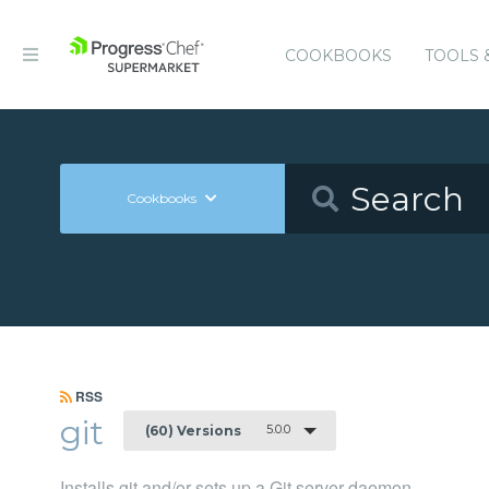
COOKBOOKS
TOOLS 
Cookbooks
RSS
git
5.0.0
(60) Versions
Installs git and/or sets up a Git server daemon