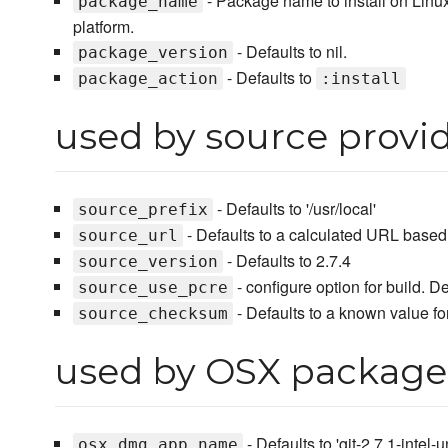
- Package name to install on Linu
package_name
platform.
- Defaults to nil.
package_version
- Defaults to
package_action
:install
used by source provi
- Defaults to '/usr/local'
source_prefix
- Defaults to a calculated URL base
source_url
- Defaults to 2.7.4
source_version
- configure option for build. De
source_use_pcre
- Defaults to a known value for
source_checksum
used by OSX package
- Defaults to 'git-2.7.1-intel
osx_dmg_app_name