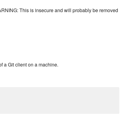
 WARNING: This is insecure and will probably be removed
f a Git client on a machine.