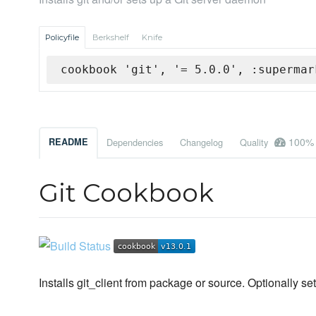
Policyfile
Berkshelf
Knife
cookbook 'git', '= 5.0.0', :supermar
100%
README
Dependencies
Changelog
Quality
Git Cookbook
Installs git_client from package or source. Optionally set