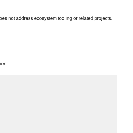
does not address ecosystem tooling or related projects.
hen: