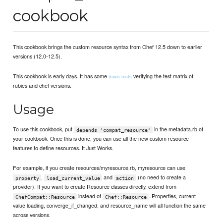
cookbook
This cookbook brings the custom resource syntax from Chef 12.5 down to earlier
versions (12.0-12.5).
This cookbook is early days. It has some
verifying the test matrix of
travis tests
rubies and chef versions.
Usage
To use this cookbook, put
in the metadata.rb of
depends 'compat_resource'
your cookbook. Once this is done, you can use all the new custom resource
features to define resources. It Just Works.
For example, if you create resources/myresource.rb, myresource can use
,
and
(no need to create a
property
load_current_value
action
provider). If you want to create Resource classes directly, extend from
instead of
. Properties, current
ChefCompat::Resource
Chef::Resource
value loading, converge_if_changed, and resource_name will all function the same
across versions.