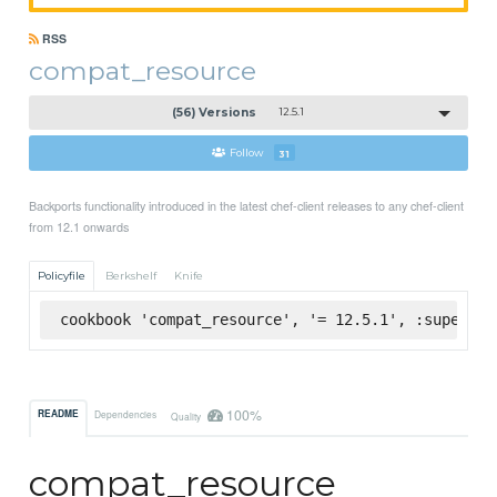
RSS
compat_resource
(56) Versions
12.5.1
Follow
31
Backports functionality introduced in the latest chef-client releases to any chef-client
from 12.1 onwards
Policyfile
Berkshelf
Knife
cookbook 'compat_resource', '= 12.5.1', :supermar
100%
README
Dependencies
Quality
compat_resource