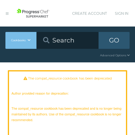
CREATE ACCOUNT
SIGN IN
GO
Cookbooks
Advanced Options
The compat_resource cookbook has been deprecated
Author provided reason for deprecation:
The compat_resource cookbook has been deprecated and is no longer being
maintained by its authors. Use of the compat_resource cookbook is no longer
recommended.