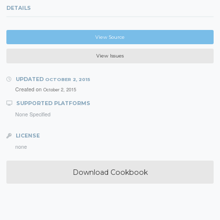
DETAILS
View Source
View Issues
UPDATED
OCTOBER 2, 2015
Created on
October 2, 2015
SUPPORTED PLATFORMS
None Specified
LICENSE
none
Download Cookbook