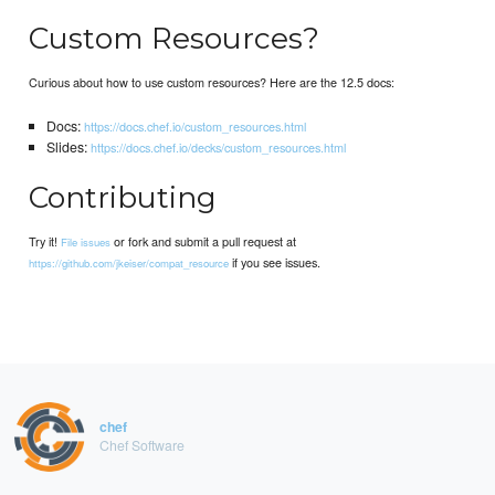
Custom Resources?
Curious about how to use custom resources? Here are the 12.5 docs:
Docs:
https://docs.chef.io/custom_resources.html
Slides:
https://docs.chef.io/decks/custom_resources.html
Contributing
Try it!
or fork and submit a pull request at
File issues
if you see issues.
https://github.com/jkeiser/compat_resource
chef
Chef Software