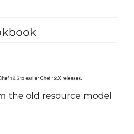
okbook
hef 12.5 to earlier Chef 12.X releases.
m the old resource model