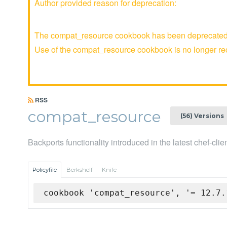
Author provided reason for deprecation:
The compat_resource cookbook has been deprecated an
Use of the compat_resource cookbook is no longer 
RSS
compat_resource
(56) Versions
Backports functionality introduced in the latest chef-cli
Policyfile
Berkshelf
Knife
cookbook 'compat_resource', '= 12.7.