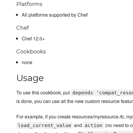
Platforms
All platforms supported by Chef
Chef
Chef 12.0+
Cookbooks
none
Usage
To use this cookbook, put
depends 'compat_reso
is done, you can use all the new custom resource feature
For example, if you create resources/myresource.rb, m
and
(no need to cr
load_current_value
action