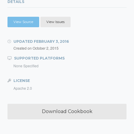
DETAILS
View Source
View Issues
UPDATED
FEBRUARY 3, 2016
Created on
October 2, 2015
SUPPORTED PLATFORMS
None Specified
LICENSE
Apache 2.0
Download Cookbook