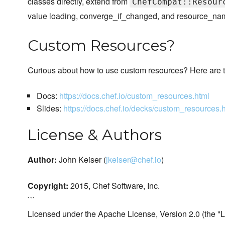
classes directly, extend from
ChefCompat::Resour
value loading, converge_if_changed, and resource_name 
Custom Resources?
Curious about how to use custom resources? Here are t
Docs:
https://docs.chef.io/custom_resources.html
Slides:
https://docs.chef.io/decks/custom_resources.
License & Authors
Author:
John Keiser (
jkeiser@chef.io
)
Copyright:
2015, Chef Software, Inc.
```
Licensed under the Apache License, Version 2.0 (the "L