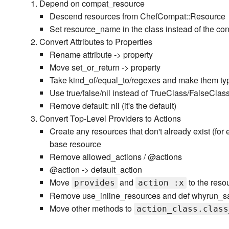
Depend on compat_resource
Descend resources from ChefCompat::Resource
Set resource_name in the class instead of the con
Convert Attributes to Properties
Rename attribute -> property
Move set_or_return -> property
Take kind_of/equal_to/regexes and make them ty
Use true/false/nil instead of TrueClass/FalseClas
Remove default: nil (it's the default)
Convert Top-Level Providers to Actions
Create any resources that don't already exist (fo
base resource
Remove allowed_actions / @actions
@action -> default_action
Move
and
to the reso
provides
action :x
Remove use_inline_resources and def whyrun_s
Move other methods to
action_class.class