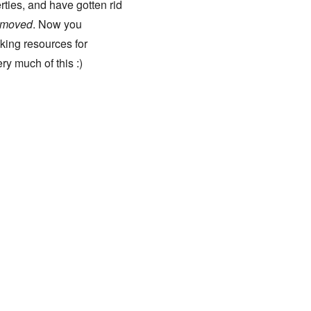
ties, and have gotten rid
moved
. Now you
aking resources for
ry much of this :)