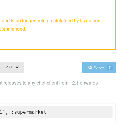
d is no longer being maintained by its authors.
recommended.
12.7.1
Follow
31
ent releases to any chef-client from 12.1 onwards
1', :supermarket