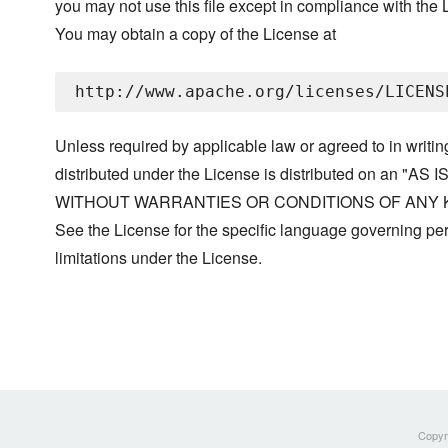
you may not use this file except in compliance with the 
You may obtain a copy of the License at
Unless required by applicable law or agreed to in writin
distributed under the License is distributed on an "AS I
WITHOUT WARRANTIES OR CONDITIONS OF ANY KIND, 
See the License for the specific language governing p
limitations under the License.
Copyri