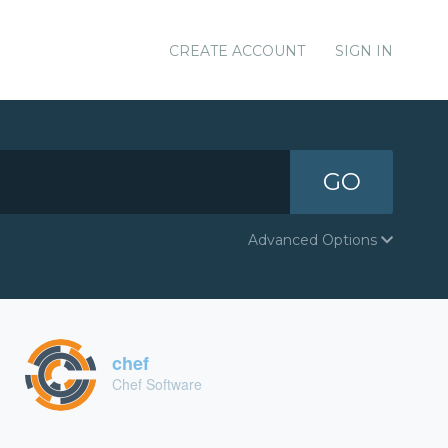
CREATE ACCOUNT
SIGN IN
GO
Advanced Options
chef
Chef Software