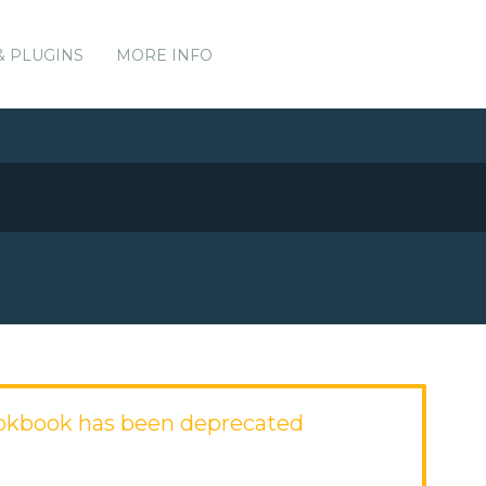
& PLUGINS
MORE INFO
okbook has been deprecated