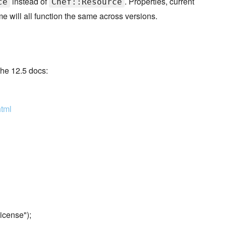
instead of
. Properties, current
ce
Chef::Resource
will all function the same across versions.
he 12.5 docs:
html
icense");