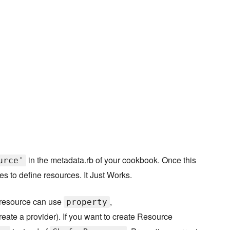
in the metadata.rb of your cookbook. Once this
urce'
s to define resources. It Just Works.
yresource can use
,
property
eate a provider). If you want to create Resource