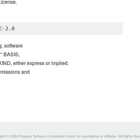
License.
g, software
S" BASIS,
either express or implied.
ermissions and
ght © 2026 Progress Software Corporation and/or its subsidiaries or affiliates. All Rights Re