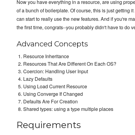
Now you have everything in a resource, are using proper
of a bunch of boilerplate. Of course, this is just getting it
can start to really use the new features. And if you're m
the first time, congrats--you probably didn't have to do ve
Advanced Concepts
Resource Inheritance
Resources That Are Different On Each OS?
Coercion: Handling User Input
Lazy Defaults
Using Load Current Resource
Using Converge If Changed
Defaults Are For Creation
Shared types: using a type multiple places
Requirements