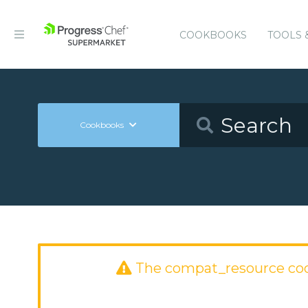
COOKBOOKS
TOOLS 
Cookbooks
The compat_resource co