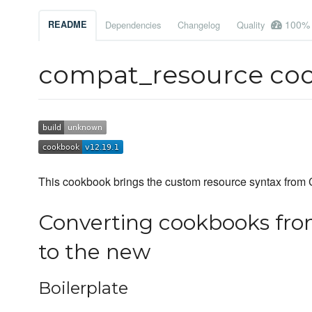
100%
README
Dependencies
Changelog
Quality
compat_resource co
This cookbook brings the custom resource syntax from C
Converting cookbooks fro
to the new
Boilerplate