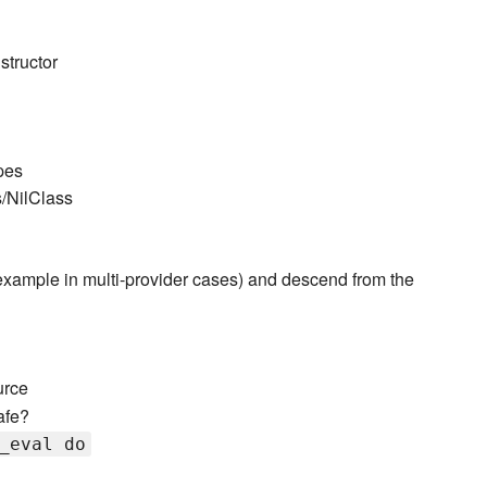
structor
pes
s/NilClass
r example in multi-provider cases) and descend from the
urce
afe?
_eval do