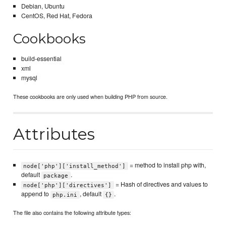
Debian, Ubuntu
CentOS, Red Hat, Fedora
Cookbooks
build-essential
xml
mysql
These cookbooks are only used when building PHP from source.
Attributes
= method to install php with,
node['php']['install_method']
default
.
package
= Hash of directives and values to
node['php']['directives']
append to
, default
.
php.ini
{}
The file also contains the following attribute types: