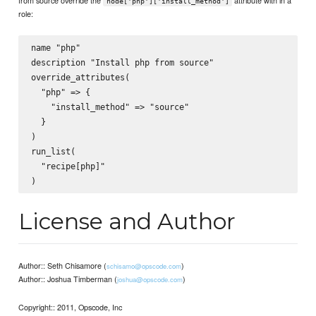
from source override the
attribute with in a
node['php']['install_method']
role:
name "php"

description "Install php from source"

override_attributes(

  "php" => {

    "install_method" => "source"

  }

)

run_list(

  "recipe[php]"

License and Author
Author:: Seth Chisamore (
)
schisamo@opscode.com
Author:: Joshua Timberman (
)
joshua@opscode.com
Copyright:: 2011, Opscode, Inc