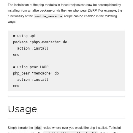
The installation of the php modules in these recipes can now be accomplished by
installing from a native package or via the new php_pear LWRP. For example, the
functionality of the
recipe can be enabled in the following
module_memcache
ways:
# using apt

package "php5-memcache" do

  action :install

end

# using pear LWRP

php_pear "memcache" do

  action :install

Usage
Simply include the
recipe where ever you would like php installed. To install
php