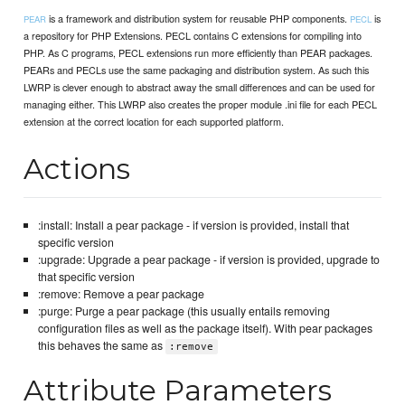
is a framework and distribution system for reusable PHP components.
is
PEAR
PECL
a repository for PHP Extensions. PECL contains C extensions for compiling into
PHP. As C programs, PECL extensions run more efficiently than PEAR packages.
PEARs and PECLs use the same packaging and distribution system. As such this
LWRP is clever enough to abstract away the small differences and can be used for
managing either. This LWRP also creates the proper module .ini file for each PECL
extension at the correct location for each supported platform.
Actions
:install: Install a pear package - if version is provided, install that
specific version
:upgrade: Upgrade a pear package - if version is provided, upgrade to
that specific version
:remove: Remove a pear package
:purge: Purge a pear package (this usually entails removing
configuration files as well as the package itself). With pear packages
this behaves the same as
:remove
Attribute Parameters