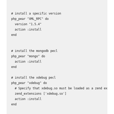
# install a specific version

php_pear "XML_RPC" do

  version "1.5.4"

  action :install

end

# install the mongodb pecl

php_pear "mongo" do

  action :install

end

# install the xdebug pecl

php_pear "xdebug" do

  # Specify that xdebug.so must be loaded as a zend extens
  zend_extensions ['xdebug.so']

  action :install

end
