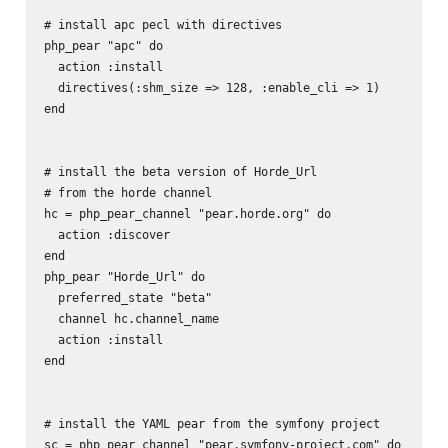
# install apc pecl with directives

php_pear "apc" do

  action :install

  directives(:shm_size => 128, :enable_cli => 1)

end

# install the beta version of Horde_Url 

# from the horde channel

hc = php_pear_channel "pear.horde.org" do

  action :discover

end

php_pear "Horde_Url" do

  preferred_state "beta"

  channel hc.channel_name

  action :install

end

# install the YAML pear from the symfony project

sc = php_pear_channel "pear.symfony-project.com" do
