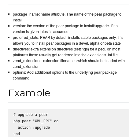
package_name: name attribute. The name of the pear package to
install
version: the version of the pear package to install/upgrade. If no
version is given latest is assumed.
preferred_state: PEAR by default installs stable packages only, this
allows you to install pear packages in a devel, alpha or beta state
directives: extra extension directives (settings) for a pecl. on most
platforms these usually get rendered into the extension's .ini file
zend_extensions: extension filenames which should be loaded with
zend_extension.
options: Add additional options to the underlying pear package
command
Example
# upgrade a pear

php_pear "XML_RPC" do

  action :upgrade

end
