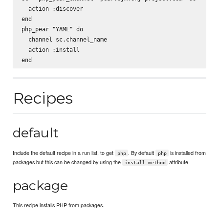
  action :discover

end

php_pear "YAML" do

  channel sc.channel_name

  action :install

Recipes
default
Include the default recipe in a run list, to get
. By default
is installed from
php
php
packages but this can be changed by using the
attribute.
install_method
package
This recipe installs PHP from packages.