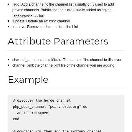
:add: Add a channel to the channel list, usually only used to add
private channels. Public channels are usually added using the
action
:discover
:update: Update an existing channel
:remove: Remove a channel from the List
Attribute Parameters
channel_name: name attribute. The name of the channel to discover
channel_xml: the channel.xml file of the channel you are adding
Example
# discover the horde channel

php_pear_channel "pear.horde.org" do

  action :discover

end

# download xml then add the symfony channel
