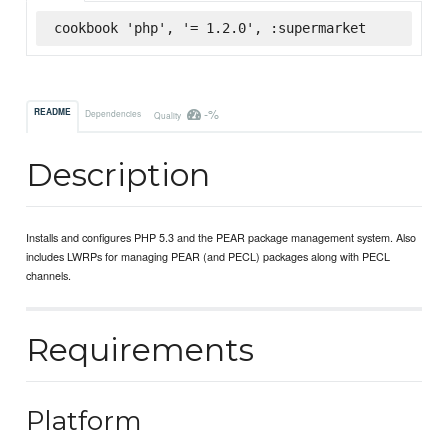
cookbook 'php', '= 1.2.0', :supermarket
-%
README
Dependencies
Quality
Description
Installs and configures PHP 5.3 and the PEAR package management system. Also
includes LWRPs for managing PEAR (and PECL) packages along with PECL
channels.
Requirements
Platform