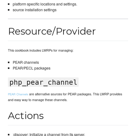
platform specific locations and settings.
source installation settings
Resource/Provider
This cookbook includes LWRPs for managing:
PEAR channels
PEAR/PECL packages
php_pear_channel
are alternative sources for PEAR packages. This LWRP provides
PEAR Channels
and easy way to manage these channels.
Actions
:discover: Initialize a channel from its server.