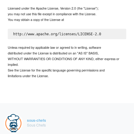
Licensed under the Apache License, Version 2.0 (the "License");
you may not use this file except in compliance with the License.
You may obtain a copy of the License at
Unless required by applicable law or agreed to in writing, software
distributed under the License is distributed on an "AS IS" BASIS,
WITHOUT WARRANTIES OR CONDITIONS OF ANY KIND, either express or
implied.
See the License for the specific language governing permissions and
limitations under the License.
sous-chefs
Sous Chefs