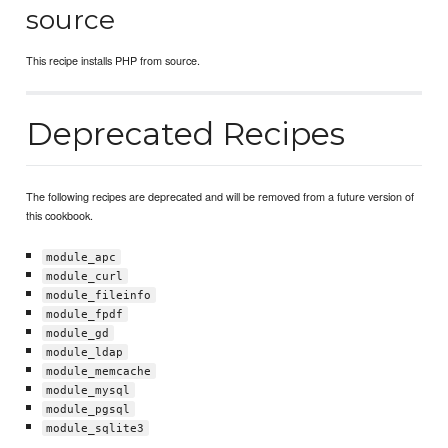
source
This recipe installs PHP from source.
Deprecated Recipes
The following recipes are deprecated and will be removed from a future version of
this cookbook.
module_apc
module_curl
module_fileinfo
module_fpdf
module_gd
module_ldap
module_memcache
module_mysql
module_pgsql
module_sqlite3