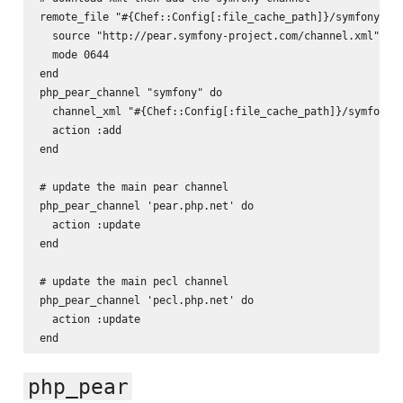
remote_file "#{Chef::Config[:file_cache_path]}/symfony-cha
  source "http://pear.symfony-project.com/channel.xml"

  mode 0644

end

php_pear_channel "symfony" do

  channel_xml "#{Chef::Config[:file_cache_path]}/symfony-c
  action :add

end

# update the main pear channel

php_pear_channel 'pear.php.net' do

  action :update

end

# update the main pecl channel

php_pear_channel 'pecl.php.net' do

  action :update

php_pear