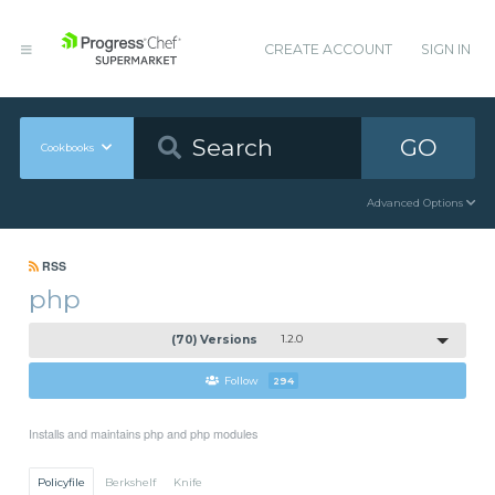
CREATE ACCOUNT
SIGN IN
GO
Cookbooks
Advanced Options
RSS
php
(70) Versions
1.2.0
Follow
294
Installs and maintains php and php modules
Policyfile
Berkshelf
Knife