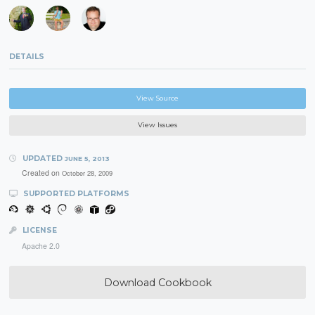
DETAILS
View Source
View Issues
UPDATED
JUNE 5, 2013
Created on
October 28, 2009
SUPPORTED PLATFORMS
LICENSE
Apache 2.0
Download Cookbook