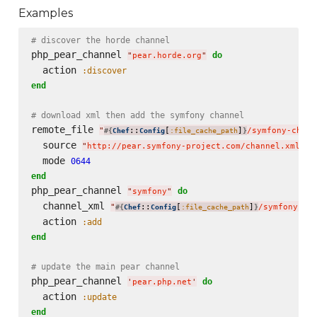
Examples
# discover the horde channel
php_pear_channel 
do
"
pear.horde.org
"
  action 
:discover
end
# download xml then add the symfony channel
remote_file 
"
::
[
]
/symfony-chann
#{
Chef
Config
:file_cache_path
}
  source 
"
http://pear.symfony-project.com/channel.xml
"
  mode 
0644
end
php_pear_channel 
do
"
symfony
"
  channel_xml 
"
::
[
]
/symfony-ch
#{
Chef
Config
:file_cache_path
}
  action 
:add
end
# update the main pear channel
php_pear_channel 
do
'
pear.php.net
'
  action 
:update
end