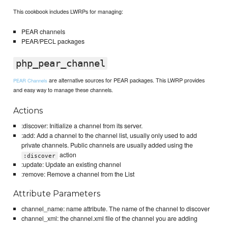
This cookbook includes LWRPs for managing:
PEAR channels
PEAR/PECL packages
php_pear_channel
are alternative sources for PEAR packages. This LWRP provides
PEAR Channels
and easy way to manage these channels.
Actions
:discover: Initialize a channel from its server.
:add: Add a channel to the channel list, usually only used to add
private channels. Public channels are usually added using the
action
:discover
:update: Update an existing channel
:remove: Remove a channel from the List
Attribute Parameters
channel_name: name attribute. The name of the channel to discover
channel_xml: the channel.xml file of the channel you are adding