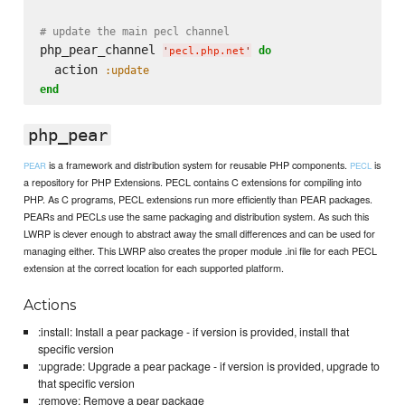
# update the main pecl channel
php_pear_channel 
do
'
pecl.php.net
'
  action 
:update
end
php_pear
is a framework and distribution system for reusable PHP components.
is
PEAR
PECL
a repository for PHP Extensions. PECL contains C extensions for compiling into
PHP. As C programs, PECL extensions run more efficiently than PEAR packages.
PEARs and PECLs use the same packaging and distribution system. As such this
LWRP is clever enough to abstract away the small differences and can be used for
managing either. This LWRP also creates the proper module .ini file for each PECL
extension at the correct location for each supported platform.
Actions
:install: Install a pear package - if version is provided, install that
specific version
:upgrade: Upgrade a pear package - if version is provided, upgrade to
that specific version
:remove: Remove a pear package