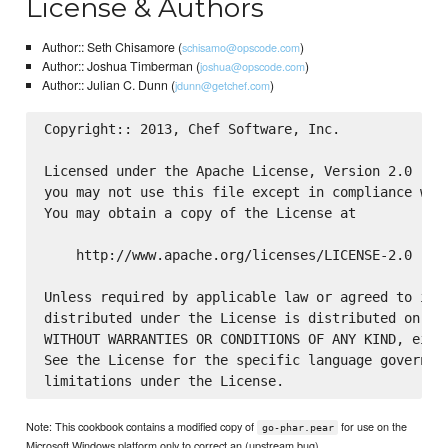
License & Authors
Author:: Seth Chisamore (
)
schisamo@opscode.com
Author:: Joshua Timberman (
)
joshua@opscode.com
Author:: Julian C. Dunn (
)
jdunn@getchef.com
Copyright:: 2013, Chef Software, Inc.

Licensed under the Apache License, Version 2.0 (the
you may not use this file except in compliance with
You may obtain a copy of the License at

    http://www.apache.org/licenses/LICENSE-2.0

Unless required by applicable law or agreed to in w
distributed under the License is distributed on an 
WITHOUT WARRANTIES OR CONDITIONS OF ANY KIND, eithe
See the License for the specific language governing
Note: This cookbook contains a modified copy of
for use on the
go-phar.pear
Microsoft Windows platform only to correct an (upstream bug)