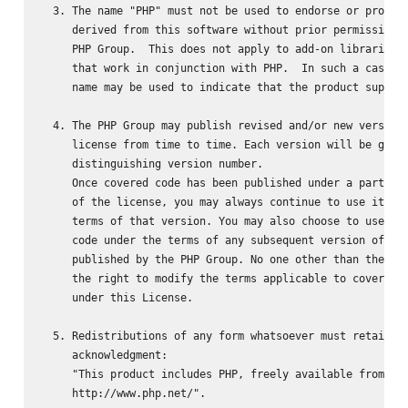
  3. The name "PHP" must not be used to endorse or promote
     derived from this software without prior permission f
     PHP Group.  This does not apply to add-on libraries o
     that work in conjunction with PHP.  In such a case th
     name may be used to indicate that the product support
  4. The PHP Group may publish revised and/or new versions
     license from time to time. Each version will be given
     distinguishing version number.

     Once covered code has been published under a particul
     of the license, you may always continue to use it und
     terms of that version. You may also choose to use suc
     code under the terms of any subsequent version of the
     published by the PHP Group. No one other than the PHP
     the right to modify the terms applicable to covered c
     under this License.

  5. Redistributions of any form whatsoever must retain th
     acknowledgment:

     "This product includes PHP, freely available from

     http://www.php.net/".
