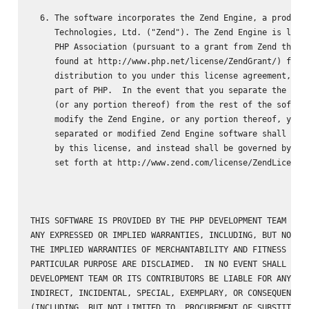
  6. The software incorporates the Zend Engine, a product 
     Technologies, Ltd. ("Zend"). The Zend Engine is licen
     PHP Association (pursuant to a grant from Zend that c
     found at http://www.php.net/license/ZendGrant/) for

     distribution to you under this license agreement, onl
     part of PHP.  In the event that you separate the Zend
     (or any portion thereof) from the rest of the softwar
     modify the Zend Engine, or any portion thereof, your 
     separated or modified Zend Engine software shall not 
     by this license, and instead shall be governed by the
     set forth at http://www.zend.com/license/ZendLicense/
THIS SOFTWARE IS PROVIDED BY THE PHP DEVELOPMENT TEAM ``AS
ANY EXPRESSED OR IMPLIED WARRANTIES, INCLUDING, BUT NOT LI
THE IMPLIED WARRANTIES OF MERCHANTABILITY AND FITNESS FOR 
PARTICULAR PURPOSE ARE DISCLAIMED.  IN NO EVENT SHALL THE 
DEVELOPMENT TEAM OR ITS CONTRIBUTORS BE LIABLE FOR ANY DIR
INDIRECT, INCIDENTAL, SPECIAL, EXEMPLARY, OR CONSEQUENTIAL
(INCLUDING, BUT NOT LIMITED TO, PROCUREMENT OF SUBSTITUTE 