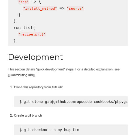
 => {

"
php
"
 => 
"
install_method
"
"
source
"
  }

)

run_list(

"
recipe[php]
"
Development
This section details "quick development" steps. For a detailed explanation, see
[[Contributing.md]].
Clone this repository from GitHub:
Create a git branch