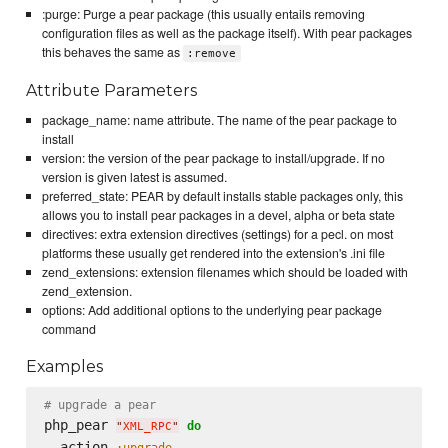
:purge: Purge a pear package (this usually entails removing
configuration files as well as the package itself). With pear packages
this behaves the same as
:remove
Attribute Parameters
package_name: name attribute. The name of the pear package to
install
version: the version of the pear package to install/upgrade. If no
version is given latest is assumed.
preferred_state: PEAR by default installs stable packages only, this
allows you to install pear packages in a devel, alpha or beta state
directives: extra extension directives (settings) for a pecl. on most
platforms these usually get rendered into the extension's .ini file
zend_extensions: extension filenames which should be loaded with
zend_extension.
options: Add additional options to the underlying pear package
command
Examples
# upgrade a pear
php_pear 
do
"
XML_RPC
"
  action 
:upgrade