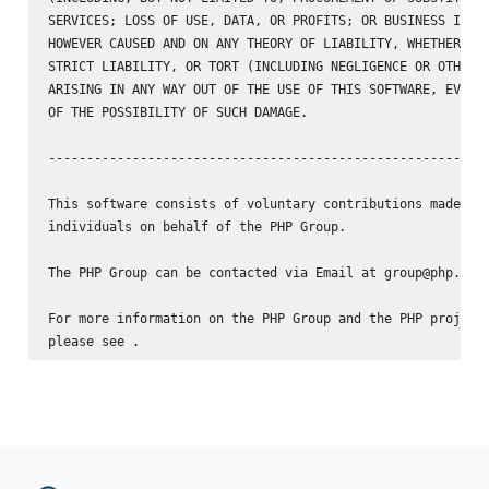
SERVICES; LOSS OF USE, DATA, OR PROFITS; OR BUSINESS INTER
HOWEVER CAUSED AND ON ANY THEORY OF LIABILITY, WHETHER IN 
STRICT LIABILITY, OR TORT (INCLUDING NEGLIGENCE OR OTHERWI
ARISING IN ANY WAY OUT OF THE USE OF THIS SOFTWARE, EVEN I
OF THE POSSIBILITY OF SUCH DAMAGE.

----------------------------------------------------------
This software consists of voluntary contributions made by 
individuals on behalf of the PHP Group.

The PHP Group can be contacted via Email at group@php.net.
For more information on the PHP Group and the PHP project,
please see 