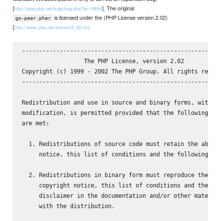
[
]. The original
http://pear.php.net/bugs/bug.php?id=16644
is licensed under the (PHP License version 2.02)
go-pear.phar
[
http://www.php.net/license/2_02.txt]:
----------------------------------------------------------
                  The PHP License, version 2.02

Copyright (c) 1999 - 2002 The PHP Group. All rights reserv
----------------------------------------------------------
Redistribution and use in source and binary forms, with or
modification, is permitted provided that the following con
are met:

  1. Redistributions of source code must retain the above 
     notice, this list of conditions and the following dis
  2. Redistributions in binary form must reproduce the abo
     copyright notice, this list of conditions and the fol
     disclaimer in the documentation and/or other material
     with the distribution.
