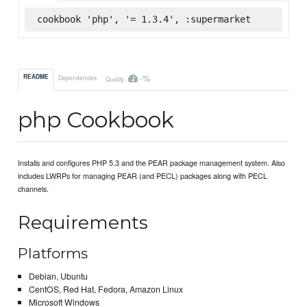
cookbook 'php', '= 1.3.4', :supermarket
-%
README
Dependencies
Quality
php Cookbook
Installs and configures PHP 5.3 and the PEAR package management system. Also
includes LWRPs for managing PEAR (and PECL) packages along with PECL
channels.
Requirements
Platforms
Debian, Ubuntu
CentOS, Red Hat, Fedora, Amazon Linux
Microsoft Windows