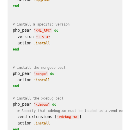
end
# install a specific version
php_pear 
do
"
XML_RPC
"
  version 
"
1.5.4
"
  action 
:install
end
# install the mongodb pecl
php_pear 
do
"
mongo
"
  action 
:install
end
# install the xdebug pecl
php_pear 
do
"
xdebug
"
# Specify that xdebug.so must be loaded as a zend exten
  zend_extensions [
]

'
xdebug.so
'
  action 
:install
end