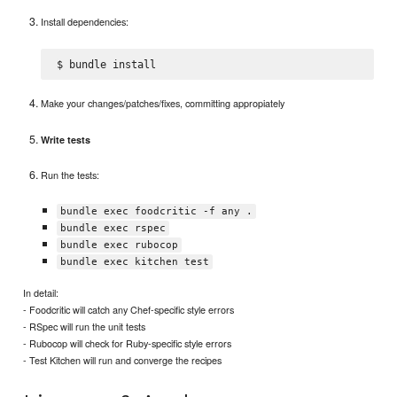
Install dependencies:
Make your changes/patches/fixes, committing appropiately
Write tests
Run the tests:
bundle exec foodcritic -f any .
bundle exec rspec
bundle exec rubocop
bundle exec kitchen test
In detail:
- Foodcritic will catch any Chef-specific style errors
- RSpec will run the unit tests
- Rubocop will check for Ruby-specific style errors
- Test Kitchen will run and converge the recipes