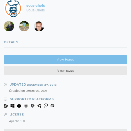
sous-chefs
Sous Chefs
DETAILS
View Source
View Issues
UPDATED
DECEMBER 27, 2013
Created on
October 28, 2009
SUPPORTED PLATFORMS
LICENSE
Apache 2.0