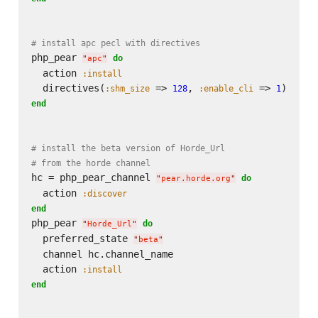
# install apc pecl with directives
php_pear 
do
"
apc
"
  action 
:install
  directives(
 => 
, 
 => 
:shm_size
128
:enable_cli
1
end
# install the beta version of Horde_Url
# from the horde channel
hc = php_pear_channel 
do
"
pear.horde.org
"
  action 
:discover
end
php_pear 
do
"
Horde_Url
"
  preferred_state 
"
beta
"
  channel hc.channel_name

  action 
:install
end