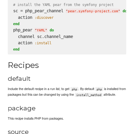
# install the YAML pear from the symfony project
sc = php_pear_channel 
do
"
pear.symfony-project.com
"
  action 
:discover
end
php_pear 
do
"
YAML
"
  channel sc.channel_name

  action 
:install
end
Recipes
default
Include the default recipe in a run list, to get
. By default
is installed from
php
php
packages but this can be changed by using the
attribute.
install_method
package
This recipe installs PHP from packages.
source