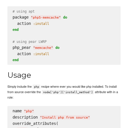
# using apt
package 
do
"
php5-memcache
"
  action 
:install
end
# using pear LWRP
php_pear 
do
"
memcache
"
  action 
:install
end
Usage
Simply include the
recipe where ever you would like php installed. To install
php
from source override the
attribute with in a
node['php']['install_method']
role:
name 
"
php
"
description 
"
Install php from source
"
override_attributes(
