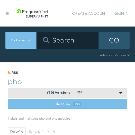
CREATE ACCOUNT
SIGN IN
GO
Cookbooks
Advanced Options
RSS
php
(70) Versions
1.3.4
Follow
294
Installs and maintains php and php modules
Policyfile
Berkshelf
Knife