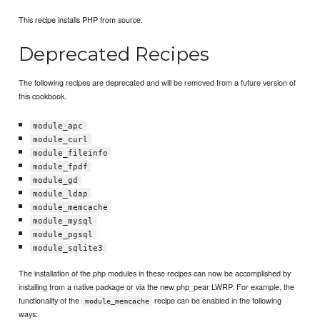
This recipe installs PHP from source.
Deprecated Recipes
The following recipes are deprecated and will be removed from a future version of
this cookbook.
module_apc
module_curl
module_fileinfo
module_fpdf
module_gd
module_ldap
module_memcache
module_mysql
module_pgsql
module_sqlite3
The installation of the php modules in these recipes can now be accomplished by
installing from a native package or via the new php_pear LWRP. For example, the
functionality of the
recipe can be enabled in the following
module_memcache
ways: