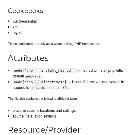
Cookbooks
build-essential
xml
mysql
These cookbooks are only used when building PHP from source.
Attributes
= method to install php with,
node['php']['install_method']
default
.
package
= Hash of directives and values to
node['php']['directives']
append to
, default
.
php.ini
{}
The file also contains the following attribute types:
platform specific locations and settings.
source installation settings
Resource/Provider