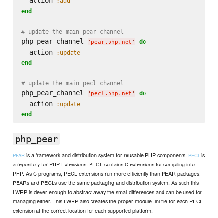
  action 
:add
end
# update the main pear channel
php_pear_channel 
do
'
pear.php.net
'
  action 
:update
end
# update the main pecl channel
php_pear_channel 
do
'
pecl.php.net
'
  action 
:update
end
php_pear
is a framework and distribution system for reusable PHP components.
is
PEAR
PECL
a repository for PHP Extensions. PECL contains C extensions for compiling into
PHP. As C programs, PECL extensions run more efficiently than PEAR packages.
PEARs and PECLs use the same packaging and distribution system. As such this
LWRP is clever enough to abstract away the small differences and can be used for
managing either. This LWRP also creates the proper module .ini file for each PECL
extension at the correct location for each supported platform.