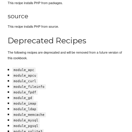
This recipe installs PHP from packages.
source
This recipe installs PHP from source.
Deprecated Recipes
The following recipes are deprecated and will be removed from a future version of
this cookbook.
module_apc
module_apcu
module_curl
module_fileinfo
module_fpdf
module_gd
module_imap
module_ldap
module_memcache
module_mysql
module_pgsql
module_sqlite3