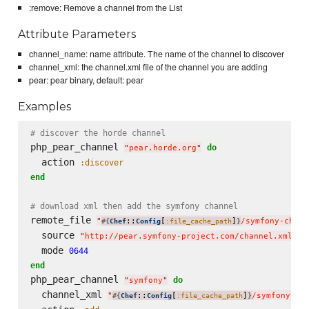
:remove: Remove a channel from the List
Attribute Parameters
channel_name: name attribute. The name of the channel to discover
channel_xml: the channel.xml file of the channel you are adding
pear: pear binary, default: pear
Examples
# discover the horde channel
php_pear_channel 
do
"
pear.horde.org
"
  action 
:discover
end
# download xml then add the symfony channel
remote_file 
"
::
[
]
/symfony-chann
#{
Chef
Config
:file_cache_path
}
  source 
"
http://pear.symfony-project.com/channel.xml
"
  mode 
0644
end
php_pear_channel 
do
"
symfony
"
  channel_xml 
"
::
[
]
/symfony-ch
#{
Chef
Config
:file_cache_path
}