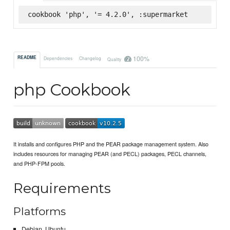
cookbook 'php', '= 4.2.0', :supermarket
100%
README
Dependencies
Changelog
Quality
php Cookbook
It installs and configures PHP and the PEAR package management system. Also
includes resources for managing PEAR (and PECL) packages, PECL channels,
and PHP-FPM pools.
Requirements
Platforms
Debian, Ubuntu