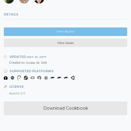
DETAILS
View Source
View Issues
UPDATED
MAY 31, 2017
Created on
October 28, 2009
SUPPORTED PLATFORMS
LICENSE
Apache-2.0
Download Cookbook