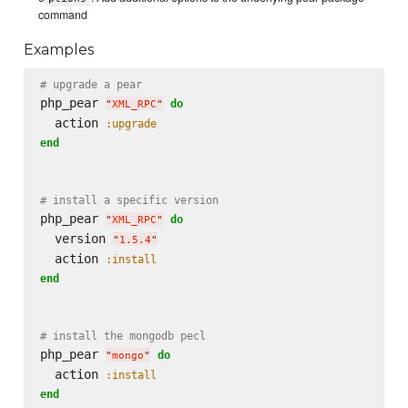
command
Examples
# upgrade a pear
php_pear 
do
"
XML_RPC
"
  action 
:upgrade
end
# install a specific version
php_pear 
do
"
XML_RPC
"
  version 
"
1.5.4
"
  action 
:install
end
# install the mongodb pecl
php_pear 
do
"
mongo
"
  action 
:install
end