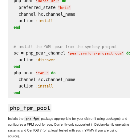
php_pear 
do
"
Horde_Url
"
  preferred_state 
"
beta
"
  channel hc.channel_name

  action 
:install
end
# install the YAML pear from the symfony project
sc = php_pear_channel 
do
"
pear.symfony-project.com
"
  action 
:discover
end
php_pear 
do
"
YAML
"
  channel sc.channel_name

  action 
:install
end
php_fpm_pool
Installs the
package appropriate for your distro (if using packages) and
php-fpm
configures a FPM pool for you. Currently only supported in Debian-family operating
systems and CentOS 7 (or at least tested with such, YMMV if you are using
source).