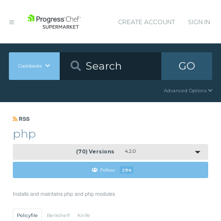
CREATE ACCOUNT
SIGN IN
GO
Cookbooks
Advanced Options
RSS
php
(70) Versions
4.2.0
Follow
294
Installs and maintains php and php modules
Policyfile
Berkshelf
Knife