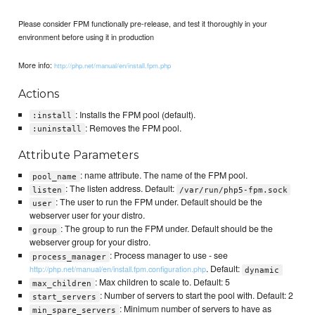
Please consider FPM functionally pre-release, and test it thoroughly in your
environment before using it in production
More info:
http://php.net/manual/en/install.fpm.php
Actions
: Installs the FPM pool (default).
:install
: Removes the FPM pool.
:uninstall
Attribute Parameters
: name attribute. The name of the FPM pool.
pool_name
: The listen address. Default:
listen
/var/run/php5-fpm.sock
: The user to run the FPM under. Default should be the
user
webserver user for your distro.
: The group to run the FPM under. Default should be the
group
webserver group for your distro.
: Process manager to use - see
process_manager
. Default:
http://php.net/manual/en/install.fpm.configuration.php
dynamic
: Max children to scale to. Default: 5
max_children
: Number of servers to start the pool with. Default: 2
start_servers
: Minimum number of servers to have as
min_spare_servers