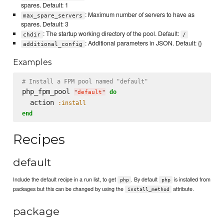
spares. Default: 1
: Maximum number of servers to have as
max_spare_servers
spares. Default: 3
: The startup working directory of the pool. Default:
chdir
/
: Additional parameters in JSON. Default: {}
additional_config
Examples
# Install a FPM pool named "default"
php_fpm_pool 
do
"
default
"
  action 
:install
end
Recipes
default
Include the default recipe in a run list, to get
. By default
is installed from
php
php
packages but this can be changed by using the
attribute.
install_method
package