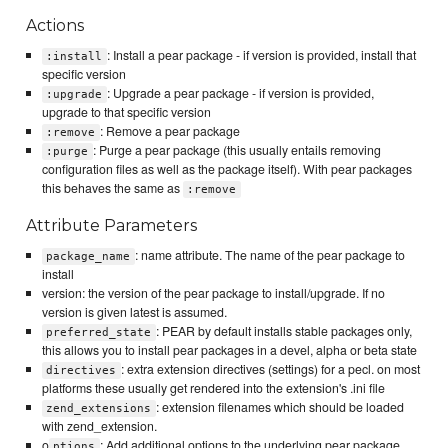
Actions
: Install a pear package - if version is provided, install that
:install
specific version
: Upgrade a pear package - if version is provided,
:upgrade
upgrade to that specific version
: Remove a pear package
:remove
: Purge a pear package (this usually entails removing
:purge
configuration files as well as the package itself). With pear packages
this behaves the same as
:remove
Attribute Parameters
: name attribute. The name of the pear package to
package_name
install
version: the version of the pear package to install/upgrade. If no
version is given latest is assumed.
: PEAR by default installs stable packages only,
preferred_state
this allows you to install pear packages in a devel, alpha or beta state
: extra extension directives (settings) for a pecl. on most
directives
platforms these usually get rendered into the extension's .ini file
: extension filenames which should be loaded
zend_extensions
with zend_extension.
o
: Add additional options to the underlying pear package
ptions