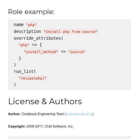
Role example:
name 
"
php
"
description 
"
Install php from source
"
override_attributes(

 => {

"
php
"
 => 
"
install_method
"
"
source
"
  }

)

run_list(

"
recipe[php]
"
License & Authors
Cookbook Engineering Team (
)
Author:
cookbooks@chef.io
2008-2017, Chef Software, Inc.
Copyright: