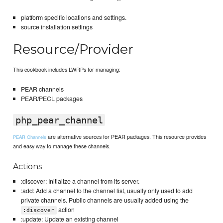
platform specific locations and settings.
source installation settings
Resource/Provider
This cookbook includes LWRPs for managing:
PEAR channels
PEAR/PECL packages
php_pear_channel
are alternative sources for PEAR packages. This resource provides
PEAR Channels
and easy way to manage these channels.
Actions
:discover: Initialize a channel from its server.
:add: Add a channel to the channel list, usually only used to add
private channels. Public channels are usually added using the
action
:discover
:update: Update an existing channel