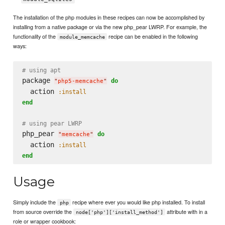
The installation of the php modules in these recipes can now be accomplished by
installing from a native package or via the new php_pear LWRP. For example, the
functionality of the
recipe can be enabled in the following
module_memcache
ways:
# using apt
package 
do
"
php5-memcache
"
  action 
:install
end
# using pear LWRP
php_pear 
do
"
memcache
"
  action 
:install
end
Usage
Simply include the
recipe where ever you would like php installed. To install
php
from source override the
attribute with in a
node['php']['install_method']
role or wrapper cookbook: