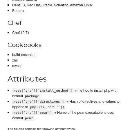
CentOS, Red Hat, Oracle, Scientific, Amazon Linux
Fedora
Chef
Chef 12.7+
Cookbooks
build-essential
xml
mysql
Attributes
= method to install php with,
node['php']['install_method']
default
.
package
= Hash of directives and values to
node['php']['directives']
append to
, default
.
php.ini
{}
= Name of the pear executable to use,
node['php']['pear']
default
.
pear
The file also contains the following attribute types: