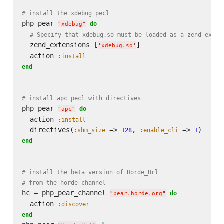
# install the xdebug pecl
php_pear 
do
"
xdebug
"
# Specify that xdebug.so must be loaded as a zend exten
  zend_extensions [
]

'
xdebug.so
'
  action 
:install
end
# install apc pecl with directives
php_pear 
do
"
apc
"
  action 
:install
  directives(
 => 
, 
 => 
:shm_size
128
:enable_cli
1
end
# install the beta version of Horde_Url
# from the horde channel
hc = php_pear_channel 
do
"
pear.horde.org
"
  action 
:discover
end