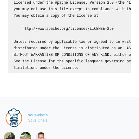
Licensed under the Apache License, Version 2.0 (the "Licen
you may not use this file except in compliance with the Li
You may obtain a copy of the License at

    http://www.apache.org/licenses/LICENSE-2.0

Unless required by applicable law or agreed to in writing,
distributed under the License is distributed on an "AS IS"
WITHOUT WARRANTIES OR CONDITIONS OF ANY KIND, either expre
See the License for the specific language governing permis
sous-chefs
Sous Chefs