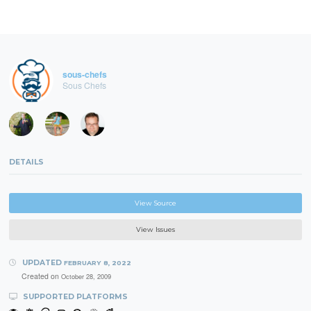
sous-chefs
Sous Chefs
DETAILS
View Source
View Issues
UPDATED
FEBRUARY 8, 2022
Created on
October 28, 2009
SUPPORTED PLATFORMS