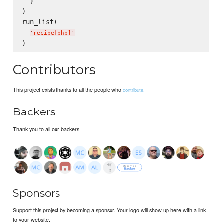
  }

)

run_list(

'
recipe[php]
'
Contributors
This project exists thanks to all the people who
contribute.
Backers
Thank you to all our backers!
Sponsors
Support this project by becoming a sponsor. Your logo will show up here with a link
to your website.