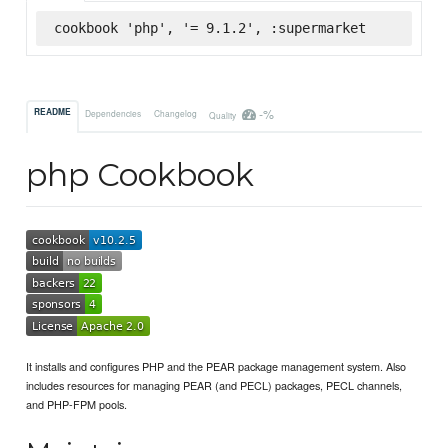
cookbook 'php', '= 9.1.2', :supermarket
-%
README
Dependencies
Changelog
Quality
php Cookbook
It installs and configures PHP and the PEAR package management system. Also
includes resources for managing PEAR (and PECL) packages, PECL channels,
and PHP-FPM pools.