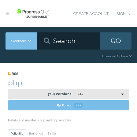
CREATE ACCOUNT
SIGN IN
GO
Cookbooks
Advanced Options
RSS
php
(70) Versions
9.1.2
Follow
294
Installs and maintains php and php modules
Policyfile
Berkshelf
Knife