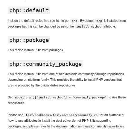
php::default
Include the default recipe in a run list, to get
. By default
is installed from
php
php
packages but this can be changed by using the
attribute.
install_method
php::package
This recipe installs PHP from packages.
php::community_package
This recipe installs PHP from one of two available community package repositories,
depending on platform family. This provides the ability to install PHP versions that
are no provided by the official distro repositories.
Set
to use these
node['php']['install_method'] = 'community_package'
repositories.
Please see
for an example of
test/cookbooks/test/recipes/community.rb
how to use attributes to install the desired version of PHP & its supporting
packages, and please refer to the documentation on these community repositories: