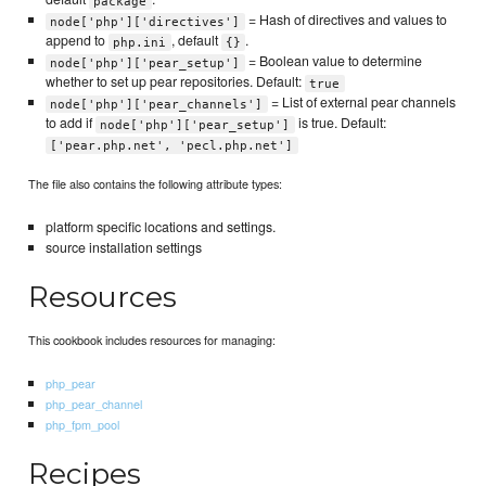
package
= Hash of directives and values to
node['php']['directives']
append to
, default
.
php.ini
{}
= Boolean value to determine
node['php']['pear_setup']
whether to set up pear repositories. Default:
true
= List of external pear channels
node['php']['pear_channels']
to add if
is true. Default:
node['php']['pear_setup']
['pear.php.net', 'pecl.php.net']
The file also contains the following attribute types:
platform specific locations and settings.
source installation settings
Resources
This cookbook includes resources for managing:
php_pear
php_pear_channel
php_fpm_pool
Recipes