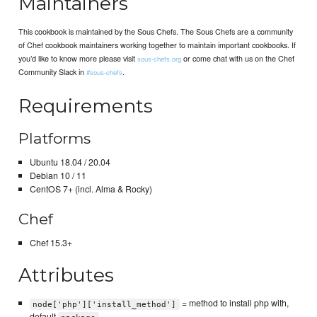
Maintainers
This cookbook is maintained by the Sous Chefs. The Sous Chefs are a community
of Chef cookbook maintainers working together to maintain important cookbooks. If
you’d like to know more please visit
or come chat with us on the Chef
sous-chefs.org
Community Slack in
.
#sous-chefs
Requirements
Platforms
Ubuntu 18.04 / 20.04
Debian 10 / 11
CentOS 7+ (incl. Alma & Rocky)
Chef
Chef 15.3+
Attributes
= method to install php with,
node['php']['install_method']
default
.