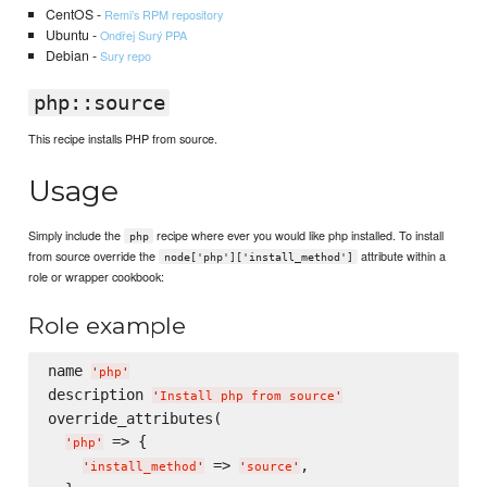
CentOS -
Remi’s RPM repository
Ubuntu -
Ondřej Surý PPA
Debian -
Sury repo
php::source
This recipe installs PHP from source.
Usage
Simply include the
recipe where ever you would like php installed. To install
php
from source override the
attribute within a
node['php']['install_method']
role or wrapper cookbook:
Role example
name 
'
php
'
description 
'
Install php from source
'
override_attributes(

 => {

'
php
'
 => 
,

'
install_method
'
'
source
'