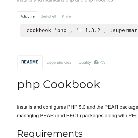
Policyfile
Berkshelf
Knife
cookbook 'php', '= 1.3.2', :supermar
-%
README
Dependencies
Quality
php Cookbook
Installs and configures PHP 5.3 and the PEAR packag
managing PEAR (and PECL) packages along with PEC
Requirements