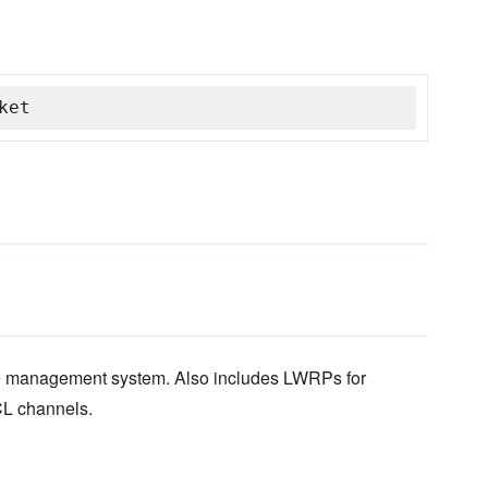
ket
e management system. Also includes LWRPs for
L channels.