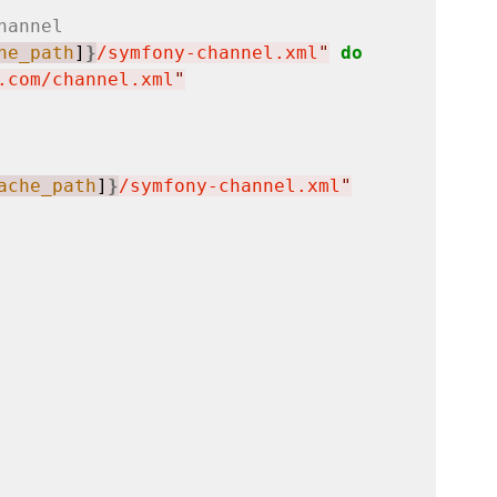
hannel
he_path
]
}
/symfony-channel.xml
"
do
.com/channel.xml
"
ache_path
]
}
/symfony-channel.xml
"