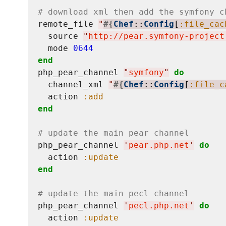
# download xml then add the symfony c
remote_file 
"
#{
Chef
::
Config
[
:file_cac
  source 
"
http://pear.symfony-project
  mode 
0644
end
php_pear_channel 
"
symfony
"
do
  channel_xml 
"
#{
Chef
::
Config
[
:file_c
  action 
:add
end
# update the main pear channel
php_pear_channel 
'
pear.php.net
'
do
  action 
:update
end
# update the main pecl channel
php_pear_channel 
'
pecl.php.net
'
do
  action 
:update