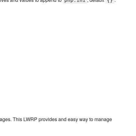
php.ini
{}
ckages. This LWRP provides and easy way to manage