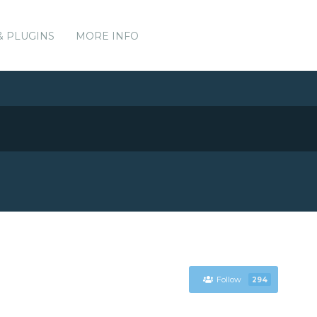
& PLUGINS
MORE INFO
Follow
294