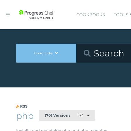
COOKBOOKS
TOOLS 
Cookbooks
RSS
php
1.3.2
(70) Versions
Installs and maintains php and php modules