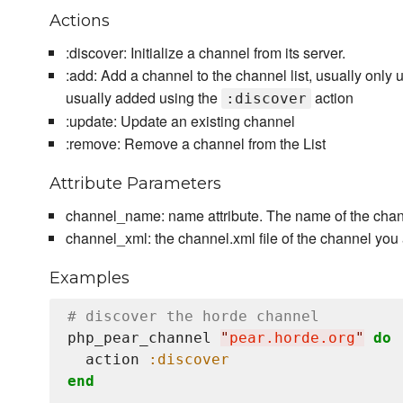
Actions
:discover: Initialize a channel from its server.
:add: Add a channel to the channel list, usually only
usually added using the
action
:discover
:update: Update an existing channel
:remove: Remove a channel from the List
Attribute Parameters
channel_name: name attribute. The name of the chan
channel_xml: the channel.xml file of the channel you
Examples
# discover the horde channel
php_pear_channel 
"
pear.horde.org
"
do
  action 
:discover
end