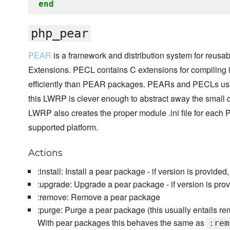
end
php_pear
PEAR
is a framework and distribution system for reu
Extensions. PECL contains C extensions for compiling
efficiently than PEAR packages. PEARs and PECLs use
this LWRP is clever enough to abstract away the small 
LWRP also creates the proper module .ini file for each 
supported platform.
Actions
:install: Install a pear package - if version is provided,
:upgrade: Upgrade a pear package - if version is prov
:remove: Remove a pear package
:purge: Purge a pear package (this usually entails rem
With pear packages this behaves the same as
:rem