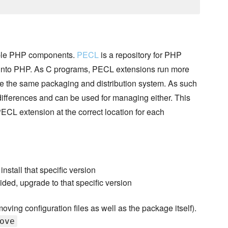
sable PHP components.
PECL
is a repository for PHP
 into PHP. As C programs, PECL extensions run more
 the same packaging and distribution system. As such
differences and can be used for managing either. This
PECL extension at the correct location for each
 install that specific version
ided, upgrade to that specific version
oving configuration files as well as the package itself).
ove