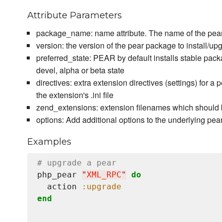
Attribute Parameters
package_name: name attribute. The name of the pear 
version: the version of the pear package to install/upg
preferred_state: PEAR by default installs stable packa
devel, alpha or beta state
directives: extra extension directives (settings) for a
the extension's .ini file
zend_extensions: extension filenames which should 
options: Add additional options to the underlying 
Examples
# upgrade a pear
php_pear 
"
XML_RPC
"
do
  action 
:upgrade
end