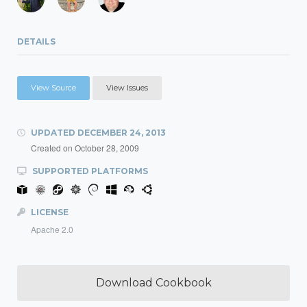
DETAILS
View Source
View Issues
UPDATED
DECEMBER 24, 2013
Created on
October 28, 2009
SUPPORTED PLATFORMS
LICENSE
Apache 2.0
Download Cookbook