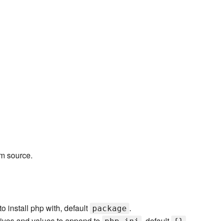
m source.
o install php with, default
.
package
tives and values to append to
, default
.