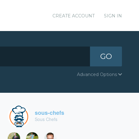
CREATE ACCOUNT
SIGN IN
GO
Advanced Options
sous-chefs
Sous Chefs