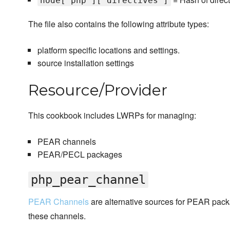
node['php']['directives']
The file also contains the following attribute types:
platform specific locations and settings.
source installation settings
Resource/Provider
This cookbook includes LWRPs for managing:
PEAR channels
PEAR/PECL packages
php_pear_channel
PEAR Channels
are alternative sources for PEAR pa
these channels.