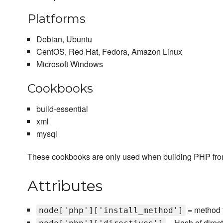
Platforms
Debian, Ubuntu
CentOS, Red Hat, Fedora, Amazon Linux
Microsoft Windows
Cookbooks
build-essential
xml
mysql
These cookbooks are only used when building PHP fro
Attributes
= method t
node['php']['install_method']
= Hash of direc