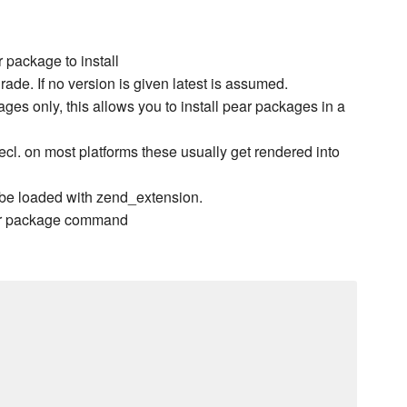
package to install
rade. If no version is given latest is assumed.
ges only, this allows you to install pear packages in a
 pecl. on most platforms these usually get rendered into
be loaded with zend_extension.
pear package command