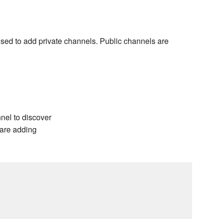
 used to add private channels. Public channels are
nel to discover
 are adding