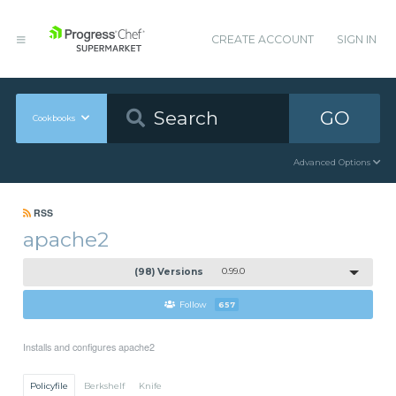
CREATE ACCOUNT
SIGN IN
GO
Cookbooks
Advanced Options
RSS
apache2
(98) Versions
0.99.0
Follow
657
Installs and configures apache2
Policyfile
Berkshelf
Knife