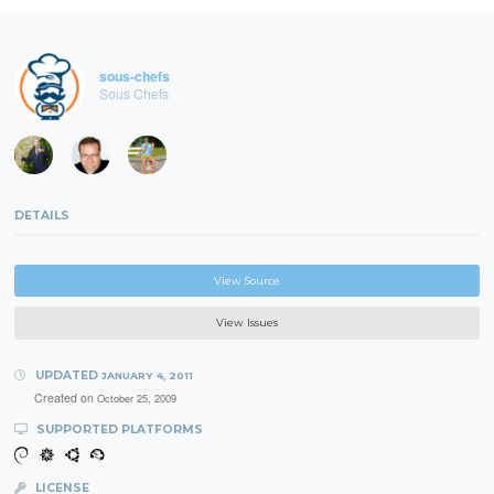
sous-chefs
Sous Chefs
DETAILS
View Source
View Issues
UPDATED
JANUARY 4, 2011
Created on
October 25, 2009
SUPPORTED PLATFORMS
LICENSE