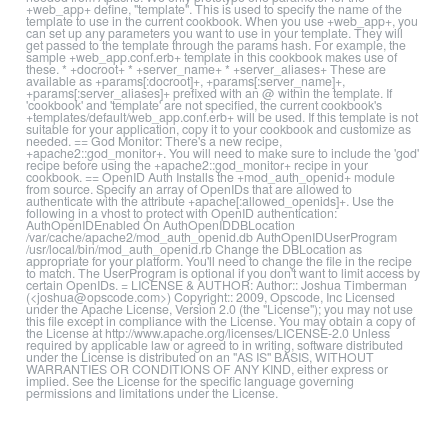
+web_app+ define, "template". This is used to specify the name of the
template to use in the current cookbook. When you use +web_app+, you
can set up any parameters you want to use in your template. They will
get passed to the template through the params hash. For example, the
sample +web_app.conf.erb+ template in this cookbook makes use of
these. * +docroot+ * +server_name+ * +server_aliases+ These are
available as +params[:docroot]+, +params[:server_name]+,
+params[:server_aliases]+ prefixed with an @ within the template. If
'cookbook' and 'template' are not specified, the current cookbook's
+templates/default/web_app.conf.erb+ will be used. If this template is not
suitable for your application, copy it to your cookbook and customize as
needed. == God Monitor: There's a new recipe,
+apache2::god_monitor+. You will need to make sure to include the 'god'
recipe before using the +apache2::god_monitor+ recipe in your
cookbook. == OpenID Auth Installs the +mod_auth_openid+ module
from source. Specify an array of OpenIDs that are allowed to
authenticate with the attribute +apache[:allowed_openids]+. Use the
following in a vhost to protect with OpenID authentication:
AuthOpenIDEnabled On AuthOpenIDDBLocation
/var/cache/apache2/mod_auth_openid.db AuthOpenIDUserProgram
/usr/local/bin/mod_auth_openid.rb Change the DBLocation as
appropriate for your platform. You'll need to change the file in the recipe
to match. The UserProgram is optional if you don't want to limit access by
certain OpenIDs. = LICENSE & AUTHOR: Author:: Joshua Timberman
(<joshua@opscode.com>) Copyright:: 2009, Opscode, Inc Licensed
under the Apache License, Version 2.0 (the "License"); you may not use
this file except in compliance with the License. You may obtain a copy of
the License at http://www.apache.org/licenses/LICENSE-2.0 Unless
required by applicable law or agreed to in writing, software distributed
under the License is distributed on an "AS IS" BASIS, WITHOUT
WARRANTIES OR CONDITIONS OF ANY KIND, either express or
implied. See the License for the specific language governing
permissions and limitations under the License.