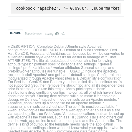
cookbook 'apache2', '= 0.99.0', :supermarket
-%
README
Dependencies
Quality
= DESCRIPTION: Complete Debian/Ubuntu style Apache2
configuration. = REQUIREMENTS: Debian or Ubuntu preferred. Red
Hat, CentOS, Fedora and ArchLinux can be used but will be converted to
a Debian/Ubuntu style Apache as it's far easier to manage with Chef. =
ATTRIBUTES: The file attributes/apache.rb contains the following
attribute types: * platform specific locations and settings. * general
settings * prefork attributes * worker attributes General settings and
prefork/worker attributes are tunable. = USAGE: Include the apache2
recipe to install Apache2 and get 'sane' default settings. Configuration is
modularized through Apache vhost sites a la Debian style configuration.
For Red Hat, CentOS and Fedora you should first disable selinux as it's
not supported (yet), then remove the stock httpd and all it's dependencies
prior to attempting to use this recipe. Many packages in these
distributions drop conflicting configs into conf.d, all of which haven't been
accounted for yet. Starting from scratch will also make it far easier to
debug. == Defines: * +apache_module+: sets up an Apache module. *
+apache_conf+: sets up a config file for an apache module. *
+apache_site+: sets up a vhost site. The conf file must be available. *
+web_app+: copies the template for a web app and enables it as a site
via +apache_site+. == Web Apps: Various applications that can be set up
with Apache as the front end, such as PHP, Django, Rails and others can
use the web_app define to set up the template and the Apache site. The
define is kind of dumb, so the template needs have the application
implementation settings, since we don't know what your app is or what is
needed from Apache. We only prototype one parameter for the