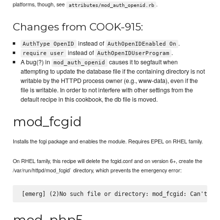
platforms, though, see
.
attributes/mod_auth_openid.rb
Changes from COOK-915:
instead of
.
AuthType OpenID
AuthOpenIDEnabled On
instead of
.
require user
AuthOpenIDUserProgram
A bug(?) in
causes it to segfault when
mod_auth_openid
attempting to update the database file if the containing directory is not
writable by the HTTPD process owner (e.g., www-data), even if the
file is writable. In order to not interfere with other settings from the
default recipe in this cookbook, the db file is moved.
mod_fcgid
Installs the fcgi package and enables the module. Requires EPEL on RHEL family.
On RHEL family, this recipe will delete the fcgid.conf and on version 6+, create the
/var/run/httpd/mod_fcgid` directory, which prevents the emergency error:
mod_php5