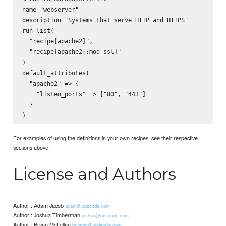
name "webserver"

description "Systems that serve HTTP and HTTPS"

run_list(

  "recipe[apache2]",

  "recipe[apache2::mod_ssl]"

)

default_attributes(

  "apache2" => {

    "listen_ports" => ["80", "443"]

  }

For examples of using the definitions in your own recipes, see their respective
sections above.
License and Authors
Author:: Adam Jacob
adam@opscode.com
Author:: Joshua Timberman
joshua@opscode.com
Author:: Bryan McLellan
bryanm@widemile.com