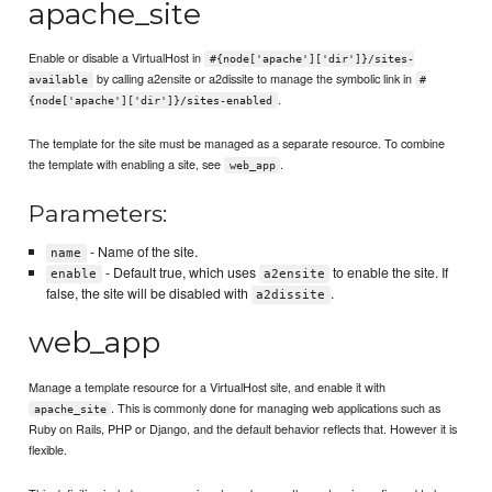
apache_site
Enable or disable a VirtualHost in
#{node['apache']['dir']}/sites-
by calling a2ensite or a2dissite to manage the symbolic link in
available
#
.
{node['apache']['dir']}/sites-enabled
The template for the site must be managed as a separate resource. To combine
the template with enabling a site, see
.
web_app
Parameters:
- Name of the site.
name
- Default true, which uses
to enable the site. If
enable
a2ensite
false, the site will be disabled with
.
a2dissite
web_app
Manage a template resource for a VirtualHost site, and enable it with
. This is commonly done for managing web applications such as
apache_site
Ruby on Rails, PHP or Django, and the default behavior reflects that. However it is
flexible.