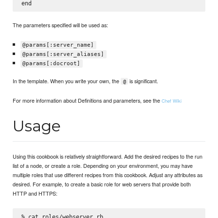
The parameters specified will be used as:
@params[:server_name]
@params[:server_aliases]
@params[:docroot]
In the template. When you write your own, the
is significant.
@
For more information about Definitions and parameters, see the
Chef Wiki
Usage
Using this cookbook is relatively straightforward. Add the desired recipes to the run
list of a node, or create a role. Depending on your environment, you may have
multiple roles that use different recipes from this cookbook. Adjust any attributes as
desired. For example, to create a basic role for web servers that provide both
HTTP and HTTPS:
% cat roles/webserver.rb
