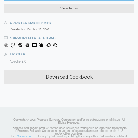
View Issues
UPDATED
MARCH 7, 2012
Created on
October 25, 2009
SUPPORTED PLATFORMS
LICENSE
Apache 2.0
Download Cookbook
Copyright © 2026 Progress Software Corporation and/or its subsidiaries or affiliates. All
Rights Reserved.
Progress and certain product names used herein are trademarks or registered trademarks
of Progress Software Corporation and/or one of its subsidiaries or affiliates in the U.S.
and/or other countries.
See
for appropriate markings. All rights in any other trademarks contained
Trademarks