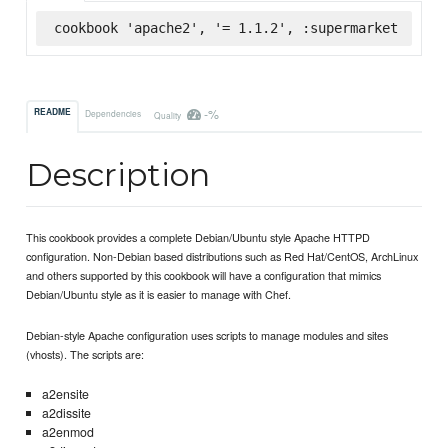
cookbook 'apache2', '= 1.1.2', :supermarket
-%
README
Dependencies
Quality
Description
This cookbook provides a complete Debian/Ubuntu style Apache HTTPD
configuration. Non-Debian based distributions such as Red Hat/CentOS, ArchLinux
and others supported by this cookbook will have a configuration that mimics
Debian/Ubuntu style as it is easier to manage with Chef.
Debian-style Apache configuration uses scripts to manage modules and sites
(vhosts). The scripts are:
a2ensite
a2dissite
a2enmod