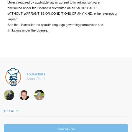
Unless required by applicable law or agreed to in writing, software
distributed under the License is distributed on an "AS IS" BASIS,
WITHOUT WARRANTIES OR CONDITIONS OF ANY KIND, either express or
implied.
See the License for the specific language governing permissions and
limitations under the License.
sous-chefs
Sous Chefs
DETAILS
View Source