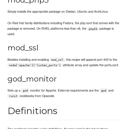
Simply installs the appropriate package on Debian, Ubuntu and ArchLinux.
On Red Hat family distributions including Fedora, the php.conf that comes with the
package is removed. On RHEL platforms less than v6, the
package is
php53
used.
mod_ssl
Besides installing and enabling
, this recipe will append port 443 to the
mod_ssl
attribute array and update the ports.conf.
node['apache']['listen_ports']
god_monitor
Sets up a
monitor for Apache. External requirements are the
and
god
god
cookbooks from Opscode.
runit
Definitions
The cookbook provides a few definitions. At some point in the future these