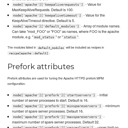
- Value for
node['apache']['keepaliverequests']
MaxKeepAliveRequests. Default is 100.
- Value for the
node['apache']['keepalivetimeout']
KeepAliveTimeout directive. Default is 5.
- Array of module names.
node['apache']['default_modules']
Can take "mod_FOO" or "FOO" as names, where FOO is the apache
module, e.g. "
" or "
".
mod_status
status
The modules listed in
will be included as recipes in
default_modules
.
recipe[apache::default]
Prefork attributes
Prefork attributes are used for tuning the Apache HTTPD prefork MPM
configuration.
- initial
node['apache']['prefork']['startservers']
number of server processes to start. Default is 16.
- minimum
node['apache']['prefork']['minspareservers']
number of spare server processes. Default 16.
-
node['apache']['prefork']['maxspareservers']
maximum number of spare server processes. Default 32.
- upper limit on
node['apache']['prefork']['serverlimit']