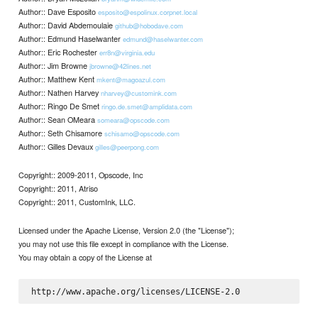
Author:: Dave Esposito
esposito@espolinux.corpnet.local
Author:: David Abdemoulaie
github@hobodave.com
Author:: Edmund Haselwanter
edmund@haselwanter.com
Author:: Eric Rochester
err8n@virginia.edu
Author:: Jim Browne
jbrowne@42lines.net
Author:: Matthew Kent
mkent@magoazul.com
Author:: Nathen Harvey
nharvey@customink.com
Author:: Ringo De Smet
ringo.de.smet@amplidata.com
Author:: Sean OMeara
someara@opscode.com
Author:: Seth Chisamore
schisamo@opscode.com
Author:: Gilles Devaux
gilles@peerpong.com
Copyright:: 2009-2011, Opscode, Inc
Copyright:: 2011, Atriso
Copyright:: 2011, CustomInk, LLC.
Licensed under the Apache License, Version 2.0 (the "License");
you may not use this file except in compliance with the License.
You may obtain a copy of the License at