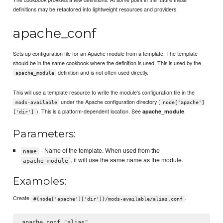
definitions may be refactored into lightweight resources and providers.
apache_conf
Sets up configuration file for an Apache module from a template. The template
should be in the same cookbook where the definition is used. This is used by the
definition and is not often used directly.
apache_module
This will use a template resource to write the module's configuration file in the
under the Apache configuration directory (
mods-available
node['apache']
). This is a platform-dependent location. See
.
apache_module
['dir']
Parameters:
- Name of the template. When used from the
name
, it will use the same name as the module.
apache_module
Examples:
Create
.
#{node['apache']['dir']}/mods-available/alias.conf