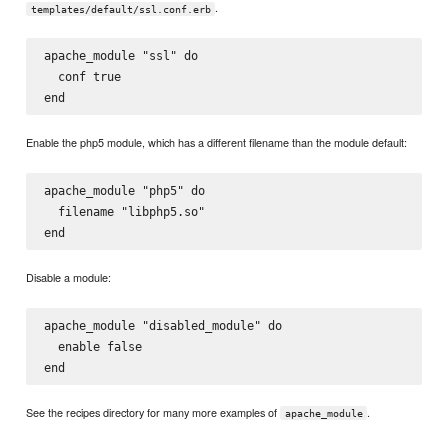
.
templates/default/ssl.conf.erb
apache_module "ssl" do

  conf true

Enable the php5 module, which has a different filename than the module default:
apache_module "php5" do

  filename "libphp5.so"

Disable a module:
apache_module "disabled_module" do

  enable false

See the recipes directory for many more examples of
.
apache_module