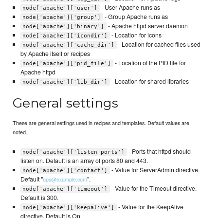
- User Apache runs as
node['apache']['user']
- Group Apache runs as
node['apache']['group']
- Apache httpd server daemon
node['apache']['binary']
- Location for icons
node['apache']['icondir']
- Location for cached files used
node['apache']['cache_dir']
by Apache itself or recipes
- Location of the PID file for
node['apache']['pid_file']
Apache httpd
- Location for shared libraries
node['apache']['lib_dir']
General settings
These are general settings used in recipes and templates. Default values are
noted.
- Ports that httpd should
node['apache']['listen_ports']
listen on. Default is an array of ports 80 and 443.
- Value for ServerAdmin directive.
node['apache']['contact']
Default "
".
ops@example.com
- Value for the Timeout directive.
node['apache']['timeout']
Default is 300.
- Value for the KeepAlive
node['apache']['keepalive']
directive. Default is On.