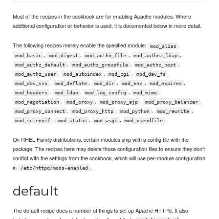
Most of the recipes in the cookbook are for enabling Apache modules. Where
additional configuration or behavior is used, it is documented below in more detail.
The following recipes merely enable the specified module:
,
mod_alias
,
,
,
,
mod_basic
mod_digest
mod_authn_file
mod_authnz_ldap
,
,
,
mod_authz_default
mod_authz_groupfile
mod_authz_host
,
,
,
,
mod_authz_user
mod_autoindex
mod_cgi
mod_dav_fs
,
,
,
,
,
mod_dav_svn
mod_deflate
mod_dir
mod_env
mod_expires
,
,
,
,
mod_headers
mod_ldap
mod_log_config
mod_mime
,
,
,
,
mod_negotiation
mod_proxy
mod_proxy_ajp
mod_proxy_balancer
,
,
,
,
mod_proxy_connect
mod_proxy_http
mod_python
mod_rewrite
,
,
,
.
mod_setenvif
mod_status
mod_wsgi
mod_xsendfile
On RHEL Family distributions, certain modules ship with a config file with the
package. The recipes here may delete those configuration files to ensure they don't
conflict with the settings from the cookbook, which will use per-module configuration
in
.
/etc/httpd/mods-enabled
default
The default recipe does a number of things to set up Apache HTTPd. It also