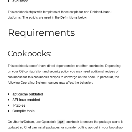
a2dismod
This cookbook ships with templates of these scripts for non Debian/Ubuntu
platforms. The scripts are used in the
below.
Definitions
Requirements
Cookbooks:
This cookbook doesn't have direct dependencies on other cookbooks. Depending
on your OS configuration and security policy, you may need additional recipes or
cookbooks for this cookbook's recipes to converge on the node. In particular, the
following Operating System nuances may affect the behavior:
apt cache outdated
SELinux enabled
IPtables
Compile tools
On Ubuntu/Debian, use Opscode's
cookbook to ensure the package cache is
apt
updated so Chef can install packages, or consider putting apt-get in your bootstrap