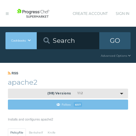
CREATE ACCOUNT
SIGN IN
GO
Cookbooks
Advanced Options
RSS
apache2
(98) Versions
1.1.2
Follow
657
Installs and configures apache2
Policyfile
Berkshelf
Knife