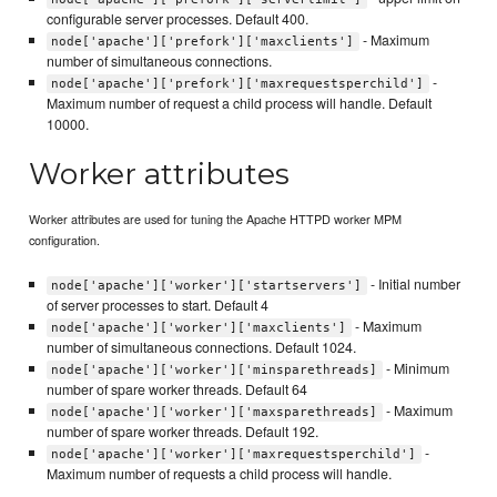
configurable server processes. Default 400.
- Maximum
node['apache']['prefork']['maxclients']
number of simultaneous connections.
-
node['apache']['prefork']['maxrequestsperchild']
Maximum number of request a child process will handle. Default
10000.
Worker attributes
Worker attributes are used for tuning the Apache HTTPD worker MPM
configuration.
- Initial number
node['apache']['worker']['startservers']
of server processes to start. Default 4
- Maximum
node['apache']['worker']['maxclients']
number of simultaneous connections. Default 1024.
- Minimum
node['apache']['worker']['minsparethreads]
number of spare worker threads. Default 64
- Maximum
node['apache']['worker']['maxsparethreads]
number of spare worker threads. Default 192.
-
node['apache']['worker']['maxrequestsperchild']
Maximum number of requests a child process will handle.