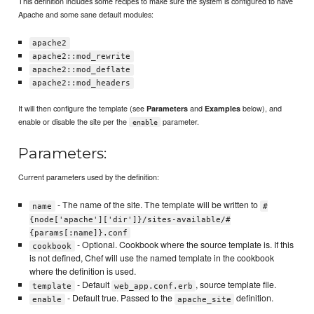
This definition includes some recipes to make sure the system is configured to have
Apache and some sane default modules:
apache2
apache2::mod_rewrite
apache2::mod_deflate
apache2::mod_headers
It will then configure the template (see
and
below), and
Parameters
Examples
enable or disable the site per the
parameter.
enable
Parameters:
Current parameters used by the definition:
- The name of the site. The template will be written to
name
#
{node['apache']['dir']}/sites-available/#
{params[:name]}.conf
- Optional. Cookbook where the source template is. If this
cookbook
is not defined, Chef will use the named template in the cookbook
where the definition is used.
- Default
, source template file.
template
web_app.conf.erb
- Default true. Passed to the
definition.
enable
apache_site