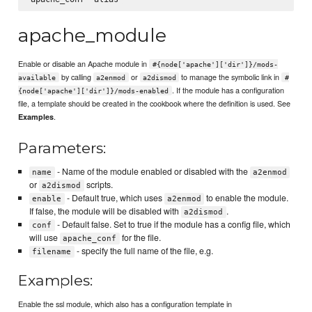
apache_module
Enable or disable an Apache module in
#{node['apache']['dir']}/mods-
by calling
or
to manage the symbolic link in
available
a2enmod
a2dismod
#
. If the module has a configuration
{node['apache']['dir']}/mods-enabled
file, a template should be created in the cookbook where the definition is used. See
.
Examples
Parameters:
- Name of the module enabled or disabled with the
name
a2enmod
or
scripts.
a2dismod
- Default true, which uses
to enable the module.
enable
a2enmod
If false, the module will be disabled with
.
a2dismod
- Default false. Set to true if the module has a config file, which
conf
will use
for the file.
apache_conf
- specify the full name of the file, e.g.
filename
Examples:
Enable the ssl module, which also has a configuration template in