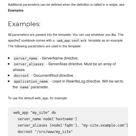
Additional parameters can be defined when the definition is called in a recipe, see
.
Examples
Examples:
All parameters are passed into the template. You can use whatever you like. The
apache2 cookbook comes with a
template as an example.
web_app.conf.erb
The following parameters are used in the template:
- ServerName directive.
server_name
- ServerAlias directive. Must be an array of
server_aliases
aliases.
- DocumentRoot directive.
docroot
- Used in RewriteLog directive. Will be set to
application_name
the
parameter.
name
To use the default web_app, for example:
web_app "my_site" do

  server_name node['hostname']

  server_aliases [node['fqdn'], "my-site.example.com"]

  docroot "/srv/www/my_site"
