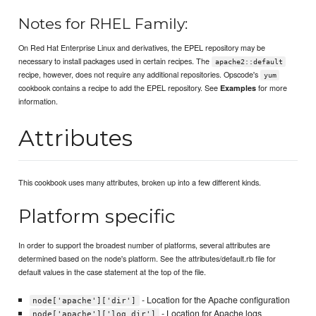
Notes for RHEL Family:
On Red Hat Enterprise Linux and derivatives, the EPEL repository may be
necessary to install packages used in certain recipes. The
apache2::default
recipe, however, does not require any additional repositories. Opscode's
yum
cookbook contains a recipe to add the EPEL repository. See
for more
Examples
information.
Attributes
This cookbook uses many attributes, broken up into a few different kinds.
Platform specific
In order to support the broadest number of platforms, several attributes are
determined based on the node's platform. See the attributes/default.rb file for
default values in the case statement at the top of the file.
- Location for the Apache configuration
node['apache']['dir']
- Location for Apache logs
node['apache']['log_dir']