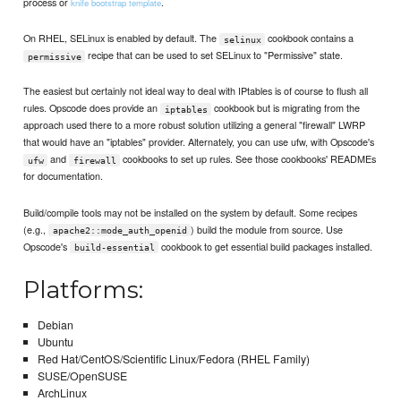
process or
.
knife bootstrap template
On RHEL, SELinux is enabled by default. The
cookbook contains a
selinux
recipe that can be used to set SELinux to "Permissive" state.
permissive
The easiest but certainly not ideal way to deal with IPtables is of course to flush all
rules. Opscode does provide an
cookbook but is migrating from the
iptables
approach used there to a more robust solution utilizing a general "firewall" LWRP
that would have an "iptables" provider. Alternately, you can use ufw, with Opscode's
and
cookbooks to set up rules. See those cookbooks' READMEs
ufw
firewall
for documentation.
Build/compile tools may not be installed on the system by default. Some recipes
(e.g.,
) build the module from source. Use
apache2::mode_auth_openid
Opscode's
cookbook to get essential build packages installed.
build-essential
Platforms:
Debian
Ubuntu
Red Hat/CentOS/Scientific Linux/Fedora (RHEL Family)
SUSE/OpenSUSE
ArchLinux