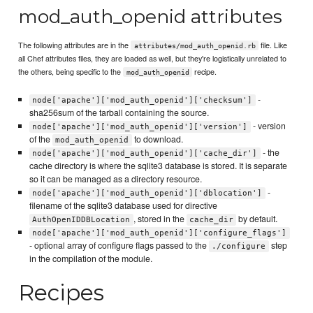
mod_auth_openid attributes
The following attributes are in the
file. Like
attributes/mod_auth_openid.rb
all Chef attributes files, they are loaded as well, but they're logistically unrelated to
the others, being specific to the
recipe.
mod_auth_openid
-
node['apache']['mod_auth_openid']['checksum']
sha256sum of the tarball containing the source.
- version
node['apache']['mod_auth_openid']['version']
of the
to download.
mod_auth_openid
- the
node['apache']['mod_auth_openid']['cache_dir']
cache directory is where the sqlite3 database is stored. It is separate
so it can be managed as a directory resource.
-
node['apache']['mod_auth_openid']['dblocation']
filename of the sqlite3 database used for directive
, stored in the
by default.
AuthOpenIDDBLocation
cache_dir
node['apache']['mod_auth_openid']['configure_flags']
- optional array of configure flags passed to the
step
./configure
in the compilation of the module.
Recipes