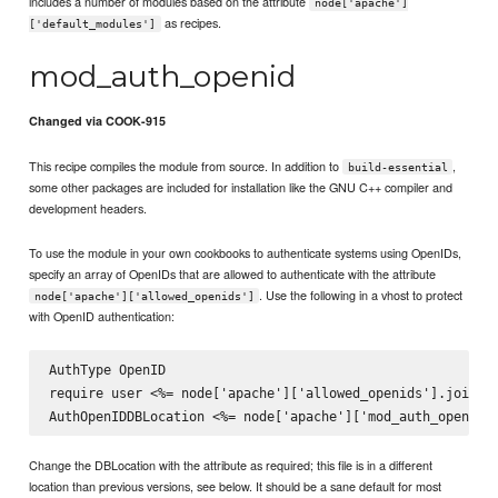
includes a number of modules based on the attribute
node['apache']
as recipes.
['default_modules']
mod_auth_openid
Changed via COOK-915
This recipe compiles the module from source. In addition to
,
build-essential
some other packages are included for installation like the GNU C++ compiler and
development headers.
To use the module in your own cookbooks to authenticate systems using OpenIDs,
specify an array of OpenIDs that are allowed to authenticate with the attribute
. Use the following in a vhost to protect
node['apache']['allowed_openids']
with OpenID authentication:
AuthType OpenID

require user <%= node['apache']['allowed_openids'].join(' 
Change the DBLocation with the attribute as required; this file is in a different
location than previous versions, see below. It should be a sane default for most