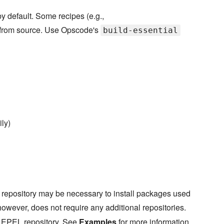
y default. Some recipes (e.g.,
e from source. Use Opscode's
build-essential
ly)
 repository may be necessary to install packages used
however, does not require any additional repositories.
e EPEL repository. See
Examples
for more information.