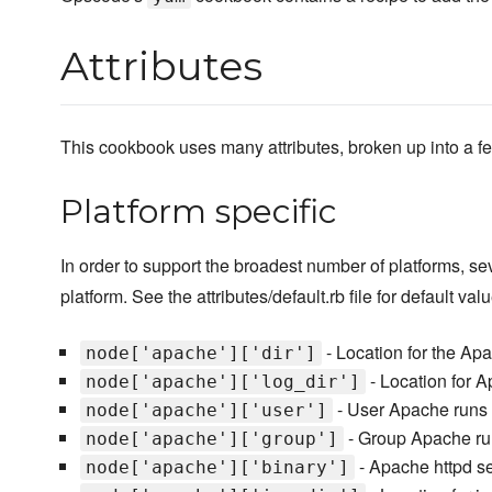
Attributes
This cookbook uses many attributes, broken up into a fe
Platform specific
In order to support the broadest number of platforms, s
platform. See the attributes/default.rb file for default val
- Location for the Ap
node['apache']['dir']
- Location for 
node['apache']['log_dir']
- User Apache runs
node['apache']['user']
- Group Apache ru
node['apache']['group']
- Apache httpd s
node['apache']['binary']