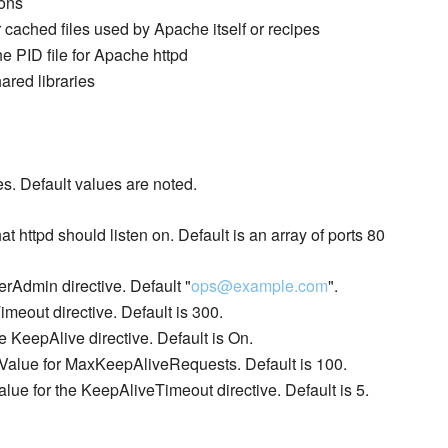
cons
r cached files used by Apache itself or recipes
he PID file for Apache httpd
ared libraries
s. Default values are noted.
hat httpd should listen on. Default is an array of ports 80
erAdmin directive. Default "
ops@example.com
".
imeout directive. Default is 300.
he KeepAlive directive. Default is On.
Value for MaxKeepAliveRequests. Default is 100.
alue for the KeepAliveTimeout directive. Default is 5.