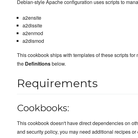
Debian-style Apache configuration uses scripts to mana
a2ensite
a2dissite
a2enmod
a2dismod
This cookbook ships with templates of these scripts for
the
Definitions
below.
Requirements
Cookbooks:
This cookbook doesn't have direct dependencies on ot
and security policy, you may need additional recipes or