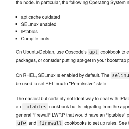
the node. In particular, the following Operating System
apt cache outdated
SELinux enabled
IPtables
Compile tools
On Ubuntu/Debian, use Opscode's
cookbook to e
apt
packages, or consider putting apt-get in your bootstrap
On RHEL, SELinux is enabled by default. The
selin
be used to set SELinux to "Permissive" state.
The easiest but certainly not ideal way to deal with IPta
an
cookbook but is migrating from the appro
iptables
general "firewall" LWRP that would have an "iptables" p
and
cookbooks to set up rules. Se
ufw
firewall