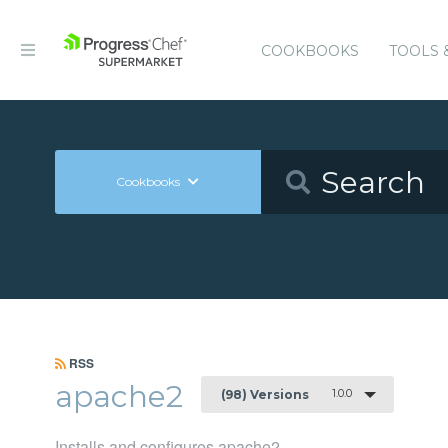
COOKBOOKS
TOOLS 
Cookbooks
RSS
apache2
1.0.0
(98) Versions
Installs and configures apache2