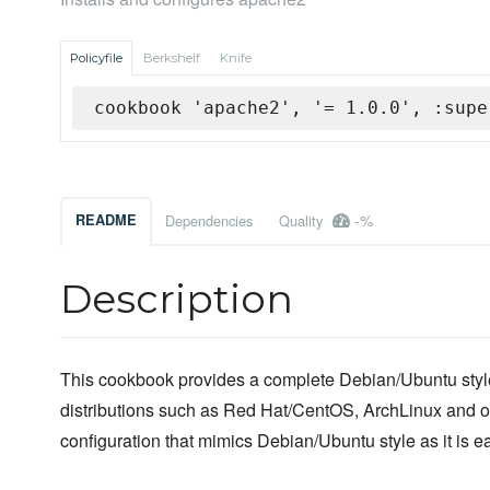
Policyfile
Berkshelf
Knife
cookbook 'apache2', '= 1.0.0', :supe
-%
README
Dependencies
Quality
Description
This cookbook provides a complete Debian/Ubuntu st
distributions such as Red Hat/CentOS, ArchLinux and o
configuration that mimics Debian/Ubuntu style as it is 