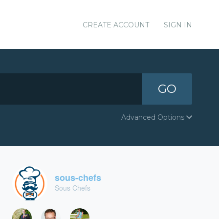
CREATE ACCOUNT
SIGN IN
GO
Advanced Options
sous-chefs
Sous Chefs