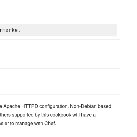
rmarket
yle Apache HTTPD configuration. Non-Debian based
thers supported by this cookbook will have a
easier to manage with Chef.