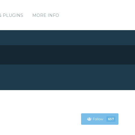
& PLUGINS
MORE INFO
Follow
657