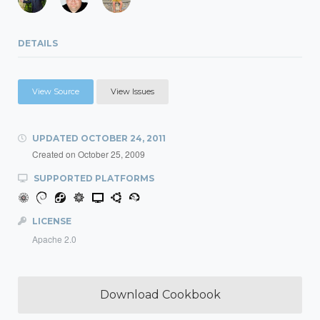
DETAILS
View Source
View Issues
UPDATED
OCTOBER 24, 2011
Created on
October 25, 2009
SUPPORTED PLATFORMS
LICENSE
Apache 2.0
Download Cookbook