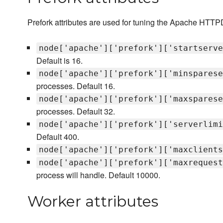
Prefork attributes are used for tuning the Apache HTTP
node['apache']['prefork']['startserve
Default is 16.
node['apache']['prefork']['minsparese
processes. Default 16.
node['apache']['prefork']['maxsparese
processes. Default 32.
node['apache']['prefork']['serverlimi
Default 400.
node['apache']['prefork']['maxclients
node['apache']['prefork']['maxrequest
process will handle. Default 10000.
Worker attributes