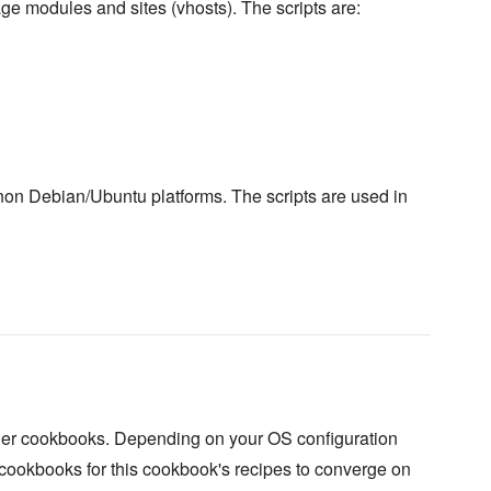
ge modules and sites (vhosts). The scripts are:
 non Debian/Ubuntu platforms. The scripts are used in
her cookbooks. Depending on your OS configuration
 cookbooks for this cookbook's recipes to converge on