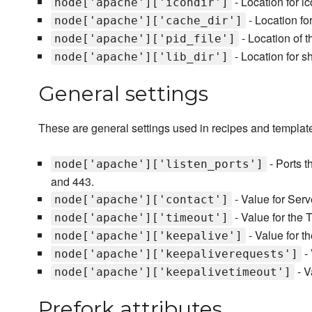
- Location for i
node['apache']['icondir']
- Location fo
node['apache']['cache_dir']
- Location of t
node['apache']['pid_file']
- Location for sh
node['apache']['lib_dir']
General settings
These are general settings used in recipes and template
- Ports t
node['apache']['listen_ports']
and 443.
- Value for Serv
node['apache']['contact']
- Value for the T
node['apache']['timeout']
- Value for t
node['apache']['keepalive']
- 
node['apache']['keepaliverequests']
- V
node['apache']['keepalivetimeout']
Prefork attributes