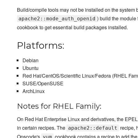
Build/compile tools may not be installed on the system b
) build the modul
apache2::mode_auth_openid
cookbook to get essential build packages installed.
Platforms:
Debian
Ubuntu
Red Hat/CentOS/Scientific Linux/Fedora (RHEL Fami
SUSE/OpenSUSE
ArchLinux
Notes for RHEL Family:
On Red Hat Enterprise Linux and derivatives, the EPEL
in certain recipes. The
recipe, 
apache2::default
Opscode's
cookbook contains a recipe to add th
yum