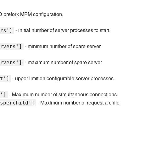
D prefork MPM configuration.
- initial number of server processes to start.
rs']
- minimum number of spare server
rvers']
- maximum number of spare server
rvers']
- upper limit on configurable server processes.
t']
- Maximum number of simultaneous connections.
']
- Maximum number of request a child
sperchild']