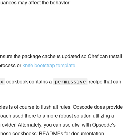
 nuances may affect the behavior:
nsure the package cache is updated so Chef can install
 process or
knife bootstrap template
.
cookbook contains a
recipe that can
ux
permissive
bles is of course to flush all rules. Opscode does provide
ach used there to a more robust solution utilizing a
rovider. Alternately, you can use ufw, with Opscode's
e those cookbooks' READMEs for documentation.