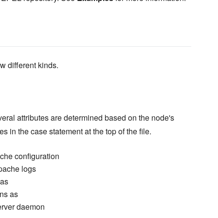
w different kinds.
everal attributes are determined based on the node's
ues in the case statement at the top of the file.
ache configuration
Apache logs
 as
ns as
erver daemon