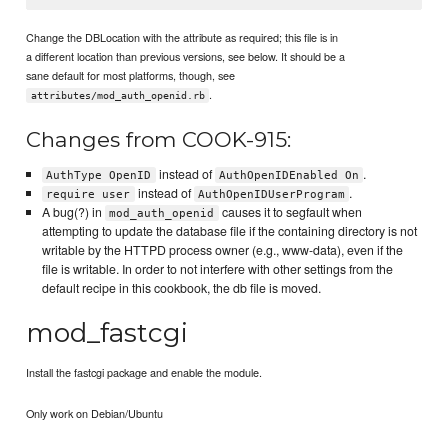
Change the DBLocation with the attribute as required; this file is in
a different location than previous versions, see below. It should be a
sane default for most platforms, though, see
.
attributes/mod_auth_openid.rb
Changes from COOK-915:
instead of
.
AuthType OpenID
AuthOpenIDEnabled On
instead of
.
require user
AuthOpenIDUserProgram
A bug(?) in
causes it to segfault when
mod_auth_openid
attempting to update the database file if the containing directory is not
writable by the HTTPD process owner (e.g., www-data), even if the
file is writable. In order to not interfere with other settings from the
default recipe in this cookbook, the db file is moved.
mod_fastcgi
Install the fastcgi package and enable the module.
Only work on Debian/Ubuntu