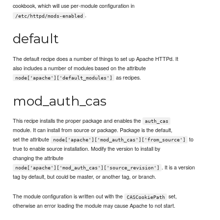
cookbook, which will use per-module configuration in
.
/etc/httpd/mods-enabled
default
The default recipe does a number of things to set up Apache HTTPd. It
also includes a number of modules based on the attribute
as recipes.
node['apache']['default_modules']
mod_auth_cas
This recipe installs the proper package and enables the
auth_cas
module. It can install from source or package. Package is the default,
set the attribute
to
node['apache']['mod_auth_cas']['from_source']
true to enable source installation. Modify the version to install by
changing the attribute
. It is a version
node['apache']['mod_auth_cas']['source_revision']
tag by default, but could be master, or another tag, or branch.
The module configuration is written out with the
set,
CASCookiePath
otherwise an error loading the module may cause Apache to not start.