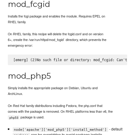
mod_fcgid
Installs the fcgi package and enables the module. Requires EPEL on
RHEL family.
On RHEL family, this recipe will delete the fcgid.conf and on version
6+, create the /var/run/httpd/mod_fcgid` directory, which prevents the
emergency error:
mod_php5
Simply installs the appropriate package on Debian, Ubuntu and
ArchLinux.
On Red Hat family distributions including Fedora, the php.conf that
comes with the package is removed. On RHEL platforms less than v6, the
package is used.
php53
- default
node['apache']['mod_php5']['install_method']
can be overridden to avoid package installs.