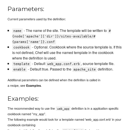
Parameters:
Current parameters used by the definition:
- The name of the site. The template will be written to
name
#
{node['apache']['dir']}/sites-available/#
{params['name']}.conf
- Optional. Cookbook where the source template is. If this
cookbook
is not defined, Chef will use the named template in the cookbook
where the definition is used.
- Default
, source template file.
template
web_app.conf.erb
- Default true. Passed to the
definition.
enable
apache_site
Additional parameters can be defined when the definition is called in
a recipe, see
.
Examples
Examples:
The recommended way to use the
definition is in a application specific
web_app
cookbook named "my_app".
The following example would look for a template named 'web_app.conf.erb' in your
cookbook containing