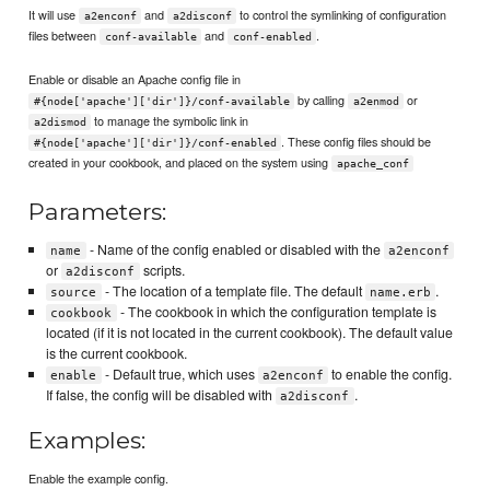
It will use
and
to control the symlinking of configuration
a2enconf
a2disconf
files between
and
.
conf-available
conf-enabled
Enable or disable an Apache config file in
by calling
or
#{node['apache']['dir']}/conf-available
a2enmod
to manage the symbolic link in
a2dismod
. These config files should be
#{node['apache']['dir']}/conf-enabled
created in your cookbook, and placed on the system using
apache_conf
Parameters:
- Name of the config enabled or disabled with the
name
a2enconf
or
scripts.
a2disconf
- The location of a template file. The default
.
source
name.erb
- The cookbook in which the configuration template is
cookbook
located (if it is not located in the current cookbook). The default value
is the current cookbook.
- Default true, which uses
to enable the config.
enable
a2enconf
If false, the config will be disabled with
.
a2disconf
Examples:
Enable the example config.