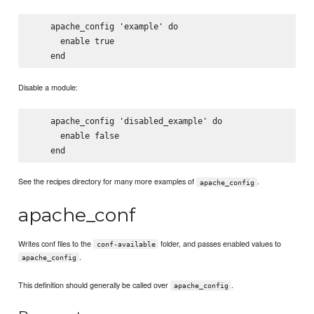
    apache_config 'example' do

      enable true

Disable a module:
    apache_config 'disabled_example' do

      enable false

See the recipes directory for many more examples of
.
apache_config
apache_conf
Writes conf files to the
folder, and passes enabled values to
conf-available
.
apache_config
This definition should generally be called over
.
apache_config