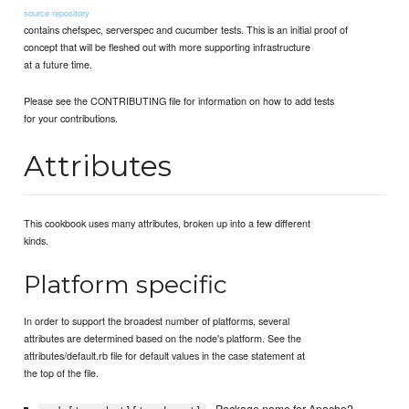
source repository
contains chefspec, serverspec and cucumber tests. This is an initial proof of
concept that will be fleshed out with more supporting infrastructure
at a future time.
Please see the CONTRIBUTING file for information on how to add tests
for your contributions.
Attributes
This cookbook uses many attributes, broken up into a few different
kinds.
Platform specific
In order to support the broadest number of platforms, several
attributes are determined based on the node's platform. See the
attributes/default.rb file for default values in the case statement at
the top of the file.