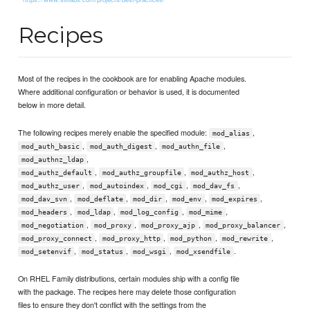
Recipes
Most of the recipes in the cookbook are for enabling Apache modules.
Where additional configuration or behavior is used, it is documented
below in more detail.
The following recipes merely enable the specified module:
,
mod_alias
,
,
,
mod_auth_basic
mod_auth_digest
mod_authn_file
,
mod_authnz_ldap
,
,
,
mod_authz_default
mod_authz_groupfile
mod_authz_host
,
,
,
,
mod_authz_user
mod_autoindex
mod_cgi
mod_dav_fs
,
,
,
,
,
mod_dav_svn
mod_deflate
mod_dir
mod_env
mod_expires
,
,
,
,
mod_headers
mod_ldap
mod_log_config
mod_mime
,
,
,
,
mod_negotiation
mod_proxy
mod_proxy_ajp
mod_proxy_balancer
,
,
,
,
mod_proxy_connect
mod_proxy_http
mod_python
mod_rewrite
,
,
,
.
mod_setenvif
mod_status
mod_wsgi
mod_xsendfile
On RHEL Family distributions, certain modules ship with a config file
with the package. The recipes here may delete those configuration
files to ensure they don't conflict with the settings from the