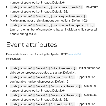
number of spare worker threads. Default 64
- Maximum
node['apache']['worker']['maxsparethreads']
number of spare worker threads. Default 192.
-
node['apache']['worker']['maxrequestworkers']
Maximum number of simultaneous connections. Default 1024.
-
node['apache']['worker']['maxconnectionsperchild']
Limit on the number of connections that an individual child server will
handle during its life.
Event attributes
Event attributes are used for tuning the Apache HTTPD
event MPM
configuration.
- Initial number of
node['apache']['event']['startservers']
child server processes created at startup. Default 4.
- Upper limit on
node['apache']['event']['serverlimit']
configurable number of processes. Default 16.
- Minimum
node['apache']['event']['minsparethreads']
number of spare worker threads. Default 64
- Maximum
node['apache']['event']['maxsparethreads']
number of spare worker threads. Default 192.
- Upper limit on
node['apache']['event']['threadlimit']