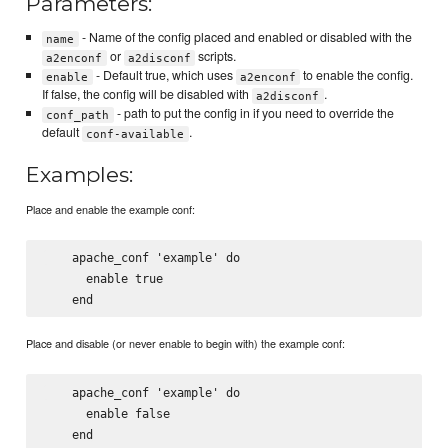
Parameters:
- Name of the config placed and enabled or disabled with the
name
or
scripts.
a2enconf
a2disconf
- Default true, which uses
to enable the config.
enable
a2enconf
If false, the config will be disabled with
.
a2disconf
- path to put the config in if you need to override the
conf_path
default
.
conf-available
Examples:
Place and enable the example conf:
    apache_conf 'example' do

      enable true

Place and disable (or never enable to begin with) the example conf:
    apache_conf 'example' do

      enable false
