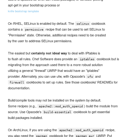
apt-get in your bootstrap process or
knife bootstrap template
On RHEL, SELinux is enabled by default. The
cookbook
selinux
contains a
recipe that can be used to set SELinux to
permissive
"Permissive" state. Otherwise, additional recipes need to be created
by the user to address SELinux permissions.
The easiest but
to deal with IPtables is
certainly not ideal way
to flush all rules. Chef Software does provide an
cookbook but is
iptables
migrating from the approach used there to a more robust solution
utilizing a general "firewall" LWRP that would have an "iptables"
provider. Alternately, you can use ufw, with Opscode's
and
ufw
cookbooks to set up rules. See those cookbooks' READMEs for
firewall
documentation.
Build/compile tools may not be installed on the system by default.
Some recipes (e.g.,
) build the module from
apache2::mod_auth_openid
source. Use Opscode's
cookbook to get essential
build-essential
build packages installed.
On ArchLinux, if you are using the
recipe,
apache2::mod_auth_openid
you also need the
cookbook for the
LWRP. Put
pacman
pacman_aur