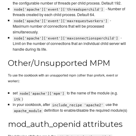
the configurable number of threads per child process. Default 192.
- Number of
node['apache']['event']['threadsperchild']
threads created by each child process. Default 64.
-
node['apache']['event']['maxrequestworkers']
Maximum number of connections that will be processed
simultaneously.
-
node['apache']['event']['maxconnectionsperchild']
Limit on the number of connections that an individual child server will
handle during its life.
Other/Unsupported MPM
To use the cookbook with an unsupported mpm (other than prefork, event or
worker):
set
to the name of the module (e.g.
node['apache']['mpm']
)
itk
in your cookbook, after
use the
include_recipe 'apache2'
definition to enable/disable the required module(s)
apache_module
mod_auth_openid attributes