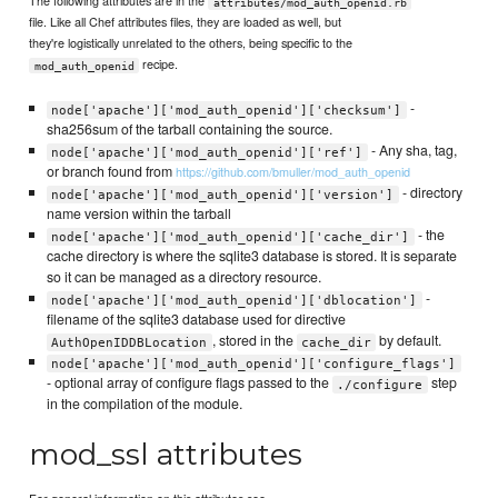
The following attributes are in the
attributes/mod_auth_openid.rb
file. Like all Chef attributes files, they are loaded as well, but
they're logistically unrelated to the others, being specific to the
recipe.
mod_auth_openid
-
node['apache']['mod_auth_openid']['checksum']
sha256sum of the tarball containing the source.
- Any sha, tag,
node['apache']['mod_auth_openid']['ref']
or branch found from
https://github.com/bmuller/mod_auth_openid
- directory
node['apache']['mod_auth_openid']['version']
name version within the tarball
- the
node['apache']['mod_auth_openid']['cache_dir']
cache directory is where the sqlite3 database is stored. It is separate
so it can be managed as a directory resource.
-
node['apache']['mod_auth_openid']['dblocation']
filename of the sqlite3 database used for directive
, stored in the
by default.
AuthOpenIDDBLocation
cache_dir
node['apache']['mod_auth_openid']['configure_flags']
- optional array of configure flags passed to the
step
./configure
in the compilation of the module.
mod_ssl attributes