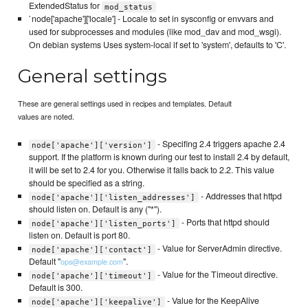
ExtendedStatus for
mod_status
`node['apache']['locale'] - Locale to set in sysconfig or envvars and
used for subprocesses and modules (like mod_dav and mod_wsgi).
On debian systems Uses system-local if set to 'system', defaults to 'C'.
General settings
These are general settings used in recipes and templates. Default
values are noted.
- Specifing 2.4 triggers apache 2.4
node['apache']['version']
support. If the platform is known during our test to install 2.4 by default,
it will be set to 2.4 for you. Otherwise it falls back to 2.2. This value
should be specified as a string.
- Addresses that httpd
node['apache']['listen_addresses']
should listen on. Default is any ("*").
- Ports that httpd should
node['apache']['listen_ports']
listen on. Default is port 80.
- Value for ServerAdmin directive.
node['apache']['contact']
Default "
".
ops@example.com
- Value for the Timeout directive.
node['apache']['timeout']
Default is 300.
- Value for the KeepAlive
node['apache']['keepalive']