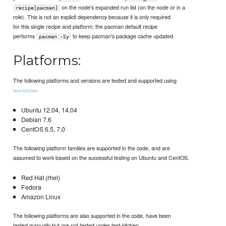
on the node's expanded run list (on the node or in a
recipe[pacman]
role). This is not an explicit dependency because it is only required
for this single recipe and platform; the pacman default recipe
performs
to keep pacman's package cache updated.
pacman -Sy
Platforms:
The following platforms and versions are tested and supported using
test-kitchen
Ubuntu 12.04, 14.04
Debian 7.6
CentOS 6.5, 7.0
The following platform families are supported in the code, and are
assumed to work based on the successful testing on Ubuntu and CentOS.
Red Hat (rhel)
Fedora
Amazon Linux
The following platforms are also supported in the code, have been
tested manually but are not tested under test-kitchen.