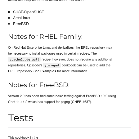
SUSE/OpenSUSE
ArchLinux
FreeBSD
Notes for RHEL Family:
On Red Hat Enterprise Linux and derivatives, the EPEL repository may
be necessary to install packages used in certain recipes. The
recipe, however, does not require any additional
apache2::default
repositories. Opscode's
cookbook can be used to add the
yum-epel
EPEL repository. See
for more information.
Examples
Notes for FreeBSD:
Version 2.0 has been had some basic testing against FreeBSD 10.0 using
Chef 11.14.2 which has support for pkgng (CHEF-4637).
Tests
This cookbook in the