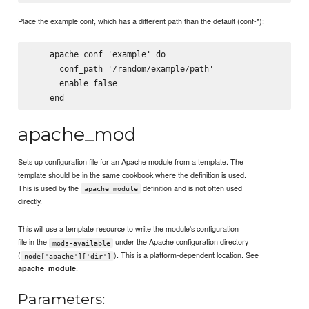
Place the example conf, which has a different path than the default (conf-*):
    apache_conf 'example' do

      conf_path '/random/example/path'

      enable false

apache_mod
Sets up configuration file for an Apache module from a template. The
template should be in the same cookbook where the definition is used.
This is used by the
definition and is not often used
apache_module
directly.
This will use a template resource to write the module's configuration
file in the
under the Apache configuration directory
mods-available
(
). This is a platform-dependent location. See
node['apache']['dir']
.
apache_module
Parameters: