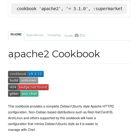
cookbook 'apache2', '= 3.1.0', :supermarket
0%
README
Dependencies
Changelog
Quality
apache2 Cookbook
This cookbook provides a complete Debian/Ubuntu style Apache HTTPD
configuration. Non-Debian based distributions such as Red Hat/CentOS,
ArchLinux and others supported by this cookbook will have a
configuration that mimics Debian/Ubuntu style as it is easier to
manage with Chef.