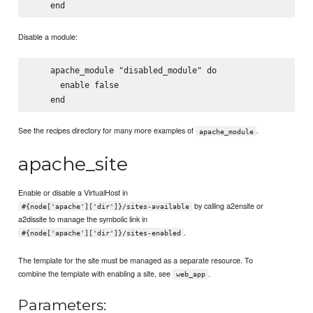
Disable a module:
    apache_module "disabled_module" do

      enable false

See the recipes directory for many more examples of
.
apache_module
apache_site
Enable or disable a VirtualHost in
by calling a2ensite or
#{node['apache']['dir']}/sites-available
a2dissite to manage the symbolic link in
.
#{node['apache']['dir']}/sites-enabled
The template for the site must be managed as a separate resource. To
combine the template with enabling a site, see
.
web_app
Parameters: