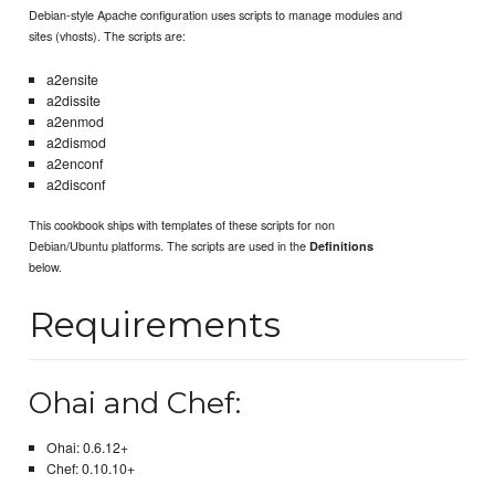
Debian-style Apache configuration uses scripts to manage modules and
sites (vhosts). The scripts are:
a2ensite
a2dissite
a2enmod
a2dismod
a2enconf
a2disconf
This cookbook ships with templates of these scripts for non
Debian/Ubuntu platforms. The scripts are used in the
Definitions
below.
Requirements
Ohai and Chef:
Ohai: 0.6.12+
Chef: 0.10.10+