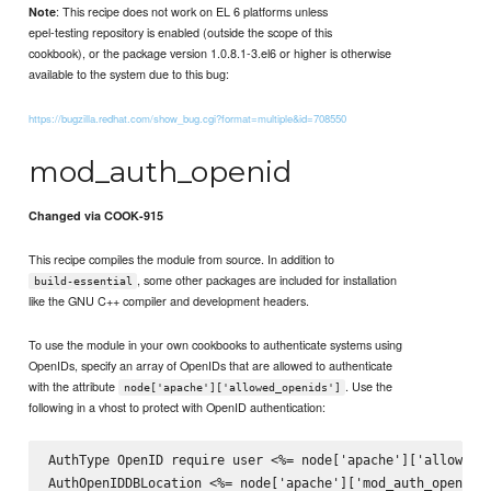
: This recipe does not work on EL 6 platforms unless
Note
epel-testing repository is enabled (outside the scope of this
cookbook), or the package version 1.0.8.1-3.el6 or higher is otherwise
available to the system due to this bug:
https://bugzilla.redhat.com/show_bug.cgi?format=multiple&id=708550
mod_auth_openid
Changed via COOK-915
This recipe compiles the module from source. In addition to
, some other packages are included for installation
build-essential
like the GNU C++ compiler and development headers.
To use the module in your own cookbooks to authenticate systems using
OpenIDs, specify an array of OpenIDs that are allowed to authenticate
with the attribute
. Use the
node['apache']['allowed_openids']
following in a vhost to protect with OpenID authentication:
AuthType OpenID require user <%= node['apache']['allowed_o