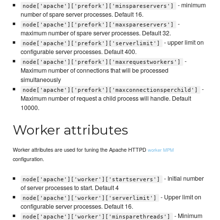
- minimum
node['apache']['prefork']['minspareservers']
number of spare server processes. Default 16.
-
node['apache']['prefork']['maxspareservers']
maximum number of spare server processes. Default 32.
- upper limit on
node['apache']['prefork']['serverlimit']
configurable server processes. Default 400.
-
node['apache']['prefork']['maxrequestworkers']
Maximum number of connections that will be processed
simultaneously
-
node['apache']['prefork']['maxconnectionsperchild']
Maximum number of request a child process will handle. Default
10000.
Worker attributes
Worker attributes are used for tuning the Apache HTTPD
worker MPM
configuration.
- Initial number
node['apache']['worker']['startservers']
of server processes to start. Default 4
- Upper limit on
node['apache']['worker']['serverlimit']
configurable server processes. Default 16.
- Minimum
node['apache']['worker']['minsparethreads']