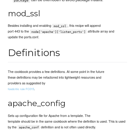
package
mod_ssl
Besides installing and enabling
, this recipe will append
mod_ssl
port 443 to the
attribute array and
node['apache']['listen_ports']
update the ports.conf.
Definitions
The cookbook provides a few definitions. At some point in the future
these definitions may be refactored into lightweight resources and
providers as suggested by
.
foodcritic rule FC015
apache_config
Sets up configuration file for Apache from a template. The
template should be in the same cookbook where the definition is used. This is used
by the
definition and is not often used directly.
apache_conf