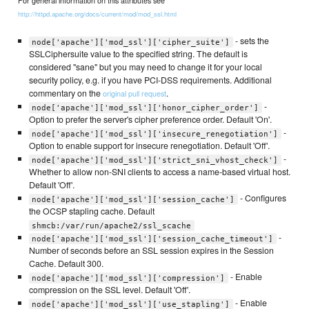
For general information on this attributes see
http://httpd.apache.org/docs/current/mod/mod_ssl.html
- sets the
node['apache']['mod_ssl']['cipher_suite']
SSLCiphersuite value to the specified string. The default is
considered "sane" but you may need to change it for your local
security policy, e.g. if you have PCI-DSS requirements. Additional
commentary on the
.
original pull request
-
node['apache']['mod_ssl']['honor_cipher_order']
Option to prefer the server's cipher preference order. Default 'On'.
-
node['apache']['mod_ssl']['insecure_renegotiation']
Option to enable support for insecure renegotiation. Default 'Off'.
-
node['apache']['mod_ssl']['strict_sni_vhost_check']
Whether to allow non-SNI clients to access a name-based virtual host.
Default 'Off'.
- Configures
node['apache']['mod_ssl']['session_cache']
the OCSP stapling cache. Default
shmcb:/var/run/apache2/ssl_scache
-
node['apache']['mod_ssl']['session_cache_timeout']
Number of seconds before an SSL session expires in the Session
Cache. Default 300.
- Enable
node['apache']['mod_ssl']['compression']
compression on the SSL level. Default 'Off'.
- Enable
node['apache']['mod_ssl']['use_stapling']