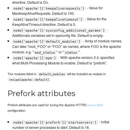
directive. Default is On.
- Value for
node['apache']['keepaliverequests']
MaxKeepAliveRequests. Default is 100.
- Value for the
node['apache']['keepalivetimeout']
KeepAliveTimeout directive. Default is 5.
-
node['apache']['sysconfig_additional_params']
Additionals variables set in sysconfig file. Default is empty.
- Array of module names.
node['apache']['default_modules']
Can take "mod_FOO" or "FOO" as names, where FOO is the apache
module, e.g. "
" or "
".
mod_status
status
- With apache.version 2.4, specifies
node['apache']['mpm']
what Multi-Processing Module to enable. Default is "prefork".
The modules listed in
will be included as recipes in
default_modules
.
recipe[apache::default]
Prefork attributes
Prefork attributes are used for tuning the Apache HTTPD
prefork MPM
configuration.
- initial
node['apache']['prefork']['startservers']
number of server processes to start. Default is 16.