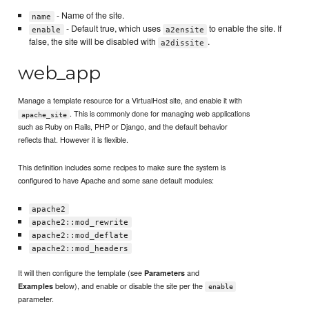
- Name of the site.
name
- Default true, which uses
to enable the site. If
enable
a2ensite
false, the site will be disabled with
.
a2dissite
web_app
Manage a template resource for a VirtualHost site, and enable it with
. This is commonly done for managing web applications
apache_site
such as Ruby on Rails, PHP or Django, and the default behavior
reflects that. However it is flexible.
This definition includes some recipes to make sure the system is
configured to have Apache and some sane default modules:
apache2
apache2::mod_rewrite
apache2::mod_deflate
apache2::mod_headers
It will then configure the template (see
and
Parameters
below), and enable or disable the site per the
Examples
enable
parameter.