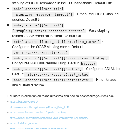
stapling of OCSP responses in the TLS handshake. Default 'Off'.
node['apache']['mod_ssl']
- Timeout for OCSP stapling
['stapling_responder_timeout']
queries. Default 5
node['apache']['mod_ssl']
- Pass stapling
['stapling_return_responder_errors']
related OCSP errors on to client. Default 'Off'
-
node['apache']['mod_ssl']['stapling_cache']
Configures the OCSP stapling cache. Default
shmcb:/var/run/ocsp(128000)
-
node['apache']['mod_ssl']['pass_phrase_dialog']
Configures SSLPassPhraseDialog. Default
builtin
- Configures SSLMutex.
node['apache']['mod_ssl']['mutex']
Default
file:/var/run/apache2/ssl_mutex
- Hash for add
node['apache']['mod_ssl']['directives']
any custom directive.
For more information on these directives and how to best secure your site see
-
https://bettercrypto.org/
-
https://wiki.mozilla.org/Security/Server_Side_TLS
-
https://www.insecure.ws/linux/apache_ssl.html
-
https://hynek.me/articles/hardening-your-web-servers-ssl-ciphers/
-
https://istlsfastyet.com/
-
https://www.ssllabs.com/projects/best-practices/