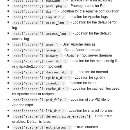
- Package name for Apache2
node['apache']['package']
- Package name for Perl
node['apache']['perl_pkg']
- Location for the Apache configuration
node['apache']['dir']
- Location for Apache logs
node['apache']['log_dir']
- Location for the default error
node['apache']['error_log']
log
- Location for the default
node['apache']['access_log']
access log
- User Apache runs as
node['apache']['user']
- Group Apache runs as
node['apache']['group']
- Apache httpd server daemon
node['apache']['binary']
- Location for the main config file
node['apache']['conf_dir']
(e.g apache2.conf or httpd.conf)
- Location for docroot
node['apache']['docroot_dir']
- Location for cgi-bin
node['apache']['cgibin_dir']
- Location for icons
node['apache']['icondir']
- Location for cached files used
node['apache']['cache_dir']
by Apache itself or recipes
- Location of the PID file for
node['apache']['pid_file']
Apache httpd
- Location for shared libraries
node['apache']['lib_dir']
- Default site
node['apache']['default_site_enabled']
enabled. Default is false.
- if true, enables
node['apache']['ext_status']