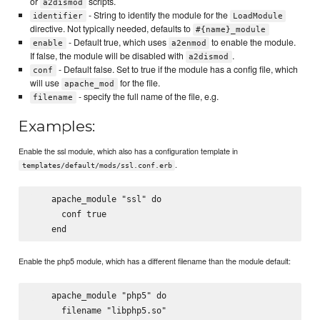
or
scripts.
a2dismod
- String to identify the module for the
identifier
LoadModule
directive. Not typically needed, defaults to
#{name}_module
- Default true, which uses
to enable the module.
enable
a2enmod
If false, the module will be disabled with
.
a2dismod
- Default false. Set to true if the module has a config file, which
conf
will use
for the file.
apache_mod
- specify the full name of the file, e.g.
filename
Examples:
Enable the ssl module, which also has a configuration template in
.
templates/default/mods/ssl.conf.erb
    apache_module "ssl" do

      conf true

Enable the php5 module, which has a different filename than the module default:
    apache_module "php5" do

      filename "libphp5.so"
