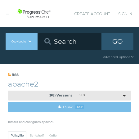
CREATE ACCOUNT
SIGN IN
GO
Cookbooks
Advanced Options
RSS
apache2
(98) Versions
3.1.0
Follow
657
Installs and configures apache2
Policyfile
Berkshelf
Knife