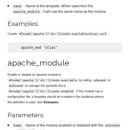
- Name of the template. When used from the
name
, it will use the same name as the module.
apache_module
Examples:
Create
.
#{node['apache']['dir']}/mods-available/alias.conf
apache_module
Enable or disable an Apache module in
by calling
or
#{node['apache']['dir']}/mods-available
a2enmod
to manage the symbolic link in
a2dismod
. If the module has a
#{node['apache']['dir']}/mods-enabled
configuration file, a template should be created in the cookbook where
the definition is used. See
.
Examples
Parameters:
- Name of the module enabled or disabled with the
name
a2enmod