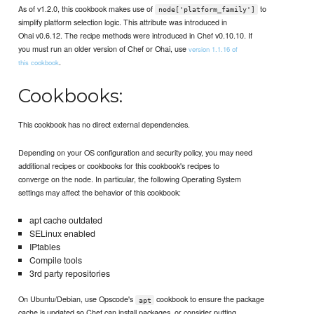
As of v1.2.0, this cookbook makes use of
to
node['platform_family']
simplify platform selection logic. This attribute was introduced in
Ohai v0.6.12. The recipe methods were introduced in Chef v0.10.10. If
you must run an older version of Chef or Ohai, use
version 1.1.16 of
.
this cookbook
Cookbooks:
This cookbook has no direct external dependencies.
Depending on your OS configuration and security policy, you may need
additional recipes or cookbooks for this cookbook's recipes to
converge on the node. In particular, the following Operating System
settings may affect the behavior of this cookbook:
apt cache outdated
SELinux enabled
IPtables
Compile tools
3rd party repositories
On Ubuntu/Debian, use Opscode's
cookbook to ensure the package
apt
cache is updated so Chef can install packages, or consider putting