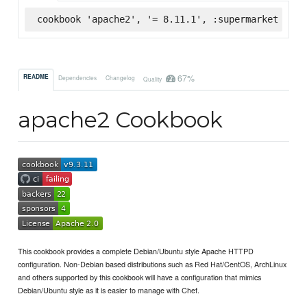
cookbook 'apache2', '= 8.11.1', :supermarket
67%
README
Dependencies
Changelog
Quality
apache2 Cookbook
This cookbook provides a complete Debian/Ubuntu style Apache HTTPD
configuration. Non-Debian based distributions such as Red Hat/CentOS, ArchLinux
and others supported by this cookbook will have a configuration that mimics
Debian/Ubuntu style as it is easier to manage with Chef.