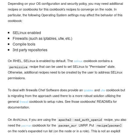
Depending on your OS configuration and security policy, you may need additional
recipes or cookbooks for this cookbook's recipes to converge on the node. In
particular, the following Operating System settings may affect the behavior of this
cookbook:
SELinux enabled
Firewalls (such as iptables, ufw, etc.)
Compile tools
3rd party repositories
On RHEL, SELinux is enabled by default. The
cookbook contains a
selinux
recipe that can be used to set SELinux to "Permissive" state.
permissive
Otherwise, additional recipes need to be created by the user to address SELinux
permissions.
To deal with firewalls Chef Software does provide an
and
cookbook but
iptables
ufw
is migrating from the approach used there to a more robust solution utilizing the
general
cookbook to setup rules. See those cookbooks' READMEs for
firewall
documentation.
On ArchLinux, if you are using the
recipe, you also
apache2::mod_auth_openid
need the
cookbook for the
LWRP. Put
pacman
pacman_aur
recipe[pacman]
on the node's expanded run list (on the node or in a role). This is not an explicit