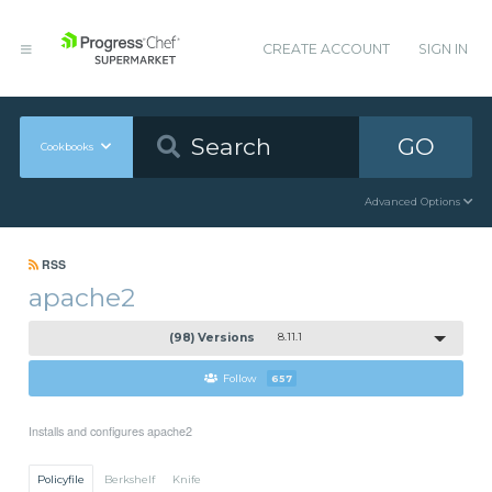
CREATE ACCOUNT
SIGN IN
GO
Cookbooks
Advanced Options
RSS
apache2
(98) Versions
8.11.1
Follow
657
Installs and configures apache2
Policyfile
Berkshelf
Knife