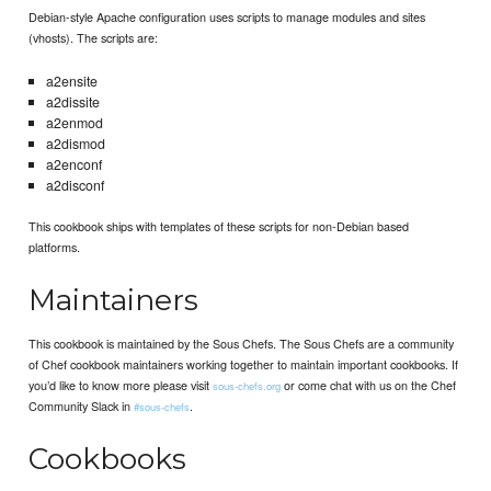
Debian-style Apache configuration uses scripts to manage modules and sites
(vhosts). The scripts are:
a2ensite
a2dissite
a2enmod
a2dismod
a2enconf
a2disconf
This cookbook ships with templates of these scripts for non-Debian based
platforms.
Maintainers
This cookbook is maintained by the Sous Chefs. The Sous Chefs are a community
of Chef cookbook maintainers working together to maintain important cookbooks. If
you’d like to know more please visit
or come chat with us on the Chef
sous-chefs.org
Community Slack in
.
#sous-chefs
Cookbooks