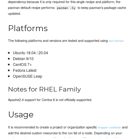
dependency because it is only required for this single recipe and platform; the
pacman default recipe performs
to keep pacman's package cache
pacman -Sy
updated.
Platforms
The following platforms and versions are tested and supported using
test-kitchen
Ubuntu 18.04 / 20.04
Debian 9/10
CentOS 7+
Fedora Latest
OpenSUSE Leap
Notes for RHEL Family
Apache2.4 support for Centos 6 is not officially supported.
Usage
It is recommended to create a project or organization specific
and
wrapper cookbook
add the desired custom resources to the run list of a node. Depending on your