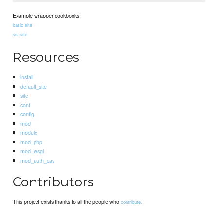
Example wrapper cookbooks:
basic site
ssl site
Resources
install
default_site
site
conf
config
mod
module
mod_php
mod_wsgi
mod_auth_cas
Contributors
This project exists thanks to all the people who
contribute.