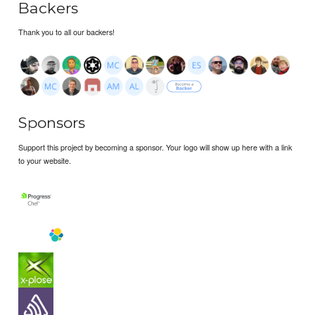
Backers
Thank you to all our backers!
Sponsors
Support this project by becoming a sponsor. Your logo will show up here with a link
to your website.