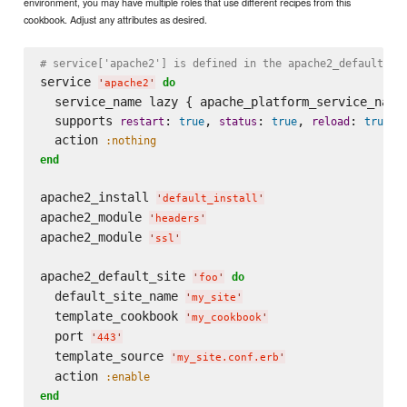
environment, you may have multiple roles that use different recipes from this
cookbook. Adjust any attributes as desired.
# service['apache2'] is defined in the apache2_default_in
service 
do
'
apache2
'
  service_name lazy { apache_platform_service_name 
  supports 
: 
, 
: 
, 
: 
restart
true
status
true
reload
true
  action 
:nothing
end
apache2_install 
'
default_install
'
apache2_module 
'
headers
'
apache2_module 
'
ssl
'
apache2_default_site 
do
'
foo
'
  default_site_name 
'
my_site
'
  template_cookbook 
'
my_cookbook
'
  port 
'
443
'
  template_source 
'
my_site.conf.erb
'
  action 
:enable
end