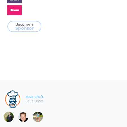
sous-chefs
Sous Chefs