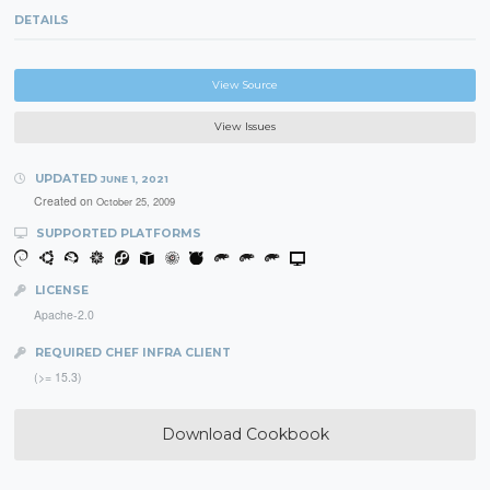
DETAILS
View Source
View Issues
UPDATED
JUNE 1, 2021
Created on
October 25, 2009
SUPPORTED PLATFORMS
LICENSE
Apache-2.0
REQUIRED CHEF INFRA CLIENT
(>= 15.3)
Download Cookbook